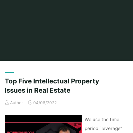
Home
Posts tagged "issues"
Top Five Intellectual Property
Issues in Real Estate
Author
04/06/2022
We use the time
period “leverage”