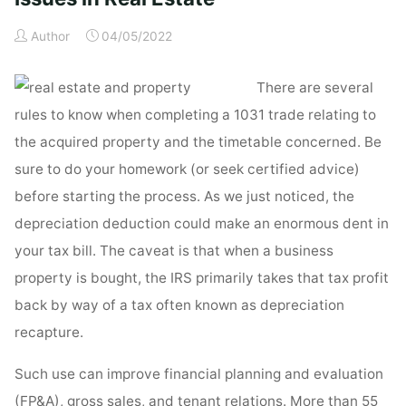
Real
Author
04/05/2022
Estate"
There are several
rules to know when completing a 1031 trade relating to
the acquired property and the timetable concerned. Be
sure to do your homework (or seek certified advice)
before starting the process. As we just noticed, the
depreciation deduction could make an enormous dent in
your tax bill. The caveat is that when a business
property is bought, the IRS primarily takes that tax profit
back by way of a tax often known as depreciation
recapture.
Such use can improve financial planning and evaluation
(FP&A), gross sales, and tenant relations. More than 55