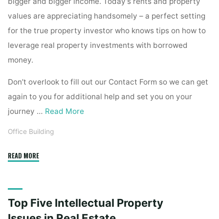
bigger and bigger income. Today’s rents and property
values are appreciating handsomely – a perfect setting
for the true property investor who knows tips on how to
leverage real property investments with borrowed
money.
Don’t overlook to fill out our Contact Form so we can get
again to you for additional help and set you on your
journey …
Read More
Office Building
"Top
READ MORE
Five
Intellectual
Property
Top Five Intellectual Property
Issues
in
Issues in Real Estate