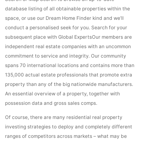
database listing of all obtainable properties within the
space, or use our Dream Home Finder kind and we’ll
conduct a personalised seek for you. Search for your
subsequent place with Global ExpertsOur members are
independent real estate companies with an uncommon
commitment to service and integrity. Our community
spans 70 international locations and contains more than
135,000 actual estate professionals that promote extra
property than any of the big nationwide manufacturers.
An essential overview of a property, together with
possession data and gross sales comps.
Of course, there are many residential real property
investing strategies to deploy and completely different
ranges of competitors across markets – what may be