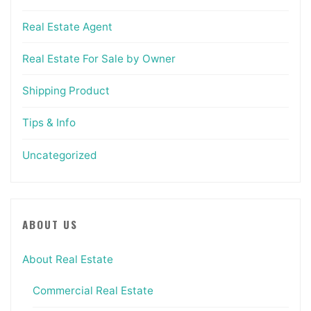
Real Estate Agent
Real Estate For Sale by Owner
Shipping Product
Tips & Info
Uncategorized
ABOUT US
About Real Estate
Commercial Real Estate