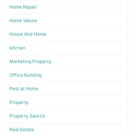
Home Repair
Home Values
House And Home
kitchen
Marketing Property
Office Building
Pest at Home
Property
Property Search
Real Estate