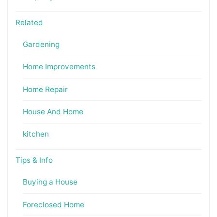
Related
Gardening
Home Improvements
Home Repair
House And Home
kitchen
Tips & Info
Buying a House
Foreclosed Home