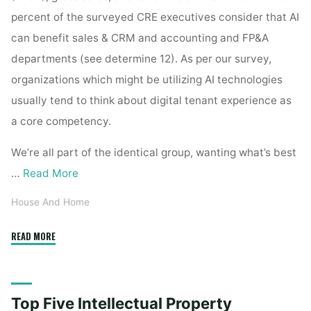
percent of the surveyed CRE executives consider that AI
can benefit sales & CRM and accounting and FP&A
departments (see determine 12). As per our survey,
organizations which might be utilizing AI technologies
usually tend to think about digital tenant experience as
a core competency.
We’re all part of the identical group, wanting what’s best
…
Read More
House And Home
"Top
READ MORE
Five
Intellectual
Property
Top Five Intellectual Property
Issues