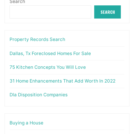
Search
SEARCH
Property Records Search
Dallas, Tx Foreclosed Homes For Sale
75 Kitchen Concepts You Will Love
31 Home Enhancements That Add Worth In 2022
Dla Disposition Companies
Buying a House