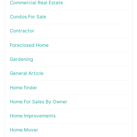
Commercial Real Estate
Condos For Sale
Contractor
Foreclosed Home
Gardening
General Article
Home finder
Home For Sales By Owner
Home Improvements
Home Mover