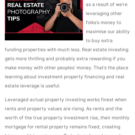
as a result of we’re
leveraging other
folks’s money to
maximise our ability
to buy extra
funding properties with much less. Real estate investing
gets more thrilling and probably extra rewarding if you
make money with other peoples’ money. That’s the place
learning about investment property financing and real
estate leverage is useful.
Leveraged actual property investing works finest when
rents and property values are rising. As rents and the
worth of the true property investment rise, their monthly
mortgage for rental property remains fixed, creating