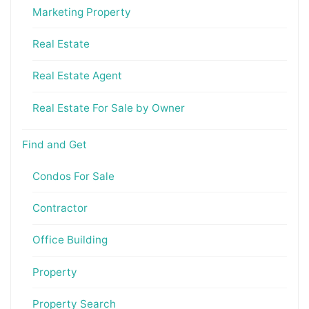
Marketing Property
Real Estate
Real Estate Agent
Real Estate For Sale by Owner
Find and Get
Condos For Sale
Contractor
Office Building
Property
Property Search