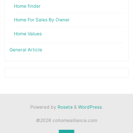
Home finder
Home For Sales By Owner
Home Values
General Article
Powered by
Roseta
&
WordPress
.
©2026 cohomealliance.com