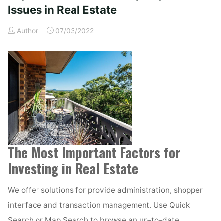
in
Issues in Real Estate
Real
Author
07/03/2022
Estate"
The Most Important Factors for
Investing in Real Estate
We offer solutions for provide administration, shopper
interface and transaction management. Use Quick
Search or Map Search to browse an up-to-date