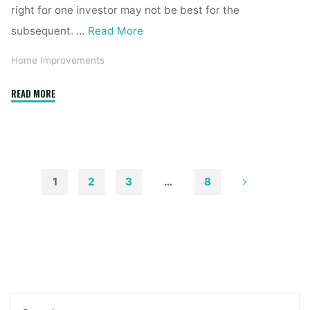
right for one investor may not be best for the
subsequent. …
Read More
Home Improvements
"Top
READ MORE
Five
Intellectual
Property
Issues
in
1
2
3
…
8
Real
Posts
Estate"
pagination