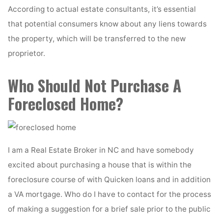
According to actual estate consultants, it’s essential
that potential consumers know about any liens towards
the property, which will be transferred to the new
proprietor.
Who Should Not Purchase A
Foreclosed Home?
I am a Real Estate Broker in NC and have somebody
excited about purchasing a house that is within the
foreclosure course of with Quicken loans and in addition
a VA mortgage. Who do I have to contact for the process
of making a suggestion for a brief sale prior to the public