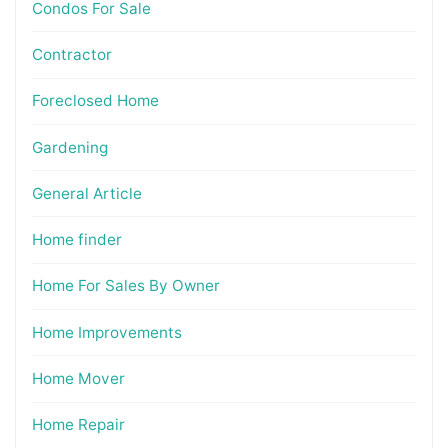
Condos For Sale
Contractor
Foreclosed Home
Gardening
General Article
Home finder
Home For Sales By Owner
Home Improvements
Home Mover
Home Repair