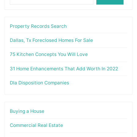
Property Records Search
Dallas, Tx Foreclosed Homes For Sale
75 Kitchen Concepts You Will Love
31 Home Enhancements That Add Worth In 2022
Dla Disposition Companies
Buying a House
Commercial Real Estate