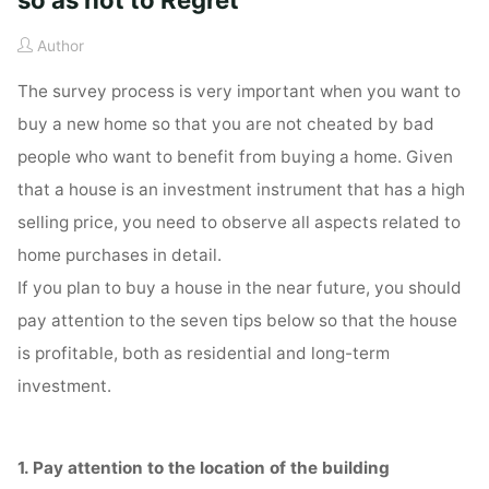
Author
The survey process is very important when you want to
buy a new home so that you are not cheated by bad
people who want to benefit from buying a home. Given
that a house is an investment instrument that has a high
selling price, you need to observe all aspects related to
home purchases in detail.
If you plan to buy a house in the near future, you should
pay attention to the seven tips below so that the house
is profitable, both as residential and long-term
investment.
1. Pay attention to the location of the building