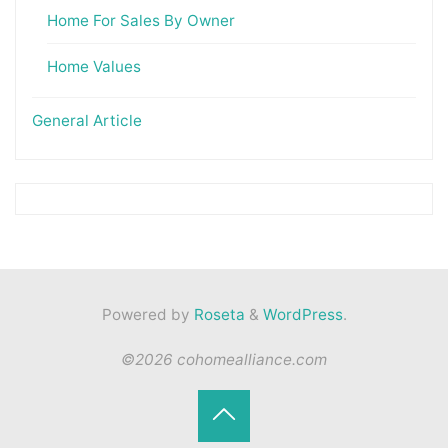
Home For Sales By Owner
Home Values
General Article
Powered by
Roseta
&
WordPress
.
©2026 cohomealliance.com
Back