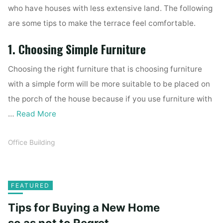
who have houses with less extensive land. The following
are some tips to make the terrace feel comfortable.
1. Choosing Simple Furniture
Choosing the right furniture that is choosing furniture
with a simple form will be more suitable to be placed on
the porch of the house because if you use furniture with
…
Read More
Office Building
FEATURED
Tips for Buying a New Home
so as not to Regret