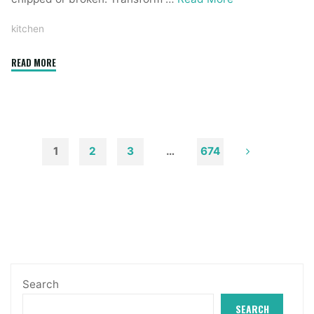
kitchen
"75
READ MORE
Kitchen
Concepts
You
Will
Love"
1
2
3
…
674
Posts
pagination
Search
SEARCH