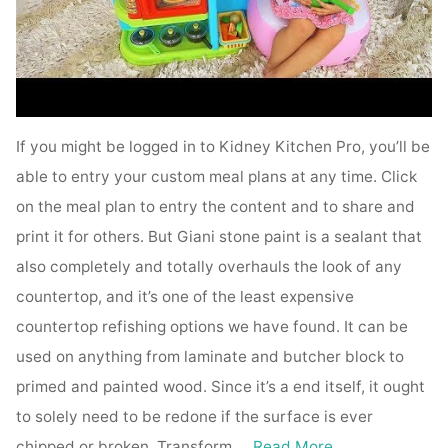
If you might be logged in to Kidney Kitchen Pro, you’ll be
able to entry your custom meal plans at any time. Click
on the meal plan to entry the content and to share and
print it for others. But Giani stone paint is a sealant that
also completely and totally overhauls the look of any
countertop, and it’s one of the least expensive
countertop refishing options we have found. It can be
used on anything from laminate and butcher block to
primed and painted wood. Since it’s a end itself, it ought
to solely need to be redone if the surface is ever
chipped or broken. Transform …
Read More