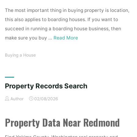
The most important thing in buying property is location,
this also applies to boarding houses. If you want to
succeed in running a boarding house business, then
make sure you buy …
Read More
Buying a House
Property Records Search
Author
02/08/2026
Property Data Near Redmond