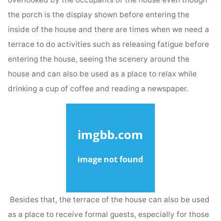
the porch is the display shown before entering the
inside of the house and there are times when we need a
terrace to do activities such as releasing fatigue before
entering the house, seeing the scenery around the
house and can also be used as a place to relax while
drinking a cup of coffee and reading a newspaper.
Besides that, the terrace of the house can also be used
as a place to receive formal guests, especially for those