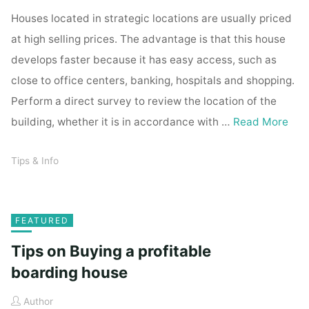
Houses located in strategic locations are usually priced
at high selling prices. The advantage is that this house
develops faster because it has easy access, such as
close to office centers, banking, hospitals and shopping.
Perform a direct survey to review the location of the
building, whether it is in accordance with …
Read More
Tips & Info
FEATURED
Tips on Buying a profitable
boarding house
Author