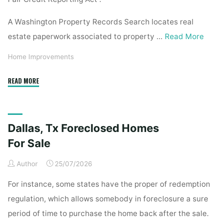
A Washington Property Records Search locates real
estate paperwork associated to property …
Read More
Home Improvements
"Property
READ MORE
Records
Search"
Dallas, Tx Foreclosed Homes
For Sale
Author
25/07/2026
For instance, some states have the proper of redemption
regulation, which allows somebody in foreclosure a sure
period of time to purchase the home back after the sale.