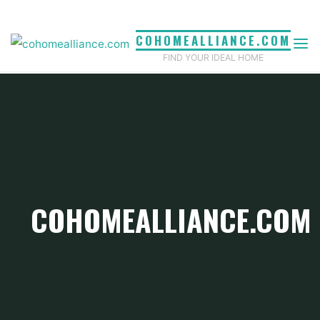
Skip
to
COHOMEALLIANCE.COM
content
FIND YOUR IDEAL HOME
COHOMEALLIANCE.COM