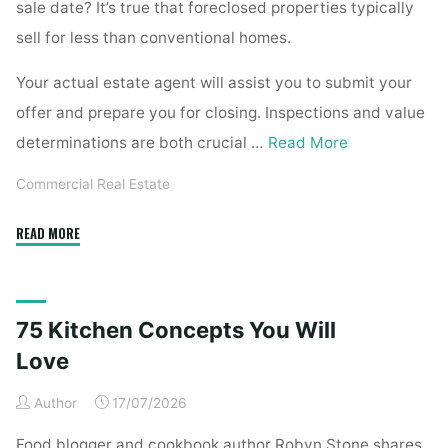
sale date? It’s true that foreclosed properties typically
sell for less than conventional homes.
Your actual estate agent will assist you to submit your
offer and prepare you for closing. Inspections and value
determinations are both crucial …
Read More
Commercial Real Estate
"Dallas,
READ MORE
Tx
Foreclosed
Homes
75 Kitchen Concepts You Will
For
Sale"
Love
Author
17/07/2026
Food blogger and cookbook author Robyn Stone shares