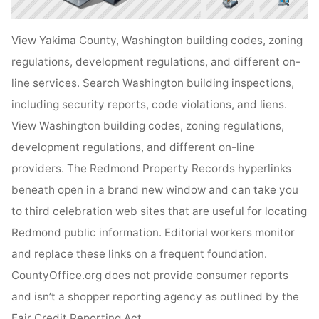
View Yakima County, Washington building codes, zoning
regulations, development regulations, and different on-
line services. Search Washington building inspections,
including security reports, code violations, and liens.
View Washington building codes, zoning regulations,
development regulations, and different on-line
providers. The Redmond Property Records hyperlinks
beneath open in a brand new window and can take you
to third celebration web sites that are useful for locating
Redmond public information. Editorial workers monitor
and replace these links on a frequent foundation.
CountyOffice.org does not provide consumer reports
and isn’t a shopper reporting agency as outlined by the
Fair Credit Reporting Act .