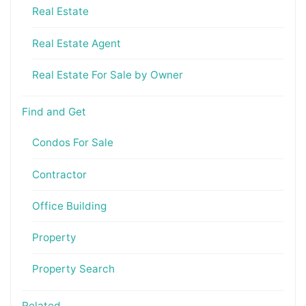
Real Estate
Real Estate Agent
Real Estate For Sale by Owner
Find and Get
Condos For Sale
Contractor
Office Building
Property
Property Search
Related