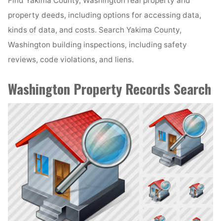
Find Yakima County, Washington real property and
property deeds, including options for accessing data,
kinds of data, and costs. Search Yakima County,
Washington building inspections, including safety
reviews, code violations, and liens.
Washington Property Records Search