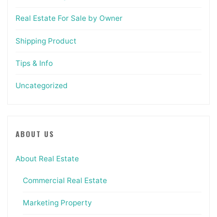
Real Estate For Sale by Owner
Shipping Product
Tips & Info
Uncategorized
ABOUT US
About Real Estate
Commercial Real Estate
Marketing Property