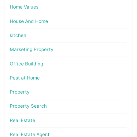
Home Values
House And Home
kitchen
Marketing Property
Office Building
Pest at Home
Property
Property Search
Real Estate
Real Estate Agent