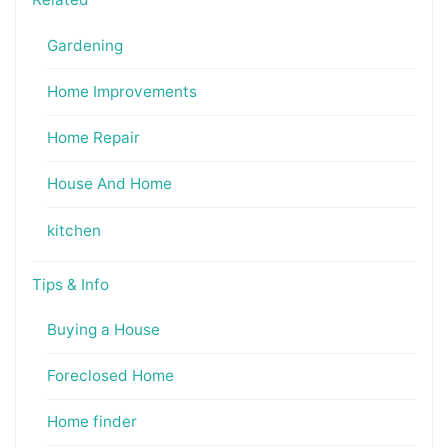
Gardening
Home Improvements
Home Repair
House And Home
kitchen
Tips & Info
Buying a House
Foreclosed Home
Home finder