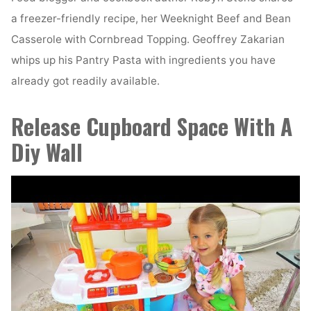
a freezer-friendly recipe, her Weeknight Beef and Bean
Casserole with Cornbread Topping. Geoffrey Zakarian
whips up his Pantry Pasta with ingredients you have
already got readily available.
Release Cupboard Space With A
Diy Wall