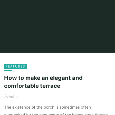
FEATURED
How to make an elegant and
comfortable terrace
Author
The existence of the porch is sometimes often
overlooked by the occupants of the house even though