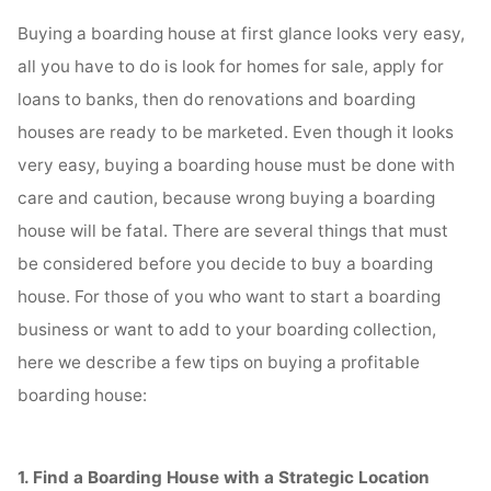
Buying a boarding house at first glance looks very easy,
all you have to do is look for homes for sale, apply for
loans to banks, then do renovations and boarding
houses are ready to be marketed. Even though it looks
very easy, buying a boarding house must be done with
care and caution, because wrong buying a boarding
house will be fatal. There are several things that must
be considered before you decide to buy a boarding
house. For those of you who want to start a boarding
business or want to add to your boarding collection,
here we describe a few tips on buying a profitable
boarding house:
1. Find a Boarding House with a Strategic Location