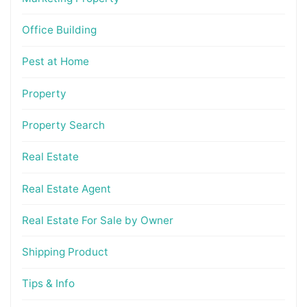
Office Building
Pest at Home
Property
Property Search
Real Estate
Real Estate Agent
Real Estate For Sale by Owner
Shipping Product
Tips & Info