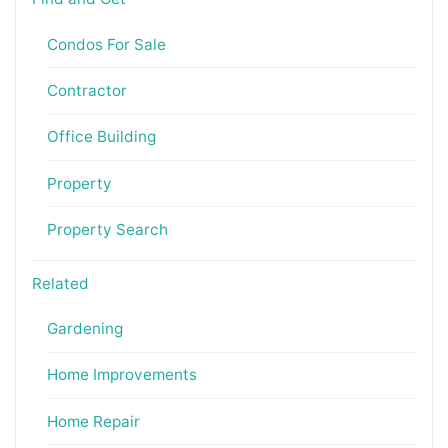
Condos For Sale
Contractor
Office Building
Property
Property Search
Related
Gardening
Home Improvements
Home Repair