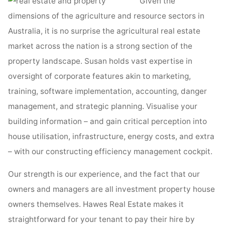
Given the
dimensions of the agriculture and resource sectors in
Australia, it is no surprise the agricultural real estate
market across the nation is a strong section of the
property landscape. Susan holds vast expertise in
oversight of corporate features akin to marketing,
training, software implementation, accounting, danger
management, and strategic planning. Visualise your
building information – and gain critical perception into
house utilisation, infrastructure, energy costs, and extra
– with our constructing efficiency management cockpit.
Our strength is our experience, and the fact that our
owners and managers are all investment property house
owners themselves. Hawes Real Estate makes it
straightforward for your tenant to pay their hire by