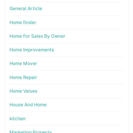
General Article
Home finder
Home For Sales By Owner
Home Improvements
Home Mover
Home Repair
Home Values
House And Home
kitchen
Marketing Property