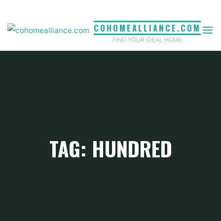
Skip
to
COHOMEALLIANCE.COM
content
FIND YOUR IDEAL HOME
TAG: HUNDRED