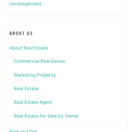
Uncategorized
ABOUT US
About Real Estate
Commercial Real Estate
Marketing Property
Real Estate
Real Estate Agent
Real Estate For Sale by Owner
Find and Get