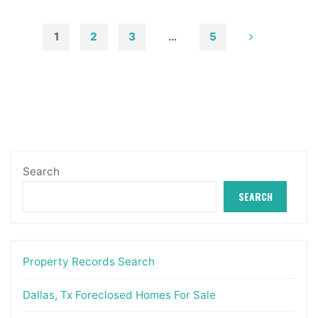
Masters
In
1
2
3
…
5
Actual
Posts
Estate
&
pagination
Property
Administration"
Search
SEARCH
Property Records Search
Dallas, Tx Foreclosed Homes For Sale