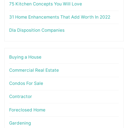
75 Kitchen Concepts You Will Love
31 Home Enhancements That Add Worth In 2022
Dla Disposition Companies
Buying a House
Commercial Real Estate
Condos For Sale
Contractor
Foreclosed Home
Gardening