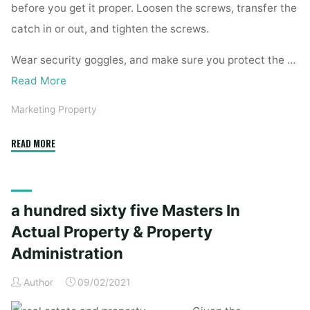
before you get it proper. Loosen the screws, transfer the
catch in or out, and tighten the screws.
Wear security goggles, and make sure you protect the …
Read More
Marketing Property
"A
READ MORE
Hundred
House
Repairs
a hundred sixty five Masters In
You
Are
Actual Property & Property
Able
Administration
To
Do
Author
09/02/2021
Yourself"