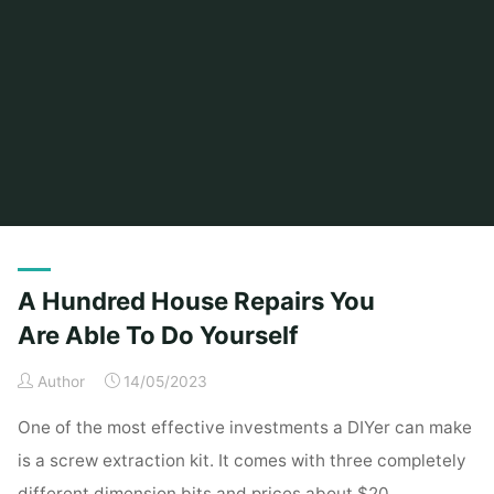
Home
Posts tagged "hundred"
A Hundred House Repairs You
Are Able To Do Yourself
Author
14/05/2023
One of the most effective investments a DIYer can make
is a screw extraction kit. It comes with three completely
different dimension bits and prices about $20.