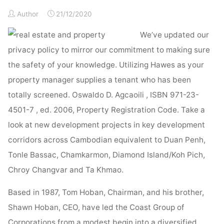
Property
&
Author
21/12/2020
Property
We’ve updated our
Administration"
privacy policy to mirror our commitment to making sure
the safety of your knowledge. Utilizing Hawes as your
property manager supplies a tenant who has been
totally screened. Oswaldo D. Agcaoili , ISBN 971-23-
4501-7 , ed. 2006, Property Registration Code. Take a
look at new development projects in key development
corridors across Cambodian equivalent to Duan Penh,
Tonle Bassac, Chamkarmon, Diamond Island/Koh Pich,
Chroy Changvar and Ta Khmao.
Based in 1987, Tom Hoban, Chairman, and his brother,
Shawn Hoban, CEO, have led the Coast Group of
Corporations from a modest begin into a diversified