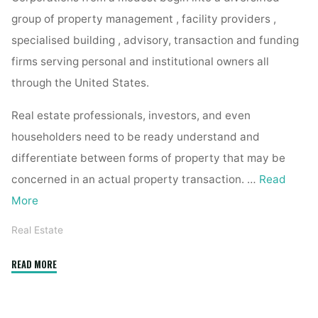
group of property management , facility providers ,
specialised building , advisory, transaction and funding
firms serving personal and institutional owners all
through the United States.
Real estate professionals, investors, and even
householders need to be ready understand and
differentiate between forms of property that may be
concerned in an actual property transaction. …
Read
More
Real Estate
"one
READ MORE
hundred
sixty
five