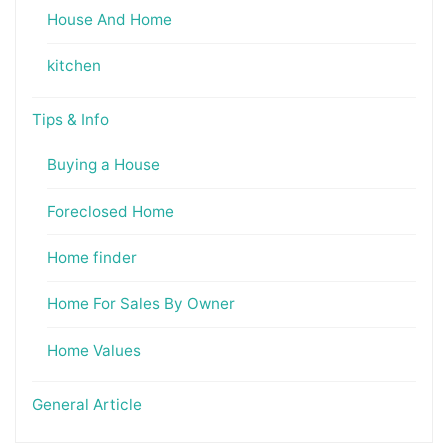
House And Home
kitchen
Tips & Info
Buying a House
Foreclosed Home
Home finder
Home For Sales By Owner
Home Values
General Article