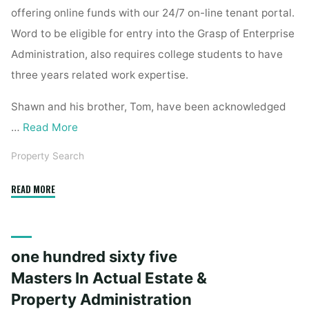
offering online funds with our 24/7 on-line tenant portal.
Word to be eligible for entry into the Grasp of Enterprise
Administration, also requires college students to have
three years related work expertise.
Shawn and his brother, Tom, have been acknowledged
…
Read More
Property Search
"a
READ MORE
hundred
sixty
five
one hundred sixty five
Masters
In
Masters In Actual Estate &
Actual
Property Administration