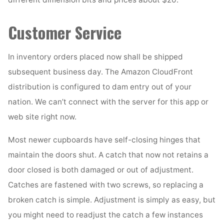
Customer Service
In inventory orders placed now shall be shipped
subsequent business day. The Amazon CloudFront
distribution is configured to dam entry out of your
nation. We can’t connect with the server for this app or
web site right now.
Most newer cupboards have self-closing hinges that
maintain the doors shut. A catch that now not retains a
door closed is both damaged or out of adjustment.
Catches are fastened with two screws, so replacing a
broken catch is simple. Adjustment is simply as easy, but
you might need to readjust the catch a few instances