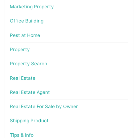
Marketing Property
Office Building
Pest at Home
Property
Property Search
Real Estate
Real Estate Agent
Real Estate For Sale by Owner
Shipping Product
Tips & Info