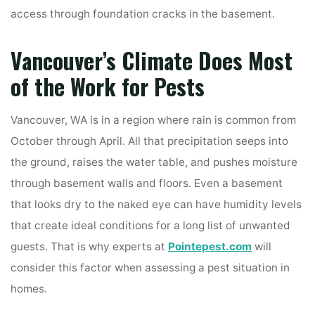
access through foundation cracks in the basement.
Vancouver’s Climate Does Most
of the Work for Pests
Vancouver, WA is in a region where rain is common from
October through April. All that precipitation seeps into
the ground, raises the water table, and pushes moisture
through basement walls and floors. Even a basement
that looks dry to the naked eye can have humidity levels
that create ideal conditions for a long list of unwanted
guests. That is why experts at
Pointepest.com
will
consider this factor when assessing a pest situation in
homes.