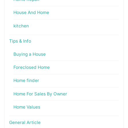
House And Home
kitchen
Tips & Info
Buying a House
Foreclosed Home
Home finder
Home For Sales By Owner
Home Values
General Article