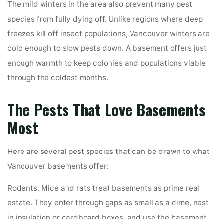
The mild winters in the area also prevent many pest
species from fully dying off. Unlike regions where deep
freezes kill off insect populations, Vancouver winters are
cold enough to slow pests down. A basement offers just
enough warmth to keep colonies and populations viable
through the coldest months.
The Pests That Love Basements
Most
Here are several pest species that can be drawn to what
Vancouver basements offer:
Rodents. Mice and rats treat basements as prime real
estate. They enter through gaps as small as a dime, nest
in insulation or cardboard boxes, and use the basement