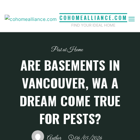
Skip
to
COHOMEALLIANCE.COM
content
FIND YOUR IDEAL HOME
Pest at Home
ARE BASEMENTS IN
VANCOUVER, WA A
DREAM COME TRUE
FOR PESTS?
Author
06/05/2026