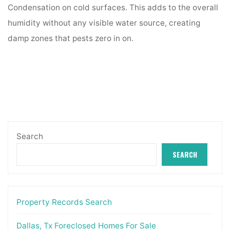
Condensation on cold surfaces. This adds to the overall
humidity without any visible water source, creating
damp zones that pests zero in on.
Search
SEARCH
Property Records Search
Dallas, Tx Foreclosed Homes For Sale