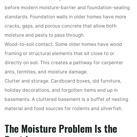
before modern moisture-barrier and foundation-sealing
standards. Foundation walls in older homes have more
cracks, gaps, and porous concrete that allow both
moisture and pests to pass through.
Wood-to-soil contact. Some older homes have wood
framing or structural elements that sit close to or
directly on soil. This creates a pathway for carpenter
ants, termites, and moisture damage.
Clutter and storage. Cardboard boxes, old furniture,
holiday decorations, and forgotten items end up in
basements. A cluttered basement is a buffet of nesting
material and food sources for rodents and silverfish.
The Moisture Problem Is the