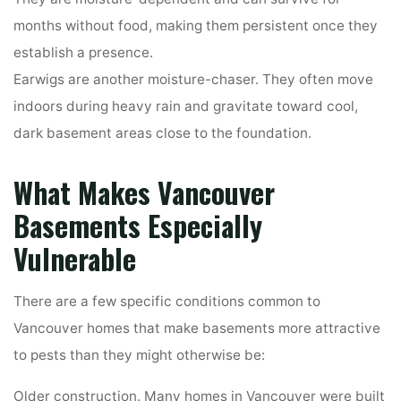
months without food, making them persistent once they
establish a presence.
Earwigs are another moisture-chaser. They often move
indoors during heavy rain and gravitate toward cool,
dark basement areas close to the foundation.
What Makes Vancouver
Basements Especially
Vulnerable
There are a few specific conditions common to
Vancouver homes that make basements more attractive
to pests than they might otherwise be:
Older construction. Many homes in Vancouver were built