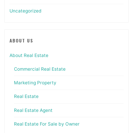
Uncategorized
ABOUT US
About Real Estate
Commercial Real Estate
Marketing Property
Real Estate
Real Estate Agent
Real Estate For Sale by Owner