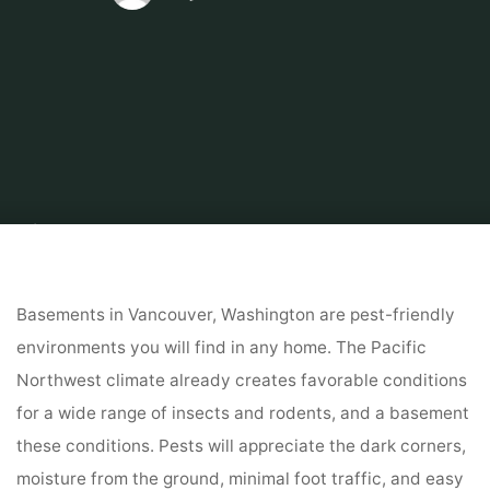
Home
Related
Pest at Home
Are Basements in Vancouver, WA a
Dream Come True for Pests?
Basements in Vancouver, Washington are pest-friendly
environments you will find in any home. The Pacific
Northwest climate already creates favorable conditions
for a wide range of insects and rodents, and a basement
these conditions. Pests will appreciate the dark corners,
moisture from the ground, minimal foot traffic, and easy