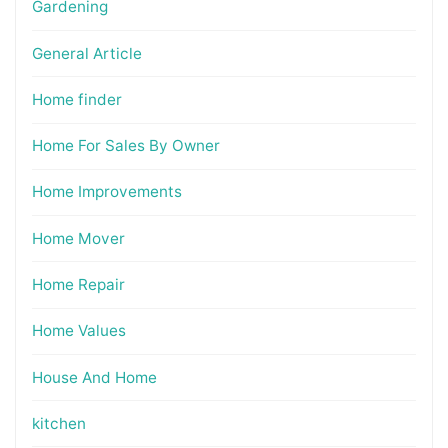
Gardening
General Article
Home finder
Home For Sales By Owner
Home Improvements
Home Mover
Home Repair
Home Values
House And Home
kitchen