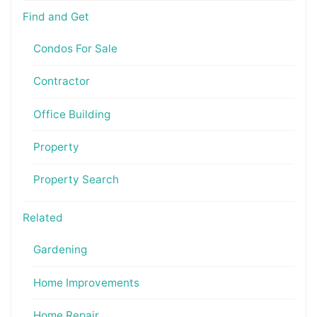
Find and Get
Condos For Sale
Contractor
Office Building
Property
Property Search
Related
Gardening
Home Improvements
Home Repair