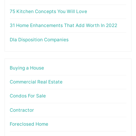
75 Kitchen Concepts You Will Love
31 Home Enhancements That Add Worth In 2022
Dla Disposition Companies
Buying a House
Commercial Real Estate
Condos For Sale
Contractor
Foreclosed Home