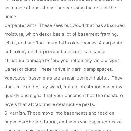
as a base of operations for accessing the rest of the
home.
Carpenter ants. These seek out wood that has absorbed
moisture, which describes a lot of basement framing,
joists, and subfloor material in older homes. A carpenter
ant colony nesting in your basement can cause
structural damage before you notice any visible signs.
Camel crickets. These thrive in dark, damp spaces.
Vancouver basements are a near-perfect habitat. They
don’t bite or destroy wood, but an infestation can grow
quickly and signal that your basement has the moisture
levels that attract more destructive pests.
Silverfish. These move into basements and feed on
paper, cardboard, fabric, and even wallpaper adhesive.
They are moisture-dependent and can survive for