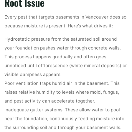
Root Issue
Every pest that targets basements in Vancouver does so
because moisture is present. Here’s what drives it:
Hydrostatic pressure from the saturated soil around
your foundation pushes water through concrete walls.
This process happens gradually and often goes
unnoticed until efflorescence (white mineral deposits) or
visible dampness appears.
Poor ventilation traps humid air in the basement. This
raises relative humidity to levels where mold, fungus,
and pest activity can accelerate together.
Inadequate gutter systems. These allow water to pool
near the foundation, continuously feeding moisture into
the surrounding soil and through your basement walls.