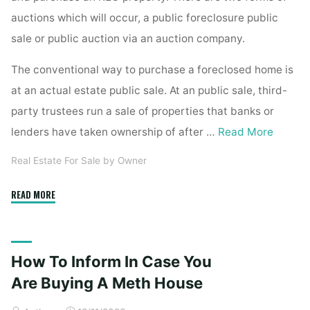
auctions which will occur, a public foreclosure public
sale or public auction via an auction company.
The conventional way to purchase a foreclosed home is
at an actual estate public sale. At an public sale, third-
party trustees run a sale of properties that banks or
lenders have taken ownership of after …
Read More
Real Estate For Sale by Owner
"Buying
READ MORE
A
Foreclosed
Home"
How To Inform In Case You
Are Buying A Meth House