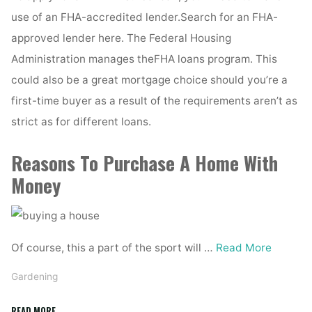
use of an FHA-accredited lender.Search for an FHA-
approved lender here. The Federal Housing
Administration manages theFHA loans program. This
could also be a great mortgage choice should you’re a
first-time buyer as a result of the requirements aren’t as
strict as for different loans.
Reasons To Purchase A Home With
Money
Of course, this a part of the sport will …
Read More
Gardening
"How
READ MORE