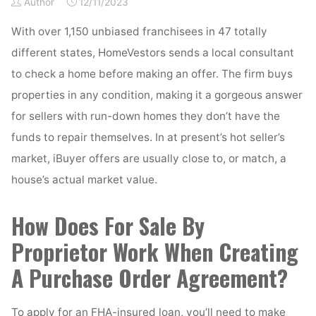
Author
12/11/2023
With over 1,150 unbiased franchisees in 47 totally
different states, HomeVestors sends a local consultant
to check a home before making an offer. The firm buys
properties in any condition, making it a gorgeous answer
for sellers with run-down homes they don’t have the
funds to repair themselves. In at present’s hot seller’s
market, iBuyer offers are usually close to, or match, a
house’s actual market value.
How Does For Sale By
Proprietor Work When Creating
A Purchase Order Agreement?
To apply for an FHA-insured loan, you’ll need to make