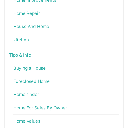
Home Improvements
Home Repair
House And Home
kitchen
Tips & Info
Buying a House
Foreclosed Home
Home finder
Home For Sales By Owner
Home Values