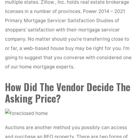
multiple states. Zillow , Inc. holds real estate brokerage
licenses in a number of provinces. Power 2014 – 2021
Primary Mortgage Servicer Satisfaction Studies of
shoppers’ satisfaction with their mortgage servicer
company. No matter should you’re transferring close to
or far, a web-based house buy may be right for you. I’m
going to suggest that you converse with considered one
of our home mortgage experts.
How Did The Vendor Decide The
Asking Price?
Auctions are another method you possibly can access
and purchase an REO property. There are two forms of