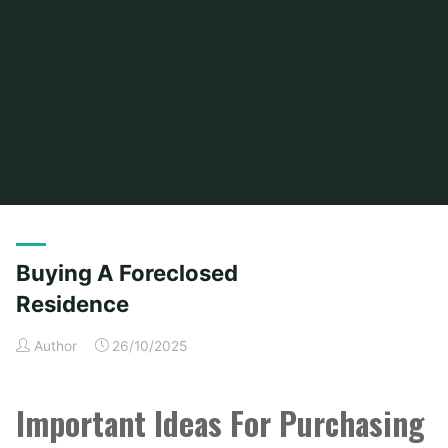
Home
Posts tagged "buying"
Buying A Foreclosed
Residence
Author
26/10/2025
Important Ideas For Purchasing