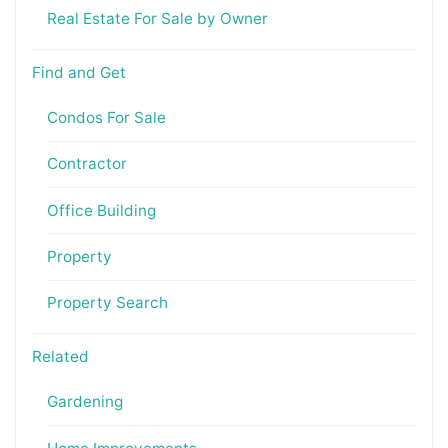
Real Estate For Sale by Owner
Find and Get
Condos For Sale
Contractor
Office Building
Property
Property Search
Related
Gardening