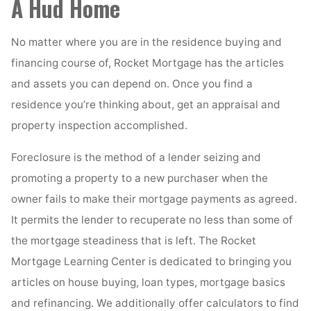
A Hud Home
No matter where you are in the residence buying and
financing course of, Rocket Mortgage has the articles
and assets you can depend on. Once you find a
residence you’re thinking about, get an appraisal and
property inspection accomplished.
Foreclosure is the method of a lender seizing and
promoting a property to a new purchaser when the
owner fails to make their mortgage payments as agreed.
It permits the lender to recuperate no less than some of
the mortgage steadiness that is left. The Rocket
Mortgage Learning Center is dedicated to bringing you
articles on house buying, loan types, mortgage basics
and refinancing. We additionally offer calculators to find