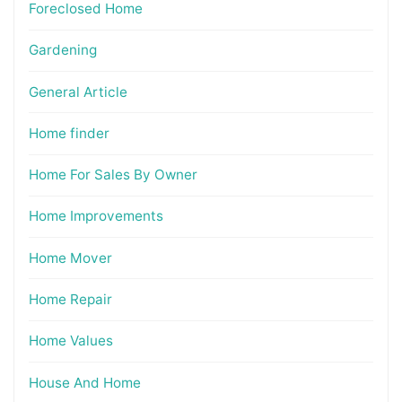
Foreclosed Home
Gardening
General Article
Home finder
Home For Sales By Owner
Home Improvements
Home Mover
Home Repair
Home Values
House And Home