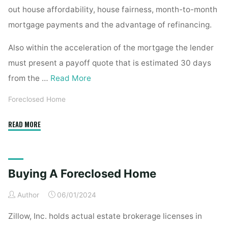
out house affordability, house fairness, month-to-month
mortgage payments and the advantage of refinancing.
Also within the acceleration of the mortgage the lender
must present a payoff quote that is estimated 30 days
from the …
Read More
Foreclosed Home
"Buying
READ MORE
A
Foreclosed
Residence"
Buying A Foreclosed Home
Author
06/01/2024
Zillow, Inc. holds actual estate brokerage licenses in