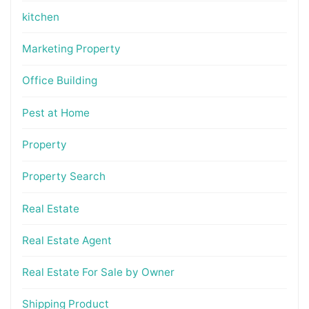
kitchen
Marketing Property
Office Building
Pest at Home
Property
Property Search
Real Estate
Real Estate Agent
Real Estate For Sale by Owner
Shipping Product