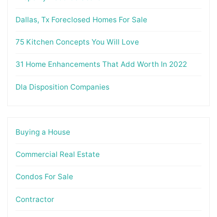
Dallas, Tx Foreclosed Homes For Sale
75 Kitchen Concepts You Will Love
31 Home Enhancements That Add Worth In 2022
Dla Disposition Companies
Buying a House
Commercial Real Estate
Condos For Sale
Contractor