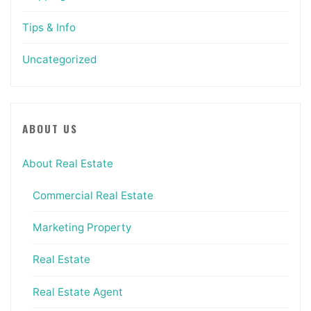
Tips & Info
Uncategorized
ABOUT US
About Real Estate
Commercial Real Estate
Marketing Property
Real Estate
Real Estate Agent