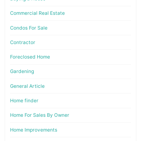
Commercial Real Estate
Condos For Sale
Contractor
Foreclosed Home
Gardening
General Article
Home finder
Home For Sales By Owner
Home Improvements