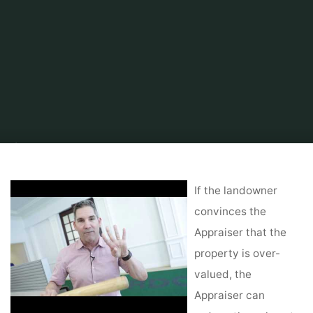
Home
Tips & Info
Foreclosed Home
Global Commercial Real Estate
Services
If the landowner
convinces the
Appraiser that the
property is over-
valued, the
Appraiser can