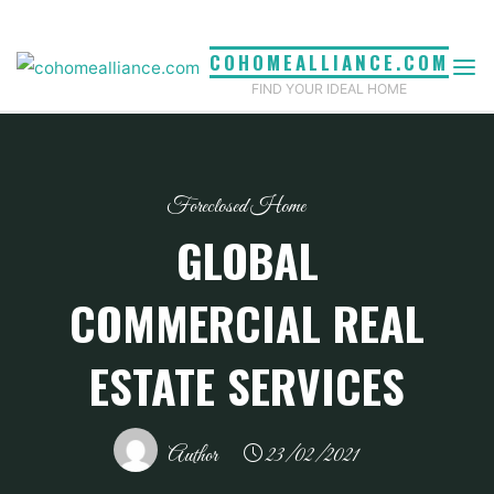
Skip
to
COHOMEALLIANCE.COM
content
FIND YOUR IDEAL HOME
Foreclosed Home
GLOBAL
COMMERCIAL REAL
ESTATE SERVICES
Author
23/02/2021