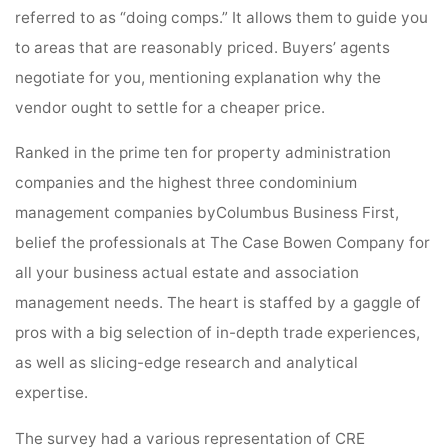
referred to as “doing comps.” It allows them to guide you
to areas that are reasonably priced. Buyers’ agents
negotiate for you, mentioning explanation why the
vendor ought to settle for a cheaper price.
Ranked in the prime ten for property administration
companies and the highest three condominium
management companies byColumbus Business First,
belief the professionals at The Case Bowen Company for
all your business actual estate and association
management needs. The heart is staffed by a gaggle of
pros with a big selection of in-depth trade experiences,
as well as slicing-edge research and analytical
expertise.
The survey had a various representation of CRE