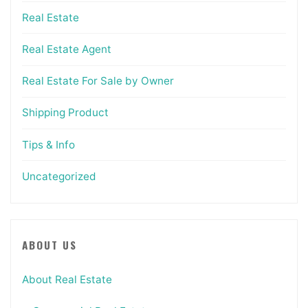
Real Estate
Real Estate Agent
Real Estate For Sale by Owner
Shipping Product
Tips & Info
Uncategorized
ABOUT US
About Real Estate