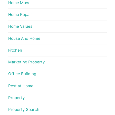
Home Mover
Home Repair
Home Values
House And Home
kitchen
Marketing Property
Office Building
Pest at Home
Property
Property Search