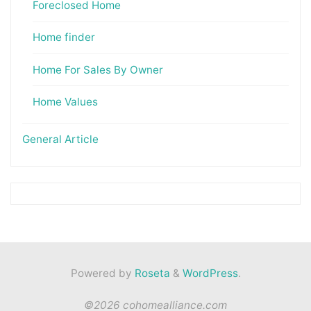
Foreclosed Home
Home finder
Home For Sales By Owner
Home Values
General Article
Powered by
Roseta
&
WordPress
.
©2026 cohomealliance.com