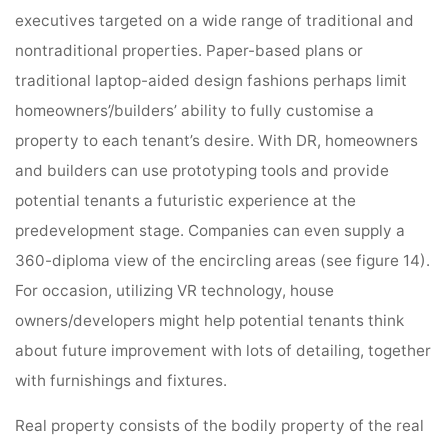
executives targeted on a wide range of traditional and
nontraditional properties. Paper-based plans or
traditional laptop-aided design fashions perhaps limit
homeowners’/builders’ ability to fully customise a
property to each tenant’s desire. With DR, homeowners
and builders can use prototyping tools and provide
potential tenants a futuristic experience at the
predevelopment stage. Companies can even supply a
360-diploma view of the encircling areas (see figure 14).
For occasion, utilizing VR technology, house
owners/developers might help potential tenants think
about future improvement with lots of detailing, together
with furnishings and fixtures.
Real property consists of the bodily property of the real