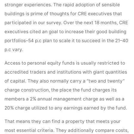
stronger experiences. The rapid adoption of sensible
buildings is prime of thoughts for CRE executives that
participated in our survey. Over the next 18 months, CRE
executives cited an goal to increase their good building
portfolios–54 p.c plan to scale it to succeed in the 21–40
p.c vary.
Access to personal equity funds is usually restricted to
accredited traders and institutions with giant quantities
of capital. They also normally carry a “two and twenty”
charge construction, the place the fund charges its
members a 2% annual management charge as well as a
20% charge utilized to any earnings earned by the fund.
That means they can find a property that meets your
most essential criteria. They additionally compare costs,