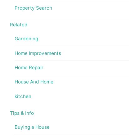
Property Search
Related
Gardening
Home Improvements
Home Repair
House And Home
kitchen
Tips & Info
Buying a House