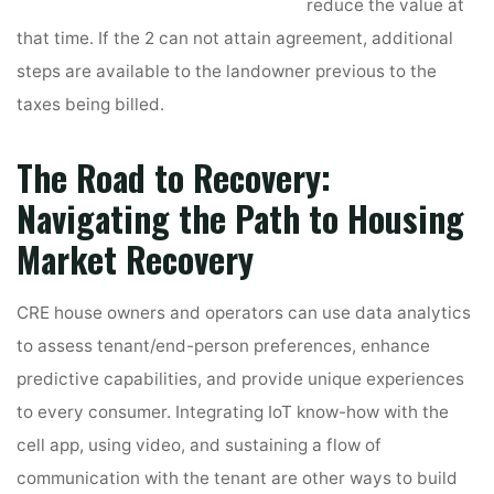
reduce the value at
that time. If the 2 can not attain agreement, additional
steps are available to the landowner previous to the
taxes being billed.
The Road to Recovery:
Navigating the Path to Housing
Market Recovery
CRE house owners and operators can use data analytics
to assess tenant/end-person preferences, enhance
predictive capabilities, and provide unique experiences
to every consumer. Integrating IoT know-how with the
cell app, using video, and sustaining a flow of
communication with the tenant are other ways to build