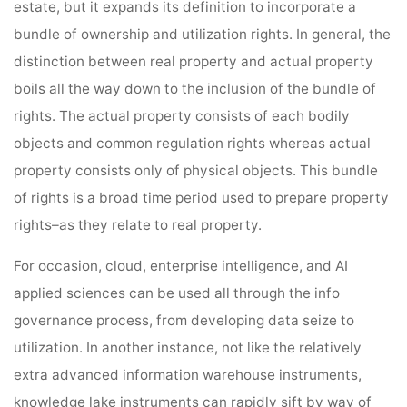
estate, but it expands its definition to incorporate a
bundle of ownership and utilization rights. In general, the
distinction between real property and actual property
boils all the way down to the inclusion of the bundle of
rights. The actual property consists of each bodily
objects and common regulation rights whereas actual
property consists only of physical objects. This bundle
of rights is a broad time period used to prepare property
rights–as they relate to real property.
For occasion, cloud, enterprise intelligence, and AI
applied sciences can be used all through the info
governance process, from developing data seize to
utilization. In another instance, not like the relatively
extra advanced information warehouse instruments,
knowledge lake instruments can rapidly sift by way of