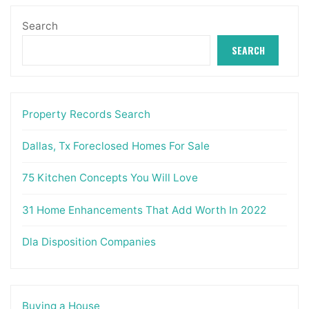
Search
SEARCH
Property Records Search
Dallas, Tx Foreclosed Homes For Sale
75 Kitchen Concepts You Will Love
31 Home Enhancements That Add Worth In 2022
Dla Disposition Companies
Buying a House