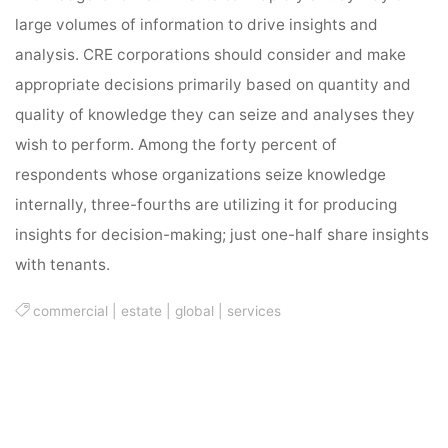
large volumes of information to drive insights and
analysis. CRE corporations should consider and make
appropriate decisions primarily based on quantity and
quality of knowledge they can seize and analyses they
wish to perform. Among the forty percent of
respondents whose organizations seize knowledge
internally, three-fourths are utilizing it for producing
insights for decision-making; just one-half share insights
with tenants.
commercial
|
estate
|
global
|
services