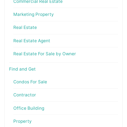
Commercial Real Estate
Marketing Property
Real Estate
Real Estate Agent
Real Estate For Sale by Owner
Find and Get
Condos For Sale
Contractor
Office Building
Property