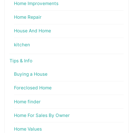
Home Improvements
Home Repair
House And Home
kitchen
Tips & Info
Buying a House
Foreclosed Home
Home finder
Home For Sales By Owner
Home Values