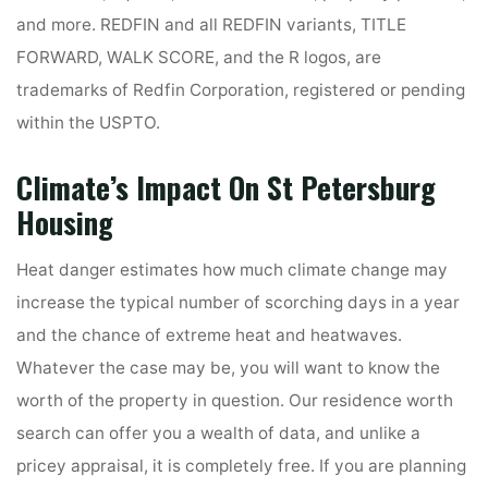
and more. REDFIN and all REDFIN variants, TITLE
FORWARD, WALK SCORE, and the R logos, are
trademarks of Redfin Corporation, registered or pending
within the USPTO.
Climate’s Impact On St Petersburg
Housing
Heat danger estimates how much climate change may
increase the typical number of scorching days in a year
and the chance of extreme heat and heatwaves.
Whatever the case may be, you will want to know the
worth of the property in question. Our residence worth
search can offer you a wealth of data, and unlike a
pricey appraisal, it is completely free. If you are planning