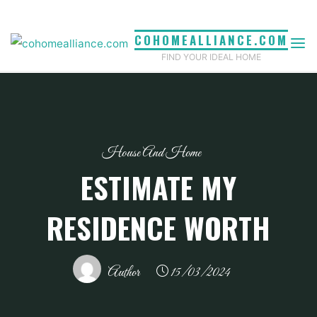
Skip
to
COHOMEALLIANCE.COM
content
FIND YOUR IDEAL HOME
House And Home
ESTIMATE MY
RESIDENCE WORTH
Author
15/03/2024