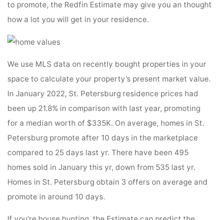
to promote, the Redfin Estimate may give you an thought
how a lot you will get in your residence.
We use MLS data on recently bought properties in your
space to calculate your property’s present market value.
In January 2022, St. Petersburg residence prices had
been up 21.8% in comparison with last year, promoting
for a median worth of $335K. On average, homes in St.
Petersburg promote after 10 days in the marketplace
compared to 25 days last yr. There have been 495
homes sold in January this yr, down from 535 last yr.
Homes in St. Petersburg obtain 3 offers on average and
promote in around 10 days.
If you’re house hunting, the Estimate can predict the