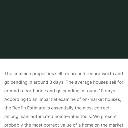
Home
Related
House And Home
Estimate My Residence Worth
The common properties sell for around record worth and
go pending in around 8 days. The average houses sell for
around record price and go pending in round 10 days.
According to an impartial examine of on-market houses,
the Redfin Estimate is essentially the most correct
among main automated home-value tools. We present
probably the most correct value of a home on the market