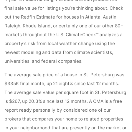
final sale value for listings you’re thinking about. Check
out the Redfin Estimate for houses in Atlanta, Austin,
Raleigh, Rhode Island, or certainly one of our other 80+
markets throughout the U.S. ClimateCheck™ analyzes a
property’s risk from local weather change using the
newest modeling and data from climate scientists,
universities, and federal companies.
The average sale price of a house in St. Petersburg was
$335K final month, up 21.eight% since last 12 months.
The average sale value per square foot in St. Petersburg
is $267, up 20.3% since last 12 months. A CMA is a free
report ready personally by considered one of our
brokers that compares your home to related properties
in your neighborhood that are presently on the market or