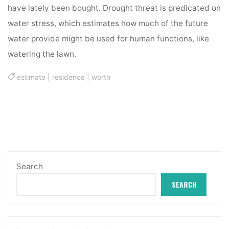
have lately been bought. Drought threat is predicated on
water stress, which estimates how much of the future
water provide might be used for human functions, like
watering the lawn.
estimate
|
residence
|
worth
Search
SEARCH