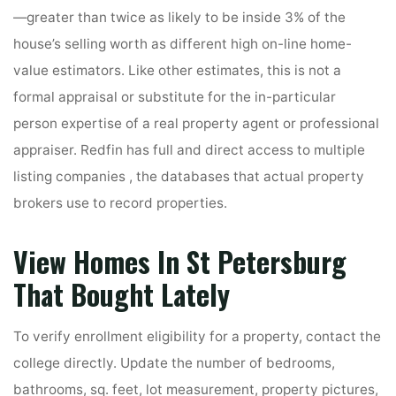
—greater than twice as likely to be inside 3% of the
house’s selling worth as different high on-line home-
value estimators. Like other estimates, this is not a
formal appraisal or substitute for the in-particular
person expertise of a real property agent or professional
appraiser. Redfin has full and direct access to multiple
listing companies , the databases that actual property
brokers use to record properties.
View Homes In St Petersburg
That Bought Lately
To verify enrollment eligibility for a property, contact the
college directly. Update the number of bedrooms,
bathrooms, sq. feet, lot measurement, property pictures,