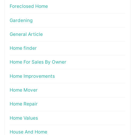
Foreclosed Home
Gardening
General Article
Home finder
Home For Sales By Owner
Home Improvements
Home Mover
Home Repair
Home Values
House And Home