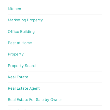
kitchen
Marketing Property
Office Building
Pest at Home
Property
Property Search
Real Estate
Real Estate Agent
Real Estate For Sale by Owner