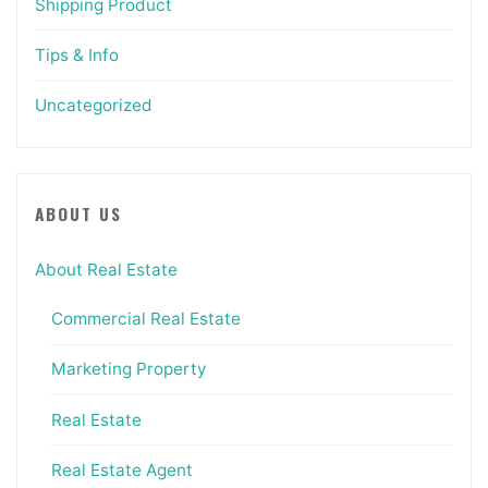
Shipping Product
Tips & Info
Uncategorized
ABOUT US
About Real Estate
Commercial Real Estate
Marketing Property
Real Estate
Real Estate Agent