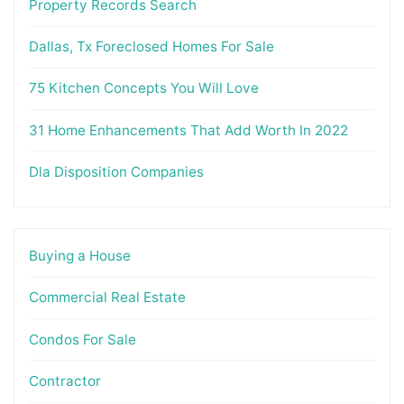
Property Records Search
Dallas, Tx Foreclosed Homes For Sale
75 Kitchen Concepts You Will Love
31 Home Enhancements That Add Worth In 2022
Dla Disposition Companies
Buying a House
Commercial Real Estate
Condos For Sale
Contractor