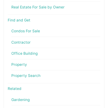
Real Estate For Sale by Owner
Find and Get
Condos For Sale
Contractor
Office Building
Property
Property Search
Related
Gardening