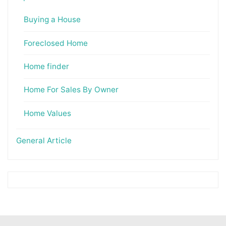
Buying a House
Foreclosed Home
Home finder
Home For Sales By Owner
Home Values
General Article