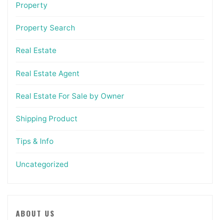
Property
Property Search
Real Estate
Real Estate Agent
Real Estate For Sale by Owner
Shipping Product
Tips & Info
Uncategorized
ABOUT US