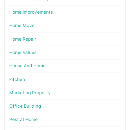
Home Improvements
Home Mover
Home Repair
Home Values
House And Home
kitchen
Marketing Property
Office Building
Pest at Home