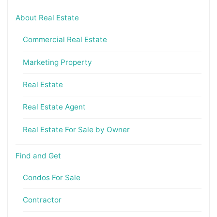
About Real Estate
Commercial Real Estate
Marketing Property
Real Estate
Real Estate Agent
Real Estate For Sale by Owner
Find and Get
Condos For Sale
Contractor