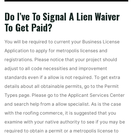
Do I’ve To Signal A Lien Waiver
To Get Paid?
You will be required to current your Business License
Application to apply for metropolis licenses and
registrations. Please notice that your project should
adjust to all code necessities and improvement
standards even if a allow is not required. To get extra
details about all obtainable permits, go to the Permit
Types page. Please go to the Applicant Services Center
and search help from a allow specialist. As is the case
with the roofing commerce, it is suggested that you
examine with your native authority to see if you may be
required to obtain a permit or a metropolis license to