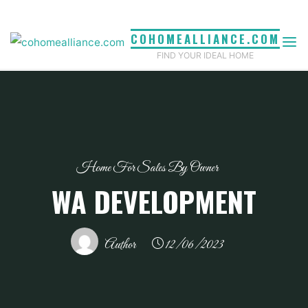
Skip
to
COHOMEALLIANCE.COM
content
FIND YOUR IDEAL HOME
Home For Sales By Owner
WA DEVELOPMENT
Author
12/06/2023