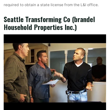
required to obtain a state license from the L&I office.
Seattle Transforming Co (brandel
Household Properties Inc.)