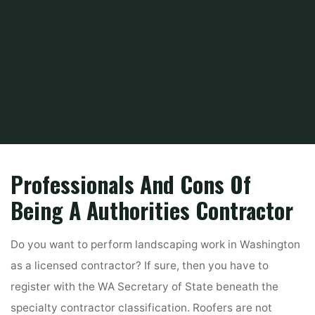
Home
Tips & Info
Home For Sales By Owner
Wa Development
Professionals And Cons Of
Being A Authorities Contractor
Do you want to perform landscaping work in Washington
as a licensed contractor? If sure, then you have to
register with the WA Secretary of State beneath the
specialty contractor classification. Roofers are not