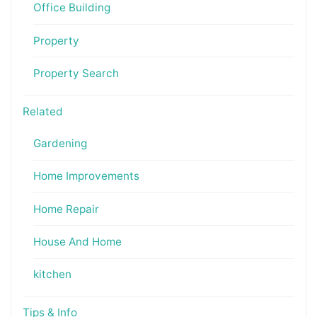
Office Building
Property
Property Search
Related
Gardening
Home Improvements
Home Repair
House And Home
kitchen
Tips & Info