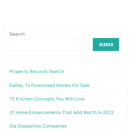
Search
SEARCH
Property Records Search
Dallas, Tx Foreclosed Homes For Sale
75 Kitchen Concepts You Will Love
31 Home Enhancements That Add Worth In 2022
Dla Disposition Companies