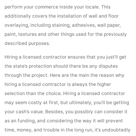
perform your commerce inside your locale. This
additionally covers the installation of wall and floor
overlaying, including staining, adhesives, wall paper,
paint, textures and other things used for the previously
described purposes.
Hiring a licensed contractor ensures that you just’ll get
the state’s protection should there be any disputes
through the project. Here are the main the reason why
hiring a licensed contractor is always the higher
selection than the choice. Hiring a licensed contractor
may seem costly at first, but ultimately, you’ll be getting
your cash’s value. Besides, you possibly can consider it
as an funding, and considering the way it will prevent
time, money, and trouble in the long run, it’s undoubtedly