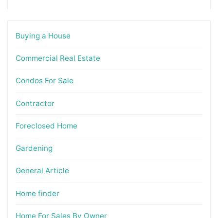
Buying a House
Commercial Real Estate
Condos For Sale
Contractor
Foreclosed Home
Gardening
General Article
Home finder
Home For Sales By Owner