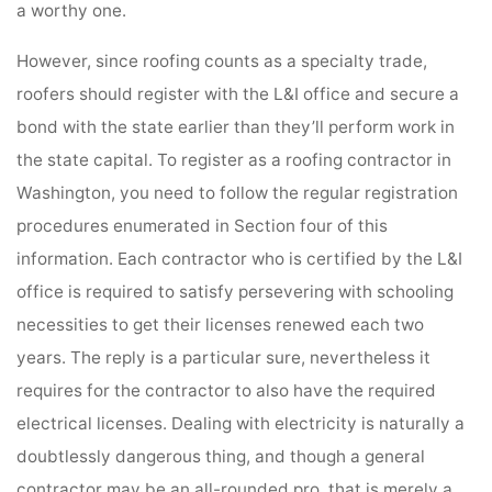
a worthy one.
However, since roofing counts as a specialty trade,
roofers should register with the L&I office and secure a
bond with the state earlier than they’ll perform work in
the state capital. To register as a roofing contractor in
Washington, you need to follow the regular registration
procedures enumerated in Section four of this
information. Each contractor who is certified by the L&I
office is required to satisfy persevering with schooling
necessities to get their licenses renewed each two
years. The reply is a particular sure, nevertheless it
requires for the contractor to also have the required
electrical licenses. Dealing with electricity is naturally a
doubtlessly dangerous thing, and though a general
contractor may be an all-rounded pro, that is merely a