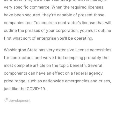
very specific commerce. When the required licenses
have been secured, they’re capable of present those
companies too. To acquire a contractor’s license that will
outline the phrases of your corporation, you must outline
first what sort of enterprise you’ll be operating.
Washington State has very extensive license necessities
for contractors, and we’ve tried compiling probably the
most complete article on the topic beneath. Several
components can have an effect on a federal agency
price range, such as nationwide emergencies and crises,
just like the COVID-19.
development