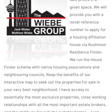
given space. We will
provide you with a
novel reference
number to apply for
a housing affiliation
house via Rushmoor
Residence Finder.
We run the House
Finder scheme with native housing associations and
neighbouring councils. Reap the benefits of our
interactive map to seek out the properties for sale in
your very best neighborhood. I have access to
essentially the most exclusive properties, close working
relationships with all the most important estate brokers,