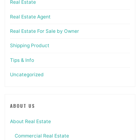
Real Estate
Real Estate Agent
Real Estate For Sale by Owner
Shipping Product
Tips & Info
Uncategorized
ABOUT US
About Real Estate
Commercial Real Estate