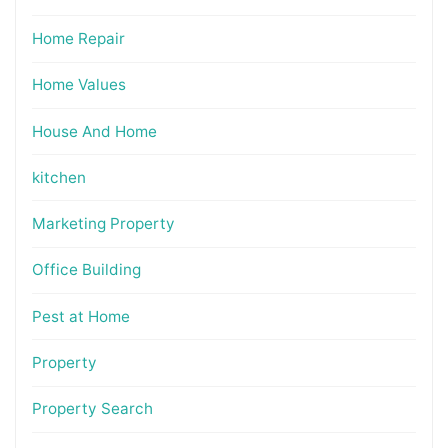
Home Repair
Home Values
House And Home
kitchen
Marketing Property
Office Building
Pest at Home
Property
Property Search