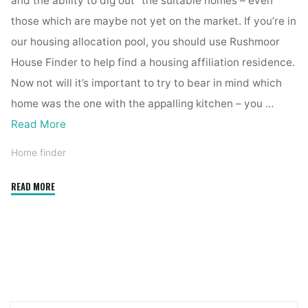
and the ability to dig out” the suitable homes – even
those which are maybe not yet on the market. If you’re in
our housing allocation pool, you should use Rushmoor
House Finder to help find a housing affiliation residence.
Now not will it’s important to try to bear in mind which
home was the one with the appalling kitchen – you …
Read More
Home finder
"Status
READ MORE
House
Finder"