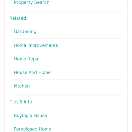
Property Search
Related
Gardening
Home Improvements
Home Repair
House And Home
kitchen
Tips & Info
Buying a House
Foreclosed Home