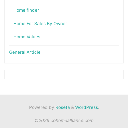
Home finder
Home For Sales By Owner
Home Values
General Article
Powered by
Roseta
&
WordPress
.
©2026 cohomealliance.com