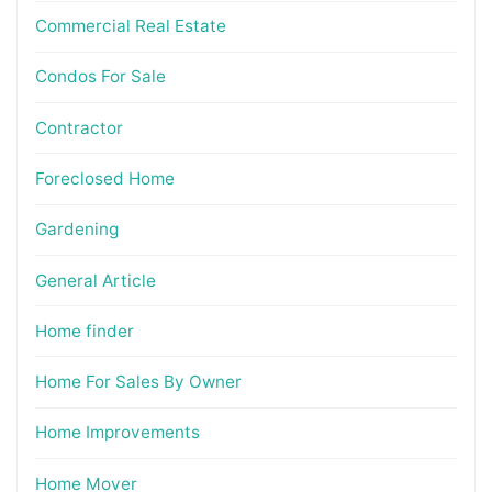
Commercial Real Estate
Condos For Sale
Contractor
Foreclosed Home
Gardening
General Article
Home finder
Home For Sales By Owner
Home Improvements
Home Mover