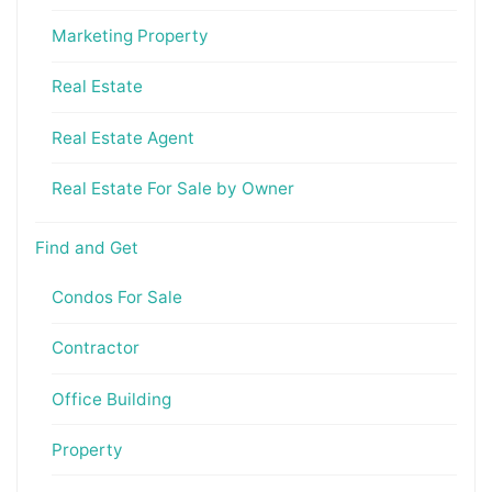
Marketing Property
Real Estate
Real Estate Agent
Real Estate For Sale by Owner
Find and Get
Condos For Sale
Contractor
Office Building
Property