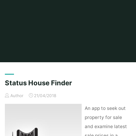
Home
Posts tagged "status"
Status House Finder
Author
21/04/2018
An app to seek out
property for sale
and examine latest
sale prices in a