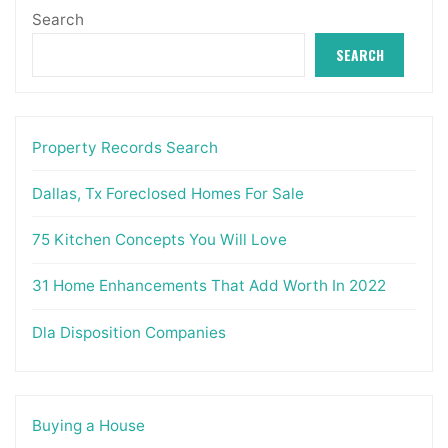
Search
SEARCH
Property Records Search
Dallas, Tx Foreclosed Homes For Sale
75 Kitchen Concepts You Will Love
31 Home Enhancements That Add Worth In 2022
Dla Disposition Companies
Buying a House