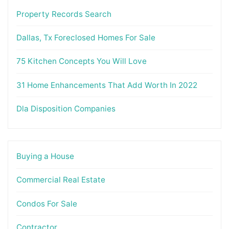
Property Records Search
Dallas, Tx Foreclosed Homes For Sale
75 Kitchen Concepts You Will Love
31 Home Enhancements That Add Worth In 2022
Dla Disposition Companies
Buying a House
Commercial Real Estate
Condos For Sale
Contractor