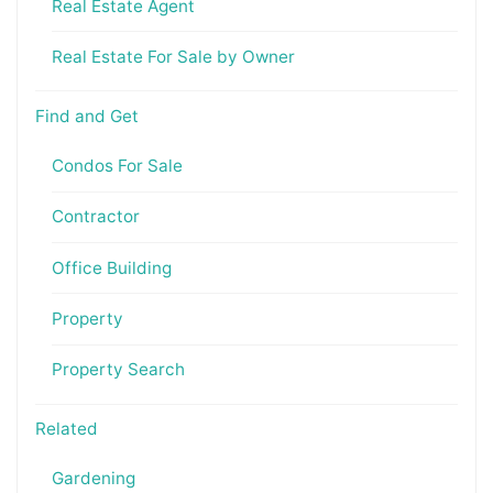
Real Estate Agent
Real Estate For Sale by Owner
Find and Get
Condos For Sale
Contractor
Office Building
Property
Property Search
Related
Gardening