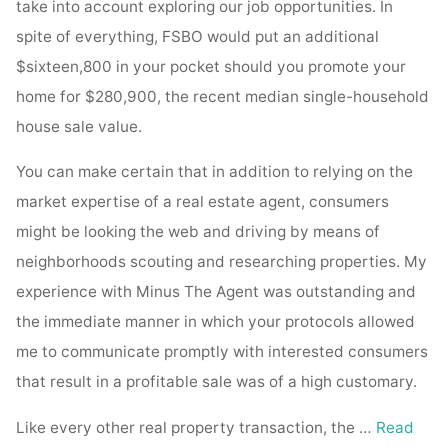
take into account exploring our job opportunities. In
spite of everything, FSBO would put an additional
$sixteen,800 in your pocket should you promote your
home for $280,900, the recent median single-household
house sale value.
You can make certain that in addition to relying on the
market expertise of a real estate agent, consumers
might be looking the web and driving by means of
neighborhoods scouting and researching properties. My
experience with Minus The Agent was outstanding and
the immediate manner in which your protocols allowed
me to communicate promptly with interested consumers
that result in a profitable sale was of a high customary.
Like every other real property transaction, the …
Read