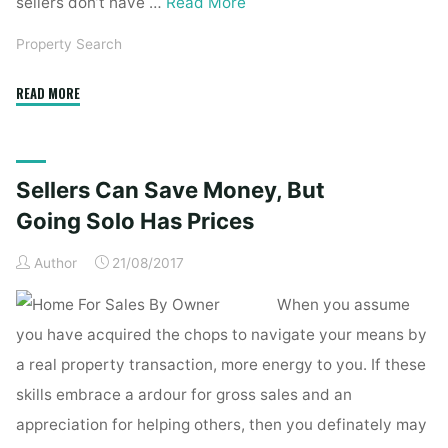
sellers don’t have …
Read More
Property Search
"Primark
READ MORE
Sales
Choose
Up
Sellers Can Save Money, But
But
Owner
Going Solo Has Prices
Says
Author
21/08/2017
It
Is
When you assume
Increasing
you have acquired the chops to navigate your means by
Food
a real property transaction, more energy to you. If these
Prices"
skills embrace a ardour for gross sales and an
appreciation for helping others, then you definately may