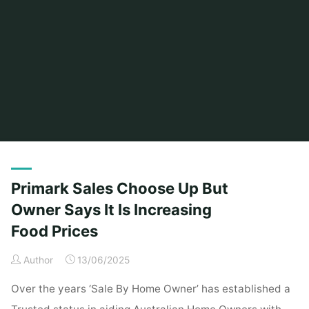
Home
Posts tagged "prices"
Primark Sales Choose Up But
Owner Says It Is Increasing
Food Prices
Author
13/06/2025
Over the years ‘Sale By Home Owner’ has established a