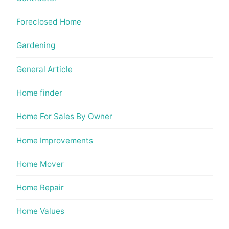
Foreclosed Home
Gardening
General Article
Home finder
Home For Sales By Owner
Home Improvements
Home Mover
Home Repair
Home Values