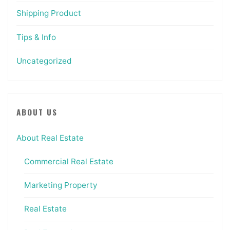
Shipping Product
Tips & Info
Uncategorized
ABOUT US
About Real Estate
Commercial Real Estate
Marketing Property
Real Estate