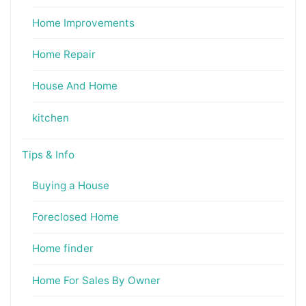
Home Improvements
Home Repair
House And Home
kitchen
Tips & Info
Buying a House
Foreclosed Home
Home finder
Home For Sales By Owner