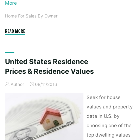
More
Home For Sales By Owner
"Sellers
READ MORE
Can
Save
Money,
United States Residence
But
Going
Prices & Residence Values
Solo
Author
08/11/2016
Has
Prices"
Seek for house
values and property
data in U.S. by
choosing one of the
top dwelling values