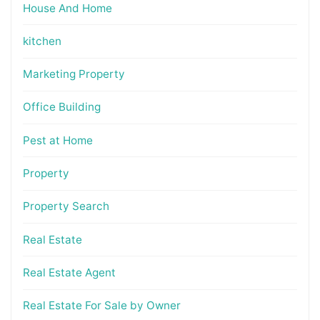
House And Home
kitchen
Marketing Property
Office Building
Pest at Home
Property
Property Search
Real Estate
Real Estate Agent
Real Estate For Sale by Owner