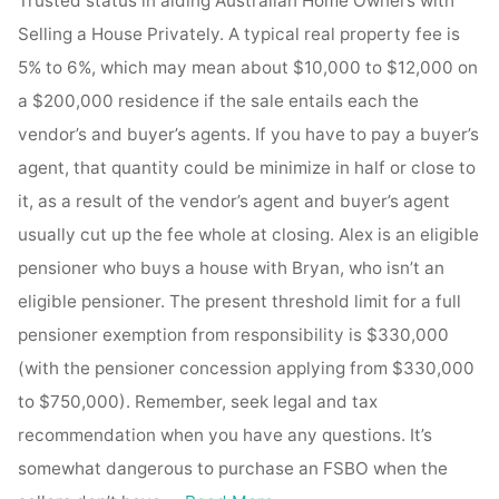
Trusted status in aiding Australian Home Owners with
Selling a House Privately. A typical real property fee is
5% to 6%, which may mean about $10,000 to $12,000 on
a $200,000 residence if the sale entails each the
vendor’s and buyer’s agents. If you have to pay a buyer’s
agent, that quantity could be minimize in half or close to
it, as a result of the vendor’s agent and buyer’s agent
usually cut up the fee whole at closing. Alex is an eligible
pensioner who buys a house with Bryan, who isn’t an
eligible pensioner. The present threshold limit for a full
pensioner exemption from responsibility is $330,000
(with the pensioner concession applying from $330,000
to $750,000). Remember, seek legal and tax
recommendation when you have any questions. It’s
somewhat dangerous to purchase an FSBO when the