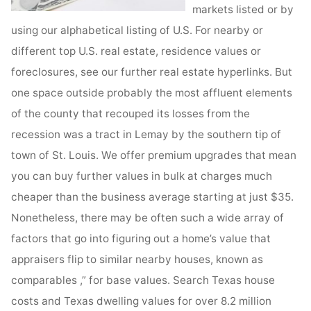
markets listed or by
using our alphabetical listing of U.S. For nearby or
different top U.S. real estate, residence values or
foreclosures, see our further real estate hyperlinks. But
one space outside probably the most affluent elements
of the county that recouped its losses from the
recession was a tract in Lemay by the southern tip of
town of St. Louis. We offer premium upgrades that mean
you can buy further values in bulk at charges much
cheaper than the business average starting at just $35.
Nonetheless, there may be often such a wide array of
factors that go into figuring out a home’s value that
appraisers flip to similar nearby houses, known as
comparables ,” for base values. Search Texas house
costs and Texas dwelling values for over 8.2 million