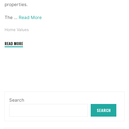
properties.
The …
Read More
Home Values
"United
READ MORE
States
Residence
Prices
&
Residence
Values"
Search
SEARCH