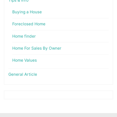
Tips & Info
Buying a House
Foreclosed Home
Home finder
Home For Sales By Owner
Home Values
General Article