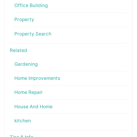
Office Building
Property
Property Search
Related
Gardening
Home Improvements
Home Repair
House And Home
kitchen