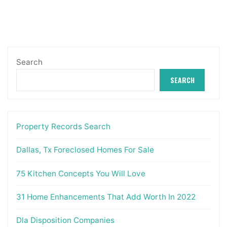
pagination
Search
SEARCH
Property Records Search
Dallas, Tx Foreclosed Homes For Sale
75 Kitchen Concepts You Will Love
31 Home Enhancements That Add Worth In 2022
Dla Disposition Companies