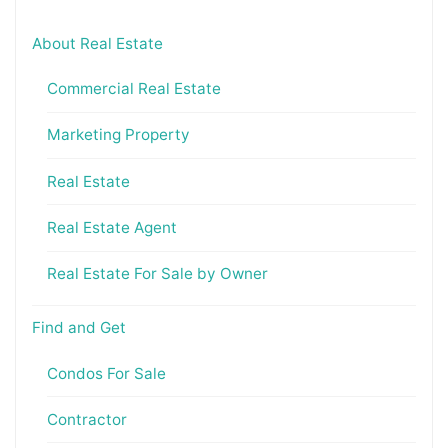
About Real Estate
Commercial Real Estate
Marketing Property
Real Estate
Real Estate Agent
Real Estate For Sale by Owner
Find and Get
Condos For Sale
Contractor