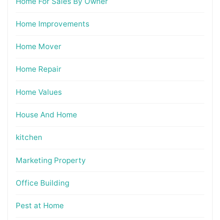
Home For Sales By Owner
Home Improvements
Home Mover
Home Repair
Home Values
House And Home
kitchen
Marketing Property
Office Building
Pest at Home