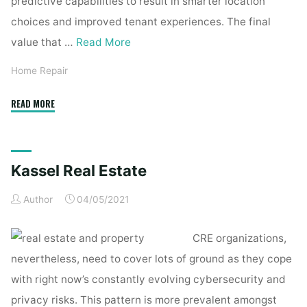
predictive capabilities to result in smarter location
choices and improved tenant experiences. The final
value that …
Read More
Home Repair
"Kassel
READ MORE
Real
Estate"
Kassel Real Estate
Author
04/05/2021
CRE organizations,
nevertheless, need to cover lots of ground as they cope
with right now’s constantly evolving cybersecurity and
privacy risks. This pattern is more prevalent amongst