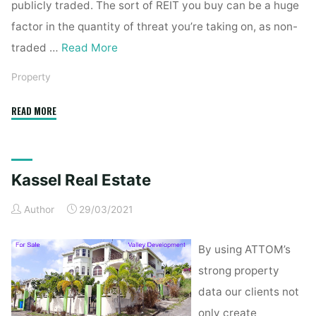
publicly traded. The sort of REIT you buy can be a huge
factor in the quantity of threat you’re taking on, as non-
traded …
Read More
Property
"Kassel
READ MORE
Real
Estate"
Kassel Real Estate
Author
29/03/2021
By using ATTOM’s
strong property
data our clients not
only create