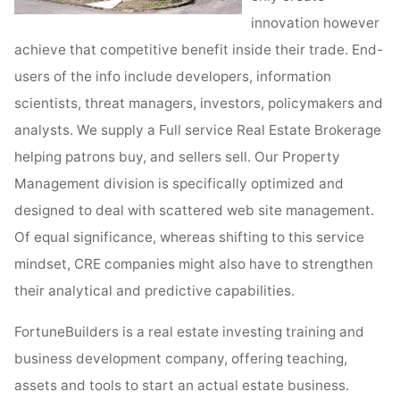
innovation however
achieve that competitive benefit inside their trade. End-
users of the info include developers, information
scientists, threat managers, investors, policymakers and
analysts. We supply a Full service Real Estate Brokerage
helping patrons buy, and sellers sell. Our Property
Management division is specifically optimized and
designed to deal with scattered web site management.
Of equal significance, whereas shifting to this service
mindset, CRE companies might also have to strengthen
their analytical and predictive capabilities.
FortuneBuilders is a real estate investing training and
business development company, offering teaching,
assets and tools to start an actual estate business.