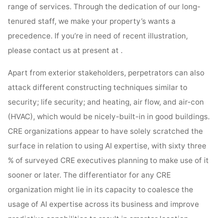
range of services. Through the dedication of our long-
tenured staff, we make your property’s wants a
precedence. If you’re in need of recent illustration,
please contact us at present at .
Apart from exterior stakeholders, perpetrators can also
attack different constructing techniques similar to
security; life security; and heating, air flow, and air-con
(HVAC), which would be nicely-built-in in good buildings.
CRE organizations appear to have solely scratched the
surface in relation to using AI expertise, with sixty three
% of surveyed CRE executives planning to make use of it
sooner or later. The differentiator for any CRE
organization might lie in its capacity to coalesce the
usage of AI expertise across its business and improve