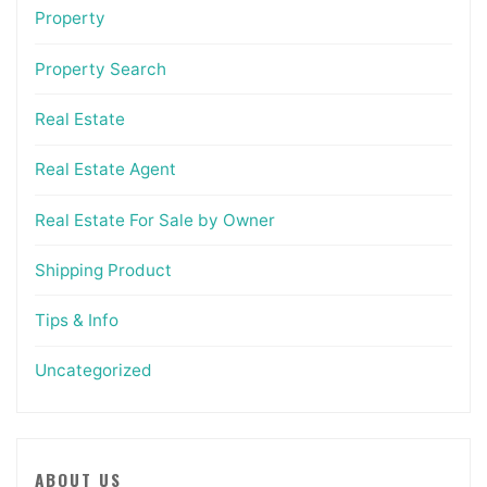
Property
Property Search
Real Estate
Real Estate Agent
Real Estate For Sale by Owner
Shipping Product
Tips & Info
Uncategorized
ABOUT US