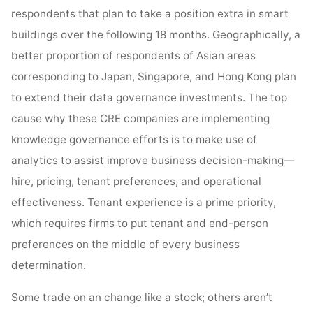
respondents that plan to take a position extra in smart
buildings over the following 18 months. Geographically, a
better proportion of respondents of Asian areas
corresponding to Japan, Singapore, and Hong Kong plan
to extend their data governance investments. The top
cause why these CRE companies are implementing
knowledge governance efforts is to make use of
analytics to assist improve business decision-making—
hire, pricing, tenant preferences, and operational
effectiveness. Tenant experience is a prime priority,
which requires firms to put tenant and end-person
preferences on the middle of every business
determination.
Some trade on an change like a stock; others aren’t