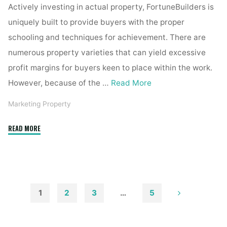
Actively investing in actual property, FortuneBuilders is
uniquely built to provide buyers with the proper
schooling and techniques for achievement. There are
numerous property varieties that can yield excessive
profit margins for buyers keen to place within the work.
However, because of the …
Read More
Marketing Property
"Kassel
READ MORE
Real
Estate"
1
2
3
…
5
Posts