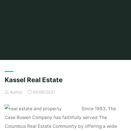
Home
Posts tagged "kassel"
Kassel Real Estate
Author
05/06/2021
Since 1993, The
Case Bowen Company has faithfully served The
Columbus Real Estate Community by offering a wide