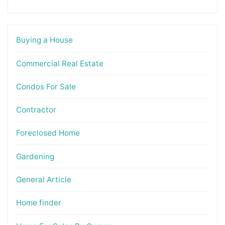
Buying a House
Commercial Real Estate
Condos For Sale
Contractor
Foreclosed Home
Gardening
General Article
Home finder