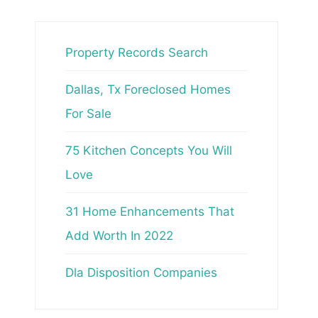
Property Records Search
Dallas, Tx Foreclosed Homes
For Sale
75 Kitchen Concepts You Will
Love
31 Home Enhancements That
Add Worth In 2022
Dla Disposition Companies