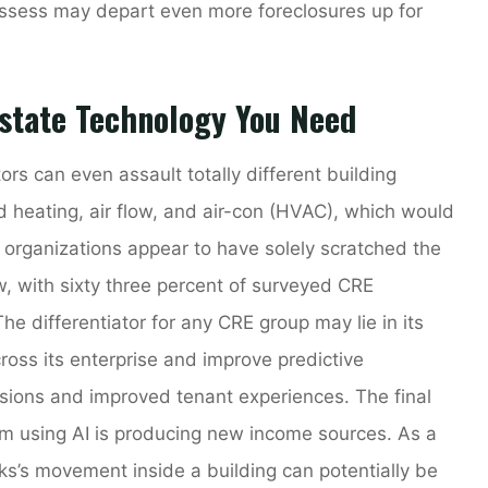
ossess may depart even more foreclosures up for
state Technology You Need
rs can even assault totally different building
and heating, air flow, and air-con (HVAC), which would
E organizations appear to have solely scratched the
w, with sixty three percent of surveyed CRE
The differentiator for any CRE group may lie in its
ross its enterprise and improve predictive
cisions and improved tenant experiences. The final
om using AI is producing new income sources. As a
s’s movement inside a building can potentially be