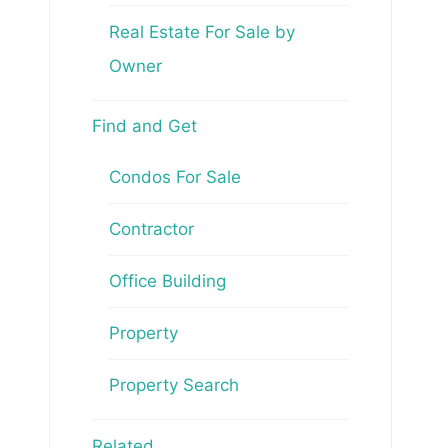
Real Estate For Sale by
Owner
Find and Get
Condos For Sale
Contractor
Office Building
Property
Property Search
Related