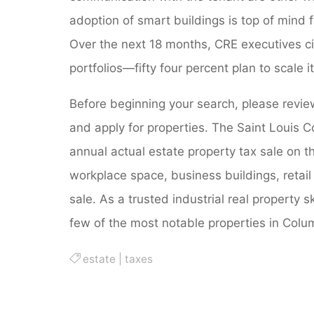
adoption of smart buildings is top of mind f
Over the next 18 months, CRE executives cit
portfolios—fifty four percent plan to scale 
Before beginning your search, please revie
and apply for properties. The Saint Louis C
annual actual estate property tax sale on 
workplace space, business buildings, retail
sale. As a trusted industrial real property s
few of the most notable properties in Colu
estate
|
taxes