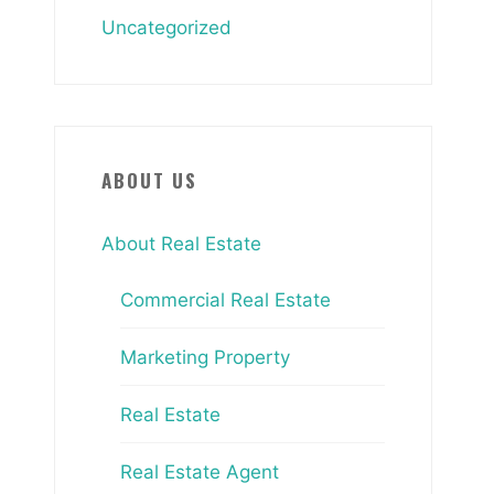
Uncategorized
ABOUT US
About Real Estate
Commercial Real Estate
Marketing Property
Real Estate
Real Estate Agent