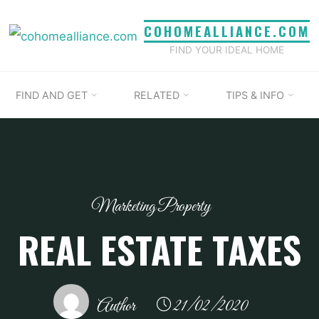
COHOMEALLIANCE.COM
FIND YOUR IDEAL HOME
FIND AND GET
RELATED
TIPS & INFO
Marketing Property
REAL ESTATE TAXES
Author
21/02/2020