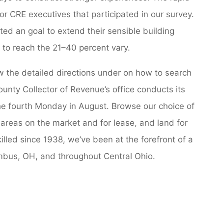
or CRE executives that participated in our survey.
ed an goal to extend their sensible building
it to reach the 21–40 percent vary.
w the detailed directions under on how to search
ounty Collector of Revenue’s office conducts its
the fourth Monday in August. Browse our choice of
 areas on the market and for lease, and land for
killed since 1938, we’ve been at the forefront of a
mbus, OH, and throughout Central Ohio.