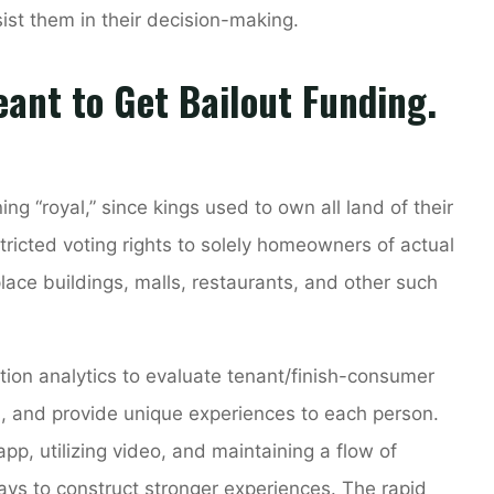
sist them in their decision-making.
ant to Get Bailout Funding.
ng “royal,” since kings used to own all land of their
stricted voting rights to solely homeowners of actual
lace buildings, malls, restaurants, and other such
ion analytics to evaluate tenant/finish-consumer
s, and provide unique experiences to each person.
app, utilizing video, and maintaining a flow of
ys to construct stronger experiences. The rapid