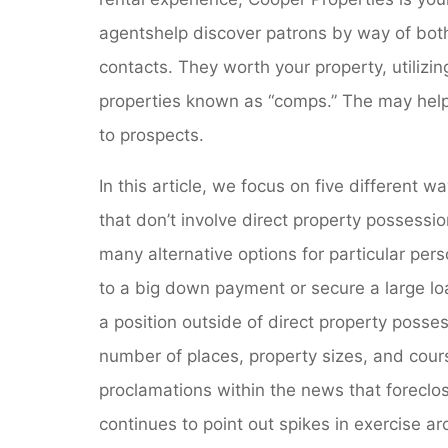
agentshelp discover patrons by way of both t
contacts. They worth your property, utilizin
properties known as “comps.” The may help y
to prospects.
In this article, we focus on five different
that don’t involve direct property possessi
many alternative options for particular per
to a big down payment or secure a large loa
a position outside of direct property posse
number of places, property sizes, and cours
proclamations within the news that foreclo
continues to point out spikes in exercise a