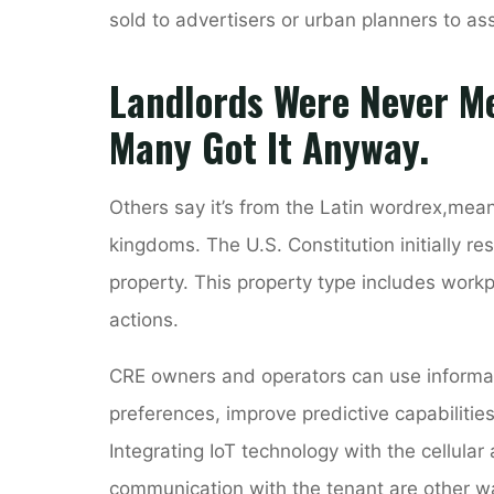
sold to advertisers or urban planners to as
Landlords Were Never Me
Many Got It Anyway.
Others say it’s from the Latin wordrex,meani
kingdoms. The U.S. Constitution initially re
property. This property type includes workp
actions.
CRE owners and operators can use informat
preferences, improve predictive capabilitie
Integrating IoT technology with the cellular 
communication with the tenant are other wa