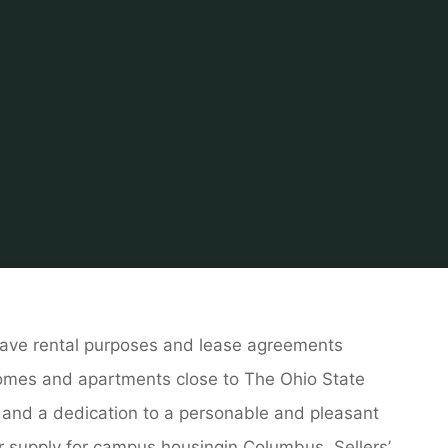
Home
About Real Estate
Marketing Property
Real Estate 
ave rental purposes and lease agreements
 homes and apartments close to The Ohio State
, and a dedication to a personable and pleasant
ur supply for campus housingin Columbus. Sellers’