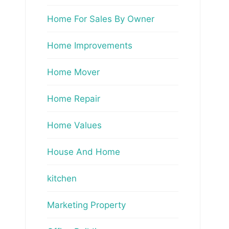
Home For Sales By Owner
Home Improvements
Home Mover
Home Repair
Home Values
House And Home
kitchen
Marketing Property