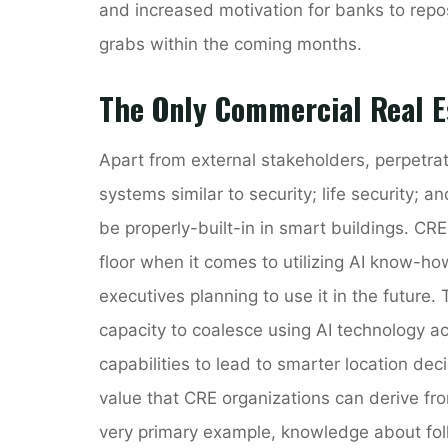
and increased motivation for banks to rep
grabs within the coming months.
The Only Commercial Real E
Apart from external stakeholders, perpetrato
systems similar to security; life security; 
be properly-built-in in smart buildings. CR
floor when it comes to utilizing AI know-ho
executives planning to use it in the future. 
capacity to coalesce using AI technology ac
capabilities to lead to smarter location de
value that CRE organizations can derive fr
very primary example, knowledge about folk