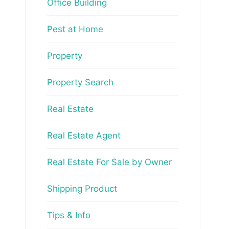
Office Building
Pest at Home
Property
Property Search
Real Estate
Real Estate Agent
Real Estate For Sale by Owner
Shipping Product
Tips & Info