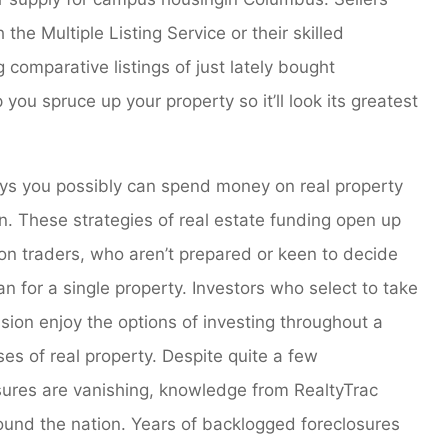
he Multiple Listing Service or their skilled
g comparative listings of just lately bought
ou spruce up your property so it’ll look its greatest
 ways you possibly can spend money on real property
on. These strategies of real estate funding open up
son traders, who aren’t prepared or keen to decide
n for a single property. Investors who select to take
ssion enjoy the options of investing throughout a
es of real property. Despite quite a few
sures are vanishing, knowledge from RealtyTrac
round the nation. Years of backlogged foreclosures