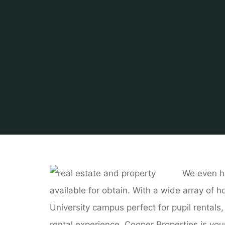
We even h
available for obtain. With a wide array of
University campus perfect for pupil rentals
rental experience, Cooper Properties is yo