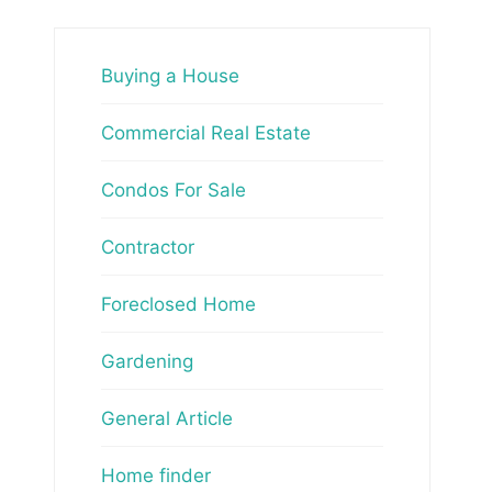
Buying a House
Commercial Real Estate
Condos For Sale
Contractor
Foreclosed Home
Gardening
General Article
Home finder