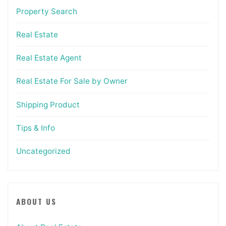
Property Search
Real Estate
Real Estate Agent
Real Estate For Sale by Owner
Shipping Product
Tips & Info
Uncategorized
ABOUT US