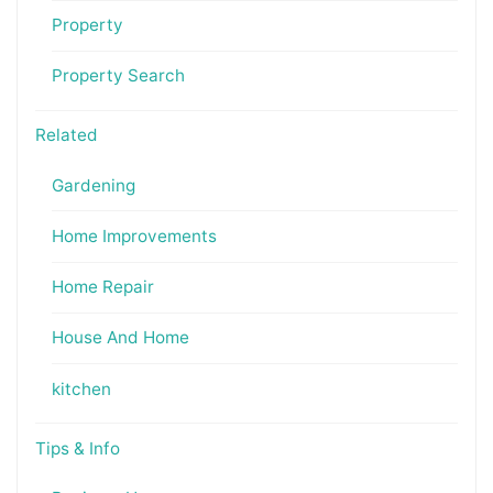
Property
Property Search
Related
Gardening
Home Improvements
Home Repair
House And Home
kitchen
Tips & Info