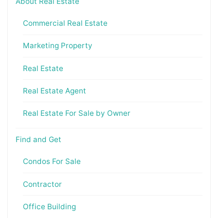
About Real Estate
Commercial Real Estate
Marketing Property
Real Estate
Real Estate Agent
Real Estate For Sale by Owner
Find and Get
Condos For Sale
Contractor
Office Building