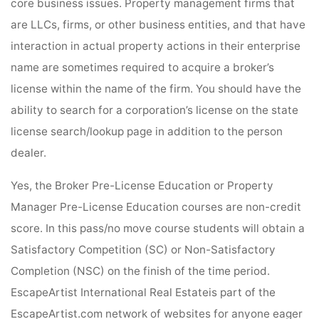
core business issues. Property management firms that
are LLCs, firms, or other business entities, and that have
interaction in actual property actions in their enterprise
name are sometimes required to acquire a broker’s
license within the name of the firm. You should have the
ability to search for a corporation’s license on the state
license search/lookup page in addition to the person
dealer.
Yes, the Broker Pre-License Education or Property
Manager Pre-License Education courses are non-credit
score. In this pass/no move course students will obtain a
Satisfactory Competition (SC) or Non-Satisfactory
Completion (NSC) on the finish of the time period.
EscapeArtist International Real Estateis part of the
EscapeArtist.com network of websites for anyone eager