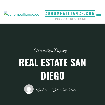
Skip
to
COHOMEALLIANCE.COM
content
FIND YOUR IDEAL HOME
Marketing Property
REAL ESTATE SAN
DIEGO
Author
03/07/2019