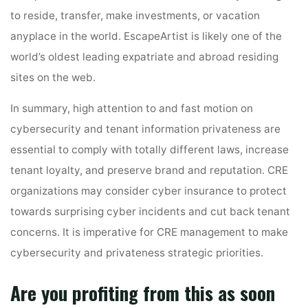
to reside, transfer, make investments, or vacation
anyplace in the world. EscapeArtist is likely one of the
world’s oldest leading expatriate and abroad residing
sites on the web.
In summary, high attention to and fast motion on
cybersecurity and tenant information privateness are
essential to comply with totally different laws, increase
tenant loyalty, and preserve brand and reputation. CRE
organizations may consider cyber insurance to protect
towards surprising cyber incidents and cut back tenant
concerns. It is imperative for CRE management to make
cybersecurity and privateness strategic priorities.
Are you profiting from this as soon