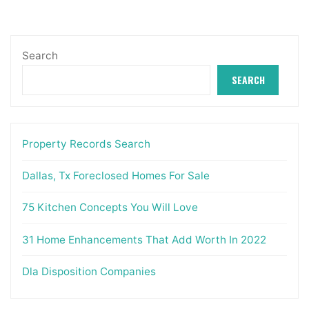
Search
SEARCH
Property Records Search
Dallas, Tx Foreclosed Homes For Sale
75 Kitchen Concepts You Will Love
31 Home Enhancements That Add Worth In 2022
Dla Disposition Companies