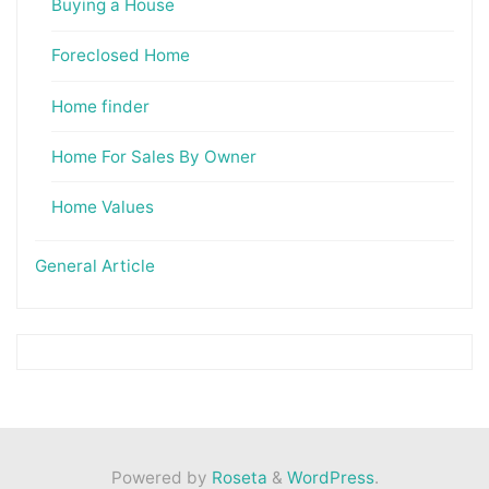
Buying a House
Foreclosed Home
Home finder
Home For Sales By Owner
Home Values
General Article
Powered by
Roseta
&
WordPress
.