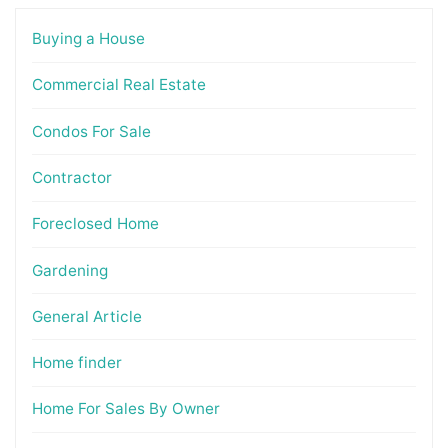
Buying a House
Commercial Real Estate
Condos For Sale
Contractor
Foreclosed Home
Gardening
General Article
Home finder
Home For Sales By Owner