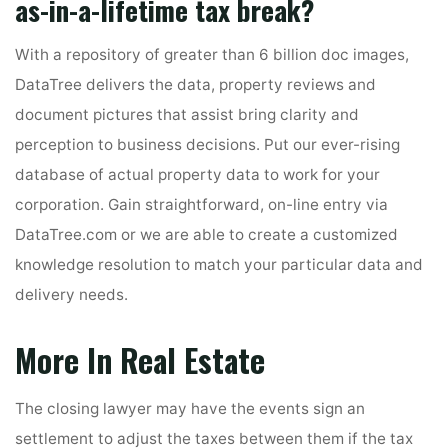
as-in-a-lifetime tax break?
With a repository of greater than 6 billion doc images,
DataTree delivers the data, property reviews and
document pictures that assist bring clarity and
perception to business decisions. Put our ever-rising
database of actual property data to work for your
corporation. Gain straightforward, on-line entry via
DataTree.com or we are able to create a customized
knowledge resolution to match your particular data and
delivery needs.
More In Real Estate
The closing lawyer may have the events sign an
settlement to adjust the taxes between them if the tax