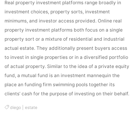
Real property investment platforms range broadly in
investment choices, property sorts, investment
minimums, and investor access provided. Online real
property investment platforms both focus on a single
property sort or a mixture of residential and industrial
actual estate. They additionally present buyers access
to invest in single properties or in a diversified portfolio
of actual property. Similar to the idea of a private equity
fund, a mutual fund is an investment mannequin the
place an funding firm swimming pools together its
clients’ cash for the purpose of investing on their behalf.
diego
|
estate