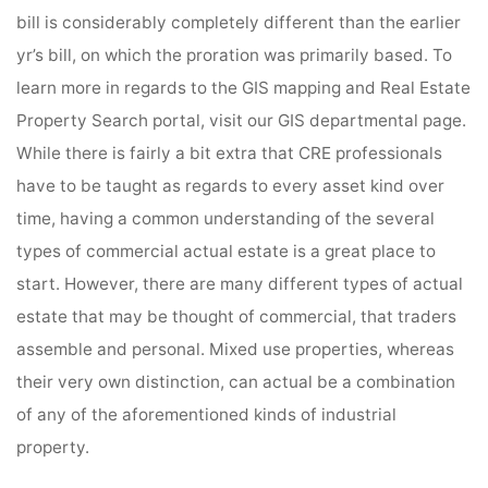
bill is considerably completely different than the earlier
yr’s bill, on which the proration was primarily based. To
learn more in regards to the GIS mapping and Real Estate
Property Search portal, visit our GIS departmental page.
While there is fairly a bit extra that CRE professionals
have to be taught as regards to every asset kind over
time, having a common understanding of the several
types of commercial actual estate is a great place to
start. However, there are many different types of actual
estate that may be thought of commercial, that traders
assemble and personal. Mixed use properties, whereas
their very own distinction, can actual be a combination
of any of the aforementioned kinds of industrial
property.