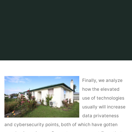
Home
About Real Estate
Marketing Property
Real Estate San Diego
Finally, we analyze
how the elevated
use of technologies
usually will increase
data privateness
and cybersecurity points, both of which have gotten