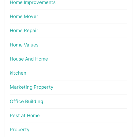
Home Improvements
Home Mover
Home Repair
Home Values
House And Home
kitchen
Marketing Property
Office Building
Pest at Home
Property