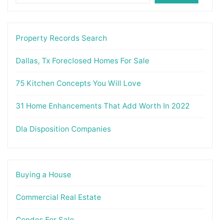
Property Records Search
Dallas, Tx Foreclosed Homes For Sale
75 Kitchen Concepts You Will Love
31 Home Enhancements That Add Worth In 2022
Dla Disposition Companies
Buying a House
Commercial Real Estate
Condos For Sale