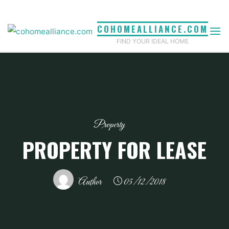
Skip
to
COHOMEALLIANCE.COM
content
FIND YOUR IDEAL HOME
Property
PROPERTY FOR LEASE
Author
05/12/2018