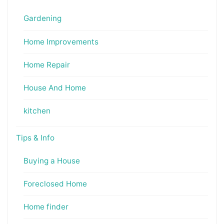
Gardening
Home Improvements
Home Repair
House And Home
kitchen
Tips & Info
Buying a House
Foreclosed Home
Home finder