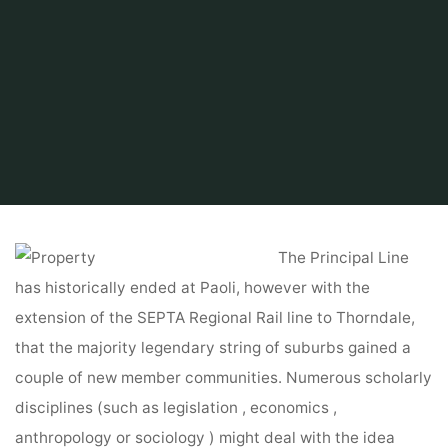
Home
Find and Get
Property
Property For Lease
The Principal Line
has historically ended at Paoli, however with the
extension of the SEPTA Regional Rail line to Thorndale,
that the majority legendary string of suburbs gained a
couple of new member communities. Numerous scholarly
disciplines (such as legislation , economics ,
anthropology or sociology ) might deal with the idea