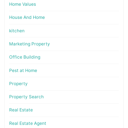
Home Values
House And Home
kitchen
Marketing Property
Office Building
Pest at Home
Property
Property Search
Real Estate
Real Estate Agent