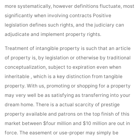
more systematically, however definitions fluctuate, most
significantly when involving contracts Positive
legislation defines such rights, and the judiciary can
adjudicate and implement property rights.
Treatment of intangible property is such that an article
of property is, by legislation or otherwise by traditional
conceptualization, subject to expiration even when
inheritable , which is a key distinction from tangible
property. With us, promoting or shopping for a property
may very well be as satisfying as transferring into your
dream home. There is a actual scarcity of prestige
property available and patrons on the top finish of this
market between $four million and $10 million are out in
force. The easement or use-proper may simply be