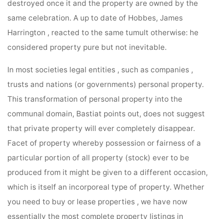
destroyed once it and the property are owned by the
same celebration. A up to date of Hobbes, James
Harrington , reacted to the same tumult otherwise: he
considered property pure but not inevitable.
In most societies legal entities , such as companies ,
trusts and nations (or governments) personal property.
This transformation of personal property into the
communal domain, Bastiat points out, does not suggest
that private property will ever completely disappear.
Facet of property whereby possession or fairness of a
particular portion of all property (stock) ever to be
produced from it might be given to a different occasion,
which is itself an incorporeal type of property. Whether
you need to buy or lease properties , we have now
essentially the most complete property listings in