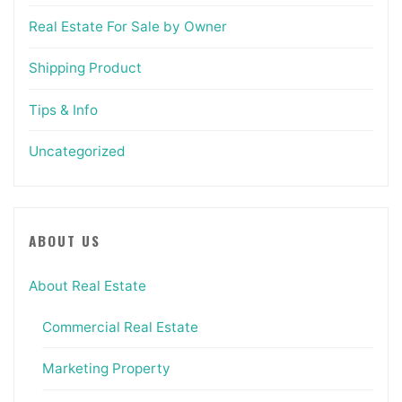
Real Estate For Sale by Owner
Shipping Product
Tips & Info
Uncategorized
ABOUT US
About Real Estate
Commercial Real Estate
Marketing Property