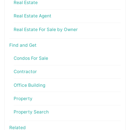
Real Estate
Real Estate Agent
Real Estate For Sale by Owner
Find and Get
Condos For Sale
Contractor
Office Building
Property
Property Search
Related