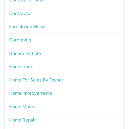
Contractor
Foreclosed Home
Gardening
General Article
Home finder
Home For Sales By Owner
Home Improvements
Home Mover
Home Repair