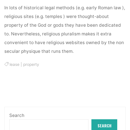
In lots of historical legal methods (e.g. early Roman law ),
religious sites (e.g. temples ) were thought-about
property of the God or gods they have been dedicated
to. Nevertheless, religious pluralism makes it extra
convenient to have religious websites owned by the non
secular physique that runs them.
lease
|
property
Search
SEARCH