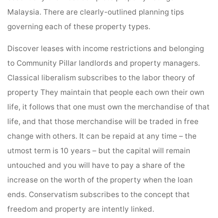
Malaysia. There are clearly-outlined planning tips
governing each of these property types.
Discover leases with income restrictions and belonging
to Community Pillar landlords and property managers.
Classical liberalism subscribes to the labor theory of
property They maintain that people each own their own
life, it follows that one must own the merchandise of that
life, and that those merchandise will be traded in free
change with others. It can be repaid at any time – the
utmost term is 10 years – but the capital will remain
untouched and you will have to pay a share of the
increase on the worth of the property when the loan
ends. Conservatism subscribes to the concept that
freedom and property are intently linked.