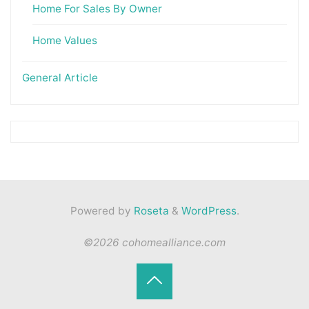
Home For Sales By Owner
Home Values
General Article
Powered by
Roseta
&
WordPress
.
©2026 cohomealliance.com
Back