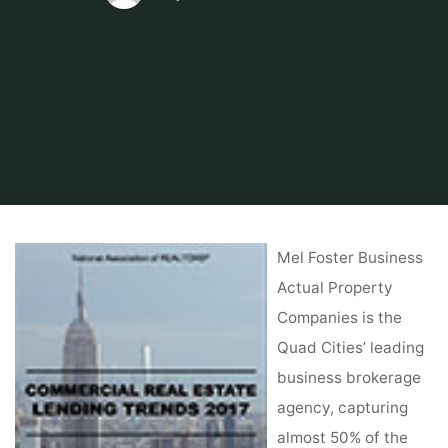
Home
About Real Estate
Commercial Real Estate
Poe & Cronk,
Business Actual Property Sales ‘ Roanoke, VA
Mel Foster Business
Actual Property
Companies is the
Quad Cities’ leading
business brokerage
agency, capturing
almost 50% of the