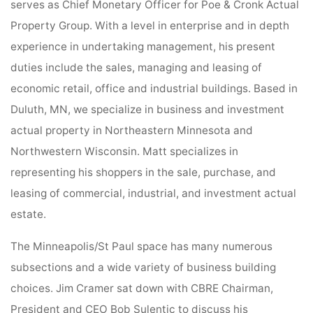
serves as Chief Monetary Officer for Poe & Cronk Actual
Property Group. With a level in enterprise and in depth
experience in undertaking management, his present
duties include the sales, managing and leasing of
economic retail, office and industrial buildings. Based in
Duluth, MN, we specialize in business and investment
actual property in Northeastern Minnesota and
Northwestern Wisconsin. Matt specializes in
representing his shoppers in the sale, purchase, and
leasing of commercial, industrial, and investment actual
estate.
The Minneapolis/St Paul space has many numerous
subsections and a wide variety of business building
choices. Jim Cramer sat down with CBRE Chairman,
President and CEO Bob Sulentic to discuss his