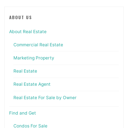
ABOUT US
About Real Estate
Commercial Real Estate
Marketing Property
Real Estate
Real Estate Agent
Real Estate For Sale by Owner
Find and Get
Condos For Sale