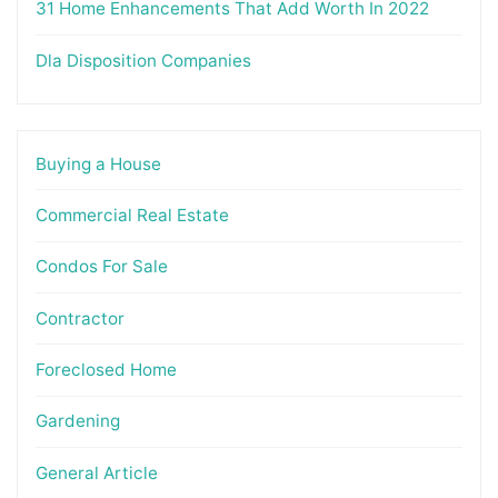
31 Home Enhancements That Add Worth In 2022
Dla Disposition Companies
Buying a House
Commercial Real Estate
Condos For Sale
Contractor
Foreclosed Home
Gardening
General Article