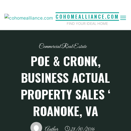
Skip
to
COHOMEALLIANCE.COM
content
FIND YOUR IDEAL HOME
Commercial Real Estate
POE & CRONK,
BUSINESS ACTUAL
PROPERTY SALES ‘
ROANOKE, VA
Author
28/10/2016