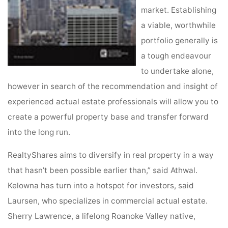
market. Establishing
a viable, worthwhile
portfolio generally is
a tough endeavour
to undertake alone,
however in search of the recommendation and insight of
experienced actual estate professionals will allow you to
create a powerful property base and transfer forward
into the long run.
RealtyShares aims to diversify in real property in a way
that hasn’t been possible earlier than,” said Athwal.
Kelowna has turn into a hotspot for investors, said
Laursen, who specializes in commercial actual estate.
Sherry Lawrence, a lifelong Roanoke Valley native,