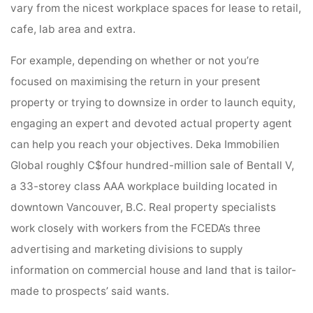
vary from the nicest workplace spaces for lease to retail,
cafe, lab area and extra.
For example, depending on whether or not you’re
focused on maximising the return in your present
property or trying to downsize in order to launch equity,
engaging an expert and devoted actual property agent
can help you reach your objectives. Deka Immobilien
Global roughly C$four hundred-million sale of Bentall V,
a 33-storey class AAA workplace building located in
downtown Vancouver, B.C. Real property specialists
work closely with workers from the FCEDA’s three
advertising and marketing divisions to supply
information on commercial house and land that is tailor-
made to prospects’ said wants.