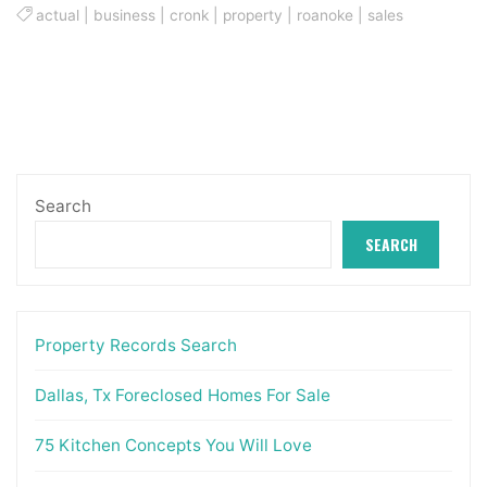
actual
|
business
|
cronk
|
property
|
roanoke
|
sales
Search
SEARCH
Property Records Search
Dallas, Tx Foreclosed Homes For Sale
75 Kitchen Concepts You Will Love