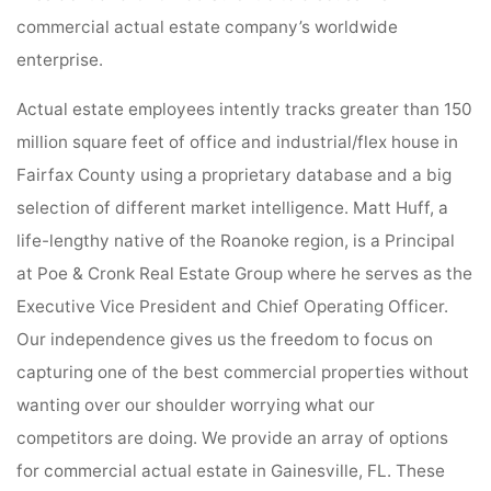
commercial actual estate company’s worldwide
enterprise.
Actual estate employees intently tracks greater than 150
million square feet of office and industrial/flex house in
Fairfax County using a proprietary database and a big
selection of different market intelligence. Matt Huff, a
life-lengthy native of the Roanoke region, is a Principal
at Poe & Cronk Real Estate Group where he serves as the
Executive Vice President and Chief Operating Officer.
Our independence gives us the freedom to focus on
capturing one of the best commercial properties without
wanting over our shoulder worrying what our
competitors are doing. We provide an array of options
for commercial actual estate in Gainesville, FL. These