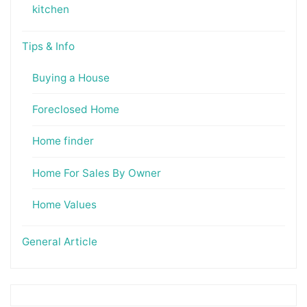
kitchen
Tips & Info
Buying a House
Foreclosed Home
Home finder
Home For Sales By Owner
Home Values
General Article