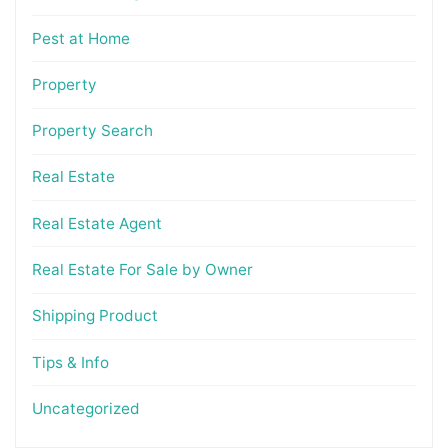
Pest at Home
Property
Property Search
Real Estate
Real Estate Agent
Real Estate For Sale by Owner
Shipping Product
Tips & Info
Uncategorized