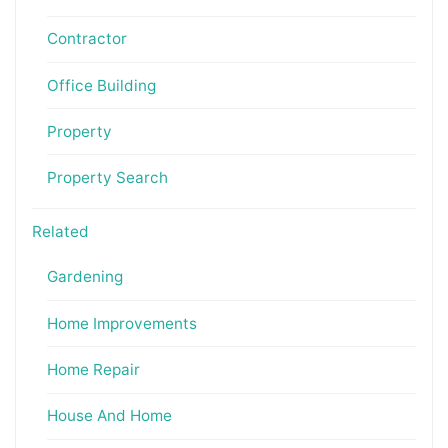
Contractor
Office Building
Property
Property Search
Related
Gardening
Home Improvements
Home Repair
House And Home