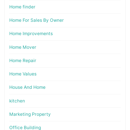
Home finder
Home For Sales By Owner
Home Improvements
Home Mover
Home Repair
Home Values
House And Home
kitchen
Marketing Property
Office Building