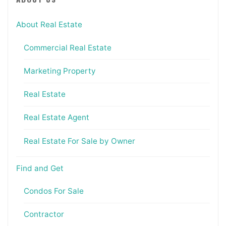
About Real Estate
Commercial Real Estate
Marketing Property
Real Estate
Real Estate Agent
Real Estate For Sale by Owner
Find and Get
Condos For Sale
Contractor