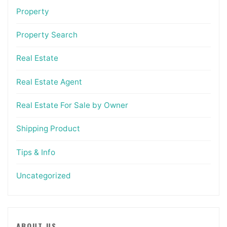
Property
Property Search
Real Estate
Real Estate Agent
Real Estate For Sale by Owner
Shipping Product
Tips & Info
Uncategorized
ABOUT US