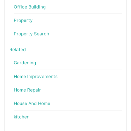
Office Building
Property
Property Search
Related
Gardening
Home Improvements
Home Repair
House And Home
kitchen