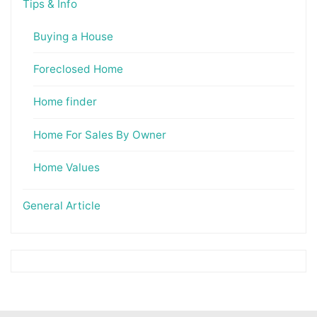
Tips & Info
Buying a House
Foreclosed Home
Home finder
Home For Sales By Owner
Home Values
General Article