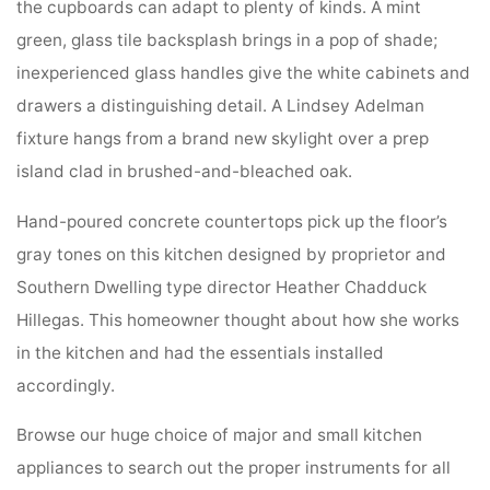
the cupboards can adapt to plenty of kinds. A mint
green, glass tile backsplash brings in a pop of shade;
inexperienced glass handles give the white cabinets and
drawers a distinguishing detail. A Lindsey Adelman
fixture hangs from a brand new skylight over a prep
island clad in brushed-and-bleached oak.
Hand-poured concrete countertops pick up the floor’s
gray tones on this kitchen designed by proprietor and
Southern Dwelling type director Heather Chadduck
Hillegas. This homeowner thought about how she works
in the kitchen and had the essentials installed
accordingly.
Browse our huge choice of major and small kitchen
appliances to search out the proper instruments for all