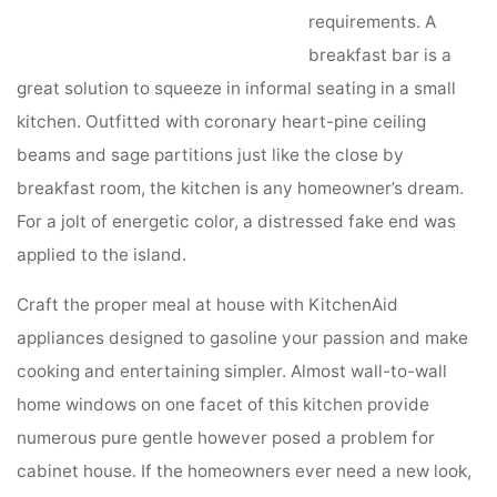
requirements. A
breakfast bar is a
great solution to squeeze in informal seating in a small
kitchen. Outfitted with coronary heart-pine ceiling
beams and sage partitions just like the close by
breakfast room, the kitchen is any homeowner’s dream.
For a jolt of energetic color, a distressed fake end was
applied to the island.
Craft the proper meal at house with KitchenAid
appliances designed to gasoline your passion and make
cooking and entertaining simpler. Almost wall-to-wall
home windows on one facet of this kitchen provide
numerous pure gentle however posed a problem for
cabinet house. If the homeowners ever need a new look,