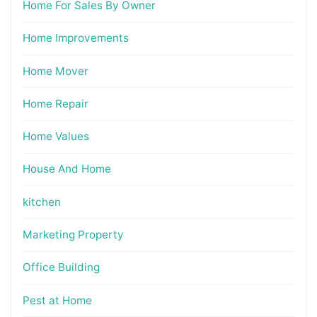
Home For Sales By Owner
Home Improvements
Home Mover
Home Repair
Home Values
House And Home
kitchen
Marketing Property
Office Building
Pest at Home