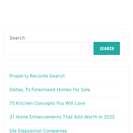
Search
SEARCH
Property Records Search
Dallas, Tx Foreclosed Homes For Sale
75 Kitchen Concepts You Will Love
31 Home Enhancements That Add Worth In 2022
Dla Disposition Companies