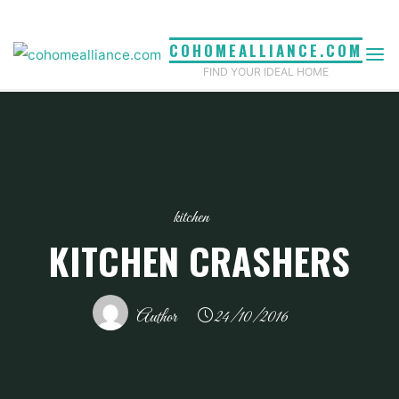
Skip
to
COHOMEALLIANCE.COM
content
FIND YOUR IDEAL HOME
kitchen
KITCHEN CRASHERS
Author
24/10/2016