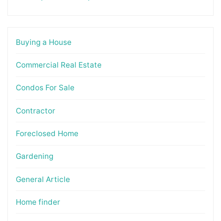
Buying a House
Commercial Real Estate
Condos For Sale
Contractor
Foreclosed Home
Gardening
General Article
Home finder