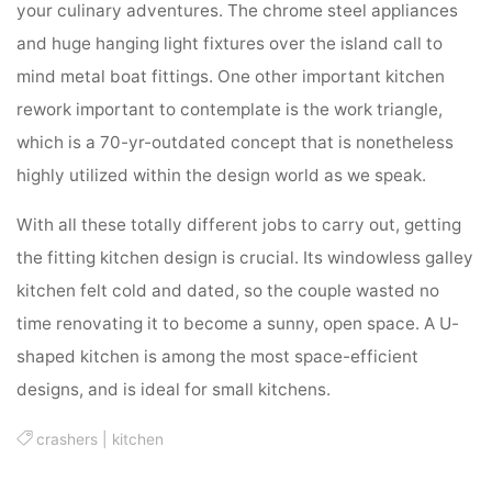
your culinary adventures. The chrome steel appliances
and huge hanging light fixtures over the island call to
mind metal boat fittings. One other important kitchen
rework important to contemplate is the work triangle,
which is a 70-yr-outdated concept that is nonetheless
highly utilized within the design world as we speak.
With all these totally different jobs to carry out, getting
the fitting kitchen design is crucial. Its windowless galley
kitchen felt cold and dated, so the couple wasted no
time renovating it to become a sunny, open space. A U-
shaped kitchen is among the most space-efficient
designs, and is ideal for small kitchens.
crashers
|
kitchen