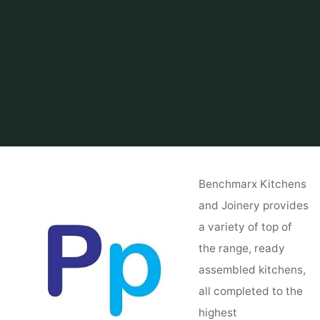
Home
Related
kitchen
Kitchen Crashers
Benchmarx Kitchens
and Joinery provides
a variety of top of
the range, ready
assembled kitchens,
all completed to the
highest