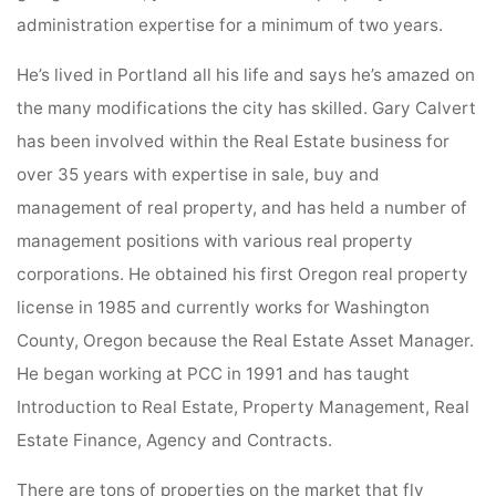
administration expertise for a minimum of two years.
He’s lived in Portland all his life and says he’s amazed on
the many modifications the city has skilled. Gary Calvert
has been involved within the Real Estate business for
over 35 years with expertise in sale, buy and
management of real property, and has held a number of
management positions with various real property
corporations. He obtained his first Oregon real property
license in 1985 and currently works for Washington
County, Oregon because the Real Estate Asset Manager.
He began working at PCC in 1991 and has taught
Introduction to Real Estate, Property Management, Real
Estate Finance, Agency and Contracts.
There are tons of properties on the market that fly