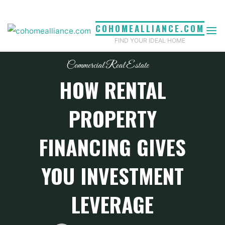
Skip
to
COHOMEALLIANCE.COM
content
FIND YOUR IDEAL HOME
Commercial Real Estate
HOW RENTAL
PROPERTY
FINANCING GIVES
YOU INVESTMENT
LEVERAGE