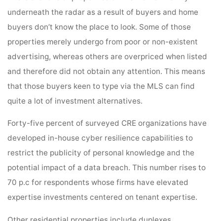
underneath the radar as a result of buyers and home
buyers don’t know the place to look. Some of those
properties merely undergo from poor or non-existent
advertising, whereas others are overpriced when listed
and therefore did not obtain any attention. This means
that those buyers keen to type via the MLS can find
quite a lot of investment alternatives.
Forty-five percent of surveyed CRE organizations have
developed in-house cyber resilience capabilities to
restrict the publicity of personal knowledge and the
potential impact of a data breach. This number rises to
70 p.c for respondents whose firms have elevated
expertise investments centered on tenant expertise.
Other residential properties include duplexes,