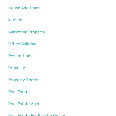
House And Home
kitchen
Marketing Property
Office Building
Pest at Home
Property
Property Search
Real Estate
Real Estate Agent
Real Estate For Sale by Owner