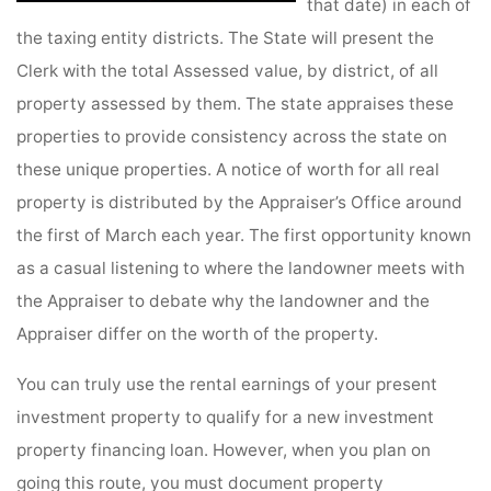
that date) in each of
the taxing entity districts. The State will present the
Clerk with the total Assessed value, by district, of all
property assessed by them. The state appraises these
properties to provide consistency across the state on
these unique properties. A notice of worth for all real
property is distributed by the Appraiser’s Office around
the first of March each year. The first opportunity known
as a casual listening to where the landowner meets with
the Appraiser to debate why the landowner and the
Appraiser differ on the worth of the property.
You can truly use the rental earnings of your present
investment property to qualify for a new investment
property financing loan. However, when you plan on
going this route, you must document property