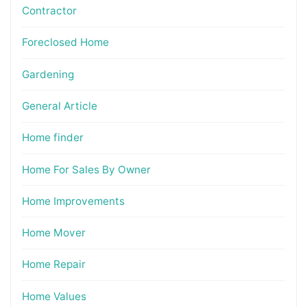
Contractor
Foreclosed Home
Gardening
General Article
Home finder
Home For Sales By Owner
Home Improvements
Home Mover
Home Repair
Home Values