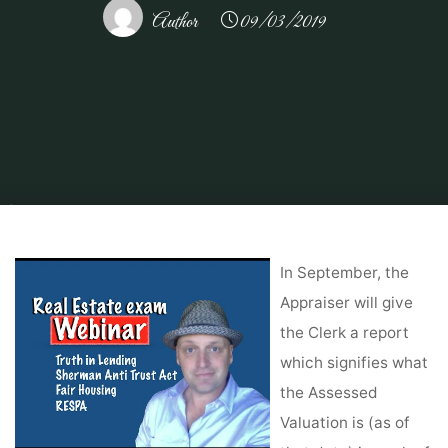
Author
09/03/2019
Home
About Real Estate
Commercial Real Estate
How Rental Property
Financing Gives You Investment Leverage
In September, the
Appraiser will give
the Clerk a report
which signifies what
the Assessed
Valuation is (as of