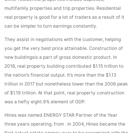
multifamily properties and trip properties. Residential
real property is good for a lot of traders as a result of it
can be simpler to turn earnings constantly.
They assist in negotiations with the customer, helping
you get the very best price attainable. Construction of
new buildingsis a part of gross domestic product. In
2018, real property building contributed $1.15 trillion to
the nation’s financial output. It’s more than the $1.13
trillion in 2017 but nonetheless lower than the 2006 peak
of $1.19 trillion. At that point, real property construction
was a hefty eight.9% element of GDP.
Hines was named ENERGY STAR Partner of the Year
three years operating, from . In 2004, Hines became the