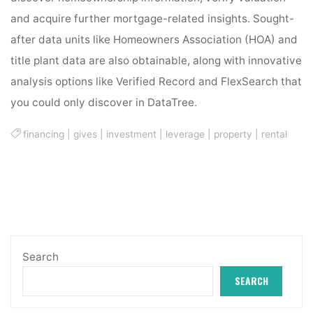
and acquire further mortgage-related insights. Sought-
after data units like Homeowners Association (HOA) and
title plant data are also obtainable, along with innovative
analysis options like Verified Record and FlexSearch that
you could only discover in DataTree.
financing
|
gives
|
investment
|
leverage
|
property
|
rental
Search
SEARCH