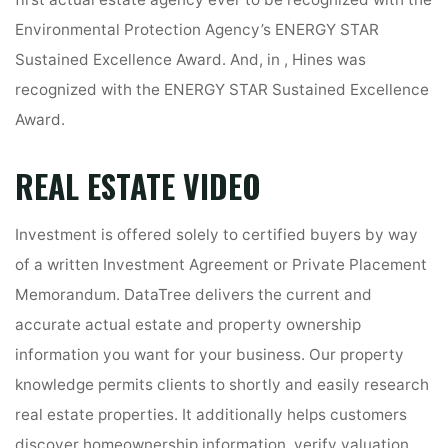
first actual estate agency ever to be recognized with the
Environmental Protection Agency’s ENERGY STAR
Sustained Excellence Award. And, in , Hines was
recognized with the ENERGY STAR Sustained Excellence
Award.
REAL ESTATE VIDEO
Investment is offered solely to certified buyers by way
of a written Investment Agreement or Private Placement
Memorandum. DataTree delivers the current and
accurate actual estate and property ownership
information you want for your business. Our property
knowledge permits clients to shortly and easily research
real estate properties. It additionally helps customers
discover homeownership information, verify valuation