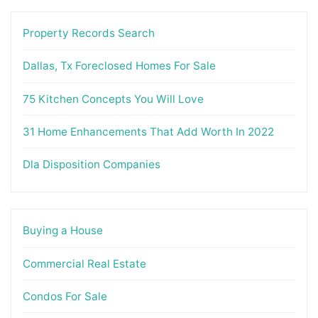
Property Records Search
Dallas, Tx Foreclosed Homes For Sale
75 Kitchen Concepts You Will Love
31 Home Enhancements That Add Worth In 2022
Dla Disposition Companies
Buying a House
Commercial Real Estate
Condos For Sale