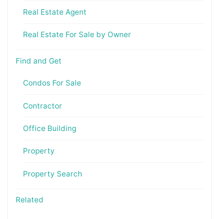
Real Estate Agent
Real Estate For Sale by Owner
Find and Get
Condos For Sale
Contractor
Office Building
Property
Property Search
Related