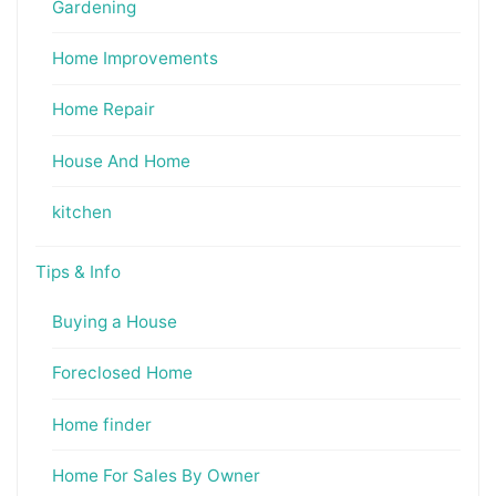
Gardening
Home Improvements
Home Repair
House And Home
kitchen
Tips & Info
Buying a House
Foreclosed Home
Home finder
Home For Sales By Owner