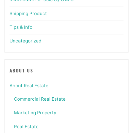
Shipping Product
Tips & Info
Uncategorized
ABOUT US
About Real Estate
Commercial Real Estate
Marketing Property
Real Estate