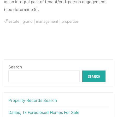
as an integral part of tenant/end-person engagement
(see determine 5).
estate
|
grand
|
management
|
properties
Search
SEARCH
Property Records Search
Dallas, Tx Foreclosed Homes For Sale