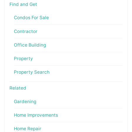
Find and Get
Condos For Sale
Contractor
Office Building
Property
Property Search
Related
Gardening
Home Improvements
Home Repair