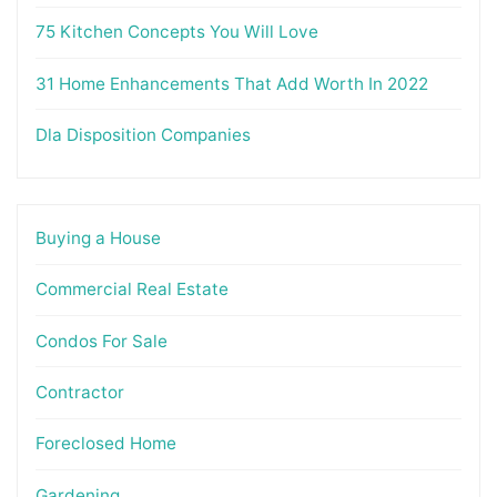
75 Kitchen Concepts You Will Love
31 Home Enhancements That Add Worth In 2022
Dla Disposition Companies
Buying a House
Commercial Real Estate
Condos For Sale
Contractor
Foreclosed Home
Gardening