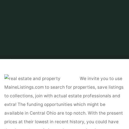
Home
About Real Estate
Real Estate For Sale by Owner
Grand
Properties Real Estate & Management
We invite you to use
MaineListings.com to search for properties, save listings
to collections, join with actual estate professionals and
extra! The funding opportunities which might be
available in Central Ohio are top notch. With the present
prices at their lowest in recent history, you could have