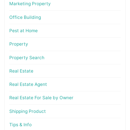
Marketing Property
Office Building
Pest at Home
Property
Property Search
Real Estate
Real Estate Agent
Real Estate For Sale by Owner
Shipping Product
Tips & Info