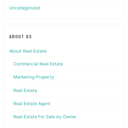
Uncategorized
ABOUT US
About Real Estate
Commercial Real Estate
Marketing Property
Real Estate
Real Estate Agent
Real Estate For Sale by Owner