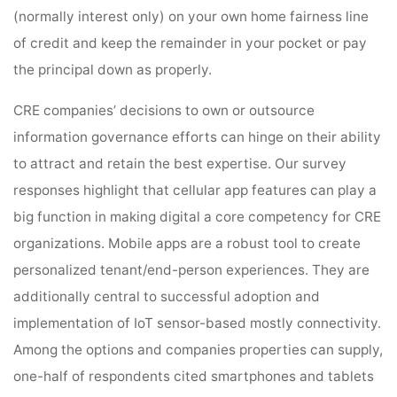
(normally interest only) on your own home fairness line
of credit and keep the remainder in your pocket or pay
the principal down as properly.
CRE companies’ decisions to own or outsource
information governance efforts can hinge on their ability
to attract and retain the best expertise. Our survey
responses highlight that cellular app features can play a
big function in making digital a core competency for CRE
organizations. Mobile apps are a robust tool to create
personalized tenant/end-person experiences. They are
additionally central to successful adoption and
implementation of IoT sensor-based mostly connectivity.
Among the options and companies properties can supply,
one-half of respondents cited smartphones and tablets