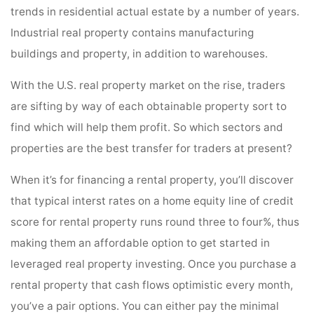
trends in residential actual estate by a number of years.
Industrial real property contains manufacturing
buildings and property, in addition to warehouses.
With the U.S. real property market on the rise, traders
are sifting by way of each obtainable property sort to
find which will help them profit. So which sectors and
properties are the best transfer for traders at present?
When it’s for financing a rental property, you’ll discover
that typical interst rates on a home equity line of credit
score for rental property runs round three to four%, thus
making them an affordable option to get started in
leveraged real property investing. Once you purchase a
rental property that cash flows optimistic every month,
you’ve a pair options. You can either pay the minimal