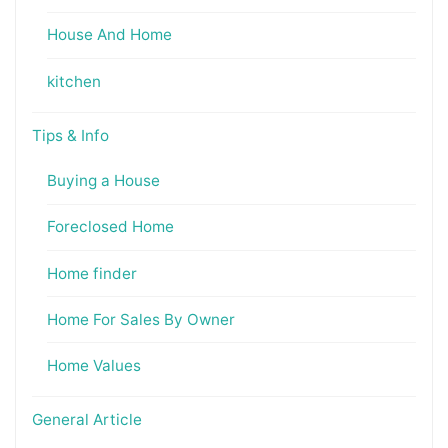
House And Home
kitchen
Tips & Info
Buying a House
Foreclosed Home
Home finder
Home For Sales By Owner
Home Values
General Article