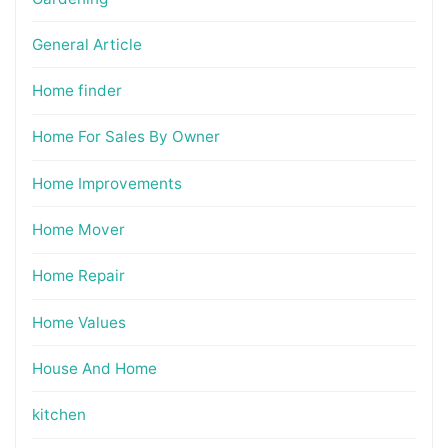
General Article
Home finder
Home For Sales By Owner
Home Improvements
Home Mover
Home Repair
Home Values
House And Home
kitchen