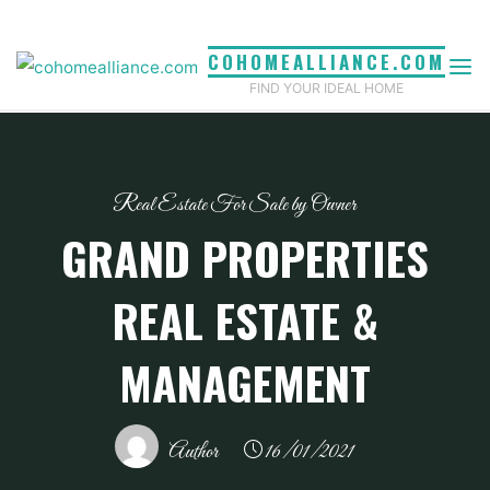
Skip
to
COHOMEALLIANCE.COM
content
FIND YOUR IDEAL HOME
Real Estate For Sale by Owner
GRAND PROPERTIES
REAL ESTATE &
MANAGEMENT
Author
16/01/2021