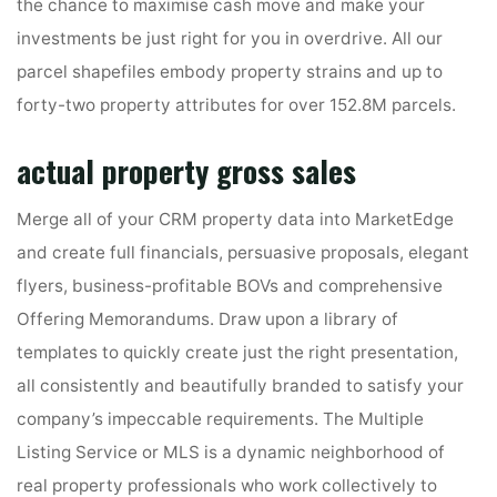
the chance to maximise cash move and make your
investments be just right for you in overdrive. All our
parcel shapefiles embody property strains and up to
forty-two property attributes for over 152.8M parcels.
actual property gross sales
Merge all of your CRM property data into MarketEdge
and create full financials, persuasive proposals, elegant
flyers, business-profitable BOVs and comprehensive
Offering Memorandums. Draw upon a library of
templates to quickly create just the right presentation,
all consistently and beautifully branded to satisfy your
company’s impeccable requirements. The Multiple
Listing Service or MLS is a dynamic neighborhood of
real property professionals who work collectively to