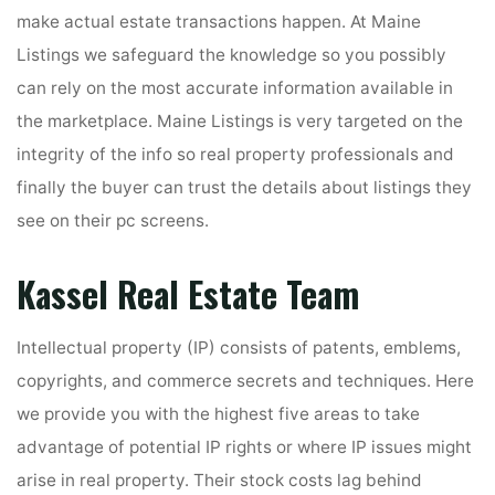
make actual estate transactions happen. At Maine
Listings we safeguard the knowledge so you possibly
can rely on the most accurate information available in
the marketplace. Maine Listings is very targeted on the
integrity of the info so real property professionals and
finally the buyer can trust the details about listings they
see on their pc screens.
Kassel Real Estate Team
Intellectual property (IP) consists of patents, emblems,
copyrights, and commerce secrets and techniques. Here
we provide you with the highest five areas to take
advantage of potential IP rights or where IP issues might
arise in real property. Their stock costs lag behind