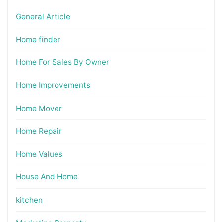
General Article
Home finder
Home For Sales By Owner
Home Improvements
Home Mover
Home Repair
Home Values
House And Home
kitchen