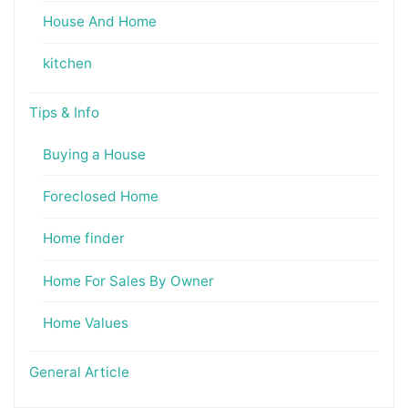
House And Home
kitchen
Tips & Info
Buying a House
Foreclosed Home
Home finder
Home For Sales By Owner
Home Values
General Article