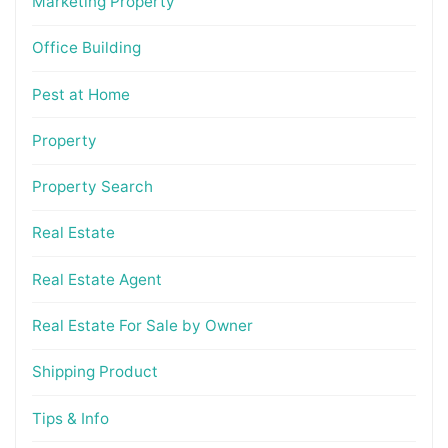
Marketing Property
Office Building
Pest at Home
Property
Property Search
Real Estate
Real Estate Agent
Real Estate For Sale by Owner
Shipping Product
Tips & Info