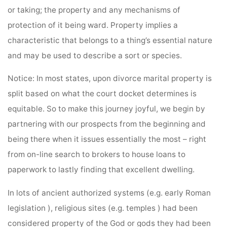
or taking; the property and any mechanisms of
protection of it being ward. Property implies a
characteristic that belongs to a thing’s essential nature
and may be used to describe a sort or species.
Notice: In most states, upon divorce marital property is
split based on what the court docket determines is
equitable. So to make this journey joyful, we begin by
partnering with our prospects from the beginning and
being there when it issues essentially the most – right
from on-line search to brokers to house loans to
paperwork to lastly finding that excellent dwelling.
In lots of ancient authorized systems (e.g. early Roman
legislation ), religious sites (e.g. temples ) had been
considered property of the God or gods they had been