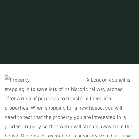
Home
Find and Get
Property
EzineArticles Submission
A London council is
stepping in to save lots of its historic railway arches,
after a rush of purposes to transform them into
properties. When shopping for a new house, you will
need to test that the property you are interested in is
graded properly so that water will stream away from the
house. Diploma of resistance to or safety from hurt, use