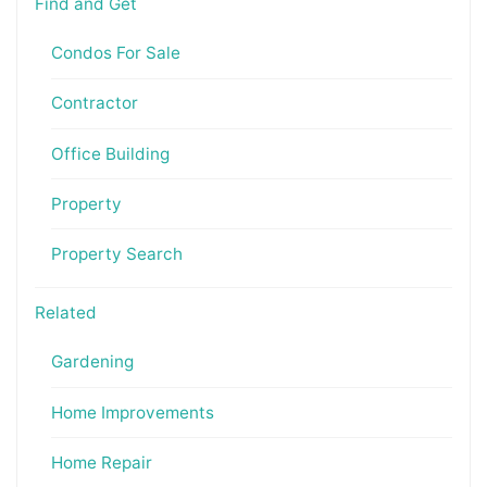
Find and Get
Condos For Sale
Contractor
Office Building
Property
Property Search
Related
Gardening
Home Improvements
Home Repair