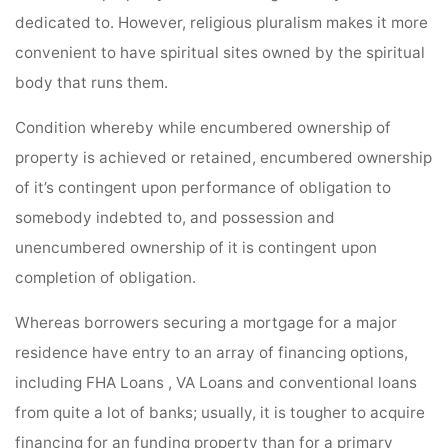
dedicated to. However, religious pluralism makes it more
convenient to have spiritual sites owned by the spiritual
body that runs them.
Condition whereby while encumbered ownership of
property is achieved or retained, encumbered ownership
of it’s contingent upon performance of obligation to
somebody indebted to, and possession and
unencumbered ownership of it is contingent upon
completion of obligation.
Whereas borrowers securing a mortgage for a major
residence have entry to an array of financing options,
including FHA Loans , VA Loans and conventional loans
from quite a lot of banks; usually, it is tougher to acquire
financing for an funding property than for a primary