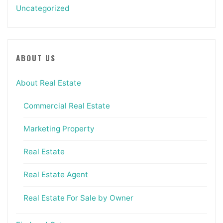
Uncategorized
ABOUT US
About Real Estate
Commercial Real Estate
Marketing Property
Real Estate
Real Estate Agent
Real Estate For Sale by Owner