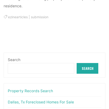
residence.
ezinearticles
|
submission
Search
SEARCH
Property Records Search
Dallas, Tx Foreclosed Homes For Sale