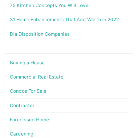
75 Kitchen Concepts You Will Love
31 Home Enhancements That Add Worth In 2022
Dla Disposition Companies
Buying a House
Commercial Real Estate
Condos For Sale
Contractor
Foreclosed Home
Gardening