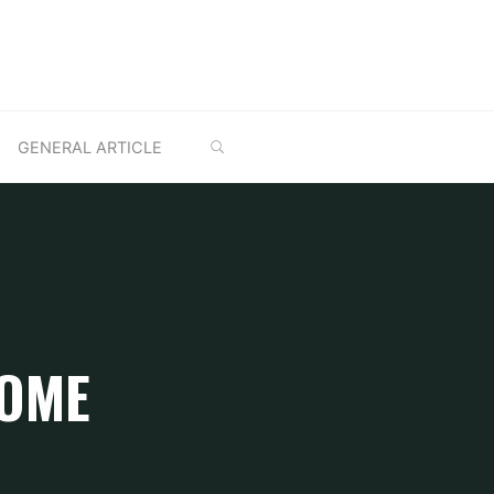
SEARCH
GENERAL ARTICLE
HOME