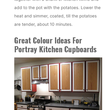
add to the pot with the potatoes. Lower the
heat and simmer, coated, till the potatoes
are tender, about 10 minutes.
Great Colour Ideas For
Portray Kitchen Cupboards