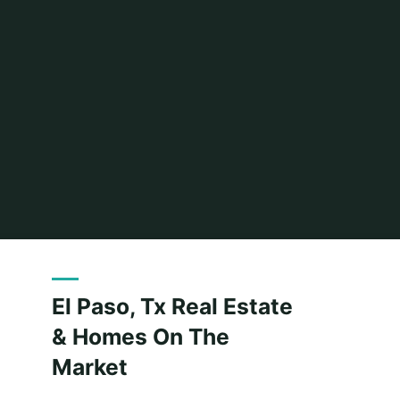
Home
Related
Archive for category "House And Home"
(Page
El Paso, Tx Real Estate
& Homes On The
Market