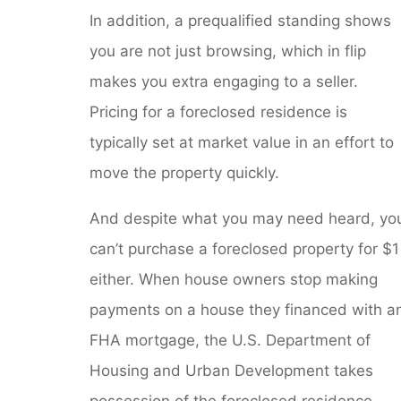
In addition, a prequalified standing shows
you are not just browsing, which in flip
makes you extra engaging to a seller.
Pricing for a foreclosed residence is
typically set at market value in an effort to
move the property quickly.
And despite what you may need heard, yo
can’t purchase a foreclosed property for $1
either. When house owners stop making
payments on a house they financed with a
FHA mortgage, the U.S. Department of
Housing and Urban Development takes
possession of the foreclosed residence.