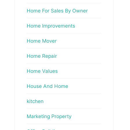
Home For Sales By Owner
Home Improvements
Home Mover
Home Repair
Home Values
House And Home
kitchen
Marketing Property