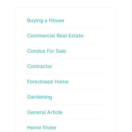
Buying a House
Commercial Real Estate
Condos For Sale
Contractor
Foreclosed Home
Gardening
General Article
Home finder