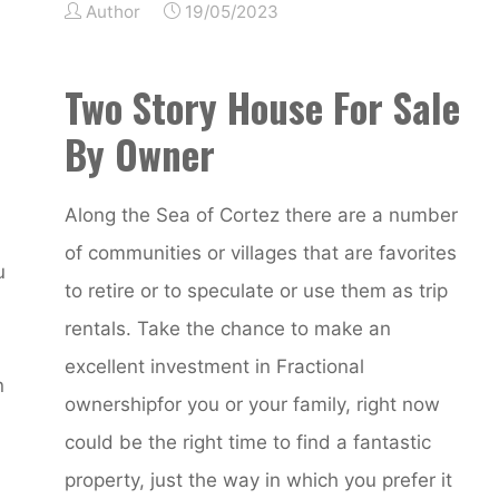
Author
19/05/2023
Two Story House For Sale
By Owner
Along the Sea of Cortez there are a number
of communities or villages that are favorites
u
to retire or to speculate or use them as trip
rentals. Take the chance to make an
excellent investment in Fractional
n
ownershipfor you or your family, right now
could be the right time to find a fantastic
property, just the way in which you prefer it