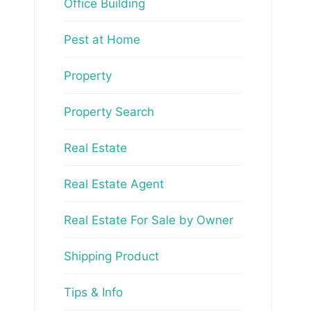
Office Building
Pest at Home
Property
Property Search
Real Estate
Real Estate Agent
Real Estate For Sale by Owner
Shipping Product
Tips & Info