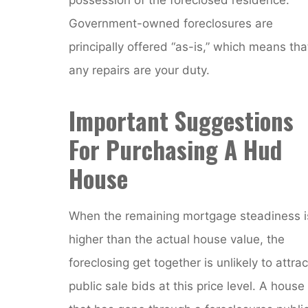
Government-owned foreclosures are
principally offered “as-is,” which means tha
any repairs are your duty.
Important Suggestions
For Purchasing A Hud
House
When the remaining mortgage steadiness i
higher than the actual house value, the
foreclosing get together is unlikely to attrac
public sale bids at this price level. A house