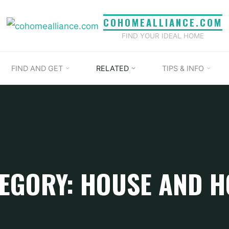
COHOMEALLIANCE.COM
FIND YOUR IDEAL HOME
FIND AND GET
RELATED
TIPS & INFO
EGORY: HOUSE AND 