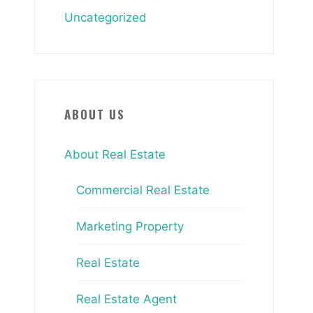
Uncategorized
ABOUT US
About Real Estate
Commercial Real Estate
Marketing Property
Real Estate
Real Estate Agent