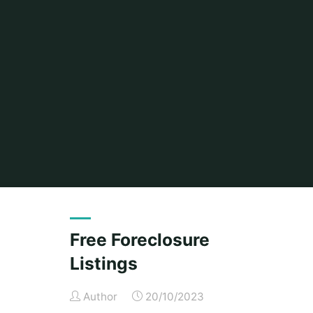
Free Foreclosure
Listings
Author
20/10/2023