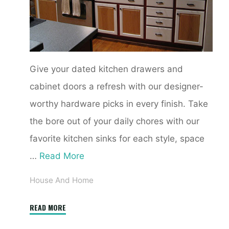
Give your dated kitchen drawers and
cabinet doors a refresh with our designer-
worthy hardware picks in every finish. Take
the bore out of your daily chores with our
favorite kitchen sinks for each style, space
…
Read More
House And Home
"Kitchen
READ MORE
Design