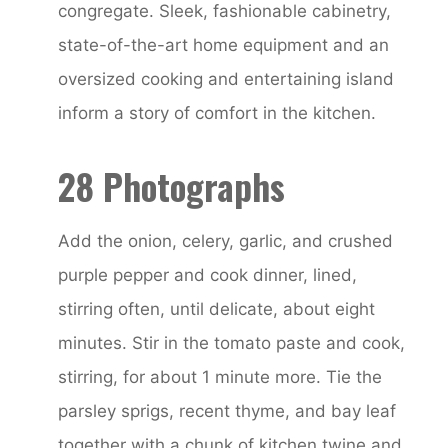
congregate. Sleek, fashionable cabinetry,
state-of-the-art home equipment and an
oversized cooking and entertaining island
inform a story of comfort in the kitchen.
28 Photographs
Add the onion, celery, garlic, and crushed
purple pepper and cook dinner, lined,
stirring often, until delicate, about eight
minutes. Stir in the tomato paste and cook,
stirring, for about 1 minute more. Tie the
parsley sprigs, recent thyme, and bay leaf
together with a chunk of kitchen twine and