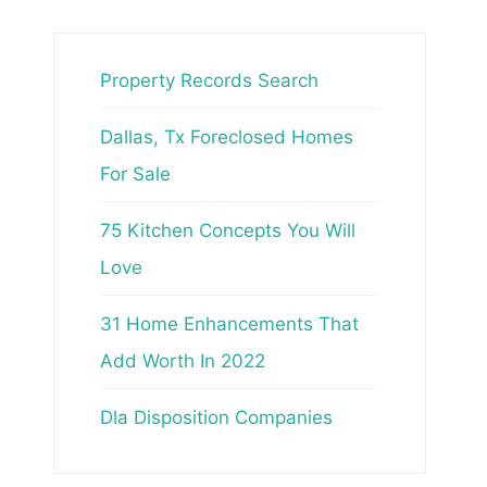
Property Records Search
Dallas, Tx Foreclosed Homes
For Sale
75 Kitchen Concepts You Will
Love
31 Home Enhancements That
Add Worth In 2022
Dla Disposition Companies