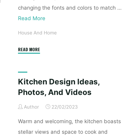
c
changing the fonts and colors to match …
Read More
House And Home
"El
READ MORE
Paso,
Tx
Real
Kitchen Design Ideas,
Estate
Photos, And Videos
&
Homes
Author
22/02/2023
On
The
Warm and welcoming, the kitchen boasts
Market"
stellar views and space to cook and