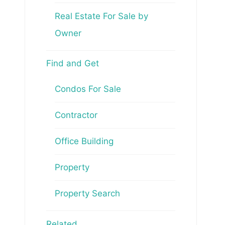
Real Estate For Sale by
Owner
Find and Get
Condos For Sale
Contractor
Office Building
Property
Property Search
Related