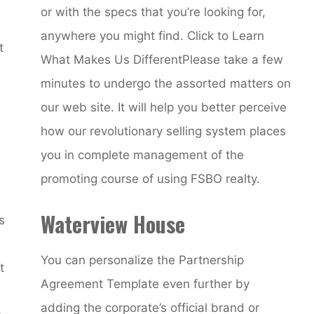
or with the specs that you’re looking for,
anywhere you might find. Click to Learn
t
What Makes Us DifferentPlease take a few
minutes to undergo the assorted matters on
our web site. It will help you better perceive
how our revolutionary selling system places
you in complete management of the
promoting course of using FSBO realty.
Waterview House
s
You can personalize the Partnership
t
Agreement Template even further by
adding the corporate’s official brand or