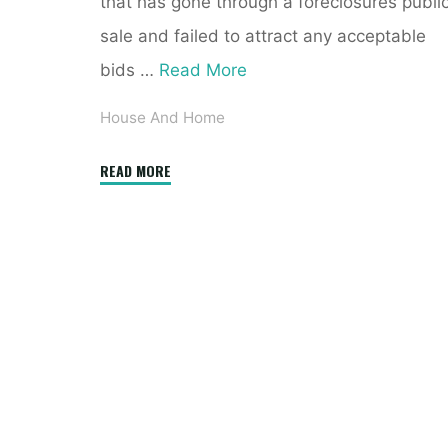
that has gone through a foreclosures publi
sale and failed to attract any acceptable
bids …
Read More
House And Home
"Free
READ MORE
Foreclosure
Listings"