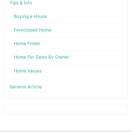
Tips & Info
Buying a House
Foreclosed Home
Home finder
Home For Sales By Owner
Home Values
General Article