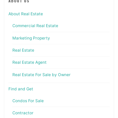
ABOUT US
About Real Estate
Commercial Real Estate
Marketing Property
Real Estate
Real Estate Agent
Real Estate For Sale by Owner
Find and Get
Condos For Sale
Contractor