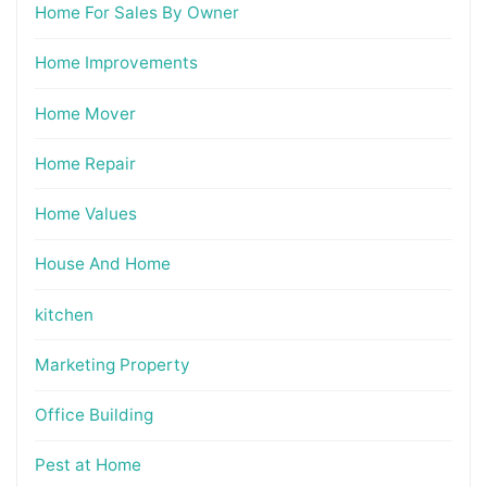
Home For Sales By Owner
Home Improvements
Home Mover
Home Repair
Home Values
House And Home
kitchen
Marketing Property
Office Building
Pest at Home