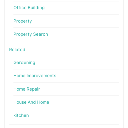
Office Building
Property
Property Search
Related
Gardening
Home Improvements
Home Repair
House And Home
kitchen