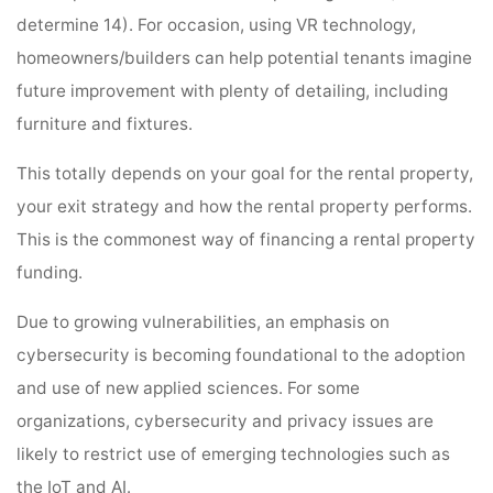
determine 14). For occasion, using VR technology,
homeowners/builders can help potential tenants imagine
future improvement with plenty of detailing, including
furniture and fixtures.
This totally depends on your goal for the rental property,
your exit strategy and how the rental property performs.
This is the commonest way of financing a rental property
funding.
Due to growing vulnerabilities, an emphasis on
cybersecurity is becoming foundational to the adoption
and use of new applied sciences. For some
organizations, cybersecurity and privacy issues are
likely to restrict use of emerging technologies such as
the IoT and AI.