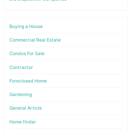
Buying a House
Commercial Real Estate
Condos For Sale
Contractor
Foreclosed Home
Gardening
General Article
Home finder