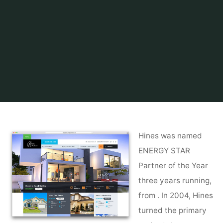
Home
Find and Get
Property
Asset, Property & Facility Management
Hines was named
ENERGY STAR
Partner of the Year
three years running,
from . In 2004, Hines
turned the primary