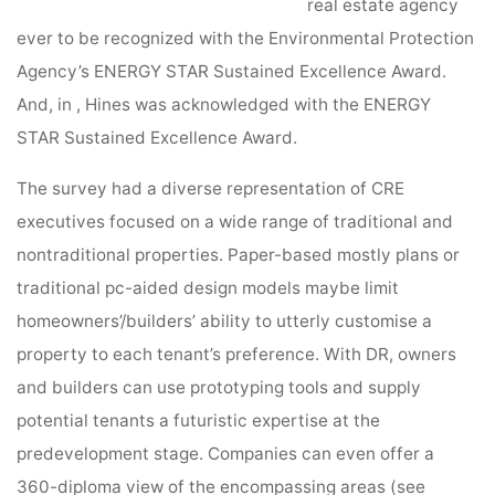
real estate agency
ever to be recognized with the Environmental Protection
Agency’s ENERGY STAR Sustained Excellence Award.
And, in , Hines was acknowledged with the ENERGY
STAR Sustained Excellence Award.
The survey had a diverse representation of CRE
executives focused on a wide range of traditional and
nontraditional properties. Paper-based mostly plans or
traditional pc-aided design models maybe limit
homeowners’/builders’ ability to utterly customise a
property to each tenant’s preference. With DR, owners
and builders can use prototyping tools and supply
potential tenants a futuristic expertise at the
predevelopment stage. Companies can even offer a
360-diploma view of the encompassing areas (see