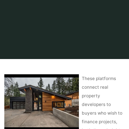
Home
Find and Get
Property
Assessment Property Finder Database
These platforms
connect real
property
developers to
buyers who wish to
finance projects,