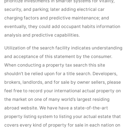
prioritize investments in smarter systems for vitality,
security, and parking; later adding electrical car
charging factors and predictive maintenance; and
eventually, they could add occupant habits information
analysis and predictive capabilities.
Utilization of the search facility indicates understanding
and acceptance of this statement by the consumer.
When conducting a property tax search this site
shouldn’t be relied upon for a title search. Developers,
brokers, landlords, and for sale by owner sellers, please
feel free to record your international actual property on
the market on one of many world’s largest residing
abroad website. We have have a state-of-the-art
property listing system to listing your actual estate that
covers every kind of property for sale in each nation on