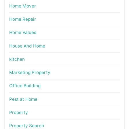
Home Mover
Home Repair
Home Values
House And Home
kitchen
Marketing Property
Office Building
Pest at Home
Property
Property Search