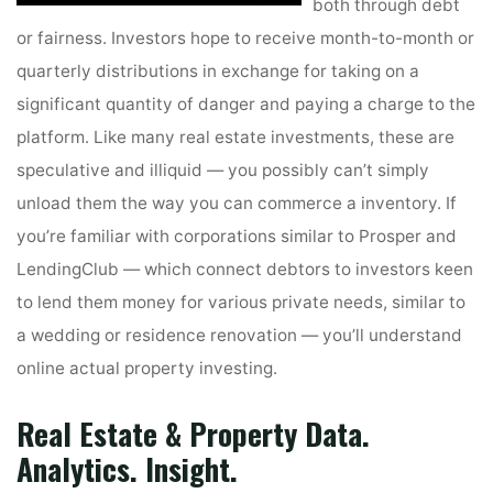
both through debt
or fairness. Investors hope to receive month-to-month or
quarterly distributions in exchange for taking on a
significant quantity of danger and paying a charge to the
platform. Like many real estate investments, these are
speculative and illiquid — you possibly can’t simply
unload them the way you can commerce a inventory. If
you’re familiar with corporations similar to Prosper and
LendingClub — which connect debtors to investors keen
to lend them money for various private needs, similar to
a wedding or residence renovation — you’ll understand
online actual property investing.
Real Estate & Property Data.
Analytics. Insight.