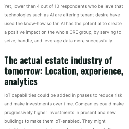
Yet, lower than 4 out of 10 respondents who believe that
technologies such as AI are altering tenant desire have
used the know-how so far. AI has the potential to create
a positive impact on the whole CRE group, by serving to
seize, handle, and leverage data more successfully.
The actual estate industry of
tomorrow: Location, experience,
analytics
IoT capabilities could be added in phases to reduce risk
and make investments over time. Companies could make
progressively higher investments in present and new
buildings to make them IoT-enabled. They might