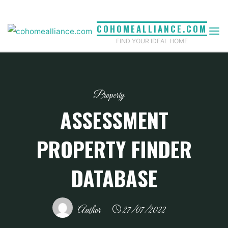
Skip
to
COHOMEALLIANCE.COM
content
FIND YOUR IDEAL HOME
Property
ASSESSMENT
PROPERTY FINDER
DATABASE
Author
27/07/2022