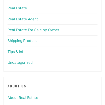
Real Estate
Real Estate Agent
Real Estate For Sale by Owner
Shipping Product
Tips & Info
Uncategorized
ABOUT US
About Real Estate