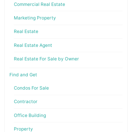
Commercial Real Estate
Marketing Property
Real Estate
Real Estate Agent
Real Estate For Sale by Owner
Find and Get
Condos For Sale
Contractor
Office Building
Property