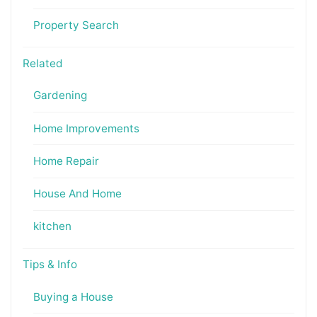
Property Search
Related
Gardening
Home Improvements
Home Repair
House And Home
kitchen
Tips & Info
Buying a House