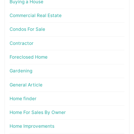
Buying a House
Commercial Real Estate
Condos For Sale
Contractor
Foreclosed Home
Gardening
General Article
Home finder
Home For Sales By Owner
Home Improvements