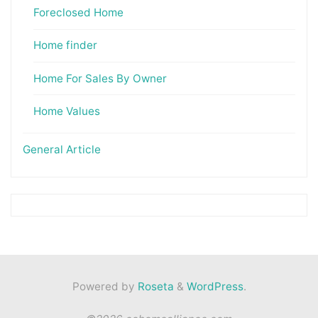
Foreclosed Home
Home finder
Home For Sales By Owner
Home Values
General Article
Powered by
Roseta
&
WordPress
.