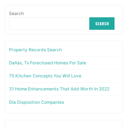
Search
SEARCH
Property Records Search
Dallas, Tx Foreclosed Homes For Sale
75 Kitchen Concepts You Will Love
31 Home Enhancements That Add Worth In 2022
Dla Disposition Companies