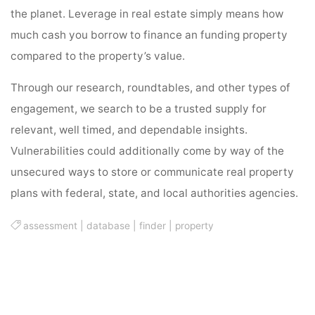
the planet. Leverage in real estate simply means how
much cash you borrow to finance an funding property
compared to the property’s value.
Through our research, roundtables, and other types of
engagement, we search to be a trusted supply for
relevant, well timed, and dependable insights.
Vulnerabilities could additionally come by way of the
unsecured ways to store or communicate real property
plans with federal, state, and local authorities agencies.
assessment
|
database
|
finder
|
property