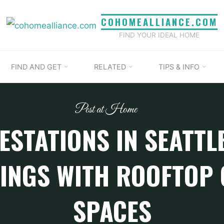
COHOMEALLIANCE.COM
FIND YOUR IDEAL HOME
FIND AND GET
RELATED
TIPS & INFO
Pest at Home
ESTATIONS IN SEATTL
INGS WITH ROOFTOP
SPACES