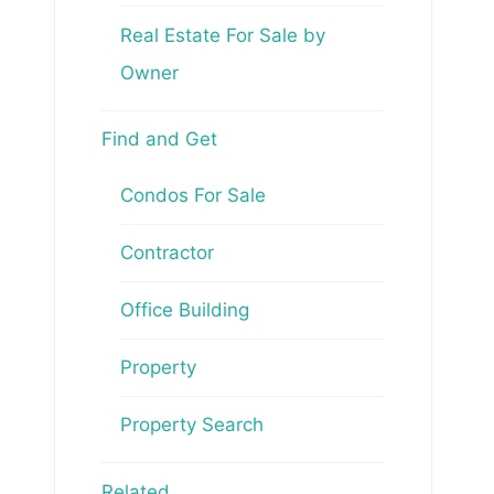
Real Estate For Sale by
Owner
Find and Get
Condos For Sale
Contractor
Office Building
Property
Property Search
Related