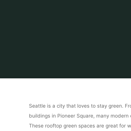
Home
Related
Pes
Seattle is a city that loves to stay green. 
buildings in Pioneer Square, many modern o
These rooftop green spaces are great for w