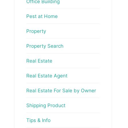
Office Building
Pest at Home
Property
Property Search
Real Estate
Real Estate Agent
Real Estate For Sale by Owner
Shipping Product
Tips & Info