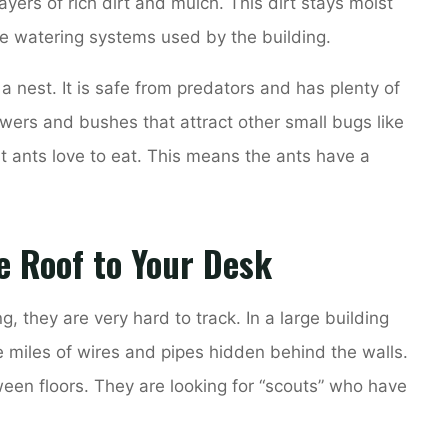
ayers of rich dirt and mulch. This dirt stays moist
he watering systems used by the building.
d a nest. It is safe from predators and has plenty of
wers and bushes that attract other small bugs like
 ants love to eat. This means the ants have a
e Roof to Your Desk
g, they are very hard to track. In a large building
 miles of wires and pipes hidden behind the walls.
en floors. They are looking for “scouts” who have