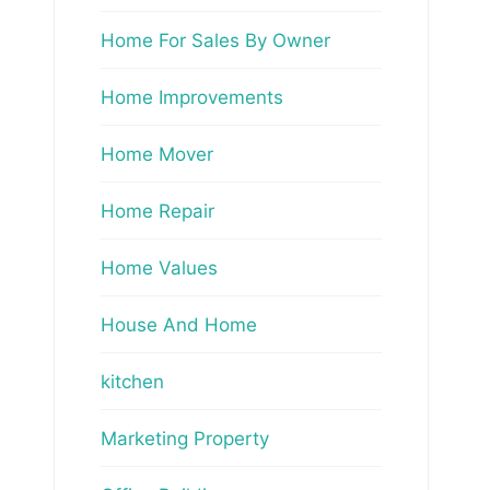
Home For Sales By Owner
Home Improvements
Home Mover
Home Repair
Home Values
House And Home
kitchen
Marketing Property