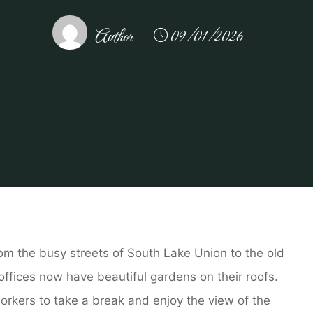
Author
09/01/2026
t at Home
Ant Infestations in Seattle Office Buildings Wi
From the busy streets of South Lake Union to the old
ffices now have beautiful gardens on their roofs.
orkers to take a break and enjoy the view of the