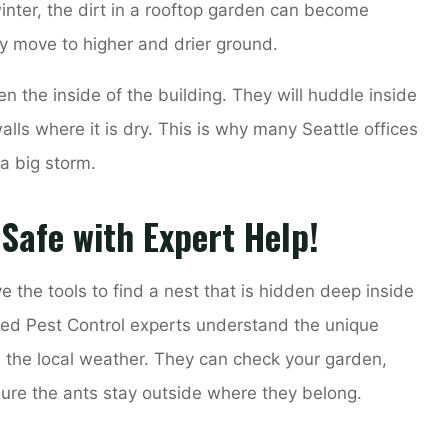
inter, the dirt in a rooftop garden can become
y move to higher and drier ground.
ten the inside of the building. They will huddle inside
alls where it is dry. This is why many Seattle offices
 a big storm.
 Safe with Expert Help!
e the tools to find a nest that is hidden deep inside
ited Pest Control experts understand the unique
d the local weather. They can check your garden,
ure the ants stay outside where they belong.