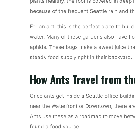
plants healthy, the roof is covered in deep l
because of the frequent Seattle rain and t
For an ant, this is the perfect place to buil
water. Many of these gardens also have flo
aphids. These bugs make a sweet juice that
steady food supply right in their backyard.
How Ants Travel from th
Once ants get inside a Seattle office buildin
near the Waterfront or Downtown, there are
Ants use these as a roadmap to move betwe
found a food source.