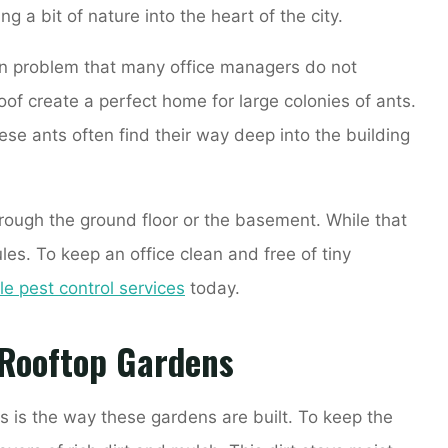
 a bit of nature into the heart of the city.
n problem that many office managers do not
oof create a perfect home for large colonies of ants.
ese ants often find their way deep into the building
hrough the ground floor or the basement. While that
les. To keep an office clean and free of tiny
le pest control services
today.
 Rooftop Gardens
s is the way these gardens are built. To keep the