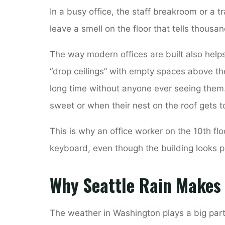
In a busy office, the staff breakroom or a tr
leave a smell on the floor that tells thousa
The way modern offices are built also help
“drop ceilings” with empty spaces above th
long time without anyone ever seeing them
sweet or when their nest on the roof gets
This is why an office worker on the 10th flo
keyboard, even though the building looks p
Why Seattle Rain Makes
The weather in Washington plays a big par