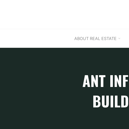
Skip
to
content
ABOUT REAL ESTATE
ANT INF
BUILD