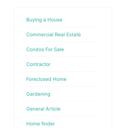
Buying a House
Commercial Real Estate
Condos For Sale
Contractor
Foreclosed Home
Gardening
General Article
Home finder