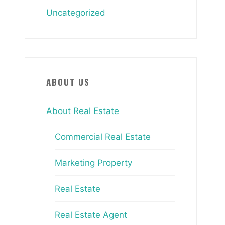
Uncategorized
ABOUT US
About Real Estate
Commercial Real Estate
Marketing Property
Real Estate
Real Estate Agent