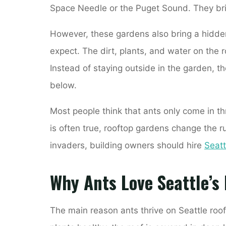
Space Needle or the Puget Sound. They bring
However, these gardens also bring a hidde
expect. The dirt, plants, and water on the r
Instead of staying outside in the garden, th
below.
Most people think that ants only come in t
is often true, rooftop gardens change the ru
invaders, building owners should hire
Seatt
Why Ants Love Seattle’s
The main reason ants thrive on Seattle roof