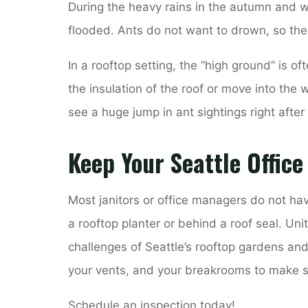
During the heavy rains in the autumn and w
flooded. Ants do not want to drown, so the
In a rooftop setting, the “high ground” is of
the insulation of the roof or move into the w
see a huge jump in ant sightings right after
Keep Your Seattle Office
Most janitors or office managers do not hav
a rooftop planter or behind a roof seal. Un
challenges of Seattle’s rooftop gardens an
your vents, and your breakrooms to make s
Schedule an inspection today!