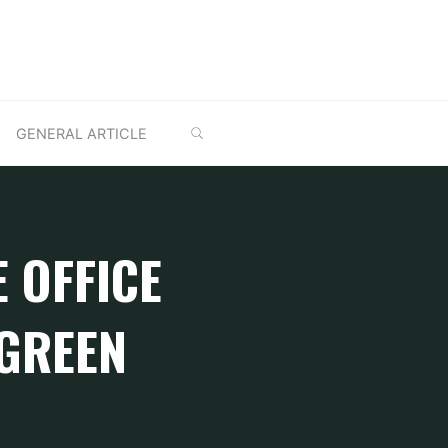
SEARCH
GENERAL ARTICLE
E OFFICE
 GREEN