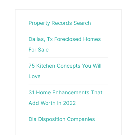
Property Records Search
Dallas, Tx Foreclosed Homes
For Sale
75 Kitchen Concepts You Will
Love
31 Home Enhancements That
Add Worth In 2022
Dla Disposition Companies