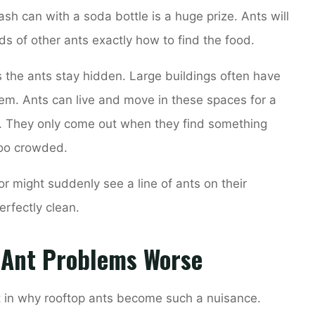
ash can with a soda bottle is a huge prize. Ants will
nds of other ants exactly how to find the food.
s the ants stay hidden. Large buildings often have
em. Ants can live and move in these spaces for a
. They only come out when they find something
 too crowded.
or might suddenly see a line of ants on their
erfectly clean.
 Ant Problems Worse
t in why rooftop ants become such a nuisance.