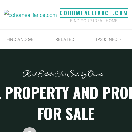
COHOMEALLIANCE.COM
FIND YOUR IDEAL HOME
FIND AND GET
RELATED
TIPS & INFO
Real Estate For Sale by Owner
 PROPERTY AND PRO
FOR SALE