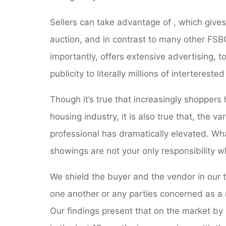
Sellers can take advantage of , which gives
auction, and in contrast to many other FSBO
importantly, offers extensive advertising, 
publicity to literally millions of interterest
Though it’s true that increasingly shoppers
housing industry, it is also true that, the va
professional has dramatically elevated. Wha
showings are not your only responsibility 
We shield the buyer and the vendor in our 
one another or any parties concerned as a r
Our findings present that on the market by