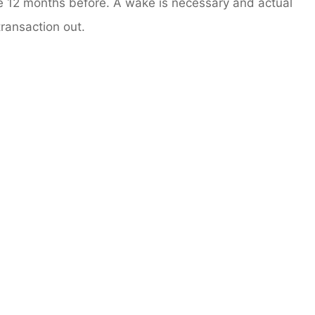
he 12 months before. A wake is necessary and actual
transaction out.