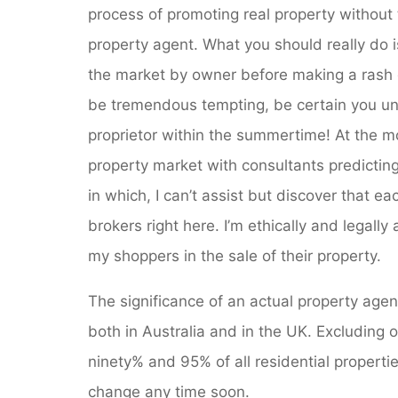
process of promoting real property without 
property agent. What you should really do 
the market by owner before making a rash d
be tremendous tempting, be certain you un
proprietor within the summertime! At the 
property market with consultants predictin
in which, I can’t assist but discover that e
brokers right here. I’m ethically and legall
my shoppers in the sale of their property.
The significance of an actual property age
both in Australia and in the UK. Excluding o
ninety% and 95% of all residential properties 
change any time soon.