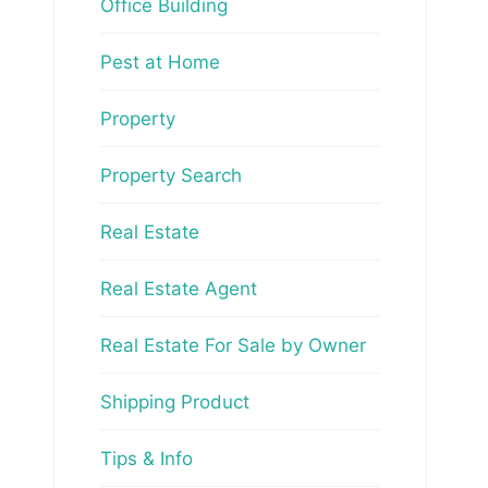
Office Building
Pest at Home
Property
Property Search
Real Estate
Real Estate Agent
Real Estate For Sale by Owner
Shipping Product
Tips & Info