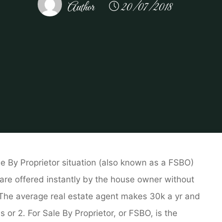
Author
20/07/2018
tate
Real Estate For Sale by Owner
Actual Property An
le By Proprietor situation (also known as a FSBO)
 are offered instantly by the house owner without
. The average real estate agent makes 30k a yr and
 or 2. For Sale By Proprietor, or FSBO, is the