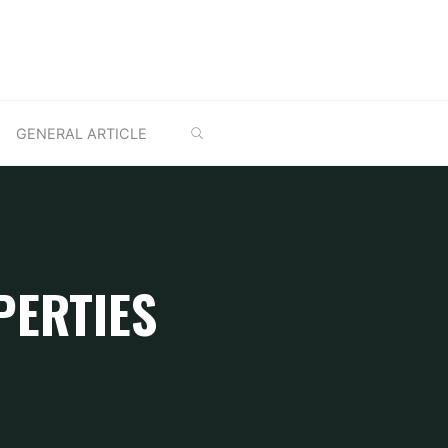
SEARCH
GENERAL ARTICLE
PERTIES