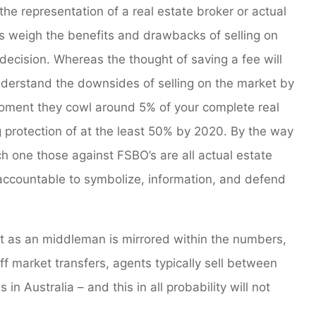
the representation of a real estate broker or actual
is weigh the benefits and drawbacks of selling on
ecision. Whereas the thought of saving a fee will
derstand the downsides of selling on the market by
moment they cowl around 5% of your complete real
g protection of at the least 50% by 2020. By the way
ach one those against FSBO’s are all actual estate
y accountable to symbolize, information, and defend
nt as an middleman is mirrored within the numbers,
ff market transfers, agents typically sell between
in Australia – and this in all probability will not