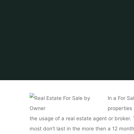
Home
About Real Es
In a For Sa
properties
the usage of a real estate agent or broker
most don’t last in the more then a 12 months