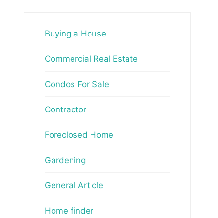
Buying a House
Commercial Real Estate
Condos For Sale
Contractor
Foreclosed Home
Gardening
General Article
Home finder