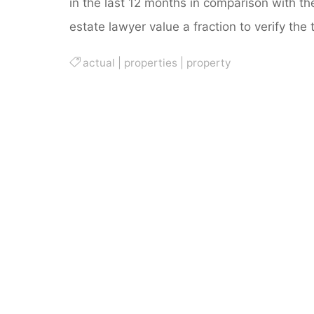
in the last 12 months in comparison with t
estate lawyer value a fraction to verify the 
actual
|
properties
|
property