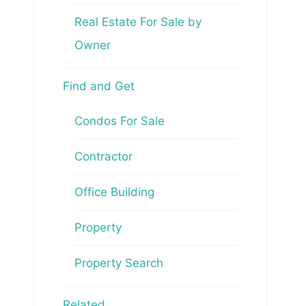
Real Estate For Sale by
Owner
Find and Get
Condos For Sale
Contractor
Office Building
Property
Property Search
Related