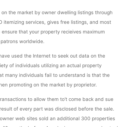
 on the market by owner dwelling listings through
 itemizing services, gives free listings, and most
to ensure that your property recieives maximum
ed patrons worldwide.
 have used the Internet to seek out data on the
riety of individuals utilizing an actual property
t many individuals fail to understand is that the
when promoting on the market by proprietor.
transactions to allow them to’t come back and sue
esult of every part was disclosed before the sale.
 owner web sites sold an additional 300 properties