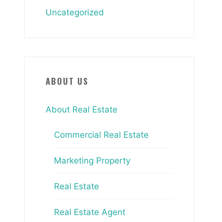
Uncategorized
ABOUT US
About Real Estate
Commercial Real Estate
Marketing Property
Real Estate
Real Estate Agent