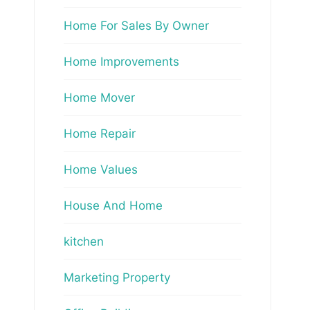
Home For Sales By Owner
Home Improvements
Home Mover
Home Repair
Home Values
House And Home
kitchen
Marketing Property