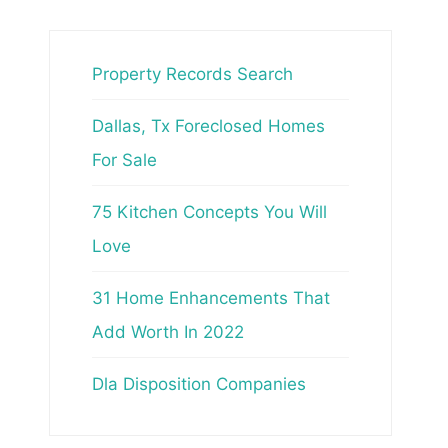
Property Records Search
Dallas, Tx Foreclosed Homes
For Sale
75 Kitchen Concepts You Will
Love
31 Home Enhancements That
Add Worth In 2022
Dla Disposition Companies