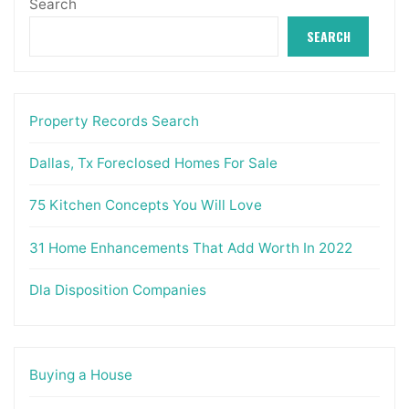
Search
SEARCH
Property Records Search
Dallas, Tx Foreclosed Homes For Sale
75 Kitchen Concepts You Will Love
31 Home Enhancements That Add Worth In 2022
Dla Disposition Companies
Buying a House