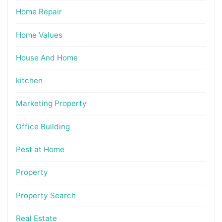
Home Repair
Home Values
House And Home
kitchen
Marketing Property
Office Building
Pest at Home
Property
Property Search
Real Estate