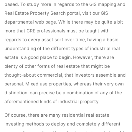
based. To study more in regards to the GIS mapping and
Real Estate Property Search portal, visit our GIS
departmental web page. While there may be quite a bit
more that CRE professionals must be taught with
regards to every asset sort over time, having a basic
understanding of the different types of industrial real
estate is a good place to begin. However, there are
plenty of other forms of real estate that might be
thought-about commercial, that investors assemble and
personal. Mixed use properties, whereas their very own
distinction, can precise be a combination of any of the
aforementioned kinds of industrial property.
Of course, there are many residential real estate
investing methods to deploy and completely different