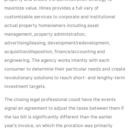
maximize value. Hines provides a full vary of
customizable services to corporate and institutional
actual property homeowners including asset
management, property administration,
advertising/leasing, development/redevelopment,
acquisition/disposition, finance/accounting and
engineering. The agency works intently with each
consumer to determine their particular needs and create
revolutionary solutions to reach short- and lengthy-term
investment targets.
The closing legal professional could have the events
signal an agreement to adjust the taxes between them if
the tax bill is significantly different than the earlier
year’s invoice, on which the proration was primarily