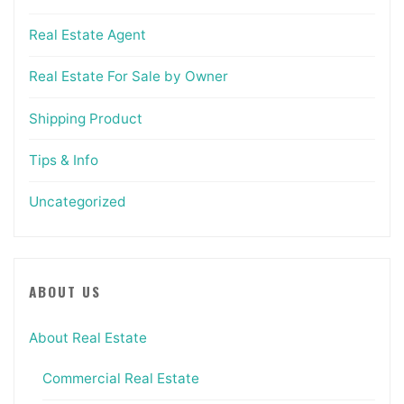
Real Estate Agent
Real Estate For Sale by Owner
Shipping Product
Tips & Info
Uncategorized
ABOUT US
About Real Estate
Commercial Real Estate