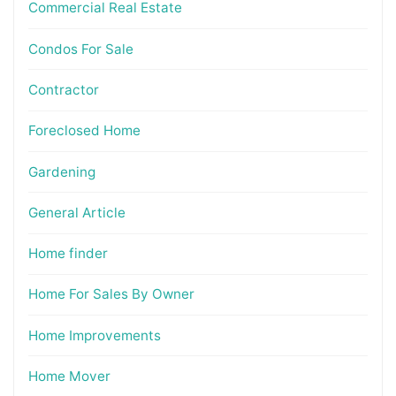
Commercial Real Estate
Condos For Sale
Contractor
Foreclosed Home
Gardening
General Article
Home finder
Home For Sales By Owner
Home Improvements
Home Mover