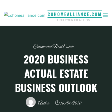
Skip
to
COHOMEALLIANCE.COM
content
FIND YOUR IDEAL HOME
Commercial Real Estate
2020 BUSINESS
ACTUAL ESTATE
BUSINESS OUTLOOK
Author
16/01/2020