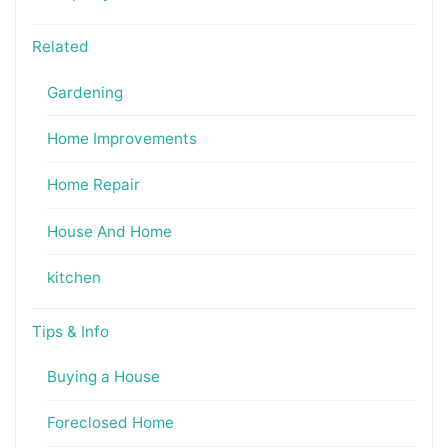
Related
Gardening
Home Improvements
Home Repair
House And Home
kitchen
Tips & Info
Buying a House
Foreclosed Home