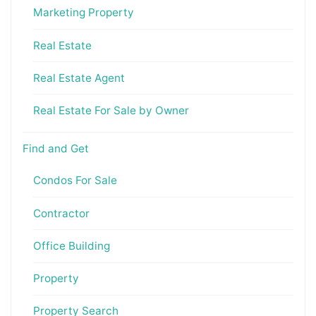
Marketing Property
Real Estate
Real Estate Agent
Real Estate For Sale by Owner
Find and Get
Condos For Sale
Contractor
Office Building
Property
Property Search