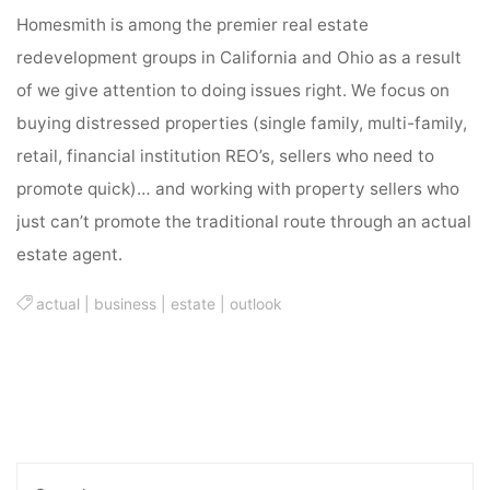
Homesmith is among the premier real estate
redevelopment groups in California and Ohio as a result
of we give attention to doing issues right. We focus on
buying distressed properties (single family, multi-family,
retail, financial institution REO’s, sellers who need to
promote quick)… and working with property sellers who
just can’t promote the traditional route through an actual
estate agent.
actual
|
business
|
estate
|
outlook