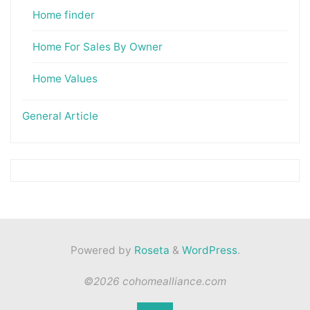
Home finder
Home For Sales By Owner
Home Values
General Article
Powered by
Roseta
&
WordPress
.
©2026 cohomealliance.com