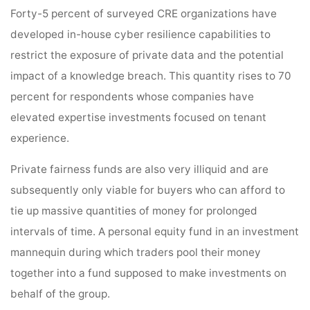
Forty-5 percent of surveyed CRE organizations have
developed in-house cyber resilience capabilities to
restrict the exposure of private data and the potential
impact of a knowledge breach. This quantity rises to 70
percent for respondents whose companies have
elevated expertise investments focused on tenant
experience.
Private fairness funds are also very illiquid and are
subsequently only viable for buyers who can afford to
tie up massive quantities of money for prolonged
intervals of time. A personal equity fund in an investment
mannequin during which traders pool their money
together into a fund supposed to make investments on
behalf of the group.