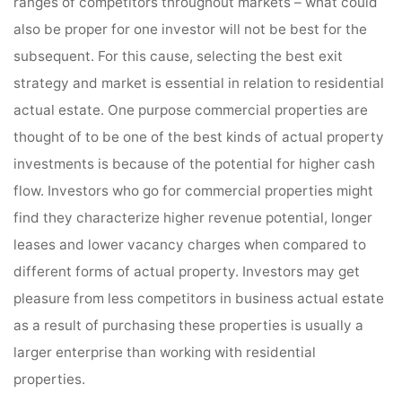
ranges of competitors throughout markets – what could
also be proper for one investor will not be best for the
subsequent. For this cause, selecting the best exit
strategy and market is essential in relation to residential
actual estate. One purpose commercial properties are
thought of to be one of the best kinds of actual property
investments is because of the potential for higher cash
flow. Investors who go for commercial properties might
find they characterize higher revenue potential, longer
leases and lower vacancy charges when compared to
different forms of actual property. Investors may get
pleasure from less competitors in business actual estate
as a result of purchasing these properties is usually a
larger enterprise than working with residential
properties.