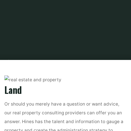
Home
About Real Estate
Commercial Real Estate
2020 business
actual estate business outlook
Land
Or should you merely have a question or want advice,
our real property consulting providers can offer you an
answer. Hines has the talent and information to gauge a
property and create the administration strategy to