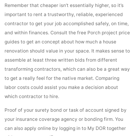
Remember that cheaper isn’t essentially higher, so it’s
important to rent a trustworthy, reliable, experienced
contractor to get your job accomplished safely, on time,
and within finances. Consult the free Porch project price
guides to get an concept about how much a house
renovation should value in your space. It makes sense to
assemble at least three written bids from different
transforming contractors, which can also be a great way
to get a really feel for the native market. Comparing
labor costs could assist you make a decision about
which contractor to hire.
Proof of your surety bond or task of account signed by
your insurance coverage agency or bonding firm. You
can also apply online by logging in to My DOR together