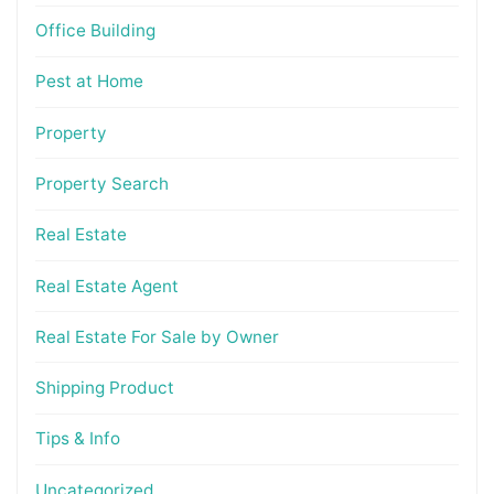
Office Building
Pest at Home
Property
Property Search
Real Estate
Real Estate Agent
Real Estate For Sale by Owner
Shipping Product
Tips & Info
Uncategorized