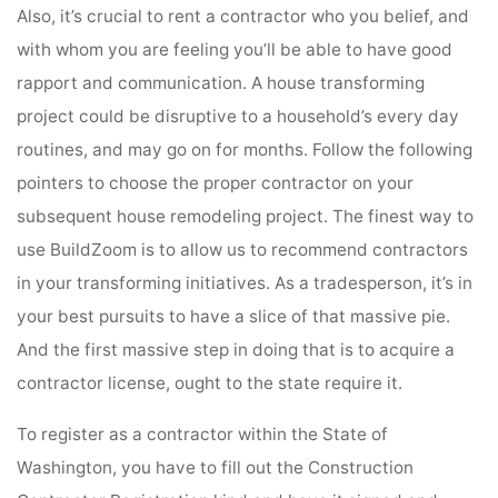
Also, it’s crucial to rent a contractor who you belief, and
with whom you are feeling you’ll be able to have good
rapport and communication. A house transforming
project could be disruptive to a household’s every day
routines, and may go on for months. Follow the following
pointers to choose the proper contractor on your
subsequent house remodeling project. The finest way to
use BuildZoom is to allow us to recommend contractors
in your transforming initiatives. As a tradesperson, it’s in
your best pursuits to have a slice of that massive pie.
And the first massive step in doing that is to acquire a
contractor license, ought to the state require it.
To register as a contractor within the State of
Washington, you have to fill out the Construction