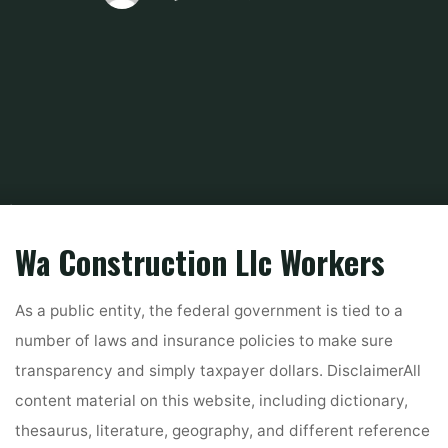
Home
Related
Home Improvements
10 Best Transforming Contractors
In Redmond, Wa 2022
Wa Construction Llc Workers
As a public entity, the federal government is tied to a
number of laws and insurance policies to make sure
transparency and simply taxpayer dollars. DisclaimerAll
content material on this website, including dictionary,
thesaurus, literature, geography, and different reference