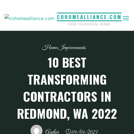
Skip
to
COHOMEALLIANCE.COM
content
FIND YOUR IDEAL HOME
Home Improvements
10 BEST
TRANSFORMING
CONTRACTORS IN
REDMOND, WA 2022
Author
09/04/2023