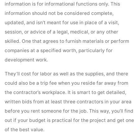
information is for informational functions only. This
information should not be considered complete,
updated, and isn’t meant for use in place of a visit,
session, or advice of a legal, medical, or any other
skilled. One that agrees to furnish materials or perform
companies at a specified worth, particularly for
development work.
They’ll cost for labor as well as the supplies, and there
could also be a trip fee when you reside far away from
the contractor’s workplace. It is smart to get detailed,
written bids from at least three contractors in your area
before you rent someone for the job. This way, you’ll find
out if your budget is practical for the project and get one
of the best value.