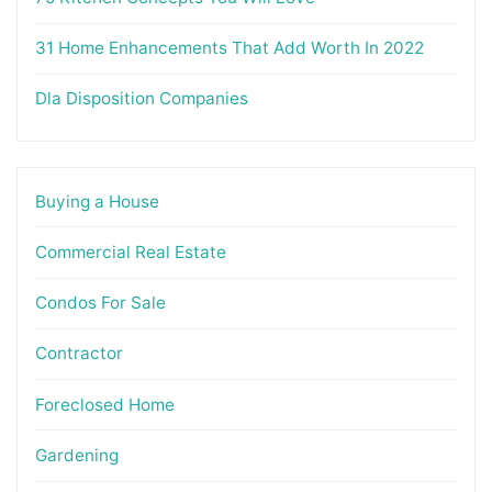
31 Home Enhancements That Add Worth In 2022
Dla Disposition Companies
Buying a House
Commercial Real Estate
Condos For Sale
Contractor
Foreclosed Home
Gardening