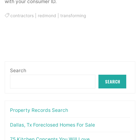
with your consumer ID.
contractors
|
redmond
|
transforming
Search
SEARCH
Property Records Search
Dallas, Tx Foreclosed Homes For Sale
75 Kitchen Concepts You Will Love