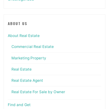
ABOUT US
About Real Estate
Commercial Real Estate
Marketing Property
Real Estate
Real Estate Agent
Real Estate For Sale by Owner
Find and Get