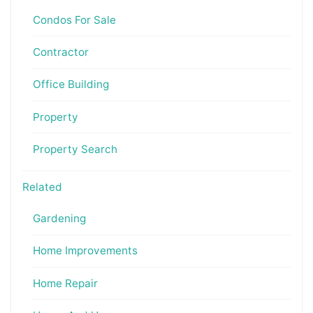
Condos For Sale
Contractor
Office Building
Property
Property Search
Related
Gardening
Home Improvements
Home Repair