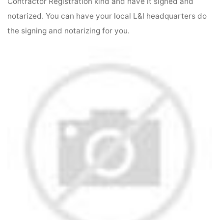
Contractor Registration kind and have it signed and
notarized. You can have your local L&I headquarters do
the signing and notarizing for you.