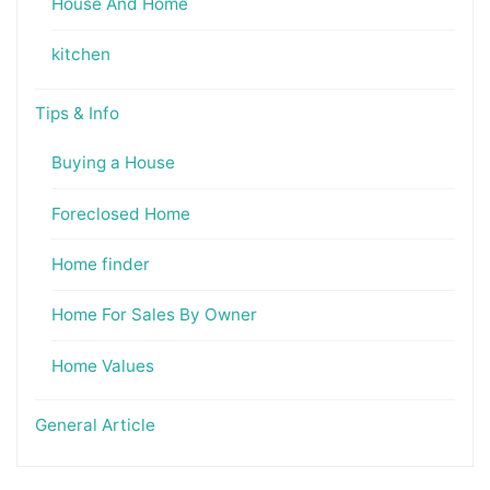
House And Home
kitchen
Tips & Info
Buying a House
Foreclosed Home
Home finder
Home For Sales By Owner
Home Values
General Article