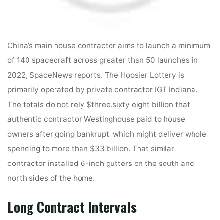
China’s main house contractor aims to launch a minimum
of 140 spacecraft across greater than 50 launches in
2022, SpaceNews reports. The Hoosier Lottery is
primarily operated by private contractor IGT Indiana.
The totals do not rely $three.sixty eight billion that
authentic contractor Westinghouse paid to house
owners after going bankrupt, which might deliver whole
spending to more than $33 billion. That similar
contractor installed 6-inch gutters on the south and
north sides of the home.
Long Contract Intervals