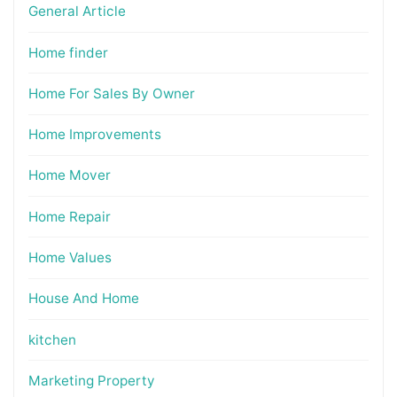
General Article
Home finder
Home For Sales By Owner
Home Improvements
Home Mover
Home Repair
Home Values
House And Home
kitchen
Marketing Property