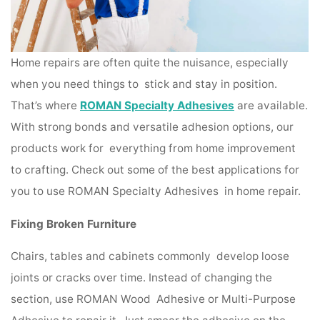
Home repairs are often quite the nuisance, especially
when you need things to stick and stay in position.
That’s where
ROMAN Specialty Adhesives
are available.
With strong bonds and versatile adhesion options, our
products work for everything from home improvement
to crafting. Check out some of the best applications for
you to use ROMAN Specialty Adhesives in home repair.
Fixing Broken Furniture
Chairs, tables and cabinets commonly develop loose
joints or cracks over time. Instead of changing the
section, use ROMAN Wood Adhesive or Multi-Purpose