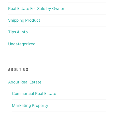
Real Estate For Sale by Owner
Shipping Product
Tips & Info
Uncategorized
ABOUT US
About Real Estate
Commercial Real Estate
Marketing Property