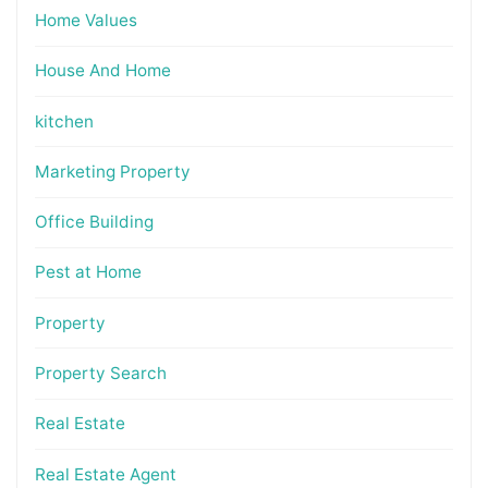
Home Values
House And Home
kitchen
Marketing Property
Office Building
Pest at Home
Property
Property Search
Real Estate
Real Estate Agent