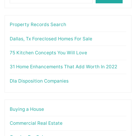
Property Records Search
Dallas, Tx Foreclosed Homes For Sale
75 Kitchen Concepts You Will Love
31 Home Enhancements That Add Worth In 2022
Dla Disposition Companies
Buying a House
Commercial Real Estate