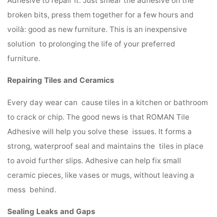
Adhesive to repair it. Just smear the adhesive on the
broken bits, press them together for a few hours and
voilà: good as new furniture. This is an inexpensive
solution to prolonging the life of your preferred
furniture.
Repairing Tiles and Ceramics
Every day wear can cause tiles in a kitchen or bathroom
to crack or chip. The good news is that ROMAN Tile
Adhesive will help you solve these issues. It forms a
strong, waterproof seal and maintains the tiles in place
to avoid further slips. Adhesive can help fix small
ceramic pieces, like vases or mugs, without leaving a
mess behind.
Sealing Leaks and Gaps