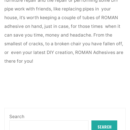
furniture repair and tile repair or performing some DIY
pipe work with friends, like replacing pipes in your
house, it’s worth keeping a couple of tubes of ROMAN
adhesive on hand, just in case, for those times when it
can save you time, money and headache. From the
smallest of cracks, to a broken chair you have fallen off,
or even your latest DIY creation, ROMAN Adhesives are
there for you!
Search
SEARCH