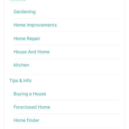
Gardening
Home Improvements
Home Repair
House And Home
kitchen
Tips & Info
Buying a House
Foreclosed Home
Home finder