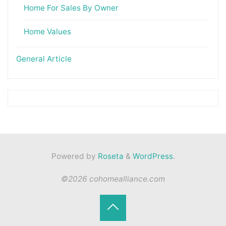
Home For Sales By Owner
Home Values
General Article
Powered by
Roseta
&
WordPress
.
©2026 cohomealliance.com
Back