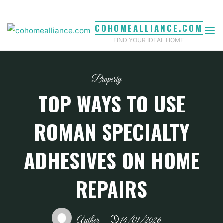
Skip
to
COHOMEALLIANCE.COM
content
FIND YOUR IDEAL HOME
Property
TOP WAYS TO USE
ROMAN SPECIALTY
ADHESIVES ON HOME
REPAIRS
Author
14/01/2026