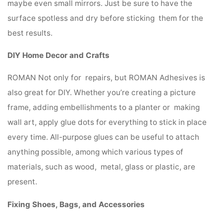
maybe even small mirrors. Just be sure to have the
surface spotless and dry before sticking them for the
best results.
DIY Home Decor and Crafts
ROMAN Not only for repairs, but ROMAN Adhesives is
also great for DIY. Whether you’re creating a picture
frame, adding embellishments to a planter or making
wall art, apply glue dots for everything to stick in place
every time. All-purpose glues can be useful to attach
anything possible, among which various types of
materials, such as wood, metal, glass or plastic, are
present.
Fixing Shoes, Bags, and Accessories