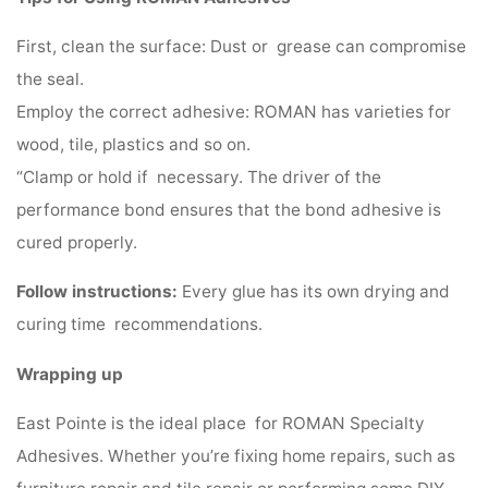
First, clean the surface: Dust or grease can compromise
the seal.
Employ the correct adhesive: ROMAN has varieties for
wood, tile, plastics and so on.
“Clamp or hold if necessary. The driver of the
performance bond ensures that the bond adhesive is
cured properly.
Follow instructions:
Every glue has its own drying and
curing time recommendations.
Wrapping up
East Pointe is the ideal place for ROMAN Specialty
Adhesives. Whether you’re fixing home repairs, such as