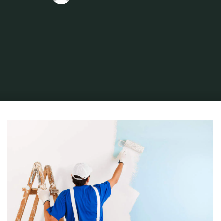
Home
Find and Get
Property
Top Ways to Use ROMAN Specialty
Adhesives on Home Repairs