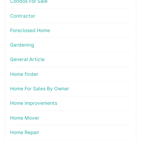
Condos For Sale
Contractor
Foreclosed Home
Gardening
General Article
Home finder
Home For Sales By Owner
Home Improvements
Home Mover
Home Repair