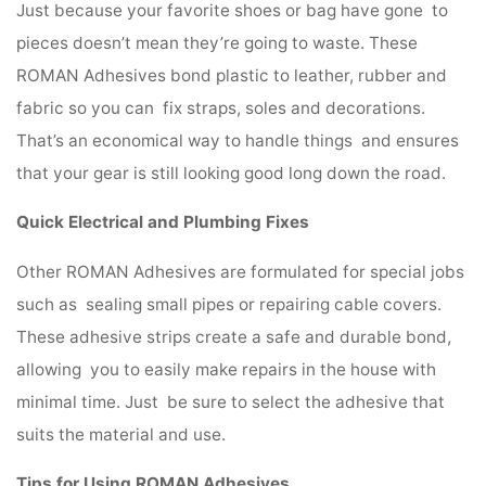
Just because your favorite shoes or bag have gone to
pieces doesn’t mean they’re going to waste. These
ROMAN Adhesives bond plastic to leather, rubber and
fabric so you can fix straps, soles and decorations.
That’s an economical way to handle things and ensures
that your gear is still looking good long down the road.
Quick Electrical and Plumbing Fixes
Other ROMAN Adhesives are formulated for special jobs
such as sealing small pipes or repairing cable covers.
These adhesive strips create a safe and durable bond,
allowing you to easily make repairs in the house with
minimal time. Just be sure to select the adhesive that
suits the material and use.
Tips for Using ROMAN Adhesives