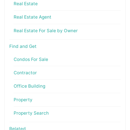
Real Estate
Real Estate Agent
Real Estate For Sale by Owner
Find and Get
Condos For Sale
Contractor
Office Building
Property
Property Search
Related