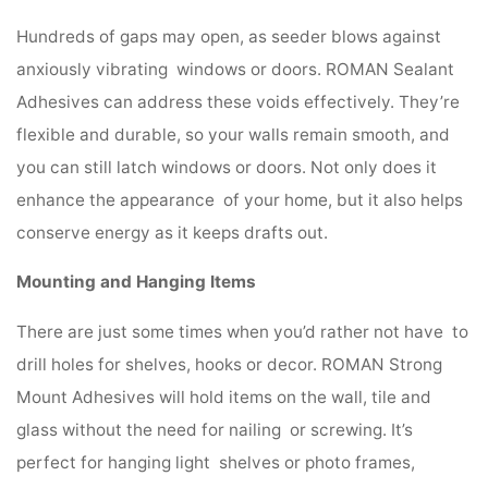
Hundreds of gaps may open, as seeder blows against
anxiously vibrating windows or doors. ROMAN Sealant
Adhesives can address these voids effectively. They’re
flexible and durable, so your walls remain smooth, and
you can still latch windows or doors. Not only does it
enhance the appearance of your home, but it also helps
conserve energy as it keeps drafts out.
Mounting and Hanging Items
There are just some times when you’d rather not have to
drill holes for shelves, hooks or decor. ROMAN Strong
Mount Adhesives will hold items on the wall, tile and
glass without the need for nailing or screwing. It’s
perfect for hanging light shelves or photo frames,