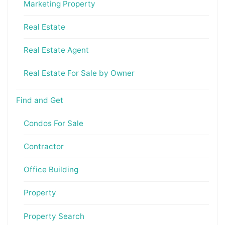
Marketing Property
Real Estate
Real Estate Agent
Real Estate For Sale by Owner
Find and Get
Condos For Sale
Contractor
Office Building
Property
Property Search