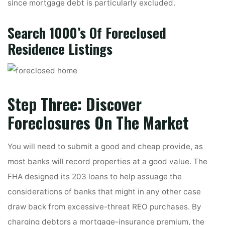
since mortgage debt is particularly excluded.
Search 1000’s Of Foreclosed
Residence Listings
Step Three: Discover
Foreclosures On The Market
You will need to submit a good and cheap provide, as
most banks will record properties at a good value. The
FHA designed its 203 loans to help assuage the
considerations of banks that might in any other case
draw back from excessive-threat REO purchases. By
charging debtors a mortgage-insurance premium, the