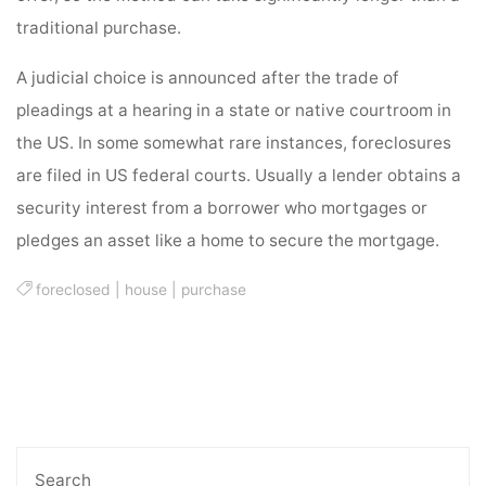
traditional purchase.
A judicial choice is announced after the trade of
pleadings at a hearing in a state or native courtroom in
the US. In some somewhat rare instances, foreclosures
are filed in US federal courts. Usually a lender obtains a
security interest from a borrower who mortgages or
pledges an asset like a home to secure the mortgage.
foreclosed
|
house
|
purchase
Search