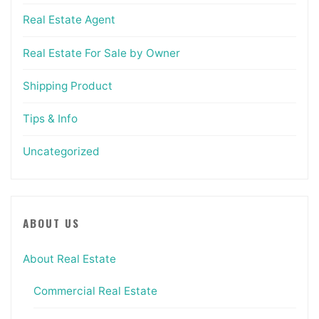
Real Estate Agent
Real Estate For Sale by Owner
Shipping Product
Tips & Info
Uncategorized
ABOUT US
About Real Estate
Commercial Real Estate