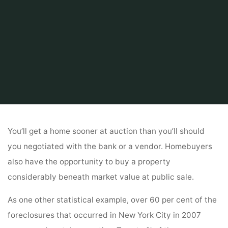
Home
Related
kitchen
The Way To Purchase A Foreclosed House
You’ll get a home sooner at auction than you’ll should
you negotiated with the bank or a vendor. Homebuyers
also have the opportunity to buy a property
considerably beneath market value at public sale.
As one other statistical example, over 60 per cent of the
foreclosures that occurred in New York City in 2007