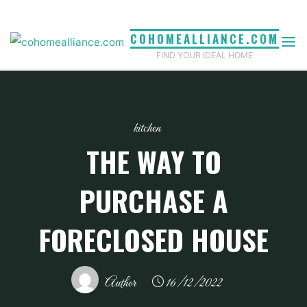
Skip
to
COHOMEALLIANCE.COM
content
FIND YOUR IDEAL HOME
kitchen
THE WAY TO
PURCHASE A
FORECLOSED HOUSE
Author
16/12/2022