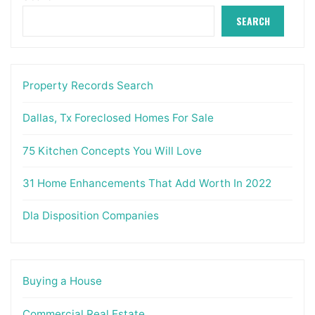
SEARCH
Property Records Search
Dallas, Tx Foreclosed Homes For Sale
75 Kitchen Concepts You Will Love
31 Home Enhancements That Add Worth In 2022
Dla Disposition Companies
Buying a House
Commercial Real Estate