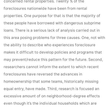
concerned rental properties. Twenty % of the
foreclosures nationwide have been from rental
properties. One purpose for that is that the majority of
these people have borrowed with dangerous subprime
loans. There is a serious lack of analysis carried out in
this area posing problems for three causes. One, not with
the ability to describe who experiences foreclosure
makes it difficult to develop policies and programs that
may prevent/reduce this pattern for the future. Second,
researchers cannot inform the extent to which recent
foreclosures have reversed the advances in
homeownership that some teams, historically missing
equal entry, have made. Third, research is focused an
excessive amount of on neighborhood-degree effects
even though it’s the individual households which are