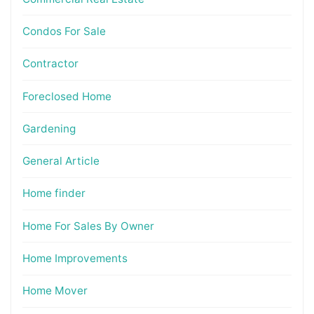
Condos For Sale
Contractor
Foreclosed Home
Gardening
General Article
Home finder
Home For Sales By Owner
Home Improvements
Home Mover