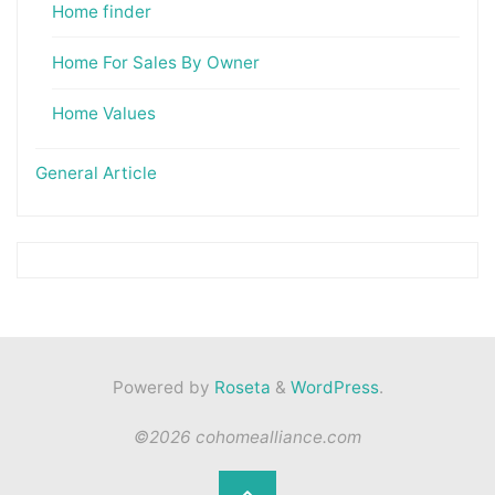
Home finder
Home For Sales By Owner
Home Values
General Article
Powered by
Roseta
&
WordPress
.
©2026 cohomealliance.com