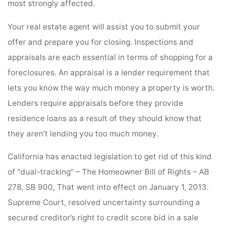
most strongly affected.
Your real estate agent will assist you to submit your
offer and prepare you for closing. Inspections and
appraisals are each essential in terms of shopping for a
foreclosures. An appraisal is a lender requirement that
lets you know the way much money a property is worth.
Lenders require appraisals before they provide
residence loans as a result of they should know that
they aren’t lending you too much money.
California has enacted legislation to get rid of this kind
of “dual-tracking” – The Homeowner Bill of Rights – AB
278, SB 900, That went into effect on January 1, 2013.
Supreme Court, resolved uncertainty surrounding a
secured creditor’s right to credit score bid in a sale