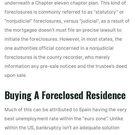
underneath a Chapter eleven chapter plan. This kind of
foreclosures is commonly referred to as “statutory” or
“nonjudicial” foreclosures, versus “judicial”, as a result of
the mortgagee doesn’t must file an precise lawsuit to
initiate the foreclosures. However, in most states, the
one authorities official concerned in a nonjudicial
foreclosures is the county recorder, who merely
information any pre-sale notices and the trustee’s deed
upon sale.
Buying A Foreclosed Residence
Much of this can be attributed to Spain having the very
best unemployment rate within the “euro zone”. Unlike
within the US, bankruptcy isn’t an adequate solution