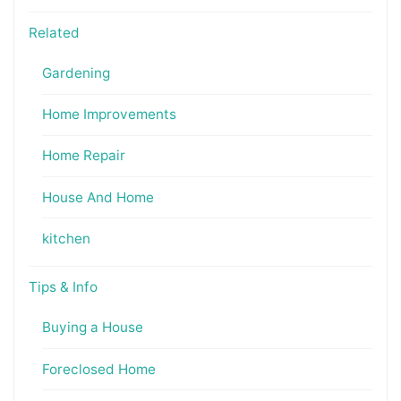
Related
Gardening
Home Improvements
Home Repair
House And Home
kitchen
Tips & Info
Buying a House
Foreclosed Home