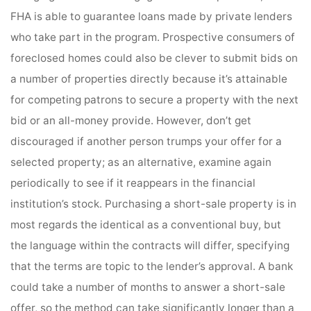
FHA is able to guarantee loans made by private lenders
who take part in the program. Prospective consumers of
foreclosed homes could also be clever to submit bids on
a number of properties directly because it’s attainable
for competing patrons to secure a property with the next
bid or an all-money provide. However, don’t get
discouraged if another person trumps your offer for a
selected property; as an alternative, examine again
periodically to see if it reappears in the financial
institution’s stock. Purchasing a short-sale property is in
most regards the identical as a conventional buy, but
the language within the contracts will differ, specifying
that the terms are topic to the lender’s approval. A bank
could take a number of months to answer a short-sale
offer, so the method can take significantly longer than a