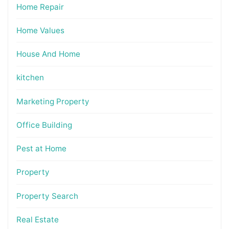
Home Repair
Home Values
House And Home
kitchen
Marketing Property
Office Building
Pest at Home
Property
Property Search
Real Estate