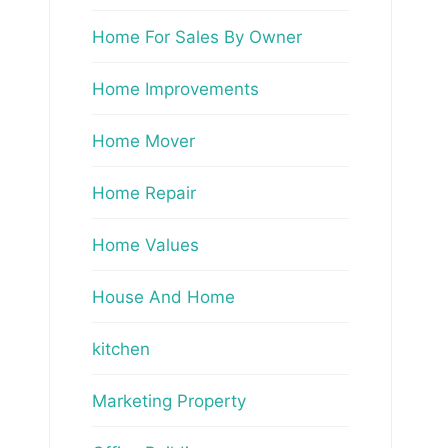
Home For Sales By Owner
Home Improvements
Home Mover
Home Repair
Home Values
House And Home
kitchen
Marketing Property