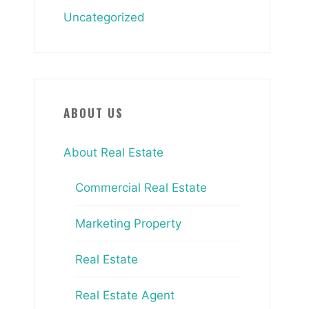
Uncategorized
ABOUT US
About Real Estate
Commercial Real Estate
Marketing Property
Real Estate
Real Estate Agent