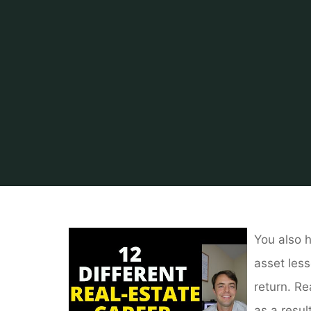
You also h
asset less
return. Re
as a resul