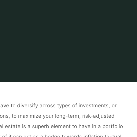
Home
Tips & Info
Home finder
Texas Real Estate
ave to diversify across types of investments, or
ons, to maximize your long-term, risk-adjusted
al estate is a superb element to have in a portfolio
t of it can act as a hedge towards inflation (actual