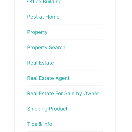
Office Building
Pest at Home
Property
Property Search
Real Estate
Real Estate Agent
Real Estate For Sale by Owner
Shipping Product
Tips & Info