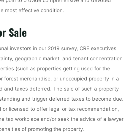
 we goal to provide comprehensive and devoted
he most effective condition.
r Sale
tional investors in our 2019 survey, CRE executives
tainty, geographic market, and tenant concentration
rties (such as properties getting used for the
 or forest merchandise, or unoccupied property in a
sed and taxes deferred. The sale of such a property
 standing and trigger deferred taxes to become due.
d or licensed to offer legal or tax recommendation,
the tax workplace and/or seek the advice of a lawyer
penalties of promoting the property.