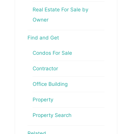
Real Estate For Sale by
Owner
Find and Get
Condos For Sale
Contractor
Office Building
Property
Property Search
Related