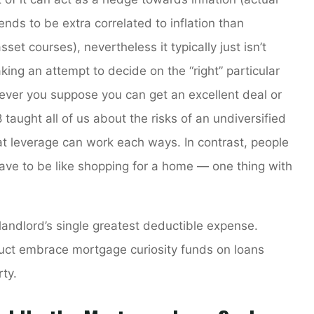
ends to be extra correlated to inflation than
sset courses), nevertheless it typically just isn’t
king an attempt to decide on the “right” particular
never you suppose you can get an excellent deal or
 taught all of us about the risks of an undiversified
at leverage can work each ways. In contrast, people
ave to be like shopping for a home — one thing with
 landlord’s single greatest deductible expense.
uct embrace mortgage curiosity funds on loans
ty.