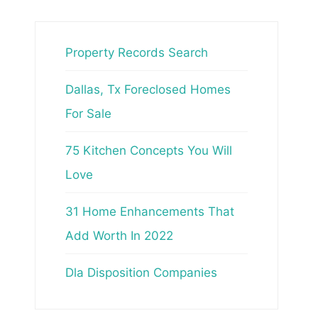
Property Records Search
Dallas, Tx Foreclosed Homes
For Sale
75 Kitchen Concepts You Will
Love
31 Home Enhancements That
Add Worth In 2022
Dla Disposition Companies