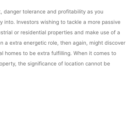
 danger tolerance and profitability as you
 into. Investors wishing to tackle a more passive
trial or residential properties and make use of a
n a extra energetic role, then again, might discover
l homes to be extra fulfilling. When it comes to
operty, the significance of location cannot be