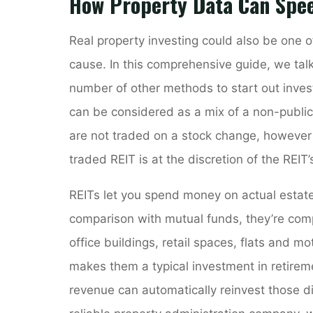
How Property Data Can Spe
Real property investing could also be one o
cause. In this comprehensive guide, we tal
number of other methods to start out invest
can be considered as a mix of a non-public
are not traded on a stock change, however 
traded REIT is at the discretion of the REIT
REITs let you spend money on actual estate 
comparison with mutual funds, they’re comp
office buildings, retail spaces, flats and m
makes them a typical investment in retire
revenue can automatically reinvest those di