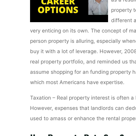
property t
different a
very enticing on its own. The concept of ma
person property is alluring, especially whe
buy it with a lot of leverage. However, 2008
real property portfolio, and reminded us th
assume shopping for an funding property h
which most Americans have expertise.
Taxation – Real property interest is often a
However, expenses that landlords can ded
used to amass or enhance the rental proper