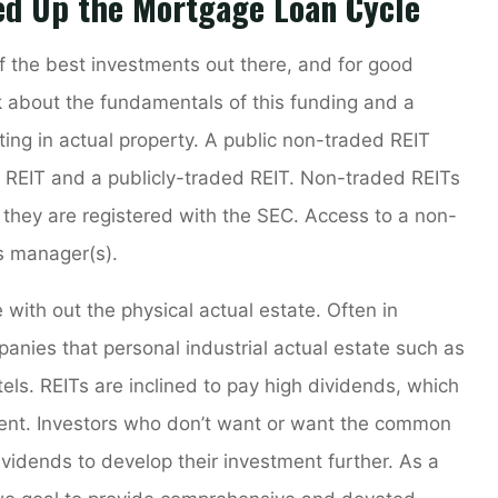
ed Up the Mortgage Loan Cycle
f the best investments out there, and for good
k about the fundamentals of this funding and a
ing in actual property. A public non-traded REIT
 REIT and a publicly-traded REIT. Non-traded REITs
they are registered with the SEC. Access to a non-
’s manager(s).
with out the physical actual estate. Often in
anies that personal industrial actual estate such as
otels. REITs are inclined to pay high dividends, which
ment. Investors who don’t want or want the common
vidends to develop their investment further. As a