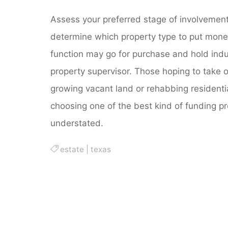
Assess your preferred stage of involvement,
determine which property type to put money
function may go for purchase and hold indus
property supervisor. Those hoping to take o
growing vacant land or rehabbing residentia
choosing one of the best kind of funding pr
understated.
estate
|
texas