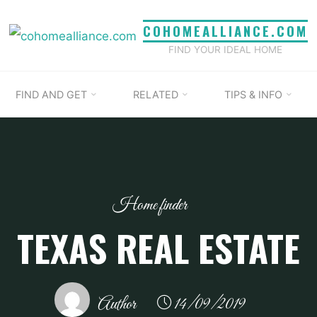
COHOMEALLIANCE.COM
FIND YOUR IDEAL HOME
FIND AND GET
RELATED
TIPS & INFO
Home finder
TEXAS REAL ESTATE
Author
14/09/2019