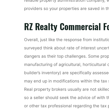
reliable property administration company,
providers so your properties are saved in t
RZ Realty Commercial Fo
Overall, just like the response from institu
surveyed think about rate of interest uncer
dangers as their top challenges. Some prope
manufacturing of agricultural, horticultural
builder’s inventory) are specifically asses
may end up in modifications within the tax
Real property brokers usually are not skille
so a seller should seek the advice of with 
or other tax professional regarding the tax 