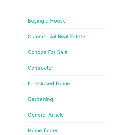
Buying a House
Commercial Real Estate
Condos For Sale
Contractor
Foreclosed Home
Gardening
General Article
Home finder