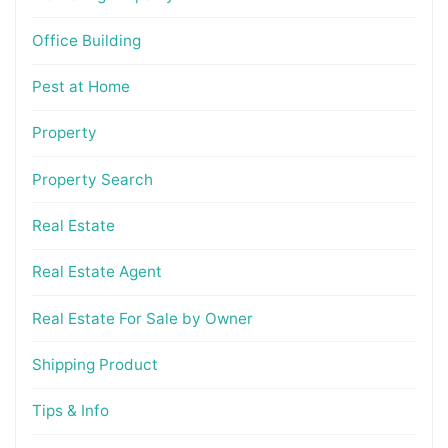
Office Building
Pest at Home
Property
Property Search
Real Estate
Real Estate Agent
Real Estate For Sale by Owner
Shipping Product
Tips & Info