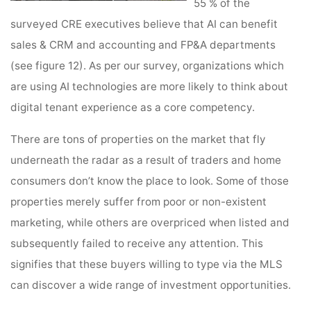
55 % of the
surveyed CRE executives believe that AI can benefit
sales & CRM and accounting and FP&A departments
(see figure 12). As per our survey, organizations which
are using AI technologies are more likely to think about
digital tenant experience as a core competency.
There are tons of properties on the market that fly
underneath the radar as a result of traders and home
consumers don’t know the place to look. Some of those
properties merely suffer from poor or non-existent
marketing, while others are overpriced when listed and
subsequently failed to receive any attention. This
signifies that these buyers willing to type via the MLS
can discover a wide range of investment opportunities.