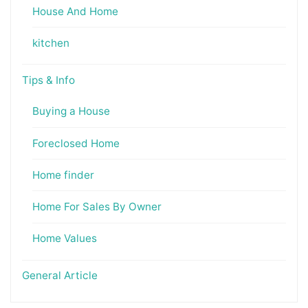
House And Home
kitchen
Tips & Info
Buying a House
Foreclosed Home
Home finder
Home For Sales By Owner
Home Values
General Article