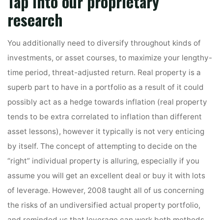
Tap into our proprietary
research
You additionally need to diversify throughout kinds of
investments, or asset courses, to maximize your lengthy-
time period, threat-adjusted return. Real property is a
superb part to have in a portfolio as a result of it could
possibly act as a hedge towards inflation (real property
tends to be extra correlated to inflation than different
asset lessons), however it typically is not very enticing
by itself. The concept of attempting to decide on the
“right” individual property is alluring, especially if you
assume you will get an excellent deal or buy it with lots
of leverage. However, 2008 taught all of us concerning
the risks of an undiversified actual property portfolio,