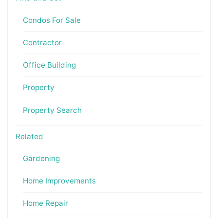
Condos For Sale
Contractor
Office Building
Property
Property Search
Related
Gardening
Home Improvements
Home Repair