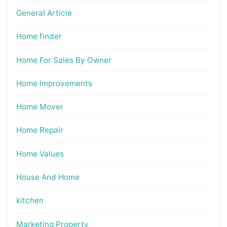
General Article
Home finder
Home For Sales By Owner
Home Improvements
Home Mover
Home Repair
Home Values
House And Home
kitchen
Marketing Property