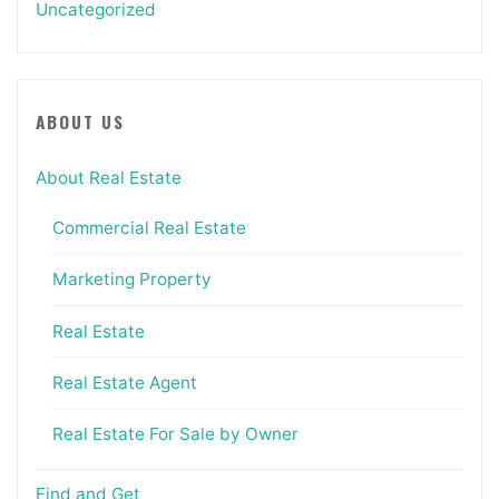
Uncategorized
ABOUT US
About Real Estate
Commercial Real Estate
Marketing Property
Real Estate
Real Estate Agent
Real Estate For Sale by Owner
Find and Get