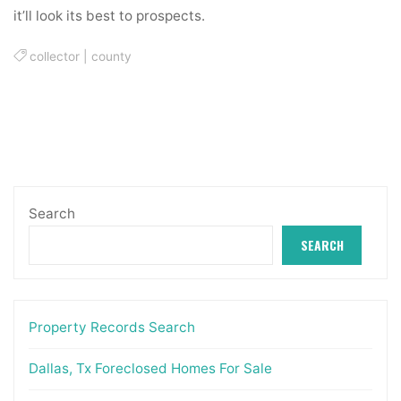
it’ll look its best to prospects.
collector
|
county
Search
SEARCH
Property Records Search
Dallas, Tx Foreclosed Homes For Sale