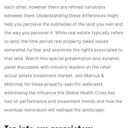
each other, however there are refined variations
between them. Understanding these differences might
help you perceive the subtleties of the land you own and
the way you personal it. While real estate typically refers
to land, the time period real property takes issues
somewhat further and examines the rights associated to
that land. Watch this special presentation and dynamic
panel discussion with industry leaders on the retail
actual estate investment market. Join Marcus &
Millichap for these property-specific webcasts
addressing the influence the Global Health Crisis has
had on performance and investment trends and how the
eventual restoration will reshape the landscape.