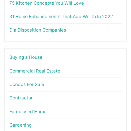
75 Kitchen Concepts You Will Love
31 Home Enhancements That Add Worth In 2022
Dla Disposition Companies
Buying a House
Commercial Real Estate
Condos For Sale
Contractor
Foreclosed Home
Gardening