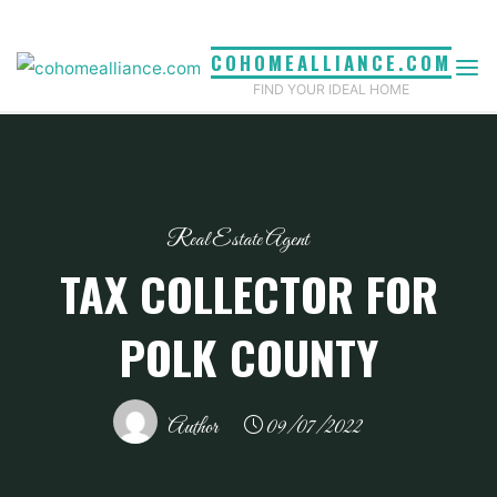
Skip
to
COHOMEALLIANCE.COM
content
FIND YOUR IDEAL HOME
Real Estate Agent
TAX COLLECTOR FOR
POLK COUNTY
Author
09/07/2022