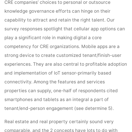
CRE companies’ choices to personal or outsource
knowledge governance efforts can hinge on their
capability to attract and retain the right talent. Our
survey responses spotlight that cellular app options can
play a significant role in making digital a core
competency for CRE organizations. Mobile apps are a
strong device to create customized tenant/finish-user
experiences. They are also central to profitable adoption
and implementation of IoT sensor-primarily based
connectivity. Among the features and services
properties can supply, one-half of respondents cited
smartphones and tablets as an integral a part of
tenant/end-person engagement (see determine 5).
Real estate and real property certainly sound very
comparable, and the 2 concepts have lots to do with