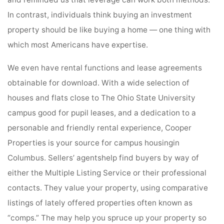
and reminded us that leverage can work both methods.
In contrast, individuals think buying an investment
property should be like buying a home — one thing with
which most Americans have expertise.
We even have rental functions and lease agreements
obtainable for download. With a wide selection of
houses and flats close to The Ohio State University
campus good for pupil leases, and a dedication to a
personable and friendly rental experience, Cooper
Properties is your source for campus housingin
Columbus. Sellers’ agentshelp find buyers by way of
either the Multiple Listing Service or their professional
contacts. They value your property, using comparative
listings of lately offered properties often known as
“comps.” The may help you spruce up your property so