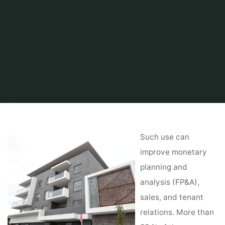
Home
About Real Estate
Real Estate Agent
Tax Collector for Polk
County
Such use can
improve monetary
planning and
analysis (FP&A),
sales, and tenant
relations. More than