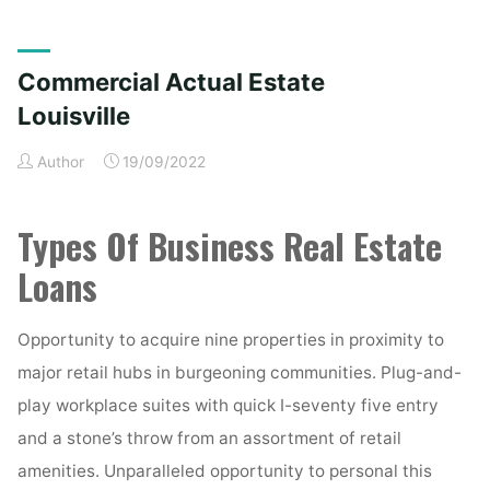
Actual
Property
Louisville"
Commercial Actual Estate
Louisville
Author
19/09/2022
Types Of Business Real Estate
Loans
Opportunity to acquire nine properties in proximity to
major retail hubs in burgeoning communities. Plug-and-
play workplace suites with quick I-seventy five entry
and a stone’s throw from an assortment of retail
amenities. Unparalleled opportunity to personal this