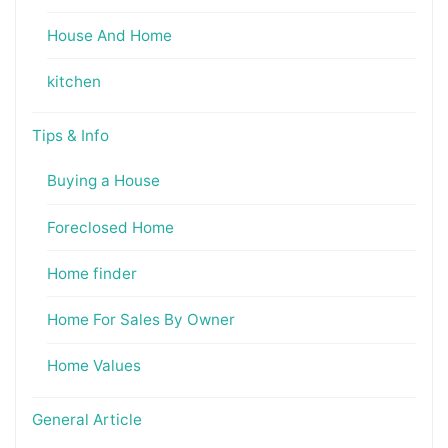
House And Home
kitchen
Tips & Info
Buying a House
Foreclosed Home
Home finder
Home For Sales By Owner
Home Values
General Article