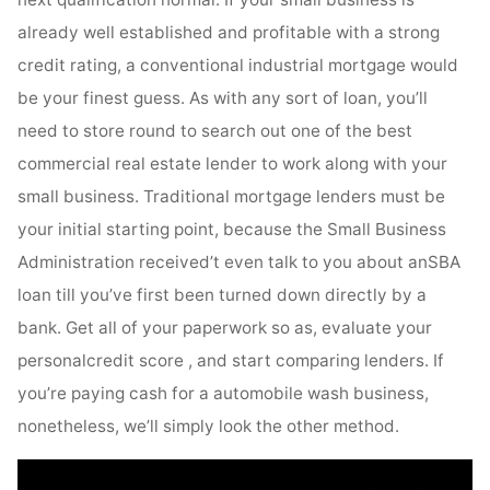
already well established and profitable with a strong
credit rating, a conventional industrial mortgage would
be your finest guess. As with any sort of loan, you’ll
need to store round to search out one of the best
commercial real estate lender to work along with your
small business. Traditional mortgage lenders must be
your initial starting point, because the Small Business
Administration received’t even talk to you about anSBA
loan till you’ve first been turned down directly by a
bank. Get all of your paperwork so as, evaluate your
personalcredit score , and start comparing lenders. If
you’re paying cash for a automobile wash business,
nonetheless, we’ll simply look the other method.