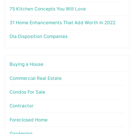
75 Kitchen Concepts You Will Love
31 Home Enhancements That Add Worth In 2022
Dla Disposition Companies
Buying a House
Commercial Real Estate
Condos For Sale
Contractor
Foreclosed Home
Gardening