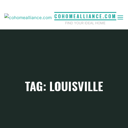
Skip
to
COHOMEALLIANCE.COM
content
FIND YOUR IDEAL HOME
TAG: LOUISVILLE