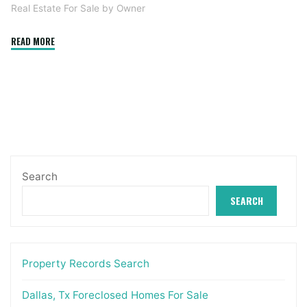
Real Estate For Sale by Owner
"Commercial
READ MORE
Actual
Estate
Louisville"
Search
SEARCH
Property Records Search
Dallas, Tx Foreclosed Homes For Sale