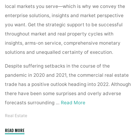
local markets you serve—which is why we convey the
enterprise solutions, insights and market perspective
you want. Get the strategic support to be successful
throughout market and real property cycles with
insights, arms-on service, comprehensive monetary
solutions and unequalled certainty of execution.
Despite suffering setbacks in the course of the
pandemic in 2020 and 2021, the commercial real estate
trade has a positive outlook heading into 2022. Although
there have been some surprises and overly adverse
forecasts surrounding …
Read More
Real Estate
"Commercial
READ MORE