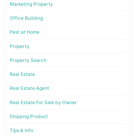
Marketing Property
Office Building
Pest at Home
Property
Property Search
Real Estate
Real Estate Agent
Real Estate For Sale by Owner
Shipping Product
Tips & Info