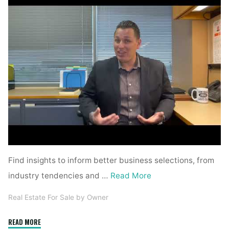
Find insights to inform better business selections, from
industry tendencies and …
Read More
Real Estate For Sale by Owner
"Business
READ MORE