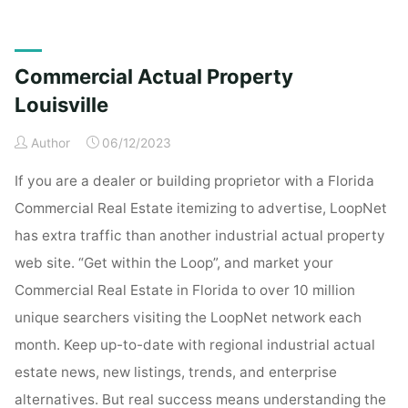
Real
Property
Louisville"
Commercial Actual Property
Louisville
Author
06/12/2023
If you are a dealer or building proprietor with a Florida
Commercial Real Estate itemizing to advertise, LoopNet
has extra traffic than another industrial actual property
web site. “Get within the Loop”, and market your
Commercial Real Estate in Florida to over 10 million
unique searchers visiting the LoopNet network each
month. Keep up-to-date with regional industrial actual
estate news, new listings, trends, and enterprise
alternatives. But real success means understanding the