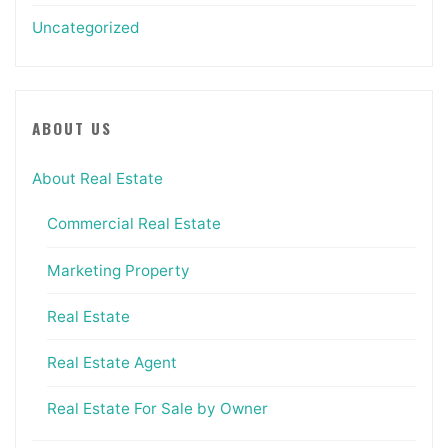
Uncategorized
ABOUT US
About Real Estate
Commercial Real Estate
Marketing Property
Real Estate
Real Estate Agent
Real Estate For Sale by Owner