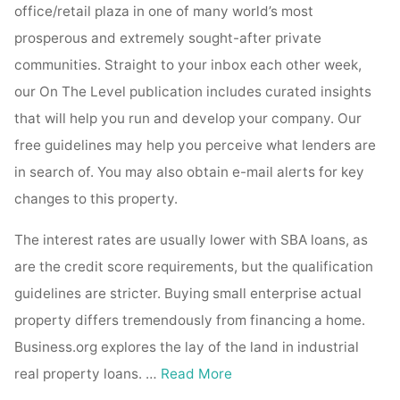
office/retail plaza in one of many world’s most
prosperous and extremely sought-after private
communities. Straight to your inbox each other week,
our On The Level publication includes curated insights
that will help you run and develop your company. Our
free guidelines may help you perceive what lenders are
in search of. You may also obtain e-mail alerts for key
changes to this property.
The interest rates are usually lower with SBA loans, as
are the credit score requirements, but the qualification
guidelines are stricter. Buying small enterprise actual
property differs tremendously from financing a home.
Business.org explores the lay of the land in industrial
real property loans. …
Read More