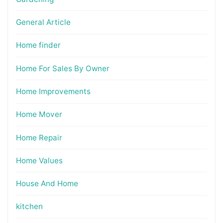
General Article
Home finder
Home For Sales By Owner
Home Improvements
Home Mover
Home Repair
Home Values
House And Home
kitchen