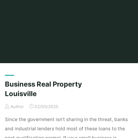
Home
Posts tagged "louisville"
Business Real Property
Louisville
Author
02/05/2025
Since the government isn’t sharing in the threat, banks
and industrial lenders hold most of these loans to the
next qualification normal. If your small business is