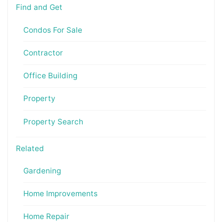
Find and Get
Condos For Sale
Contractor
Office Building
Property
Property Search
Related
Gardening
Home Improvements
Home Repair