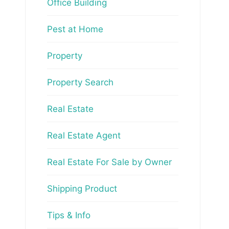
Office Building
Pest at Home
Property
Property Search
Real Estate
Real Estate Agent
Real Estate For Sale by Owner
Shipping Product
Tips & Info