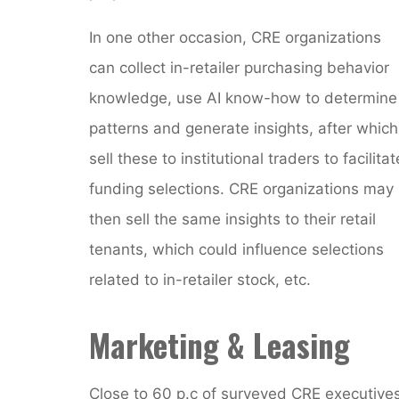
In one other occasion, CRE organizations
can collect in-retailer purchasing behavior
knowledge, use AI know-how to determine
patterns and generate insights, after which
sell these to institutional traders to facilitat
funding selections. CRE organizations may
then sell the same insights to their retail
tenants, which could influence selections
related to in-retailer stock, etc.
Marketing & Leasing
Close to 60 p.c of surveyed CRE executive