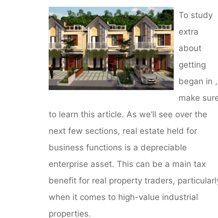
To study
extra
about
getting
began in ,
make sur
to learn this article. As we’ll see over the
next few sections, real estate held for
business functions is a depreciable
enterprise asset. This can be a main tax
benefit for real property traders, particularl
when it comes to high-value industrial
properties.