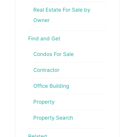
Real Estate For Sale by
Owner
Find and Get
Condos For Sale
Contractor
Office Building
Property
Property Search
Related