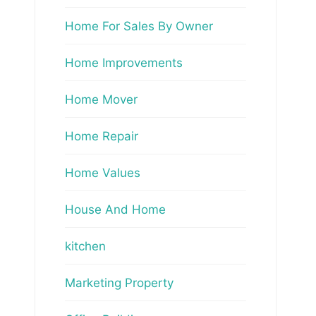
Home For Sales By Owner
Home Improvements
Home Mover
Home Repair
Home Values
House And Home
kitchen
Marketing Property