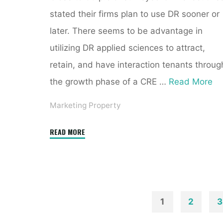
stated their firms plan to use DR sooner or
later. There seems to be advantage in
utilizing DR applied sciences to attract,
retain, and have interaction tenants throug
the growth phase of a CRE …
Read More
Marketing Property
"CoreLogic
READ MORE
Store
Online
Real
Estate
Data
1
2
3
Reports.