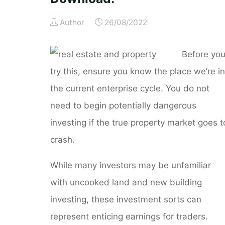
Author
26/08/2022
Before yo
try this, ensure you know the place we’re in
the current enterprise cycle. You do not
need to begin potentially dangerous
investing if the true property market goes t
crash.
While many investors may be unfamiliar
with uncooked land and new building
investing, these investment sorts can
represent enticing earnings for traders.