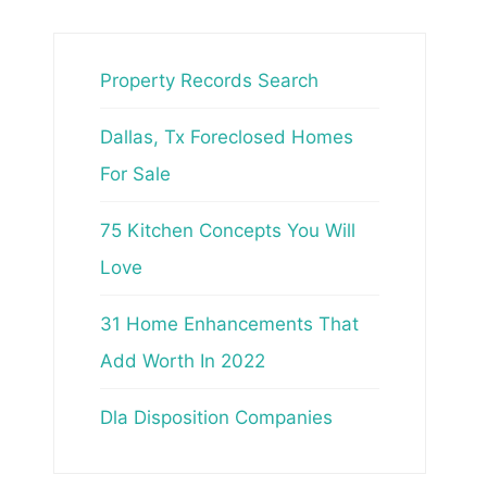
Property Records Search
Dallas, Tx Foreclosed Homes
For Sale
75 Kitchen Concepts You Will
Love
31 Home Enhancements That
Add Worth In 2022
Dla Disposition Companies