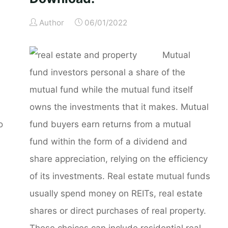
Author
06/01/2022
u
Mutual
fund investors personal a share of the
mutual fund while the mutual fund itself
owns the investments that it makes. Mutual
o
fund buyers earn returns from a mutual
fund within the form of a dividend and
share appreciation, relying on the efficiency
of its investments. Real estate mutual funds
usually spend money on REITs, real estate
shares or direct purchases of real property.
These choices can include residential real