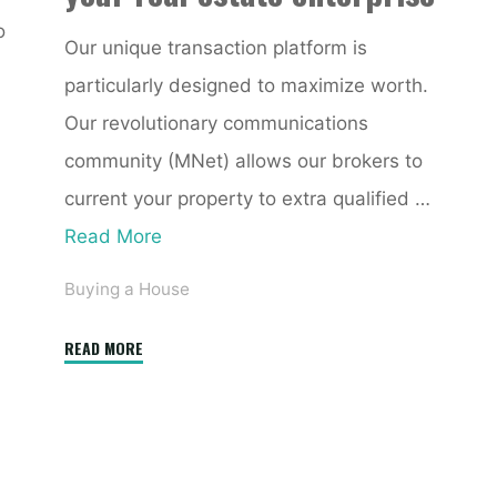
o
Our unique transaction platform is
particularly designed to maximize worth.
Our revolutionary communications
community (MNet) allows our brokers to
current your property to extra qualified …
Read More
Buying a House
"CoreLogic
READ MORE
Store
Online
Real
Estate