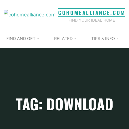
COHOMEALLIANCE.COM
FIND YOUR IDEAL HOME
FIND AND GET
RELATED
TIPS & INFO
TAG: DOWNLOAD