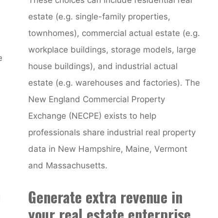
estate (e.g. single-family properties,
townhomes), commercial actual estate (e.g.
workplace buildings, storage models, large
e
house buildings), and industrial actual
estate (e.g. warehouses and factories). The
New England Commercial Property
Exchange (NECPE) exists to help
professionals share industrial real property
data in New Hampshire, Maine, Vermont
and Massachusetts.
Generate extra revenue in
d
your real estate enterprise