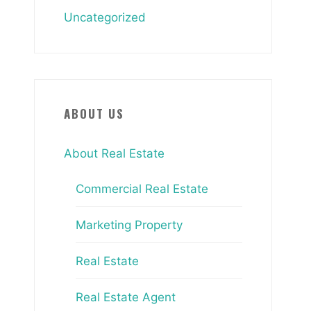
Uncategorized
ABOUT US
About Real Estate
Commercial Real Estate
Marketing Property
Real Estate
Real Estate Agent