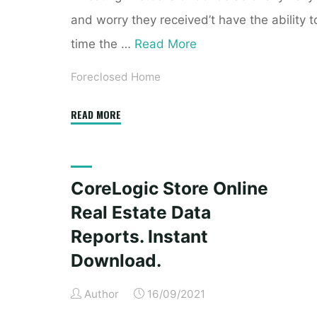
and worry they received’t have the ability t
time the …
Read More
Foreclosed Home
"CoreLogic
READ MORE
Store
Online
Real
CoreLogic Store Online
Estate
Real Estate Data
Data
Reports.
Reports. Instant
Instant
Download.
Download."
Author
16/09/2021