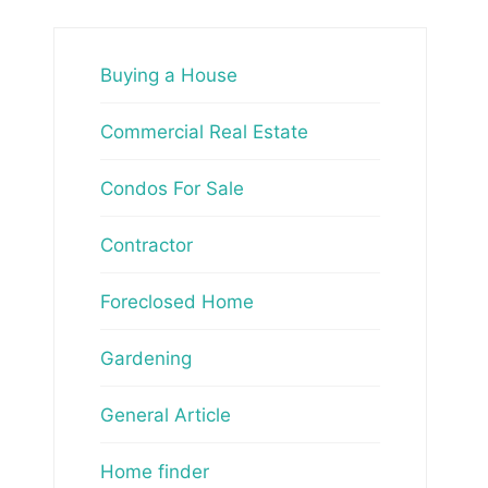
Buying a House
Commercial Real Estate
Condos For Sale
Contractor
Foreclosed Home
Gardening
General Article
Home finder