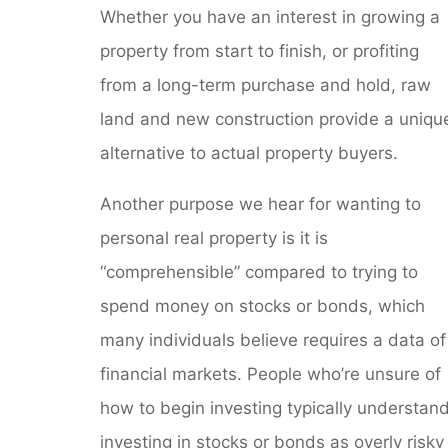
Whether you have an interest in growing a
property from start to finish, or profiting
from a long-term purchase and hold, raw
land and new construction provide a uniqu
alternative to actual property buyers.
Another purpose we hear for wanting to
personal real property is it is
“comprehensible” compared to trying to
spend money on stocks or bonds, which
many individuals believe requires a data of
financial markets. People who’re unsure of
how to begin investing typically understan
investing in stocks or bonds as overly risky