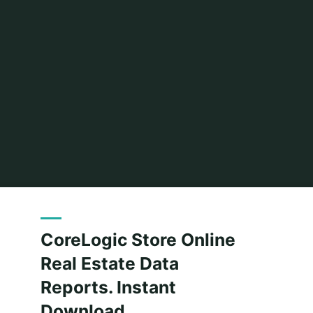
Home
Posts tagged "download"
CoreLogic Store Online
Real Estate Data
Reports. Instant
Download.