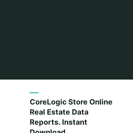
CoreLogic Store Online
Real Estate Data
Reports. Instant
Download.