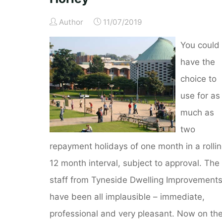
Author
11/07/2019
You could
have the
choice to
use for as
much as
two
repayment holidays of one month in a rolli
12 month interval, subject to approval. The
staff from Tyneside Dwelling Improvement
have been all implausible – immediate,
professional and very pleasant. Now on th