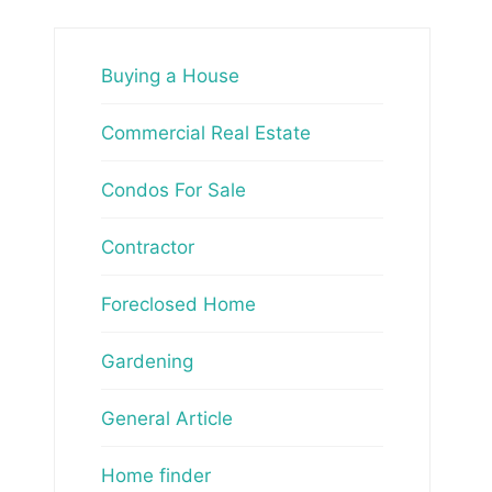
Buying a House
Commercial Real Estate
Condos For Sale
Contractor
Foreclosed Home
Gardening
General Article
Home finder