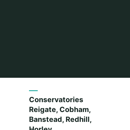
Conservatories
Reigate, Cobham,
Banstead, Redhill,
Horley