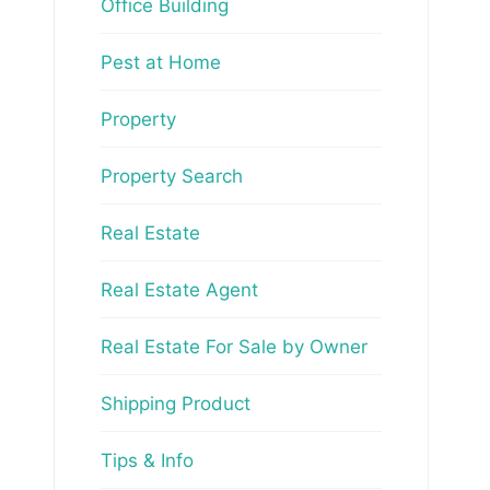
Office Building
Pest at Home
Property
Property Search
Real Estate
Real Estate Agent
Real Estate For Sale by Owner
Shipping Product
Tips & Info