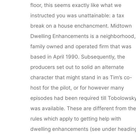
floor, this seems exactly like what we
instructed you was unattainable: a tax
break on a house enchancment. Midtown
Dwelling Enhancements is a neighborhood,
family owned and operated firm that was
based in April 1990. Subsequently, the
producers set out to solid an alternate
character that might stand in as Tim’s co-
host for the pilot, or for however many
episodes had been required till Tobolowsk
was available. These are different from the
rules which apply to getting help with
dwelling enhancements (see under headin