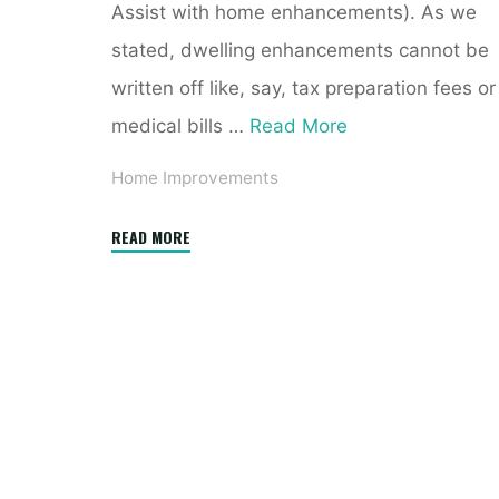
Assist with home enhancements). As we
stated, dwelling enhancements cannot be
written off like, say, tax preparation fees or
medical bills …
Read More
Home Improvements
"Conservatories
READ MORE
Reigate,
Cobham,
Banstead,
Redhill,
Horley"