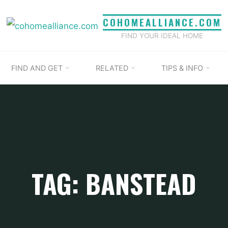
COHOMEALLIANCE.COM
FIND YOUR IDEAL HOME
FIND AND GET
RELATED
TIPS & INFO
TAG: BANSTEAD