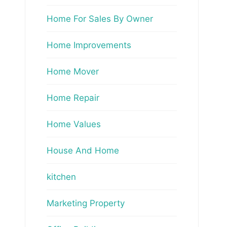
Home For Sales By Owner
Home Improvements
Home Mover
Home Repair
Home Values
House And Home
kitchen
Marketing Property