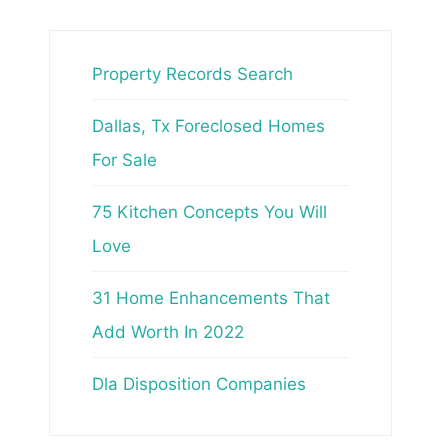
Property Records Search
Dallas, Tx Foreclosed Homes
For Sale
75 Kitchen Concepts You Will
Love
31 Home Enhancements That
Add Worth In 2022
Dla Disposition Companies