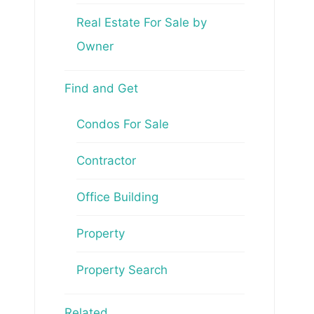
Real Estate For Sale by
Owner
Find and Get
Condos For Sale
Contractor
Office Building
Property
Property Search
Related