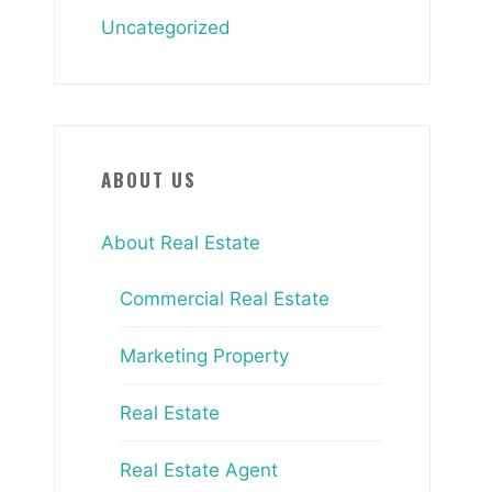
Uncategorized
ABOUT US
About Real Estate
Commercial Real Estate
Marketing Property
Real Estate
Real Estate Agent