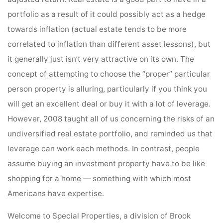
portfolio as a result of it could possibly act as a hedge
towards inflation (actual estate tends to be more
correlated to inflation than different asset lessons), but
it generally just isn’t very attractive on its own. The
concept of attempting to choose the “proper” particular
person property is alluring, particularly if you think you
will get an excellent deal or buy it with a lot of leverage.
However, 2008 taught all of us concerning the risks of an
undiversified real estate portfolio, and reminded us that
leverage can work each methods. In contrast, people
assume buying an investment property have to be like
shopping for a home — something with which most
Americans have expertise.
Welcome to Special Properties, a division of Brook