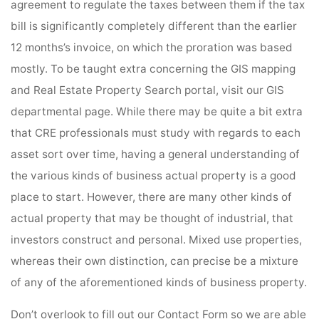
agreement to regulate the taxes between them if the tax
bill is significantly completely different than the earlier
12 months’s invoice, on which the proration was based
mostly. To be taught extra concerning the GIS mapping
and Real Estate Property Search portal, visit our GIS
departmental page. While there may be quite a bit extra
that CRE professionals must study with regards to each
asset sort over time, having a general understanding of
the various kinds of business actual property is a good
place to start. However, there are many other kinds of
actual property that may be thought of industrial, that
investors construct and personal. Mixed use properties,
whereas their own distinction, can precise be a mixture
of any of the aforementioned kinds of business property.
Don’t overlook to fill out our Contact Form so we are able