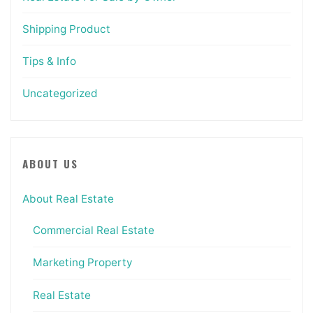
Shipping Product
Tips & Info
Uncategorized
ABOUT US
About Real Estate
Commercial Real Estate
Marketing Property
Real Estate