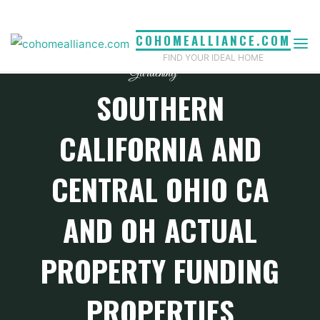
Skip
to
COHOMEALLIANCE.COM
content
FIND YOUR IDEAL HOME
Gardening
SOUTHERN
CALIFORNIA AND
CENTRAL OHIO CA
AND OH ACTUAL
PROPERTY FUNDING
PROPERTIES