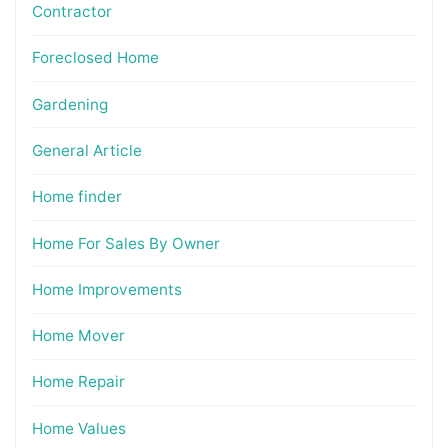
Contractor
Foreclosed Home
Gardening
General Article
Home finder
Home For Sales By Owner
Home Improvements
Home Mover
Home Repair
Home Values