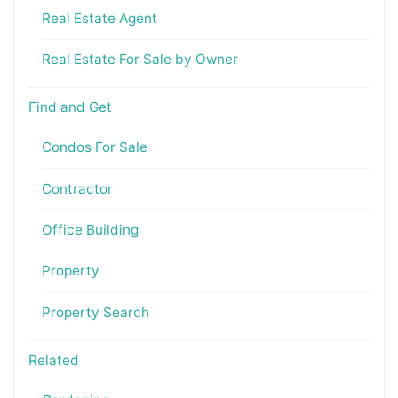
Real Estate Agent
Real Estate For Sale by Owner
Find and Get
Condos For Sale
Contractor
Office Building
Property
Property Search
Related