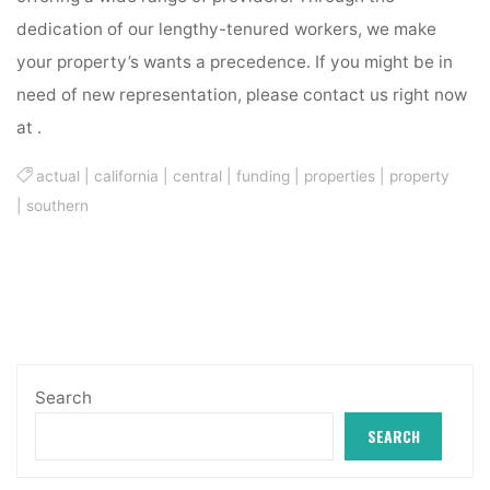
dedication of our lengthy-tenured workers, we make
your property’s wants a precedence. If you might be in
need of new representation, please contact us right now
at .
actual
|
california
|
central
|
funding
|
properties
|
property
|
southern
Search
SEARCH