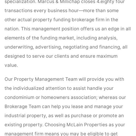
specialization. Marcus & Millichap closes 4.eighty four
transactions every business hour—more than some
other actual property funding brokerage firm in the
nation. This management position offers us an edge in all
elements of the funding market, including analysis,
underwriting, advertising, negotiating and financing, all
designed to serve our clients and ensure maximum
value.
Our Property Management Team will provide you with
the individualized attention to assist handle your
condominium or homeowners association; whereas our
Brokerage Team can help you lease and manage your
industrial property, as well as purchase or promote an
existing property. Choosing McLain Properties as your
management firm means you may be eligible to get