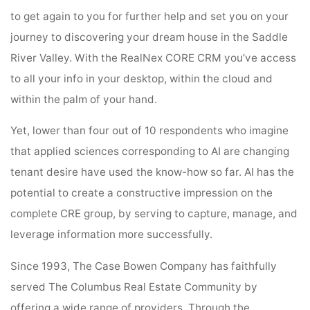
to get again to you for further help and set you on your
journey to discovering your dream house in the Saddle
River Valley. With the RealNex CORE CRM you’ve access
to all your info in your desktop, within the cloud and
within the palm of your hand.
Yet, lower than four out of 10 respondents who imagine
that applied sciences corresponding to AI are changing
tenant desire have used the know-how so far. AI has the
potential to create a constructive impression on the
complete CRE group, by serving to capture, manage, and
leverage information more successfully.
Since 1993, The Case Bowen Company has faithfully
served The Columbus Real Estate Community by
offering a wide range of providers. Through the