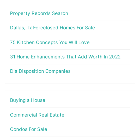
Property Records Search
Dallas, Tx Foreclosed Homes For Sale
75 Kitchen Concepts You Will Love
31 Home Enhancements That Add Worth In 2022
Dla Disposition Companies
Buying a House
Commercial Real Estate
Condos For Sale