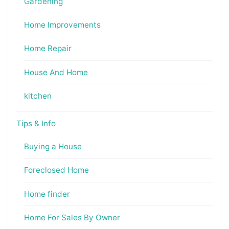
Gardening
Home Improvements
Home Repair
House And Home
kitchen
Tips & Info
Buying a House
Foreclosed Home
Home finder
Home For Sales By Owner