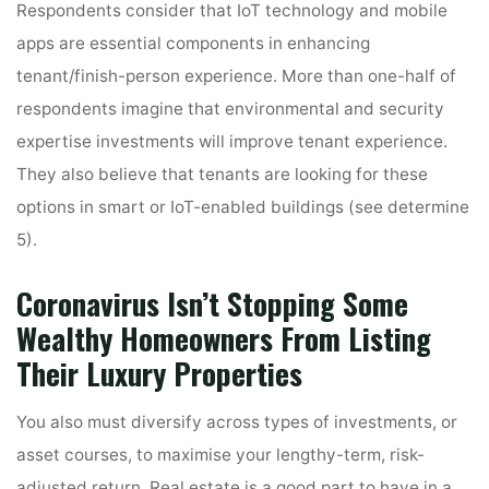
Respondents consider that IoT technology and mobile
apps are essential components in enhancing
tenant/finish-person experience. More than one-half of
respondents imagine that environmental and security
expertise investments will improve tenant experience.
They also believe that tenants are looking for these
options in smart or IoT-enabled buildings (see determine
5).
Coronavirus Isn’t Stopping Some
Wealthy Homeowners From Listing
Their Luxury Properties
You also must diversify across types of investments, or
asset courses, to maximise your lengthy-term, risk-
adjusted return. Real estate is a good part to have in a