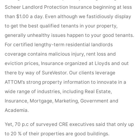
Scheer Landlord Protection Insurance beginning at less
than $1.00 a day. Even although we fastidiously display
to get the best qualified tenants in your property,
generally unhealthy issues happen to your good tenants.
For certified lengthy-term residential landlords
coverage contains malicious injury, rent loss and
eviction prices, Insurance organized at Lloyds and out
there by way of SureVestor. Our clients leverage
ATTOM’s strong property information to innovate in a
wide range of industries, including Real Estate,
Insurance, Mortgage, Marketing, Government and
Academia.
Yet, 70 p.c of surveyed CRE executives said that only up
to 20 % of their properties are good buildings.