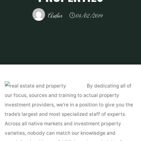
Author
04/02/2019
Home
Related
Gardening
Southern California and Central Ohio CA and
OH actual property funding properties
By dedicating all of
our focus, sources and training to actual property
investment providers, we’re in a position to give you the
trade’s largest and most specialized staff of experts.
Across all native markets and investment property
varieties, nobody can match our knowledge and