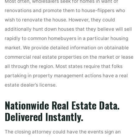
Most often, wholesalers seek for homes in want of
renovations and promote them to house-flippers who
wish to renovate the house. However, they could
additionally hunt down houses that they believe will sell
rapidly to common homebuyers in a particular housing
market. We provide detailed information on obtainable
commercial real estate properties on the market or lease
all through the region. Most states require that folks
partaking in property management actions have a real
estate dealer’s license.
Nationwide Real Estate Data.
Delivered Instantly.
The closing attorney could have the events sign an