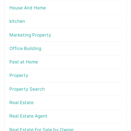
House And Home
kitchen
Marketing Property
Office Building
Pest at Home
Property
Property Search
Real Estate
Real Estate Agent
Real Estate For Sale by Owner