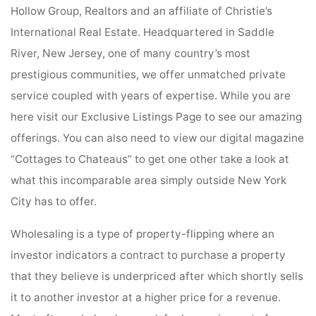
Hollow Group, Realtors and an affiliate of Christie’s
International Real Estate. Headquartered in Saddle
River, New Jersey, one of many country’s most
prestigious communities, we offer unmatched private
service coupled with years of expertise. While you are
here visit our Exclusive Listings Page to see our amazing
offerings. You can also need to view our digital magazine
“Cottages to Chateaus” to get one other take a look at
what this incomparable area simply outside New York
City has to offer.
Wholesaling is a type of property-flipping where an
investor indicators a contract to purchase a property
that they believe is underpriced after which shortly sells
it to another investor at a higher price for a revenue.