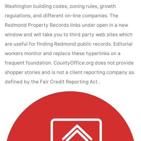
Washington building codes, zoning rules, growth
regulations, and different on-line companies. The
Redmond Property Records links under open in a new
window and will take you to third party web sites which
are useful for finding Redmond public records. Editorial
workers monitor and replace these hyperlinks on a
frequent foundation. CountyOffice.org does not provide
shopper stories and is not a client reporting company as
defined by the Fair Credit Reporting Act .