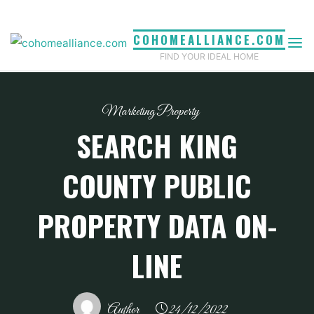
Skip
to
COHOMEALLIANCE.COM
content
FIND YOUR IDEAL HOME
Marketing Property
SEARCH KING
COUNTY PUBLIC
PROPERTY DATA ON-
LINE
Author
24/12/2022