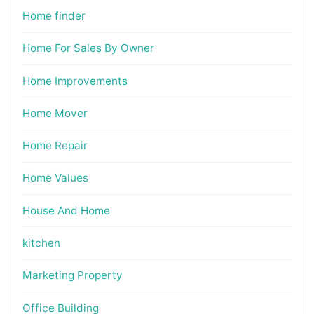
Home finder
Home For Sales By Owner
Home Improvements
Home Mover
Home Repair
Home Values
House And Home
kitchen
Marketing Property
Office Building