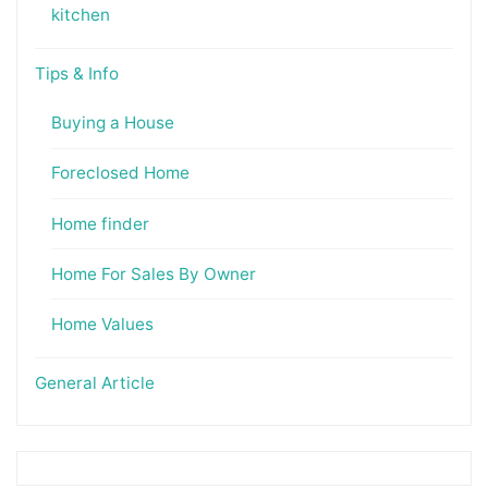
kitchen
Tips & Info
Buying a House
Foreclosed Home
Home finder
Home For Sales By Owner
Home Values
General Article