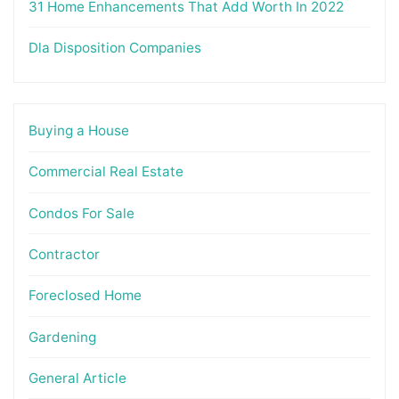
31 Home Enhancements That Add Worth In 2022
Dla Disposition Companies
Buying a House
Commercial Real Estate
Condos For Sale
Contractor
Foreclosed Home
Gardening
General Article