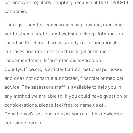
services are regularly adapting because of the COVID-19
pandemic.
Third get together commercials help hosting, itemizing
verification, updates, and website upkeep. Information
found on PubRecord.org is strictly for informational
purposes and does not construe legal or financial
recommendation. Information discovered on
CountyOffice.org is strictly for informational purposes
and does not construe authorized, financial or medical
advice. The assessor’s staff is available to help you in
any method we are able to. If you could have question or
considerations, please feel free to name us at .
CourthouseDirect.com doesn’t warrant the knowledge
contained herein.