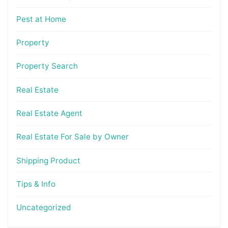
Pest at Home
Property
Property Search
Real Estate
Real Estate Agent
Real Estate For Sale by Owner
Shipping Product
Tips & Info
Uncategorized