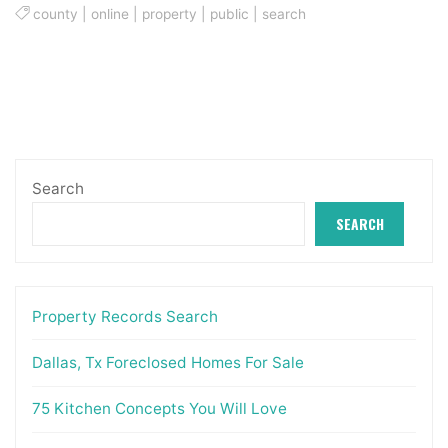
county
|
online
|
property
|
public
|
search
Search
SEARCH
Property Records Search
Dallas, Tx Foreclosed Homes For Sale
75 Kitchen Concepts You Will Love