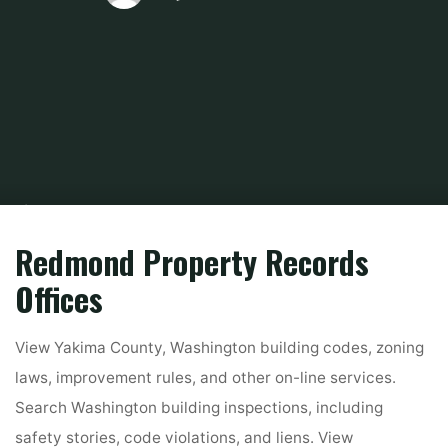
Home
About Real Estate
Marketing Property
Search King County
Public Property Data On-line
Redmond Property Records
Offices
View Yakima County, Washington building codes, zoning
laws, improvement rules, and other on-line services.
Search Washington building inspections, including
safety stories, code violations, and liens. View