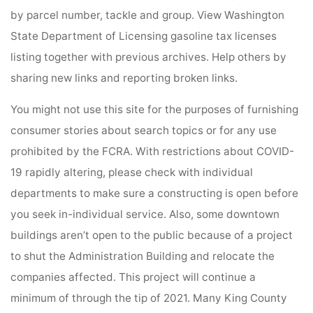
by parcel number, tackle and group. View Washington
State Department of Licensing gasoline tax licenses
listing together with previous archives. Help others by
sharing new links and reporting broken links.
You might not use this site for the purposes of furnishing
consumer stories about search topics or for any use
prohibited by the FCRA. With restrictions about COVID-
19 rapidly altering, please check with individual
departments to make sure a constructing is open before
you seek in-individual service. Also, some downtown
buildings aren’t open to the public because of a project
to shut the Administration Building and relocate the
companies affected. This project will continue a
minimum of through the tip of 2021. Many King County