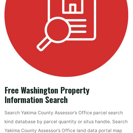
Free Washington Property
Information Search
Search Yakima County Assessor’s Office parcel search
kind database by parcel quantity or situs handle. Search
Yakima County Assessor’s Office land data portal map