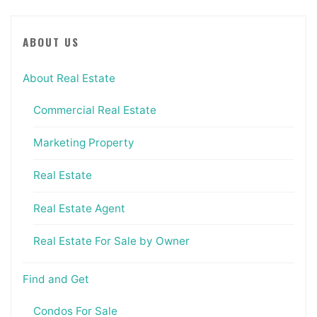
ABOUT US
About Real Estate
Commercial Real Estate
Marketing Property
Real Estate
Real Estate Agent
Real Estate For Sale by Owner
Find and Get
Condos For Sale