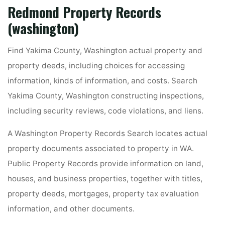
Redmond Property Records
(washington)
Find Yakima County, Washington actual property and
property deeds, including choices for accessing
information, kinds of information, and costs. Search
Yakima County, Washington constructing inspections,
including security reviews, code violations, and liens.
A Washington Property Records Search locates actual
property documents associated to property in WA.
Public Property Records provide information on land,
houses, and business properties, together with titles,
property deeds, mortgages, property tax evaluation
information, and other documents.