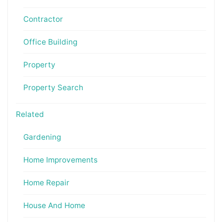
Contractor
Office Building
Property
Property Search
Related
Gardening
Home Improvements
Home Repair
House And Home