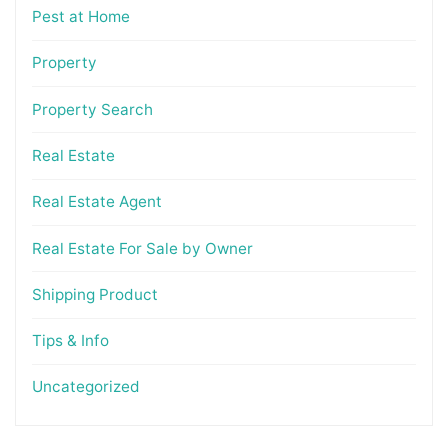
Pest at Home
Property
Property Search
Real Estate
Real Estate Agent
Real Estate For Sale by Owner
Shipping Product
Tips & Info
Uncategorized