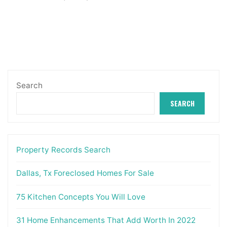
Search
SEARCH
Property Records Search
Dallas, Tx Foreclosed Homes For Sale
75 Kitchen Concepts You Will Love
31 Home Enhancements That Add Worth In 2022