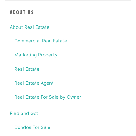
ABOUT US
About Real Estate
Commercial Real Estate
Marketing Property
Real Estate
Real Estate Agent
Real Estate For Sale by Owner
Find and Get
Condos For Sale