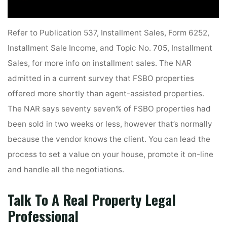
Refer to Publication 537, Installment Sales, Form 6252,
Installment Sale Income, and Topic No. 705, Installment
Sales, for more info on installment sales. The NAR
admitted in a current survey that FSBO properties
offered more shortly than agent-assisted properties.
The NAR says seventy seven% of FSBO properties had
been sold in two weeks or less, however that’s normally
because the vendor knows the client. You can lead the
process to set a value on your house, promote it on-line
and handle all the negotiations.
Talk To A Real Property Legal
Professional