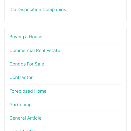
Dla Disposition Companies
Buying a House
Commercial Real Estate
Condos For Sale
Contractor
Foreclosed Home
Gardening
General Article