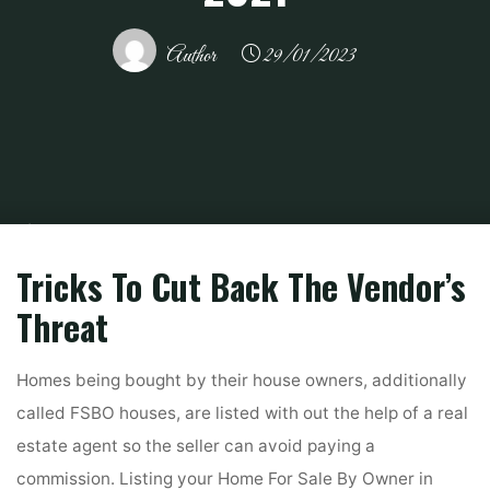
Author
29/01/2023
Home
Related
Gardening
Scotch Malt Whisky Society Proprietor
Toasts Sales Leap In ‘transformational’ 2021
Tricks To Cut Back The Vendor’s
Threat
Homes being bought by their house owners, additionally
called FSBO houses, are listed with out the help of a real
estate agent so the seller can avoid paying a
commission. Listing your Home For Sale By Owner in