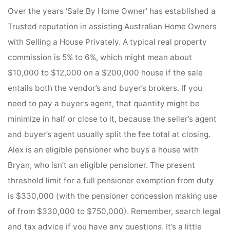
Over the years ‘Sale By Home Owner’ has established a
Trusted reputation in assisting Australian Home Owners
with Selling a House Privately. A typical real property
commission is 5% to 6%, which might mean about
$10,000 to $12,000 on a $200,000 house if the sale
entails both the vendor’s and buyer’s brokers. If you
need to pay a buyer’s agent, that quantity might be
minimize in half or close to it, because the seller’s agent
and buyer’s agent usually split the fee total at closing.
Alex is an eligible pensioner who buys a house with
Bryan, who isn’t an eligible pensioner. The present
threshold limit for a full pensioner exemption from duty
is $330,000 (with the pensioner concession making use
of from $330,000 to $750,000). Remember, search legal
and tax advice if you have any questions. It’s a little