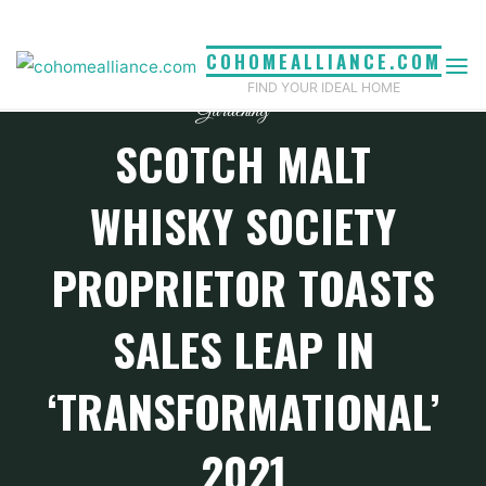
Skip
to
COHOMEALLIANCE.COM
content
FIND YOUR IDEAL HOME
Gardening
SCOTCH MALT
WHISKY SOCIETY
PROPRIETOR TOASTS
SALES LEAP IN
‘TRANSFORMATIONAL’
2021