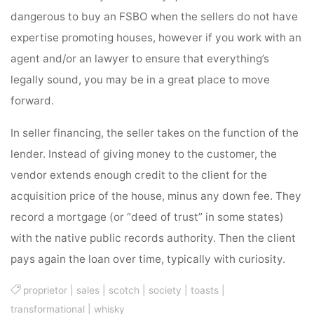
dangerous to buy an FSBO when the sellers do not have
expertise promoting houses, however if you work with an
agent and/or an lawyer to ensure that everything’s
legally sound, you may be in a great place to move
forward.
In seller financing, the seller takes on the function of the
lender. Instead of giving money to the customer, the
vendor extends enough credit to the client for the
acquisition price of the house, minus any down fee. They
record a mortgage (or “deed of trust” in some states)
with the native public records authority. Then the client
pays again the loan over time, typically with curiosity.
proprietor
|
sales
|
scotch
|
society
|
toasts
|
transformational
|
whisky