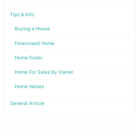
Tips & Info
Buying a House
Foreclosed Home
Home finder
Home For Sales By Owner
Home Values
General Article