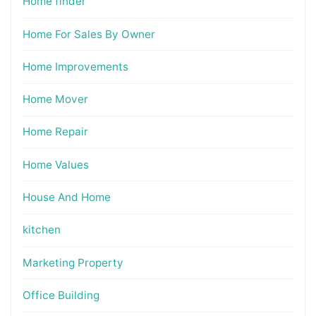
Home finder
Home For Sales By Owner
Home Improvements
Home Mover
Home Repair
Home Values
House And Home
kitchen
Marketing Property
Office Building