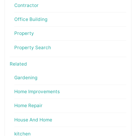
Contractor
Office Building
Property
Property Search
Related
Gardening
Home Improvements
Home Repair
House And Home
kitchen