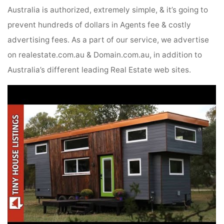
Australia is authorized, extremely simple, & it’s going to
prevent hundreds of dollars in Agents fee & costly
advertising fees. As a part of our service, we advertise
on realestate.com.au & Domain.com.au, in addition to
Australia’s different leading Real Estate web sites.