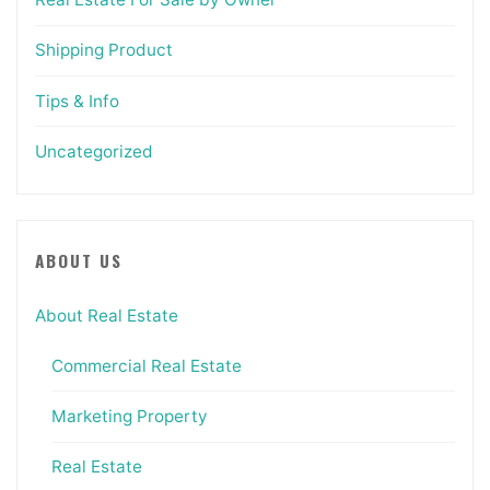
Shipping Product
Tips & Info
Uncategorized
ABOUT US
About Real Estate
Commercial Real Estate
Marketing Property
Real Estate