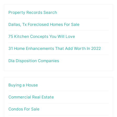
Property Records Search
Dallas, Tx Foreclosed Homes For Sale
75 Kitchen Concepts You Will Love
31 Home Enhancements That Add Worth In 2022
Dla Disposition Companies
Buying a House
Commercial Real Estate
Condos For Sale