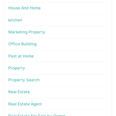
House And Home
kitchen
Marketing Property
Office Building
Pest at Home
Property
Property Search
Real Estate
Real Estate Agent
Real Estate For Sale by Owner