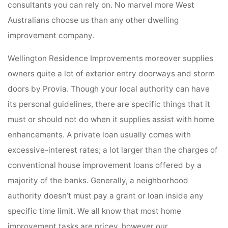
consultants you can rely on. No marvel more West
Australians choose us than any other dwelling
improvement company.
Wellington Residence Improvements moreover supplies
owners quite a lot of exterior entry doorways and storm
doors by Provia. Though your local authority can have
its personal guidelines, there are specific things that it
must or should not do when it supplies assist with home
enhancements. A private loan usually comes with
excessive-interest rates; a lot larger than the charges of
conventional house improvement loans offered by a
majority of the banks. Generally, a neighborhood
authority doesn’t must pay a grant or loan inside any
specific time limit. We all know that most home
improvement tasks are pricey, however our