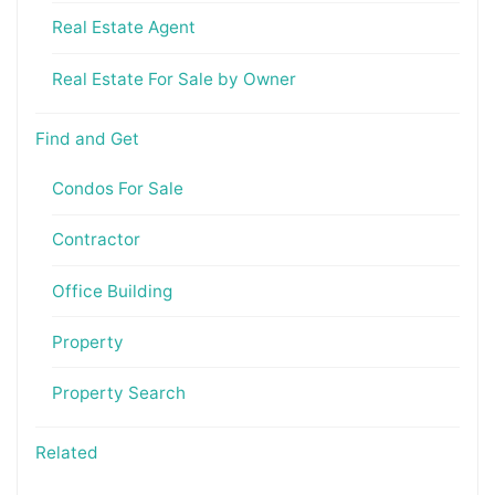
Real Estate Agent
Real Estate For Sale by Owner
Find and Get
Condos For Sale
Contractor
Office Building
Property
Property Search
Related