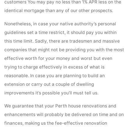
customers You may pay no less than 1% APR less on the
identical mortgage than any of our other prospects.
Nonetheless, in case your native authority’s personal
guidelines set a time restrict, it should pay you within
this time limit. Sadly, there are tradesmen and massive
companies that might not be providing you with the most
effective worth for your money and worst but even
trying to charge effectively in excess of what is
reasonable. In case you are planning to build an
extension or carry out a couple of dwelling
improvements it’s possible you’ll must tell us.
We guarantee that your Perth house renovations and
enhancements will probably be delivered on time and on
finances, making us the fee-effective renovation