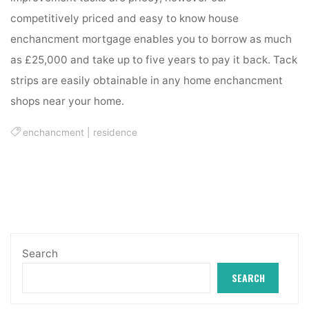
competitively priced and easy to know house
enchancment mortgage enables you to borrow as much
as £25,000 and take up to five years to pay it back. Tack
strips are easily obtainable in any home enchancment
shops near your home.
enchancment
|
residence
Search
SEARCH