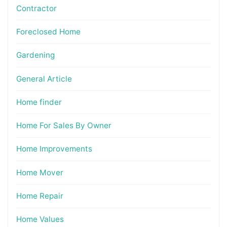
Contractor
Foreclosed Home
Gardening
General Article
Home finder
Home For Sales By Owner
Home Improvements
Home Mover
Home Repair
Home Values