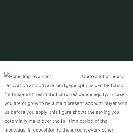
Home
Related
Home Improvements
Residence Enchancment DIY
Quite a lot of house
renovation and private mortgage options can be found
for those with restricted or no residence equity. In case
you are or grow to be a main present account buyer with
us before you apply, this figure shows the saving you
potentially make over the full time period of the
mortgage, in opposition to the amount every other