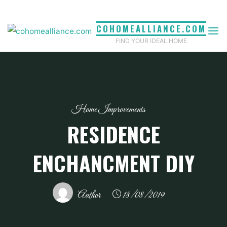
Skip
to
COHOMEALLIANCE.COM
content
FIND YOUR IDEAL HOME
Home Improvements
RESIDENCE
ENCHANCMENT DIY
Author
18/08/2019