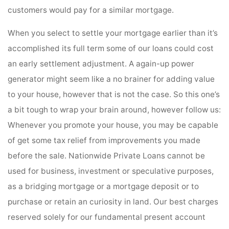
customers would pay for a similar mortgage.
When you select to settle your mortgage earlier than it’s
accomplished its full term some of our loans could cost
an early settlement adjustment. A again-up power
generator might seem like a no brainer for adding value
to your house, however that is not the case. So this one’s
a bit tough to wrap your brain around, however follow us:
Whenever you promote your house, you may be capable
of get some tax relief from improvements you made
before the sale. Nationwide Private Loans cannot be
used for business, investment or speculative purposes,
as a bridging mortgage or a mortgage deposit or to
purchase or retain an curiosity in land. Our best charges
reserved solely for our fundamental present account