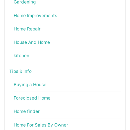
Gardening
Home Improvements
Home Repair
House And Home
kitchen
Tips & Info
Buying a House
Foreclosed Home
Home finder
Home For Sales By Owner