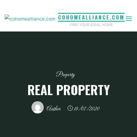
Skip
to
COHOMEALLIANCE.COM
content
FIND YOUR IDEAL HOME
Property
REAL PROPERTY
Author
18/07/2020