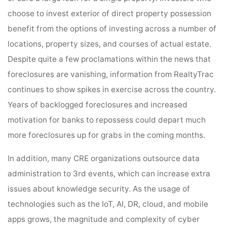
choose to invest exterior of direct property possession
benefit from the options of investing across a number of
locations, property sizes, and courses of actual estate.
Despite quite a few proclamations within the news that
foreclosures are vanishing, information from RealtyTrac
continues to show spikes in exercise across the country.
Years of backlogged foreclosures and increased
motivation for banks to repossess could depart much
more foreclosures up for grabs in the coming months.
In addition, many CRE organizations outsource data
administration to 3rd events, which can increase extra
issues about knowledge security. As the usage of
technologies such as the IoT, AI, DR, cloud, and mobile
apps grows, the magnitude and complexity of cyber