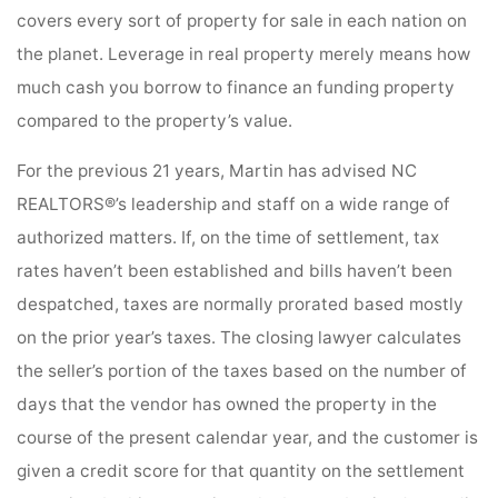
covers every sort of property for sale in each nation on
the planet. Leverage in real property merely means how
much cash you borrow to finance an funding property
compared to the property’s value.
For the previous 21 years, Martin has advised NC
REALTORS®’s leadership and staff on a wide range of
authorized matters. If, on the time of settlement, tax
rates haven’t been established and bills haven’t been
despatched, taxes are normally prorated based mostly
on the prior year’s taxes. The closing lawyer calculates
the seller’s portion of the taxes based on the number of
days that the vendor has owned the property in the
course of the present calendar year, and the customer is
given a credit score for that quantity on the settlement