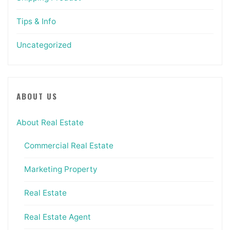
Tips & Info
Uncategorized
ABOUT US
About Real Estate
Commercial Real Estate
Marketing Property
Real Estate
Real Estate Agent