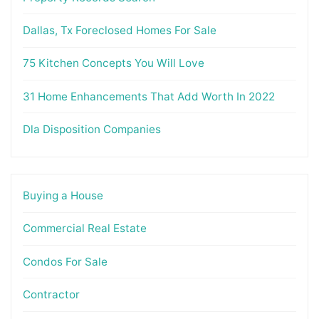
Dallas, Tx Foreclosed Homes For Sale
75 Kitchen Concepts You Will Love
31 Home Enhancements That Add Worth In 2022
Dla Disposition Companies
Buying a House
Commercial Real Estate
Condos For Sale
Contractor