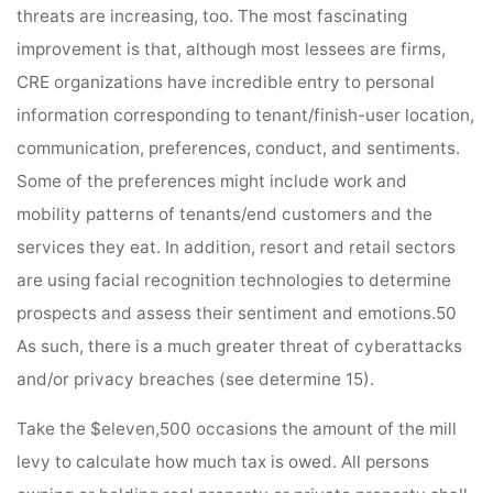
threats are increasing, too. The most fascinating
improvement is that, although most lessees are firms,
CRE organizations have incredible entry to personal
information corresponding to tenant/finish-user location,
communication, preferences, conduct, and sentiments.
Some of the preferences might include work and
mobility patterns of tenants/end customers and the
services they eat. In addition, resort and retail sectors
are using facial recognition technologies to determine
prospects and assess their sentiment and emotions.50
As such, there is a much greater threat of cyberattacks
and/or privacy breaches (see determine 15).
Take the $eleven,500 occasions the amount of the mill
levy to calculate how much tax is owed. All persons