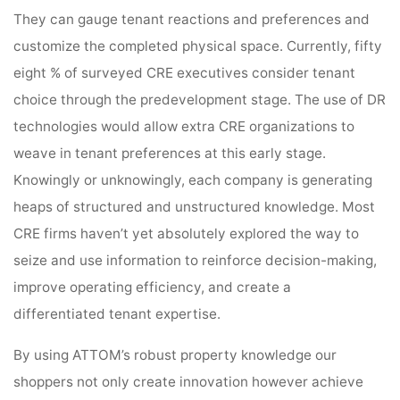
They can gauge tenant reactions and preferences and
customize the completed physical space. Currently, fifty
eight % of surveyed CRE executives consider tenant
choice through the predevelopment stage. The use of DR
technologies would allow extra CRE organizations to
weave in tenant preferences at this early stage.
Knowingly or unknowingly, each company is generating
heaps of structured and unstructured knowledge. Most
CRE firms haven’t yet absolutely explored the way to
seize and use information to reinforce decision-making,
improve operating efficiency, and create a
differentiated tenant expertise.
By using ATTOM’s robust property knowledge our
shoppers not only create innovation however achieve