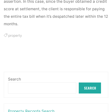
assertion. In this case, since the buyer obtained a credit
score at settlement, the client is responsible for paying
the entire tax bill when it’s despatched later within the 12
months.
property
Search
SEARCH
Property Records Search