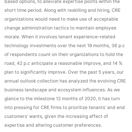
based options, to alleviate expertise points within the
short time period. Along with reskilling and hiring, CRE
organizations would need to make use of acceptable
change administration tactics to maintain employee
morale. When it involves tenant experience–related
technology investments over the next 18 months, 36 p.c
of respondents count on their organizations to hold the
road, 42 p.c anticipate a reasonable improve, and 14 %
plan to significantly improve. Over the past 5 years, our
annual outlook collection has analyzed the evolving CRE
business landscape and ecosystem influences. As we
glance to the milestone 12 months of 2020, it has turn
into pressing for CRE firms to prioritize tenants’ and end
customers’ wants, given the increasing affect of
expertise and altering customer preferences.