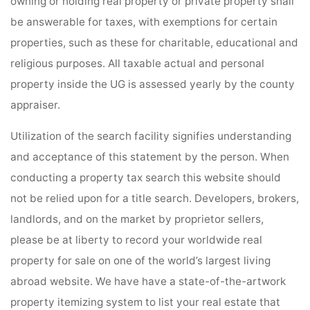
owning or holding real property or private property shall
be answerable for taxes, with exemptions for certain
properties, such as these for charitable, educational and
religious purposes. All taxable actual and personal
property inside the UG is assessed yearly by the county
appraiser.
Utilization of the search facility signifies understanding
and acceptance of this statement by the person. When
conducting a property tax search this website should
not be relied upon for a title search. Developers, brokers,
landlords, and on the market by proprietor sellers,
please be at liberty to record your worldwide real
property for sale on one of the world’s largest living
abroad website. We have have a state-of-the-artwork
property itemizing system to list your real estate that