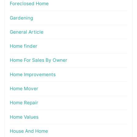
Foreclosed Home
Gardening
General Article
Home finder
Home For Sales By Owner
Home Improvements
Home Mover
Home Repair
Home Values
House And Home