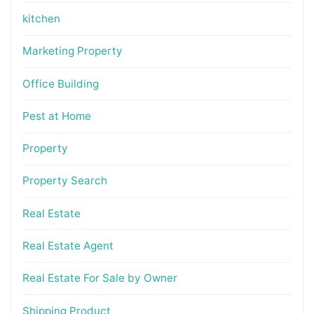
kitchen
Marketing Property
Office Building
Pest at Home
Property
Property Search
Real Estate
Real Estate Agent
Real Estate For Sale by Owner
Shipping Product