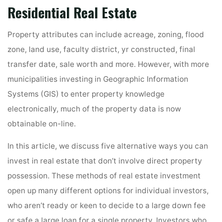
Residential Real Estate
Property attributes can include acreage, zoning, flood
zone, land use, faculty district, yr constructed, final
transfer date, sale worth and more. However, with more
municipalities investing in Geographic Information
Systems (GIS) to enter property knowledge
electronically, much of the property data is now
obtainable on-line.
In this article, we discuss five alternative ways you can
invest in real estate that don’t involve direct property
possession. These methods of real estate investment
open up many different options for individual investors,
who aren’t ready or keen to decide to a large down fee
or safe a large loan for a single property. Investors who