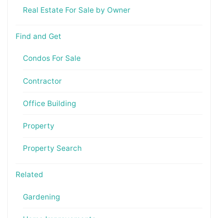
Real Estate For Sale by Owner
Find and Get
Condos For Sale
Contractor
Office Building
Property
Property Search
Related
Gardening