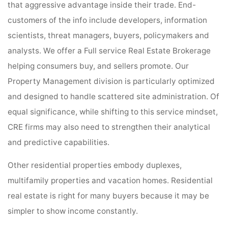
that aggressive advantage inside their trade. End-
customers of the info include developers, information
scientists, threat managers, buyers, policymakers and
analysts. We offer a Full service Real Estate Brokerage
helping consumers buy, and sellers promote. Our
Property Management division is particularly optimized
and designed to handle scattered site administration. Of
equal significance, while shifting to this service mindset,
CRE firms may also need to strengthen their analytical
and predictive capabilities.
Other residential properties embody duplexes,
multifamily properties and vacation homes. Residential
real estate is right for many buyers because it may be
simpler to show income constantly.