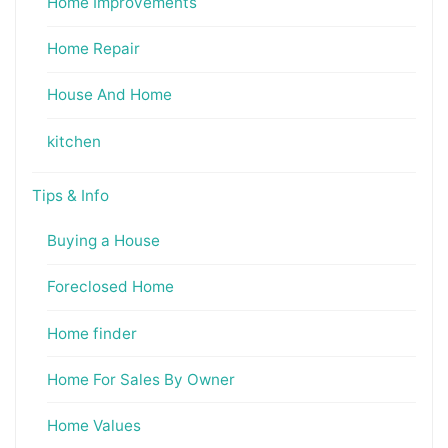
Home Improvements
Home Repair
House And Home
kitchen
Tips & Info
Buying a House
Foreclosed Home
Home finder
Home For Sales By Owner
Home Values