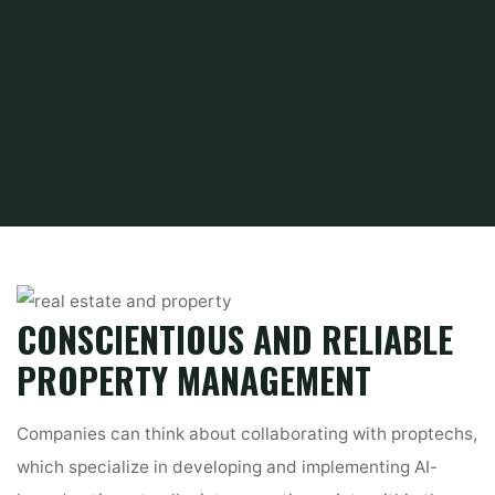
Home
Find and Get
Property
Real property
CONSCIENTIOUS AND RELIABLE
PROPERTY MANAGEMENT
Companies can think about collaborating with proptechs,
which specialize in developing and implementing AI-