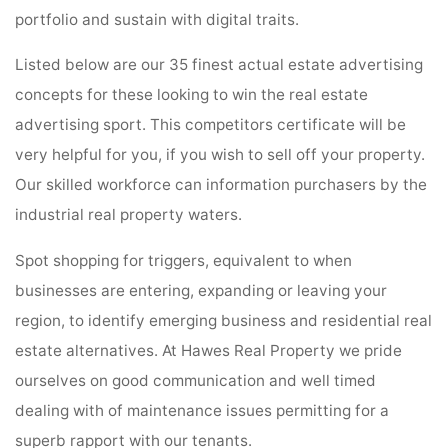
portfolio and sustain with digital traits.
Listed below are our 35 finest actual estate advertising
concepts for these looking to win the real estate
advertising sport. This competitors certificate will be
very helpful for you, if you wish to sell off your property.
Our skilled workforce can information purchasers by the
industrial real property waters.
Spot shopping for triggers, equivalent to when
businesses are entering, expanding or leaving your
region, to identify emerging business and residential real
estate alternatives. At Hawes Real Property we pride
ourselves on good communication and well timed
dealing with of maintenance issues permitting for a
superb rapport with our tenants.