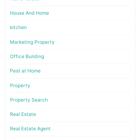
House And Home
kitchen
Marketing Property
Office Building
Pest at Home
Property
Property Search
Real Estate
Real Estate Agent