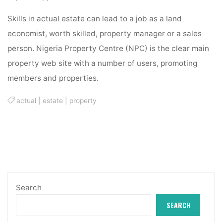
Skills in actual estate can lead to a job as a land
economist, worth skilled, property manager or a sales
person. Nigeria Property Centre (NPC) is the clear main
property web site with a number of users, promoting
members and properties.
actual
|
estate
|
property
Search
SEARCH