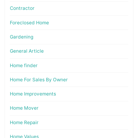
Contractor
Foreclosed Home
Gardening
General Article
Home finder
Home For Sales By Owner
Home Improvements
Home Mover
Home Repair
Home Values