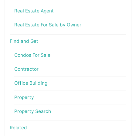
Real Estate Agent
Real Estate For Sale by Owner
Find and Get
Condos For Sale
Contractor
Office Building
Property
Property Search
Related