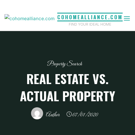
Skip
to
COHOMEALLIANCE.COM
content
FIND YOUR IDEAL HOME
Property Search
REAL ESTATE VS.
ACTUAL PROPERTY
Author
07/01/2020