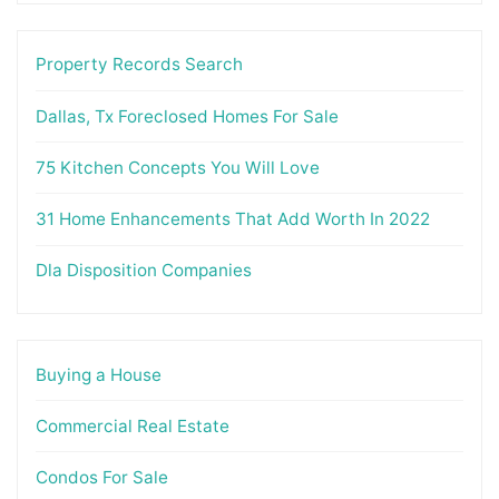
Property Records Search
Dallas, Tx Foreclosed Homes For Sale
75 Kitchen Concepts You Will Love
31 Home Enhancements That Add Worth In 2022
Dla Disposition Companies
Buying a House
Commercial Real Estate
Condos For Sale