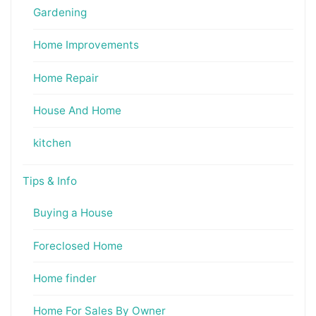
Gardening
Home Improvements
Home Repair
House And Home
kitchen
Tips & Info
Buying a House
Foreclosed Home
Home finder
Home For Sales By Owner