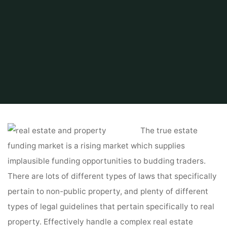
Home
Find and Get
Property Search
Real Estate Vs. Actual Property
The true estate
funding market is a rising market which supplies
implausible funding opportunities to budding traders.
There are lots of different types of laws that specifically
pertain to non-public property, and plenty of different
types of legal guidelines that pertain specifically to real
property. Effectively handle a complex real estate