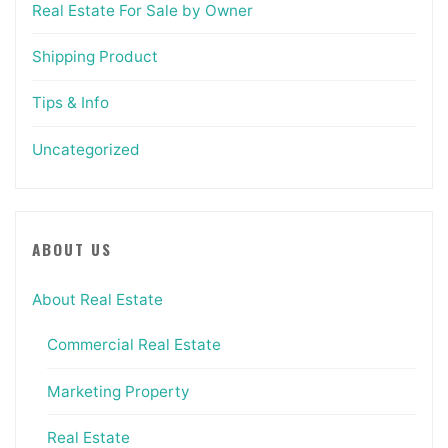
Real Estate For Sale by Owner
Shipping Product
Tips & Info
Uncategorized
ABOUT US
About Real Estate
Commercial Real Estate
Marketing Property
Real Estate