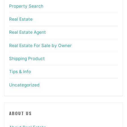
Property Search
Real Estate
Real Estate Agent
Real Estate For Sale by Owner
Shipping Product
Tips & Info
Uncategorized
ABOUT US