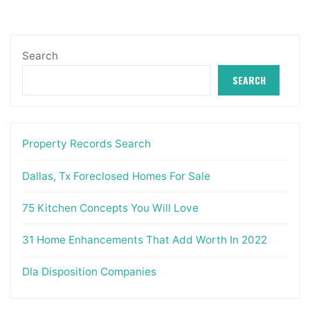
Search
SEARCH
Property Records Search
Dallas, Tx Foreclosed Homes For Sale
75 Kitchen Concepts You Will Love
31 Home Enhancements That Add Worth In 2022
Dla Disposition Companies