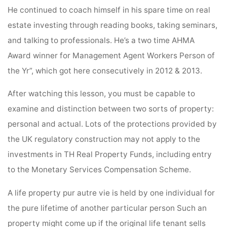
He continued to coach himself in his spare time on real
estate investing through reading books, taking seminars,
and talking to professionals. He’s a two time AHMA
Award winner for Management Agent Workers Person of
the Yr”, which got here consecutively in 2012 & 2013.
After watching this lesson, you must be capable to
examine and distinction between two sorts of property:
personal and actual. Lots of the protections provided by
the UK regulatory construction may not apply to the
investments in TH Real Property Funds, including entry
to the Monetary Services Compensation Scheme.
A life property pur autre vie is held by one individual for
the pure lifetime of another particular person Such an
property might come up if the original life tenant sells