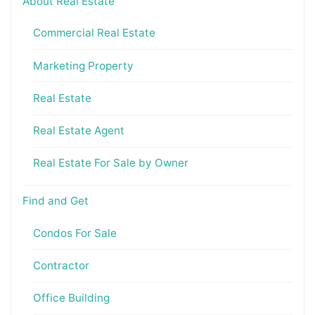
About Real Estate
Commercial Real Estate
Marketing Property
Real Estate
Real Estate Agent
Real Estate For Sale by Owner
Find and Get
Condos For Sale
Contractor
Office Building