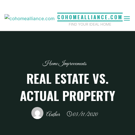
Skip
to
COHOMEALLIANCE.COM
content
FIND YOUR IDEAL HOME
Home Improvements
REAL ESTATE VS.
ACTUAL PROPERTY
Author
03/11/2020