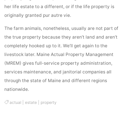
her life estate to a different, or if the life property is
originally granted pur autre vie.
The farm animals, nonetheless, usually are not part of
the true property because they aren’t land and aren’t
completely hooked up to it. We’ll get again to the
livestock later. Maine Actual Property Management
(MREM) gives full-service property administration,
services maintenance, and janitorial companies all
through the state of Maine and different regions
nationwide.
actual
|
estate
|
property