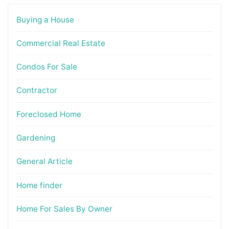
Buying a House
Commercial Real Estate
Condos For Sale
Contractor
Foreclosed Home
Gardening
General Article
Home finder
Home For Sales By Owner