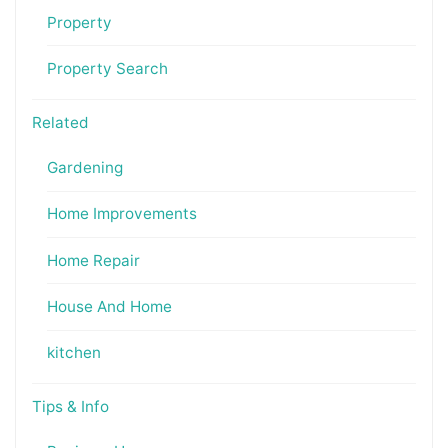
Property
Property Search
Related
Gardening
Home Improvements
Home Repair
House And Home
kitchen
Tips & Info