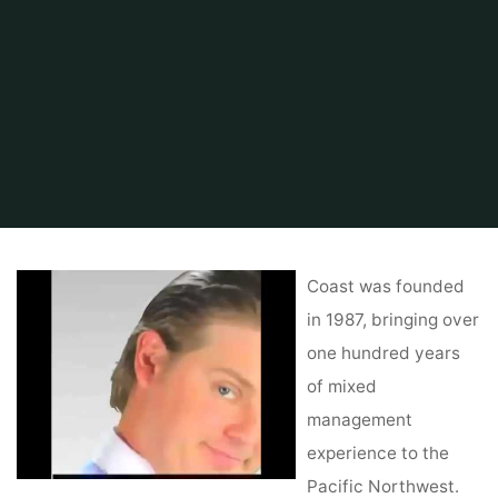
Home
Related
Home Improvements
Real Estate Vs. Actual Property
Coast was founded
in 1987, bringing over
one hundred years
of mixed
management
experience to the
Pacific Northwest.