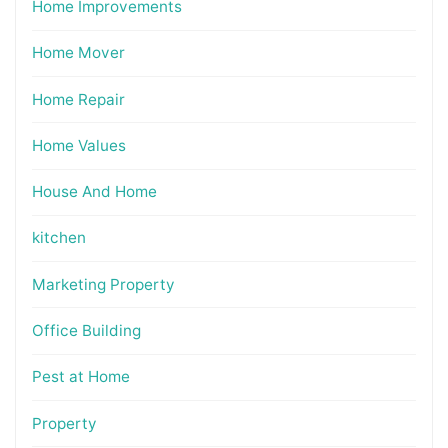
Home Improvements
Home Mover
Home Repair
Home Values
House And Home
kitchen
Marketing Property
Office Building
Pest at Home
Property