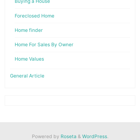
Buying a House
Foreclosed Home
Home finder
Home For Sales By Owner
Home Values
General Article
Powered by
Roseta
&
WordPress
.