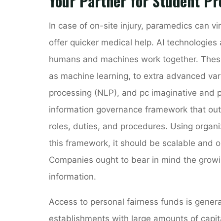
Your Partner for Student Pr
In case of on-site injury, paramedics can vi
offer quicker medical help. AI technologies
humans and machines work together. These
as machine learning, to extra advanced var
processing (NLP), and pc imaginative and p
information governance framework that outl
roles, duties, and procedures. Using organ
this framework, it should be scalable and
Companies ought to bear in mind the growin
information.
Access to personal fairness funds is genera
establishments with large amounts of capita