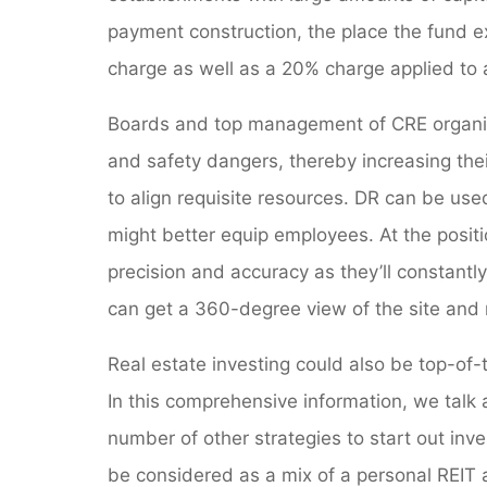
payment construction, the place the fund
charge as well as a 20% charge applied to
Boards and top management of CRE organiza
and safety dangers, thereby increasing the
to align requisite resources. DR can be use
might better equip employees. At the posi
precision and accuracy as they’ll constantly 
can get a 360-degree view of the site and 
Real estate investing could also be top-of-
In this comprehensive information, we talk
number of other strategies to start out inve
be considered as a mix of a personal REIT 