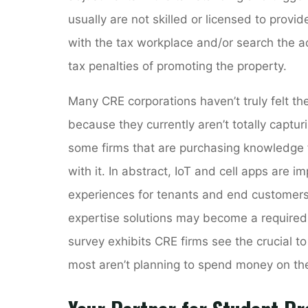
usually are not skilled or licensed to provi
with the tax workplace and/or search the adv
tax penalties of promoting the property.
Many CRE corporations haven’t truly felt t
because they currently aren’t totally captur
some firms that are purchasing knowledge 
with it. In abstract, IoT and cell apps are 
experiences for tenants and end customers.
expertise solutions may become a require
survey exhibits CRE firms see the crucial 
most aren’t planning to spend money on the