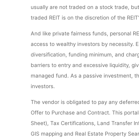
usually are not traded on a stock trade, bu
traded REIT is on the discretion of the REIT’
And like private fairness funds, personal REIT
access to wealthy investors by necessity. E
diversification, funding minimum, and charg
barriers to entry and excessive liquidity, gi
managed fund. As a passive investment, th
investors.
The vendor is obligated to pay any deferred
Offer to Purchase and Contract. This portal
Sheet), Tax Certifications, Land Transfer In
GIS mapping and Real Estate Property Searc