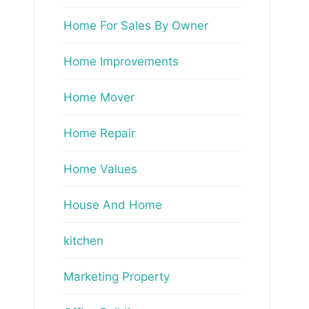
Home For Sales By Owner
Home Improvements
Home Mover
Home Repair
Home Values
House And Home
kitchen
Marketing Property