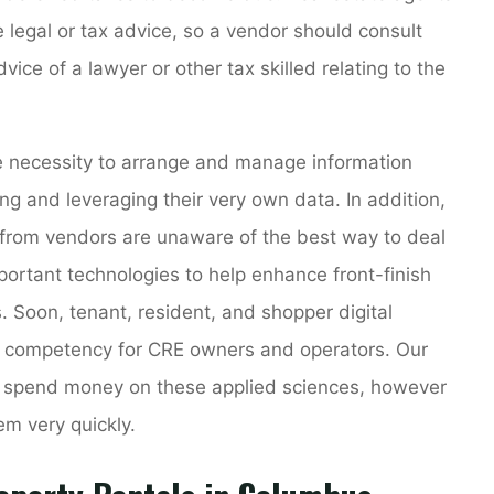
de legal or tax advice, so a vendor should consult
ice of a lawyer or other tax skilled relating to the
he necessity to arrange and manage information
ing and leveraging their very own data. In addition,
from vendors are unaware of the best way to deal
important technologies to help enhance front-finish
 Soon, tenant, resident, and shopper digital
d competency for CRE owners and operators. Our
to spend money on these applied sciences, however
m very quickly.