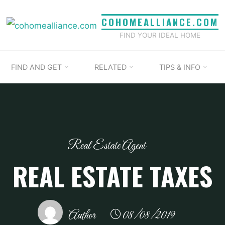
COHOMEALLIANCE.COM
FIND YOUR IDEAL HOME
FIND AND GET
RELATED
TIPS & INFO
Real Estate Agent
REAL ESTATE TAXES
Author
08/08/2019