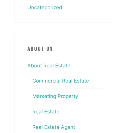
Uncategorized
ABOUT US
About Real Estate
Commercial Real Estate
Marketing Property
Real Estate
Real Estate Agent