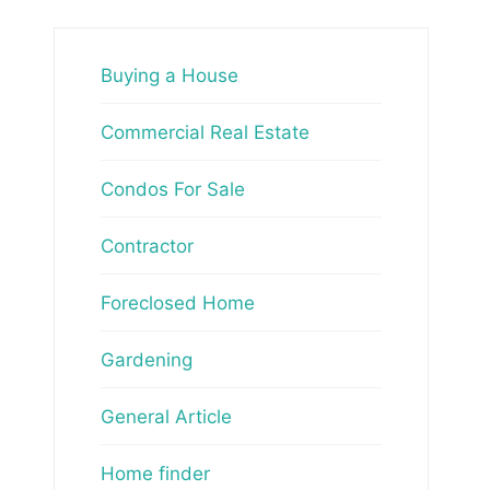
Buying a House
Commercial Real Estate
Condos For Sale
Contractor
Foreclosed Home
Gardening
General Article
Home finder