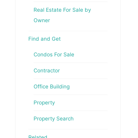
Real Estate For Sale by
Owner
Find and Get
Condos For Sale
Contractor
Office Building
Property
Property Search
Related