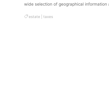
wide selection of geographical information
estate
|
taxes