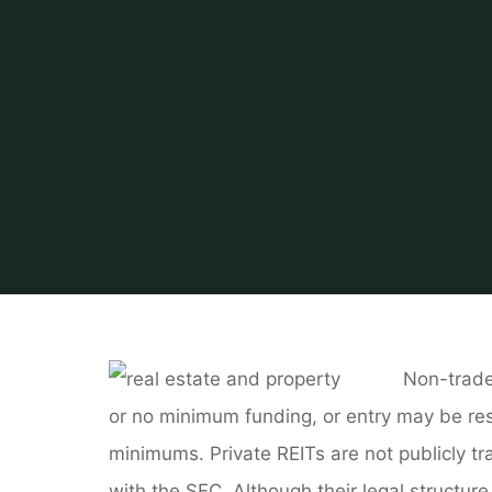
Non-trade
or no minimum funding, or entry may be res
minimums. Private REITs are not publicly t
with the SEC. Although their legal structure