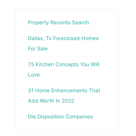
Property Records Search
Dallas, Tx Foreclosed Homes
For Sale
75 Kitchen Concepts You Will
Love
31 Home Enhancements That
Add Worth In 2022
Dla Disposition Companies