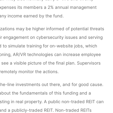
 expenses its members a 2% annual management
 any income earned by the fund.
tions may be higher informed of potential threats
ir engagement on cybersecurity issues and serving
d to simulate training for on-website jobs, which
tioning, AR/VR technologies can increase employee
see a visible picture of the final plan. Supervisors
remotely monitor the actions.
the-line investments out there, and for good cause.
 about the fundamentals of this funding and a
sting in real property. A public non-traded REIT can
and a publicly-traded REIT. Non-traded REITs