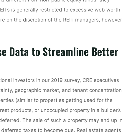
REITs is generally restricted to excessive web worth
re on the discretion of the REIT managers, however
se Data to Streamline Better
utional investors in our 2019 survey, CRE executives
tainty, geographic market, and tenant concentration
rties (similar to properties getting used for the
forest products, or unoccupied property in a builder’s
 deferred. The sale of such a property may end up in
r deferred taxes to become due. Real estate agents