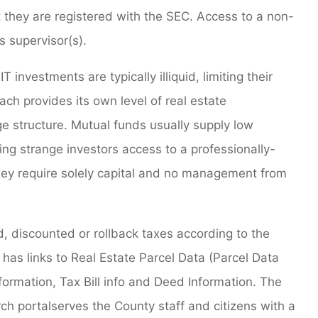
t they are registered with the SEC. Access to a non-
s supervisor(s).
 investments are typically illiquid, limiting their
ach provides its own level of real estate
e structure. Mutual funds usually supply low
ving strange investors access to a professionally-
ey require solely capital and no management from
, discounted or rollback taxes according to the
 has links to Real Estate Parcel Data (Parcel Data
formation, Tax Bill info and Deed Information. The
h portalserves the County staff and citizens with a