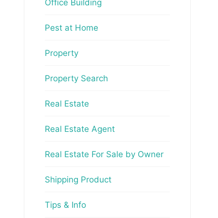
Office Building
Pest at Home
Property
Property Search
Real Estate
Real Estate Agent
Real Estate For Sale by Owner
Shipping Product
Tips & Info