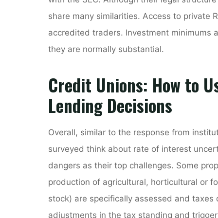
share many similarities. Access to private 
accredited traders. Investment minimums a
they are normally substantial.
Credit Unions: How to U
Lending Decisions
Overall, similar to the response from instit
surveyed think about rate of interest uncer
dangers as their top challenges. Some prope
production of agricultural, horticultural or 
stock) are specifically assessed and taxes
adjustments in the tax standing and trigge