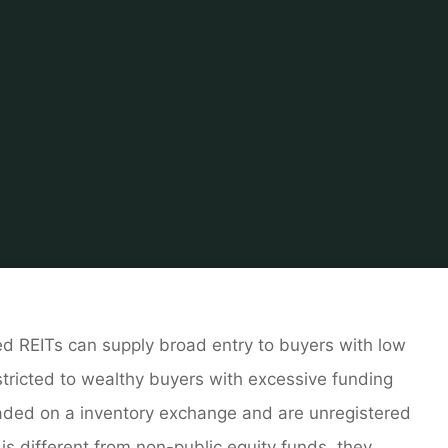
Home
About Real Estate
Real Estate Agent
Real Estate T
d REITs can supply broad entry to buyers with low
tricted to wealthy buyers with excessive funding
raded on a inventory exchange and are unregistered
 is different from non-public equity funds, they