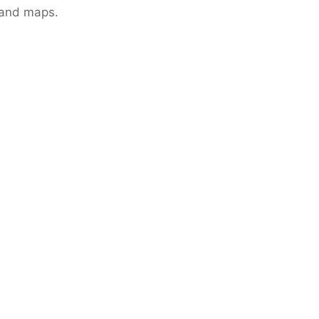
 and maps.