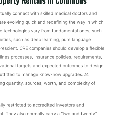
operty Rentals in Columbus
rtually connect with skilled medical doctors and
 are evolving quick and redefining the way in which
 technologies vary from fundamental ones, such
ieties, such as deep learning, pure language
rescient. CRE companies should develop a flexible
ines processes, insurance policies, requirements,
izational targets and expected outcomes to design
 outfitted to manage know-how upgrades.24
g quantity, sources, worth, and complexity of
lly restricted to accredited investors and
l. They also normally carry a “two and twenty”