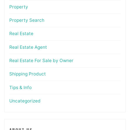
Property
Property Search
Real Estate
Real Estate Agent
Real Estate For Sale by Owner
Shipping Product
Tips & Info
Uncategorized
ABOUT US