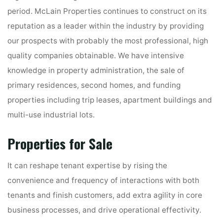
period. McLain Properties continues to construct on its
reputation as a leader within the industry by providing
our prospects with probably the most professional, high
quality companies obtainable. We have intensive
knowledge in property administration, the sale of
primary residences, second homes, and funding
properties including trip leases, apartment buildings and
multi-use industrial lots.
Properties for Sale
It can reshape tenant expertise by rising the
convenience and frequency of interactions with both
tenants and finish customers, add extra agility in core
business processes, and drive operational effectivity.