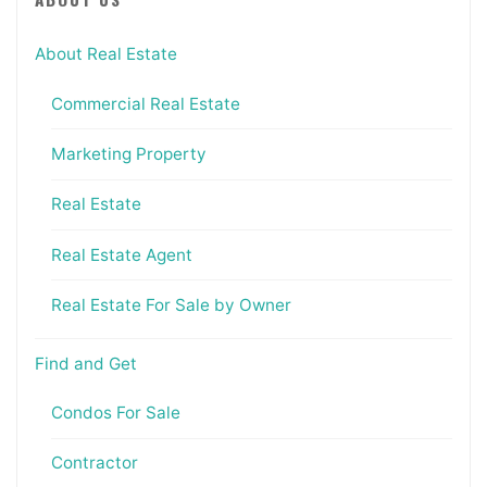
About Real Estate
Commercial Real Estate
Marketing Property
Real Estate
Real Estate Agent
Real Estate For Sale by Owner
Find and Get
Condos For Sale
Contractor