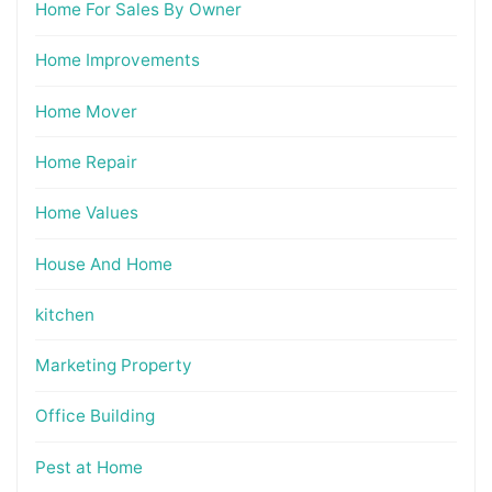
Home For Sales By Owner
Home Improvements
Home Mover
Home Repair
Home Values
House And Home
kitchen
Marketing Property
Office Building
Pest at Home