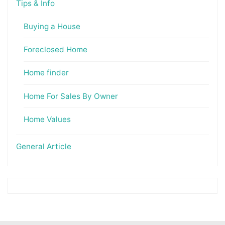
Tips & Info
Buying a House
Foreclosed Home
Home finder
Home For Sales By Owner
Home Values
General Article