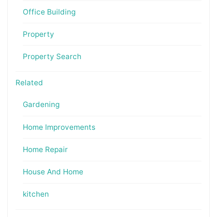
Office Building
Property
Property Search
Related
Gardening
Home Improvements
Home Repair
House And Home
kitchen