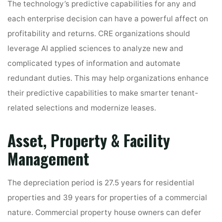
The technology’s predictive capabilities for any and
each enterprise decision can have a powerful affect on
profitability and returns. CRE organizations should
leverage AI applied sciences to analyze new and
complicated types of information and automate
redundant duties. This may help organizations enhance
their predictive capabilities to make smarter tenant-
related selections and modernize leases.
Asset, Property & Facility
Management
The depreciation period is 27.5 years for residential
properties and 39 years for properties of a commercial
nature. Commercial property house owners can defer