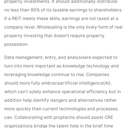
property investments. It should additionally distribute
no less than 90% of its taxable earnings to shareholders.
If a REIT meets these skills, earnings are not taxed at a
company level. Wholesaling is the only lively form of real
property investing that doesn’t require property
possession.
Data management, entry, and analysisare expected to
turn into more important as knowledge technology and
leveraging knowledge continue to rise. Companies
should more fully embraceartificial intelligence(AI),
which can’t solely enhance operational efficiency but in
addition help identify dangers and alternatives rather
more quickly than current technologies and processes
can. Collaborating with proptechs should assist CRE
organizations bridge the talent hole in the brief time