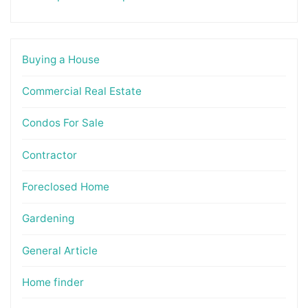
Buying a House
Commercial Real Estate
Condos For Sale
Contractor
Foreclosed Home
Gardening
General Article
Home finder