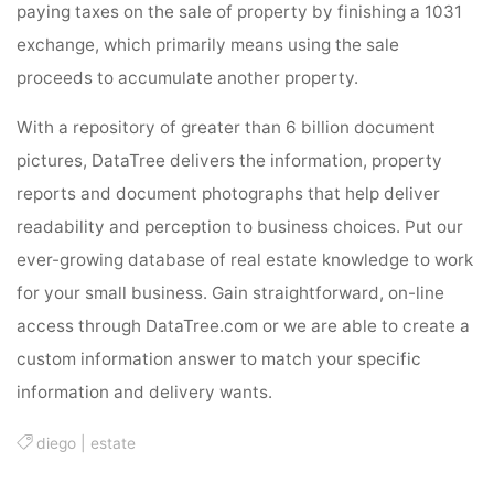
paying taxes on the sale of property by finishing a 1031
exchange, which primarily means using the sale
proceeds to accumulate another property.
With a repository of greater than 6 billion document
pictures, DataTree delivers the information, property
reports and document photographs that help deliver
readability and perception to business choices. Put our
ever-growing database of real estate knowledge to work
for your small business. Gain straightforward, on-line
access through DataTree.com or we are able to create a
custom information answer to match your specific
information and delivery wants.
diego
|
estate