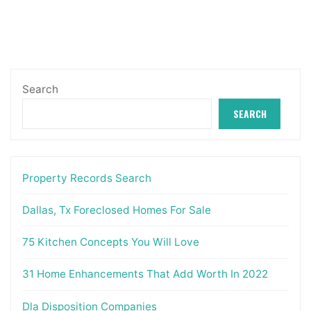
Search
SEARCH
Property Records Search
Dallas, Tx Foreclosed Homes For Sale
75 Kitchen Concepts You Will Love
31 Home Enhancements That Add Worth In 2022
Dla Disposition Companies