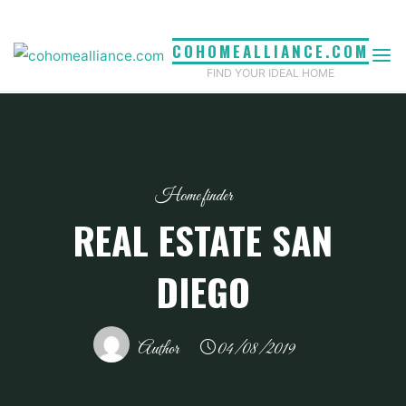
Skip
to
COHOMEALLIANCE.COM
content
FIND YOUR IDEAL HOME
Home finder
REAL ESTATE SAN
DIEGO
Author
04/08/2019