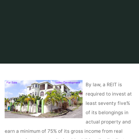
Home
Tips & Info
Home finder
Real Estate San Diego
By law, a REIT is
required to invest at
least seventy five%
of its belongings in
actual property and
earn a minimum of 75% of its gross income from real