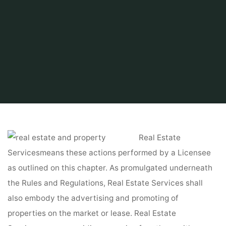
Home
Find and Get
Property
Property Tax Search
Real Estate
Servicesmeans these actions performed by a Licensee
as outlined on this chapter. As promulgated underneath
the Rules and Regulations, Real Estate Services shall
also embody the advertising and promoting of
properties on the market or lease. Real Estate