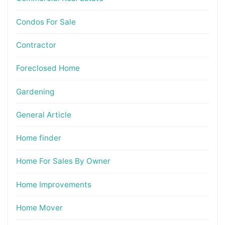
Condos For Sale
Contractor
Foreclosed Home
Gardening
General Article
Home finder
Home For Sales By Owner
Home Improvements
Home Mover