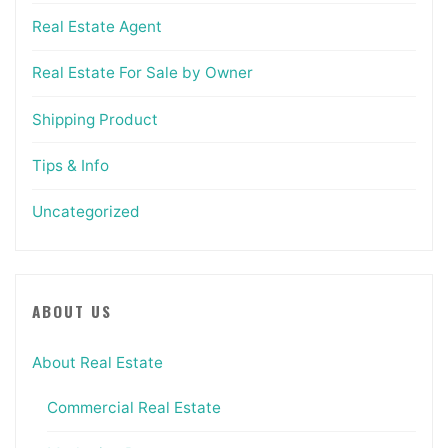
Real Estate Agent
Real Estate For Sale by Owner
Shipping Product
Tips & Info
Uncategorized
ABOUT US
About Real Estate
Commercial Real Estate