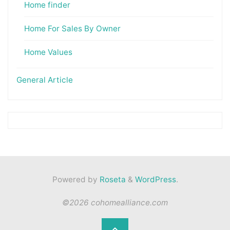
Home finder
Home For Sales By Owner
Home Values
General Article
Powered by
Roseta
&
WordPress
.
©2026 cohomealliance.com