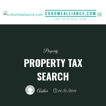
Skip
to
COHOMEALLIANCE.COM
content
FIND YOUR IDEAL HOME
Property
PROPERTY TAX
SEARCH
Author
19/11/2019