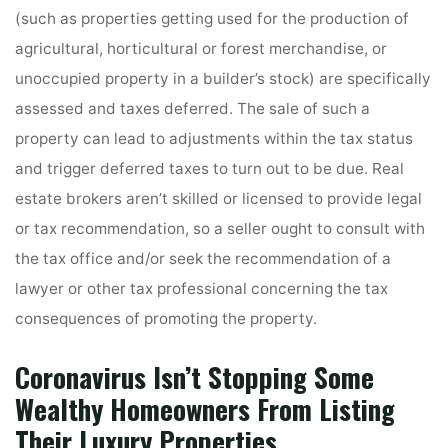
(such as properties getting used for the production of
agricultural, horticultural or forest merchandise, or
unoccupied property in a builder’s stock) are specifically
assessed and taxes deferred. The sale of such a
property can lead to adjustments within the tax status
and trigger deferred taxes to turn out to be due. Real
estate brokers aren’t skilled or licensed to provide legal
or tax recommendation, so a seller ought to consult with
the tax office and/or seek the recommendation of a
lawyer or other tax professional concerning the tax
consequences of promoting the property.
Coronavirus Isn’t Stopping Some
Wealthy Homeowners From Listing
Their Luxury Properties