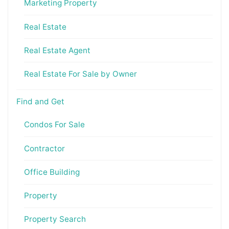
Marketing Property
Real Estate
Real Estate Agent
Real Estate For Sale by Owner
Find and Get
Condos For Sale
Contractor
Office Building
Property
Property Search