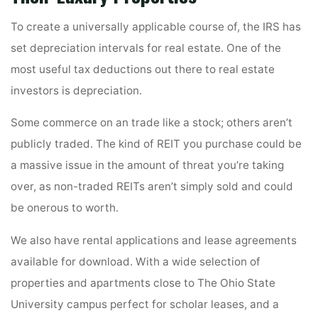
To create a universally applicable course of, the IRS has
set depreciation intervals for real estate. One of the
most useful tax deductions out there to real estate
investors is depreciation.
Some commerce on an trade like a stock; others aren’t
publicly traded. The kind of REIT you purchase could be
a massive issue in the amount of threat you’re taking
over, as non-traded REITs aren’t simply sold and could
be onerous to worth.
We also have rental applications and lease agreements
available for download. With a wide selection of
properties and apartments close to The Ohio State
University campus perfect for scholar leases, and a