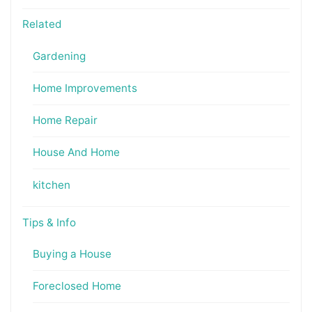
Related
Gardening
Home Improvements
Home Repair
House And Home
kitchen
Tips & Info
Buying a House
Foreclosed Home