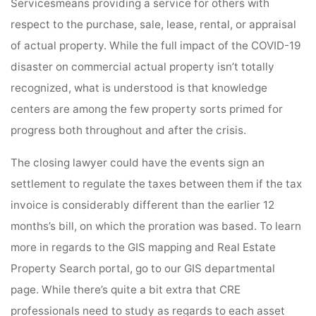
Servicesmeans providing a service for others with
respect to the purchase, sale, lease, rental, or appraisal
of actual property. While the full impact of the COVID-19
disaster on commercial actual property isn’t totally
recognized, what is understood is that knowledge
centers are among the few property sorts primed for
progress both throughout and after the crisis.
The closing lawyer could have the events sign an
settlement to regulate the taxes between them if the tax
invoice is considerably different than the earlier 12
months’s bill, on which the proration was based. To learn
more in regards to the GIS mapping and Real Estate
Property Search portal, go to our GIS departmental
page. While there’s quite a bit extra that CRE
professionals need to study as regards to each asset