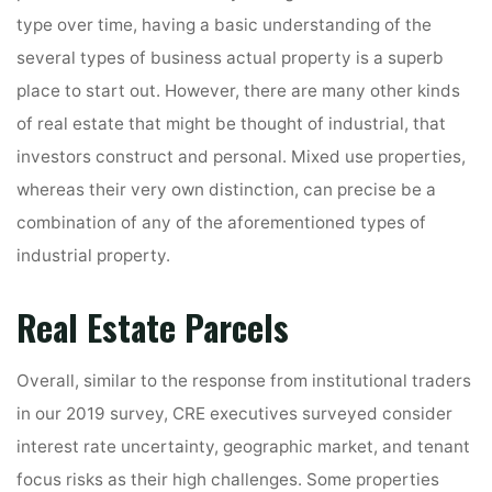
type over time, having a basic understanding of the
several types of business actual property is a superb
place to start out. However, there are many other kinds
of real estate that might be thought of industrial, that
investors construct and personal. Mixed use properties,
whereas their very own distinction, can precise be a
combination of any of the aforementioned types of
industrial property.
Real Estate Parcels
Overall, similar to the response from institutional traders
in our 2019 survey, CRE executives surveyed consider
interest rate uncertainty, geographic market, and tenant
focus risks as their high challenges. Some properties