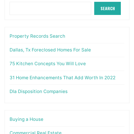
SEARCH
Property Records Search
Dallas, Tx Foreclosed Homes For Sale
75 Kitchen Concepts You Will Love
31 Home Enhancements That Add Worth In 2022
Dla Disposition Companies
Buying a House
Commercial Real Estate