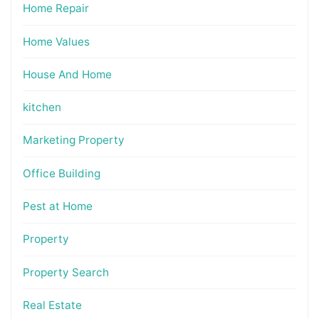
Home Repair
Home Values
House And Home
kitchen
Marketing Property
Office Building
Pest at Home
Property
Property Search
Real Estate