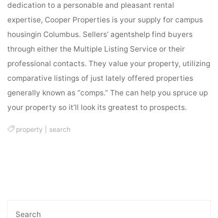
dedication to a personable and pleasant rental
expertise, Cooper Properties is your supply for campus
housingin Columbus. Sellers’ agentshelp find buyers
through either the Multiple Listing Service or their
professional contacts. They value your property, utilizing
comparative listings of just lately offered properties
generally known as “comps.” The can help you spruce up
your property so it’ll look its greatest to prospects.
property
|
search
Search