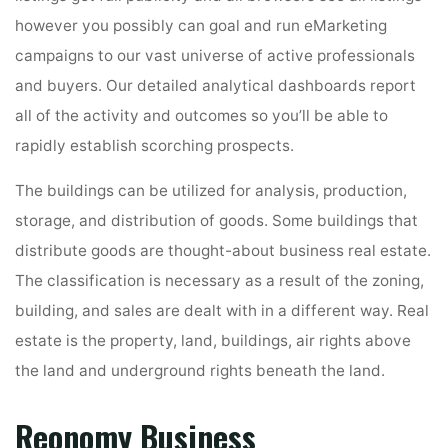
however you possibly can goal and run eMarketing
campaigns to our vast universe of active professionals
and buyers. Our detailed analytical dashboards report
all of the activity and outcomes so you’ll be able to
rapidly establish scorching prospects.
The buildings can be utilized for analysis, production,
storage, and distribution of goods. Some buildings that
distribute goods are thought-about business real estate.
The classification is necessary as a result of the zoning,
building, and sales are dealt with in a different way. Real
estate is the property, land, buildings, air rights above
the land and underground rights beneath the land.
Reonomy Business