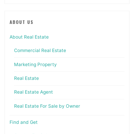
ABOUT US
About Real Estate
Commercial Real Estate
Marketing Property
Real Estate
Real Estate Agent
Real Estate For Sale by Owner
Find and Get