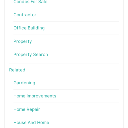
Condos For Sale
Contractor
Office Building
Property
Property Search
Related
Gardening
Home Improvements
Home Repair
House And Home