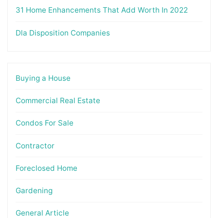
31 Home Enhancements That Add Worth In 2022
Dla Disposition Companies
Buying a House
Commercial Real Estate
Condos For Sale
Contractor
Foreclosed Home
Gardening
General Article