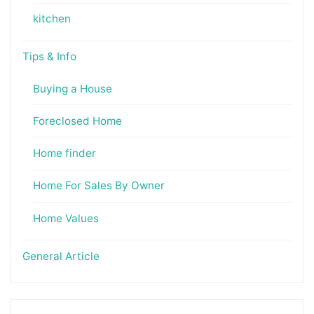
kitchen
Tips & Info
Buying a House
Foreclosed Home
Home finder
Home For Sales By Owner
Home Values
General Article