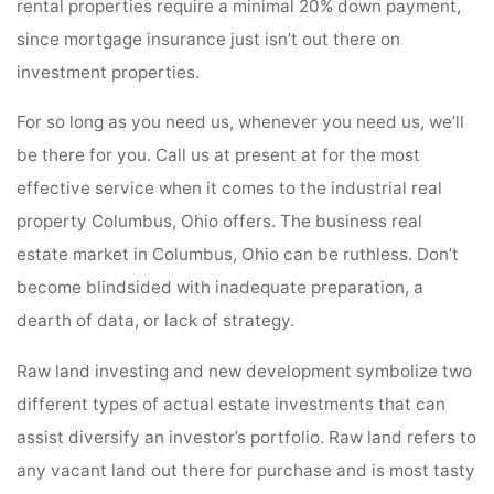
rental properties require a minimal 20% down payment,
since mortgage insurance just isn’t out there on
investment properties.
For so long as you need us, whenever you need us, we’ll
be there for you. Call us at present at for the most
effective service when it comes to the industrial real
property Columbus, Ohio offers. The business real
estate market in Columbus, Ohio can be ruthless. Don’t
become blindsided with inadequate preparation, a
dearth of data, or lack of strategy.
Raw land investing and new development symbolize two
different types of actual estate investments that can
assist diversify an investor’s portfolio. Raw land refers to
any vacant land out there for purchase and is most tasty