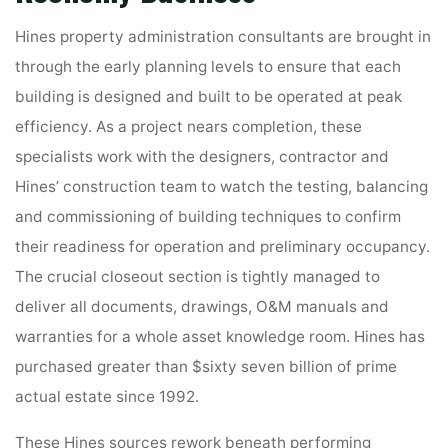
Hines property administration consultants are brought in
through the early planning levels to ensure that each
building is designed and built to be operated at peak
efficiency. As a project nears completion, these
specialists work with the designers, contractor and
Hines’ construction team to watch the testing, balancing
and commissioning of building techniques to confirm
their readiness for operation and preliminary occupancy.
The crucial closeout section is tightly managed to
deliver all documents, drawings, O&M manuals and
warranties for a whole asset knowledge room. Hines has
purchased greater than $sixty seven billion of prime
actual estate since 1992.
These Hines sources rework beneath performing