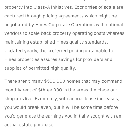
property into Class-A initiatives. Economies of scale are
captured through pricing agreements which might be
negotiated by Hines Corporate Operations with national
vendors to scale back property operating costs whereas
maintaining established Hines quality standards.
Updated yearly, the preferred pricing obtainable to
Hines properties assures savings for providers and
supplies of permitted high quality.
There aren’t many $500,000 homes that may command
monthly rent of $three,000 in the areas the place our
shoppers live. Eventually, with annual lease increases,
you would break even, but it will be some time before
you’d generate the earnings you initially sought with an
actual estate purchase.