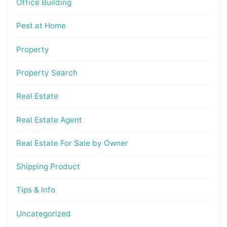
Office Building
Pest at Home
Property
Property Search
Real Estate
Real Estate Agent
Real Estate For Sale by Owner
Shipping Product
Tips & Info
Uncategorized