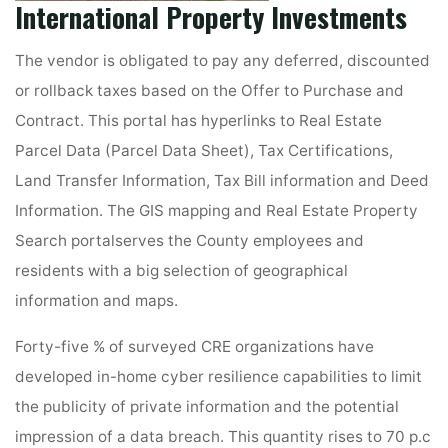
International Property Investments
The vendor is obligated to pay any deferred, discounted
or rollback taxes based on the Offer to Purchase and
Contract. This portal has hyperlinks to Real Estate
Parcel Data (Parcel Data Sheet), Tax Certifications,
Land Transfer Information, Tax Bill information and Deed
Information. The GIS mapping and Real Estate Property
Search portalserves the County employees and
residents with a big selection of geographical
information and maps.
Forty-five % of surveyed CRE organizations have
developed in-home cyber resilience capabilities to limit
the publicity of private information and the potential
impression of a data breach. This quantity rises to 70 p.c