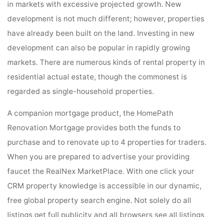
in markets with excessive projected growth. New
development is not much different; however, properties
have already been built on the land. Investing in new
development can also be popular in rapidly growing
markets. There are numerous kinds of rental property in
residential actual estate, though the commonest is
regarded as single-household properties.
A companion mortgage product, the HomePath
Renovation Mortgage provides both the funds to
purchase and to renovate up to 4 properties for traders.
When you are prepared to advertise your providing
faucet the RealNex MarketPlace. With one click your
CRM property knowledge is accessible in our dynamic,
free global property search engine. Not solely do all
listings get full publicity and all browsers see all listings