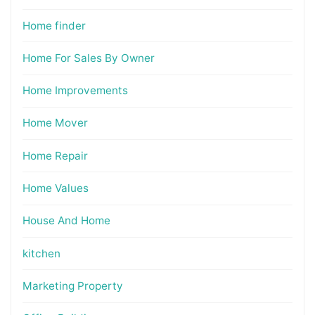
Home finder
Home For Sales By Owner
Home Improvements
Home Mover
Home Repair
Home Values
House And Home
kitchen
Marketing Property