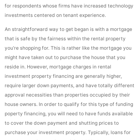
for respondents whose firms have increased technology
investments centered on tenant experience.
An straightforward way to get began is with a mortgage
that is safe by the fairness within the rental property
you’re shopping for. This is rather like the mortgage you
might have taken out to purchase the house that you
reside in. However, mortgage charges in rental
investment property financing are generally higher,
require larger down payments, and have totally different
approval necessities than properties occupied by their
house owners. In order to qualify for this type of funding
poperty financing, you will need to have funds available
to cover the down payment and shutting prices to
purchase your investment property. Typically, loans for