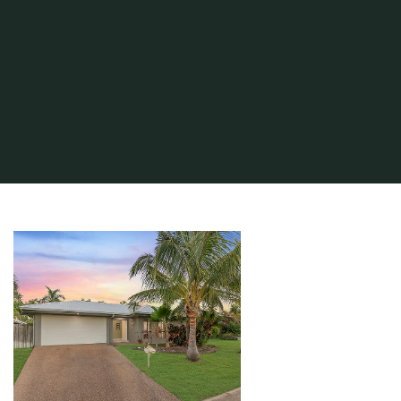
Home
About Real Estate
Real Estate Agent
Property Tax Search