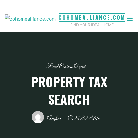
Skip
to
COHOMEALLIANCE.COM
content
FIND YOUR IDEAL HOME
Real Estate Agent
PROPERTY TAX
SEARCH
Author
25/02/2019