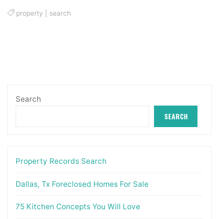
property
|
search
Search
SEARCH
Property Records Search
Dallas, Tx Foreclosed Homes For Sale
75 Kitchen Concepts You Will Love