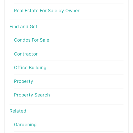
Real Estate For Sale by Owner
Find and Get
Condos For Sale
Contractor
Office Building
Property
Property Search
Related
Gardening