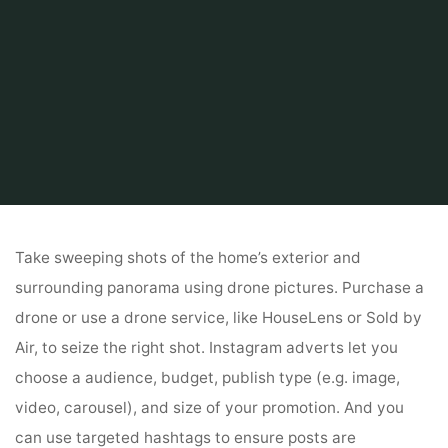
Home
Tips & Info
Home finder
Property Management Software
Take sweeping shots of the home’s exterior and
surrounding panorama using drone pictures. Purchase a
drone or use a drone service, like HouseLens or Sold by
Air, to seize the right shot. Instagram adverts let you
choose a audience, budget, publish type (e.g. image,
video, carousel), and size of your promotion. And you
can use targeted hashtags to ensure posts are