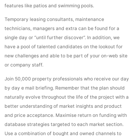
features like patios and swimming pools.
Temporary leasing consultants, maintenance
technicians, managers and extra can be found for a
single day or “until further discover”. In addition, we
have a pool of talented candidates on the lookout for
new challenges and able to be part of your on-web site
or company staff.
Join 50,000 property professionals who receive our day
by day e mail briefing. Remember that the plan should
naturally evolve throughout the life of the project with a
better understanding of market insights and product
and price acceptance. Maximise return on funding with
database strategies targeted to each market section.
Use a combination of bought and owned channels to