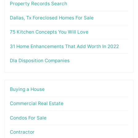
Property Records Search
Dallas, Tx Foreclosed Homes For Sale
75 Kitchen Concepts You Will Love
31 Home Enhancements That Add Worth In 2022
Dla Disposition Companies
Buying a House
Commercial Real Estate
Condos For Sale
Contractor