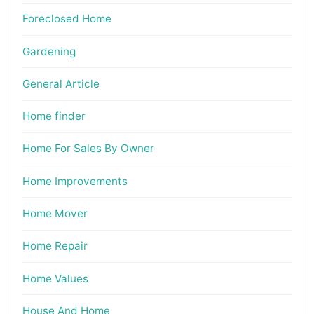
Foreclosed Home
Gardening
General Article
Home finder
Home For Sales By Owner
Home Improvements
Home Mover
Home Repair
Home Values
House And Home