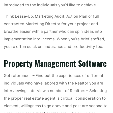
introduced to the individuals you’d like to achieve.
Think Lease-Up, Marketing Audit, Action Plan or full
contracted Marketing Director for your project and
breathe easier with a partner who can spin ideas into
implementation into income. When you’re brief staffed,
you’re often quick on endurance and productivity too.
Property Management Software
Get references – Find out the experiences of different
individuals who have labored with the Realtor you are
interviewing. Interview a number of Realtors – Selecting
the proper real estate agent is critical. consideration to
element, willingness to go above and past are second to