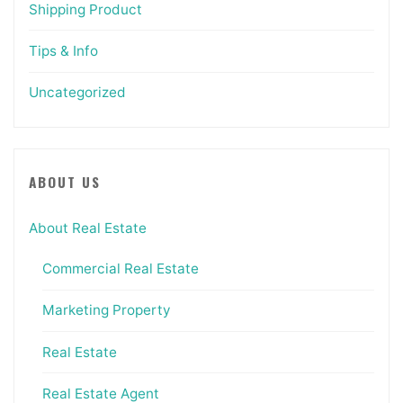
Shipping Product
Tips & Info
Uncategorized
ABOUT US
About Real Estate
Commercial Real Estate
Marketing Property
Real Estate
Real Estate Agent