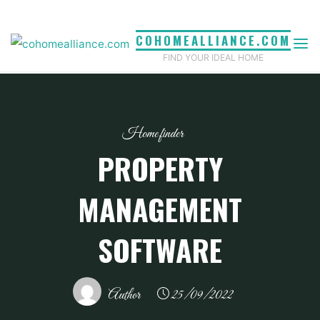
Skip
to
COHOMEALLIANCE.COM
content
FIND YOUR IDEAL HOME
Home finder
PROPERTY
MANAGEMENT
SOFTWARE
Author
25/09/2022