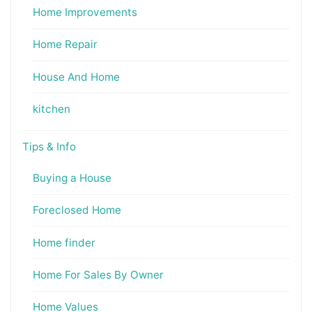
Home Improvements
Home Repair
House And Home
kitchen
Tips & Info
Buying a House
Foreclosed Home
Home finder
Home For Sales By Owner
Home Values