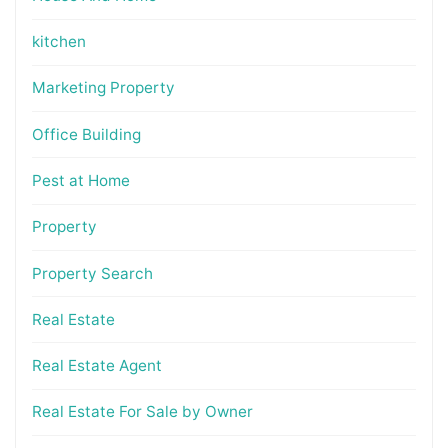
kitchen
Marketing Property
Office Building
Pest at Home
Property
Property Search
Real Estate
Real Estate Agent
Real Estate For Sale by Owner