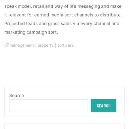
speak model, retail and way of life messaging and make
it relevant for earned media sort channels to distribute.
Projected leads and gross sales via every channel and
marketing campaign sort.
management
|
property
|
software
Search
SEARCH