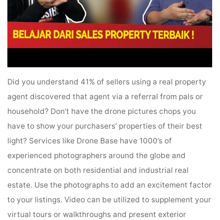
Did you understand 41% of sellers using a real property
agent discovered that agent via a referral from pals or
household? Don’t have the drone pictures chops you
have to show your purchasers’ properties of their best
light? Services like Drone Base have 1000’s of
experienced photographers around the globe and
concentrate on both residential and industrial real
estate. Use the photographs to add an excitement factor
to your listings. Video can be utilized to supplement your
virtual tours or walkthroughs and present exterior