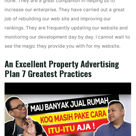
none. They are a great companion in helping us to
increase our enterprise. They have carried out a great
job of rebuilding our web site and improving our
rankings. They are frequently updating our website and
monitoring our development day by day. I cannot wait to
see the magic they provide you with for my website.
An Excellent Property Advertising
Plan 7 Greatest Practices