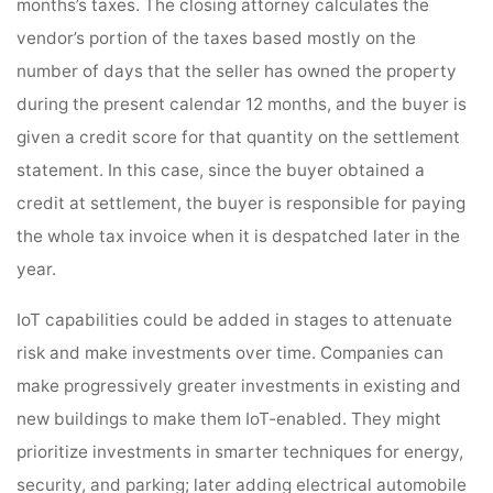
months’s taxes. The closing attorney calculates the
vendor’s portion of the taxes based mostly on the
number of days that the seller has owned the property
during the present calendar 12 months, and the buyer is
given a credit score for that quantity on the settlement
statement. In this case, since the buyer obtained a
credit at settlement, the buyer is responsible for paying
the whole tax invoice when it is despatched later in the
year.
IoT capabilities could be added in stages to attenuate
risk and make investments over time. Companies can
make progressively greater investments in existing and
new buildings to make them IoT-enabled. They might
prioritize investments in smarter techniques for energy,
security, and parking; later adding electrical automobile