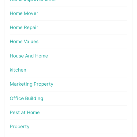
Home Mover
Home Repair
Home Values
House And Home
kitchen
Marketing Property
Office Building
Pest at Home
Property