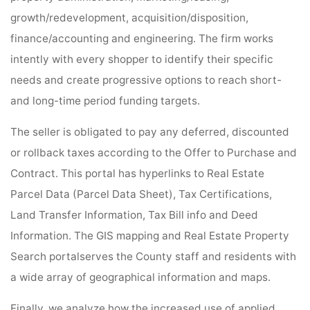
growth/redevelopment, acquisition/disposition,
finance/accounting and engineering. The firm works
intently with every shopper to identify their specific
needs and create progressive options to reach short-
and long-time period funding targets.
The seller is obligated to pay any deferred, discounted
or rollback taxes according to the Offer to Purchase and
Contract. This portal has hyperlinks to Real Estate
Parcel Data (Parcel Data Sheet), Tax Certifications,
Land Transfer Information, Tax Bill info and Deed
Information. The GIS mapping and Real Estate Property
Search portalserves the County staff and residents with
a wide array of geographical information and maps.
Finally, we analyze how the increased use of applied