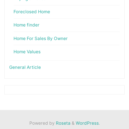
Foreclosed Home
Home finder
Home For Sales By Owner
Home Values
General Article
Powered by
Roseta
&
WordPress
.