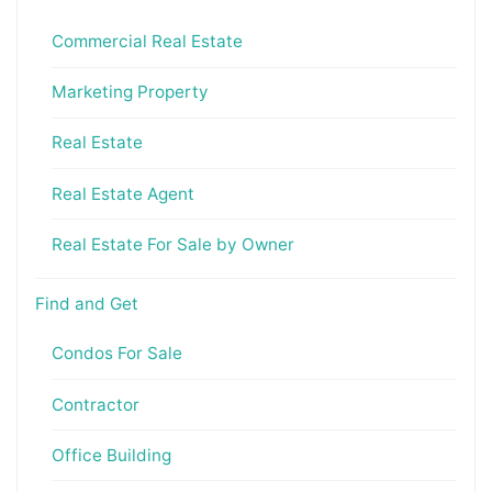
Commercial Real Estate
Marketing Property
Real Estate
Real Estate Agent
Real Estate For Sale by Owner
Find and Get
Condos For Sale
Contractor
Office Building