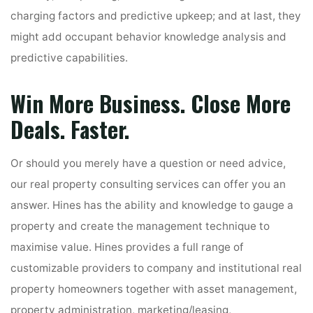
charging factors and predictive upkeep; and at last, they
might add occupant behavior knowledge analysis and
predictive capabilities.
Win More Business. Close More
Deals. Faster.
Or should you merely have a question or need advice,
our real property consulting services can offer you an
answer. Hines has the ability and knowledge to gauge a
property and create the management technique to
maximise value. Hines provides a full range of
customizable providers to company and institutional real
property homeowners together with asset management,
property administration, marketing/leasing,