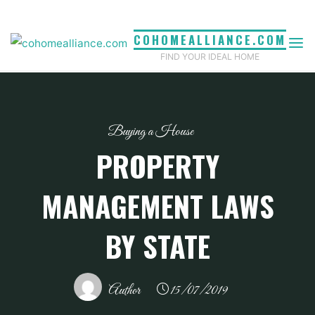
Skip
to
COHOMEALLIANCE.COM
content
FIND YOUR IDEAL HOME
Buying a House
PROPERTY
MANAGEMENT LAWS
BY STATE
Author
15/07/2019