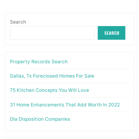
Search
SEARCH
Property Records Search
Dallas, Tx Foreclosed Homes For Sale
75 Kitchen Concepts You Will Love
31 Home Enhancements That Add Worth In 2022
Dla Disposition Companies