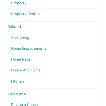
Property
Property Search
Related
Gardening
Home Improvements
Home Repair
House And Home
kitchen
Tips & Info
Buying a House