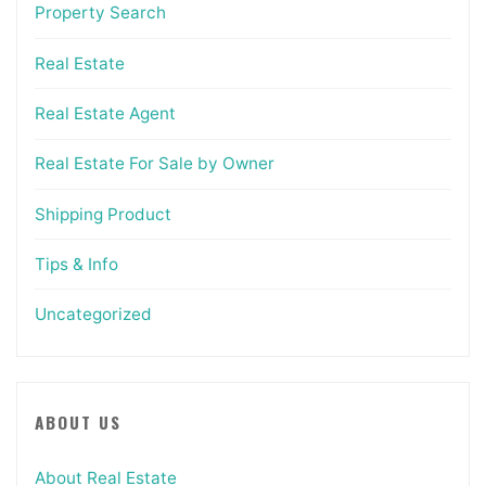
Property Search
Real Estate
Real Estate Agent
Real Estate For Sale by Owner
Shipping Product
Tips & Info
Uncategorized
ABOUT US
About Real Estate