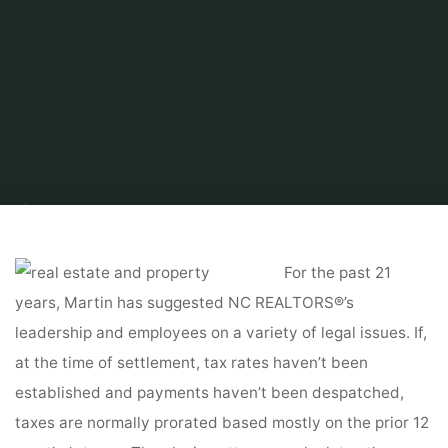
Home
Tips & Info
Buying a House
Property Management Laws by
State
For the past 21
years, Martin has suggested NC REALTORS®’s
leadership and employees on a variety of legal issues. If,
at the time of settlement, tax rates haven’t been
established and payments haven’t been despatched,
taxes are normally prorated based mostly on the prior 12