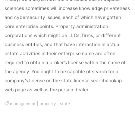
sciences sometimes will increase knowledge privateness
and cybersecurity issues, each of which have gotten
core enterprise points. Property administration
corporations which might be LLCs, firms, or different
business entities, and that have interaction in actual
estate activities in their enterprise name are often
required to obtain a broker’s license within the name of
the agency. You ought to be capable of search for a
company’s license on the state license search/lookup
web page as well as the person dealer.
management
|
property
|
state