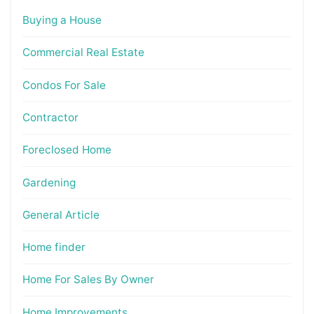
Buying a House
Commercial Real Estate
Condos For Sale
Contractor
Foreclosed Home
Gardening
General Article
Home finder
Home For Sales By Owner
Home Improvements