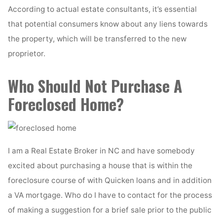
According to actual estate consultants, it’s essential
that potential consumers know about any liens towards
the property, which will be transferred to the new
proprietor.
Who Should Not Purchase A
Foreclosed Home?
I am a Real Estate Broker in NC and have somebody
excited about purchasing a house that is within the
foreclosure course of with Quicken loans and in addition
a VA mortgage. Who do I have to contact for the process
of making a suggestion for a brief sale prior to the public