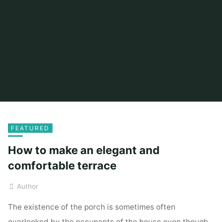
FEATURED
How to make an elegant and
comfortable terrace
Author
The existence of the porch is sometimes often
overlooked by the occupants of the house even though