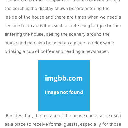
the porch is the display shown before entering the
inside of the house and there are times when we need a
terrace to do activities such as releasing fatigue before
entering the house, seeing the scenery around the
house and can also be used as a place to relax while
drinking a cup of coffee and reading a newspaper.
Besides that, the terrace of the house can also be used
as a place to receive formal guests, especially for those