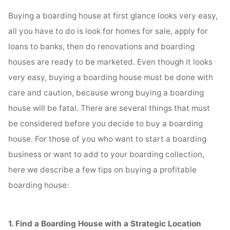
Buying a boarding house at first glance looks very easy,
all you have to do is look for homes for sale, apply for
loans to banks, then do renovations and boarding
houses are ready to be marketed. Even though it looks
very easy, buying a boarding house must be done with
care and caution, because wrong buying a boarding
house will be fatal. There are several things that must
be considered before you decide to buy a boarding
house. For those of you who want to start a boarding
business or want to add to your boarding collection,
here we describe a few tips on buying a profitable
boarding house:
1. Find a Boarding House with a Strategic Location