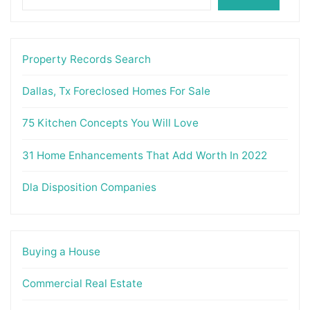
Property Records Search
Dallas, Tx Foreclosed Homes For Sale
75 Kitchen Concepts You Will Love
31 Home Enhancements That Add Worth In 2022
Dla Disposition Companies
Buying a House
Commercial Real Estate