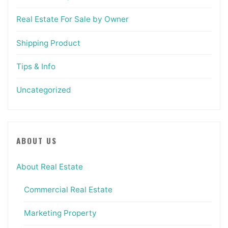
Real Estate For Sale by Owner
Shipping Product
Tips & Info
Uncategorized
ABOUT US
About Real Estate
Commercial Real Estate
Marketing Property