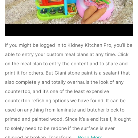
If you might be logged in to Kidney Kitchen Pro, you’ll be
able to entry your custom meal plans at any time. Click
on the meal plan to entry the content and to share and
print it for others. But Giani stone paint is a sealant that
also completely and totally overhauls the look of any
countertop, and it’s one of the least expensive
countertop refishing options we have found. It can be
used on anything from laminate and butcher block to
primed and painted wood. Since it’s a end itself, it ought
to solely need to be redone if the surface is ever
chipped or broken. Transform …
Read More