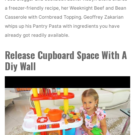
a freezer-friendly recipe, her Weeknight Beef and Bean
Casserole with Cornbread Topping. Geoffrey Zakarian
whips up his Pantry Pasta with ingredients you have
already got readily available.
Release Cupboard Space With A
Diy Wall