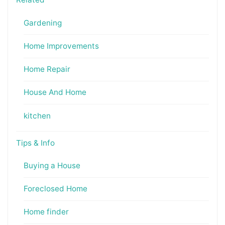
Gardening
Home Improvements
Home Repair
House And Home
kitchen
Tips & Info
Buying a House
Foreclosed Home
Home finder