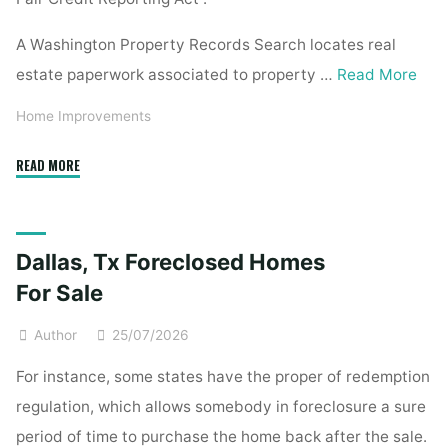
A Washington Property Records Search locates real
estate paperwork associated to property …
Read More
Home Improvements
"Property
READ MORE
Records
Search"
Dallas, Tx Foreclosed Homes
For Sale
Author
25/07/2026
For instance, some states have the proper of redemption
regulation, which allows somebody in foreclosure a sure
period of time to purchase the home back after the sale.