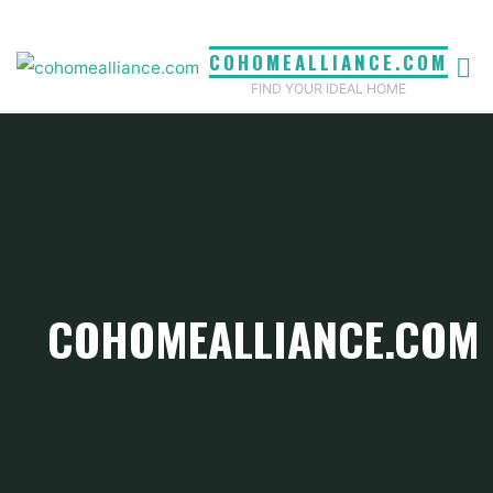
Skip
to
COHOMEALLIANCE.COM
content
FIND YOUR IDEAL HOME
COHOMEALLIANCE.COM