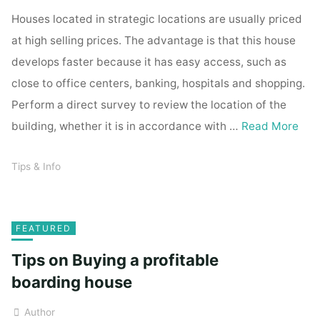
Houses located in strategic locations are usually priced
at high selling prices. The advantage is that this house
develops faster because it has easy access, such as
close to office centers, banking, hospitals and shopping.
Perform a direct survey to review the location of the
building, whether it is in accordance with …
Read More
Tips & Info
FEATURED
Tips on Buying a profitable
boarding house
Author