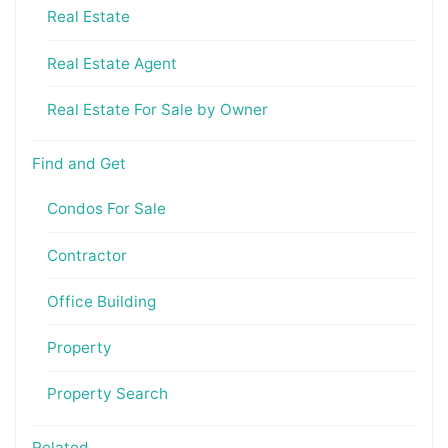
Real Estate
Real Estate Agent
Real Estate For Sale by Owner
Find and Get
Condos For Sale
Contractor
Office Building
Property
Property Search
Related