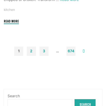
kitchen
"75
READ MORE
Kitchen
Concepts
You
Will
Love"
1
2
3
…
674
Posts
pagination
Search
SEARCH