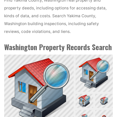
Find Yakima County, Washington real property and
property deeds, including options for accessing data,
kinds of data, and costs. Search Yakima County,
Washington building inspections, including safety
reviews, code violations, and liens.
Washington Property Records Search