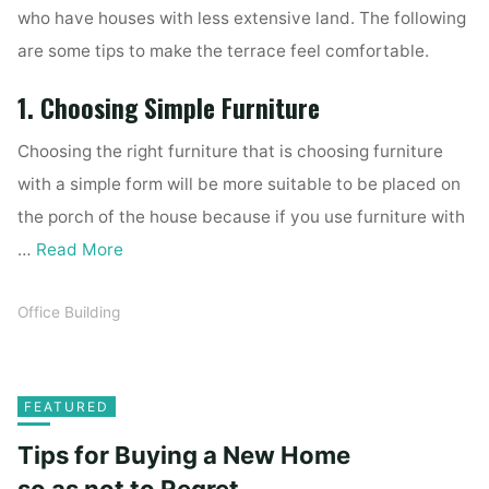
who have houses with less extensive land. The following
are some tips to make the terrace feel comfortable.
1. Choosing Simple Furniture
Choosing the right furniture that is choosing furniture
with a simple form will be more suitable to be placed on
the porch of the house because if you use furniture with
…
Read More
Office Building
FEATURED
Tips for Buying a New Home
so as not to Regret