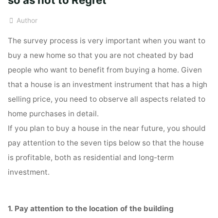
Author
The survey process is very important when you want to
buy a new home so that you are not cheated by bad
people who want to benefit from buying a home. Given
that a house is an investment instrument that has a high
selling price, you need to observe all aspects related to
home purchases in detail.
If you plan to buy a house in the near future, you should
pay attention to the seven tips below so that the house
is profitable, both as residential and long-term
investment.
1. Pay attention to the location of the building