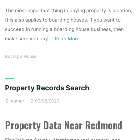
The most important thing in buying property is location,
this also applies to boarding houses. If you want to
succeed in running a boarding house business, then
make sure you buy …
Read More
Buying a House
Property Records Search
Author
02/08/2026
Property Data Near Redmond