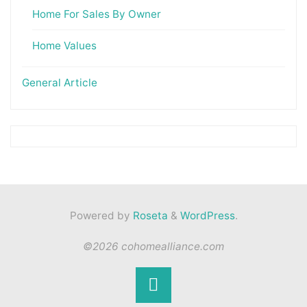
Home For Sales By Owner
Home Values
General Article
Powered by
Roseta
&
WordPress
.
©2026 cohomealliance.com
Back