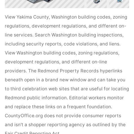
View Yakima County, Washington building codes, zoning
regulations, development regulations, and different on-
line services. Search Washington building inspections,
including security reports, code violations, and liens.
View Washington building codes, zoning regulations,
development regulations, and different on-line
providers. The Redmond Property Records hyperlinks
beneath open in a brand new window and can take you
to third celebration web sites that are useful for locating
Redmond public information. Editorial workers monitor
and replace these links on a frequent foundation.
CountyOffice.org does not provide consumer reports
and isn’t a shopper reporting agency as outlined by the
Fair Credit Reporting Act .