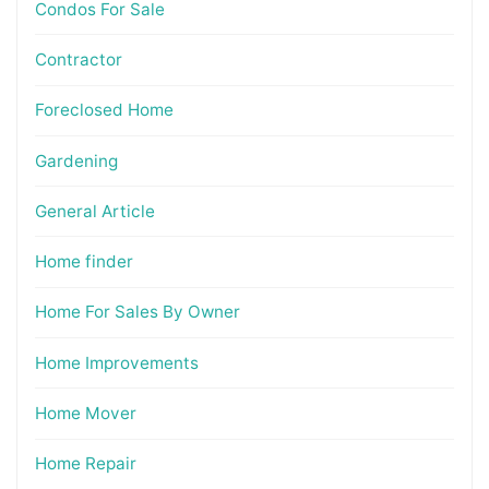
Condos For Sale
Contractor
Foreclosed Home
Gardening
General Article
Home finder
Home For Sales By Owner
Home Improvements
Home Mover
Home Repair