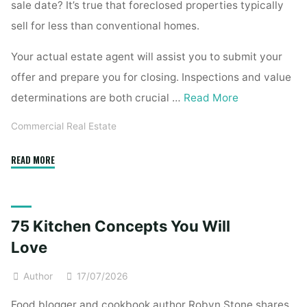
sale date? It’s true that foreclosed properties typically
sell for less than conventional homes.
Your actual estate agent will assist you to submit your
offer and prepare you for closing. Inspections and value
determinations are both crucial …
Read More
Commercial Real Estate
"Dallas,
READ MORE
Tx
Foreclosed
Homes
75 Kitchen Concepts You Will
For
Sale"
Love
Author
17/07/2026
Food blogger and cookbook author Robyn Stone shares