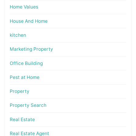
Home Values
House And Home
kitchen
Marketing Property
Office Building
Pest at Home
Property
Property Search
Real Estate
Real Estate Agent