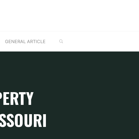
SEARCH
GENERAL ARTICLE
PERTY
ISSOURI