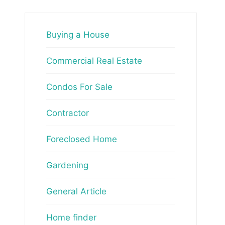
Buying a House
Commercial Real Estate
Condos For Sale
Contractor
Foreclosed Home
Gardening
General Article
Home finder