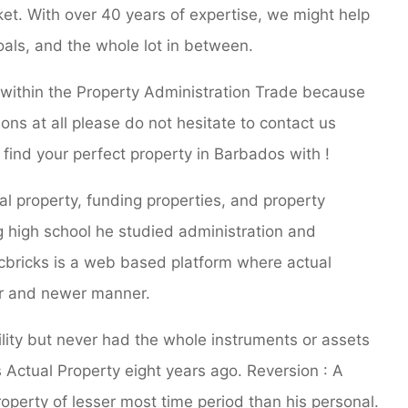
et. With over 40 years of expertise, we might help
oals, and the whole lot in between.
n within the Property Administration Trade because
ons at all please do not hesitate to contact us
find your perfect property in Barbados with !
l property, funding properties, and property
 high school he studied administration and
icbricks is a web based platform where actual
ner and newer manner.
ity but never had the whole instruments or assets
 Actual Property eight years ago. Reversion : A
operty of lesser most time period than his personal.