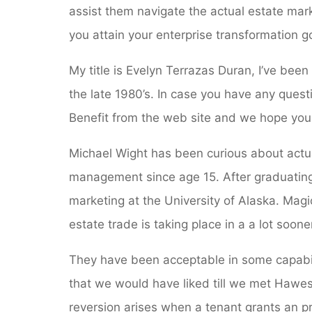
assist them navigate the actual estate mark
you attain your enterprise transformation g
My title is Evelyn Terrazas Duran, I’ve bee
the late 1980’s. In case you have any questi
Benefit from the web site and we hope you 
Michael Wight has been curious about actua
management since age 15. After graduating
marketing at the University of Alaska. Mag
estate trade is taking place in a a lot soo
They have been acceptable in some capabil
that we would have liked till we met Hawes
reversion arises when a tenant grants an pr