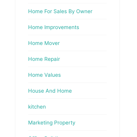
Home For Sales By Owner
Home Improvements
Home Mover
Home Repair
Home Values
House And Home
kitchen
Marketing Property