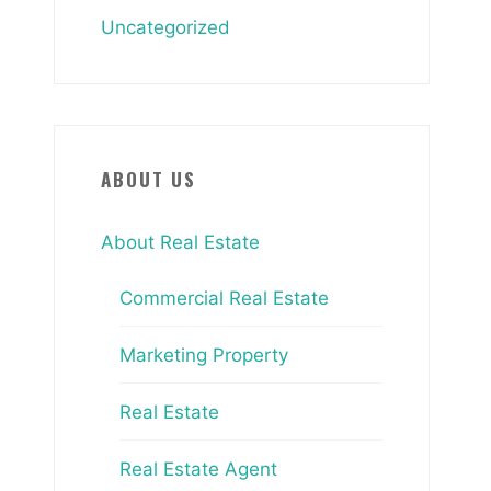
Uncategorized
ABOUT US
About Real Estate
Commercial Real Estate
Marketing Property
Real Estate
Real Estate Agent