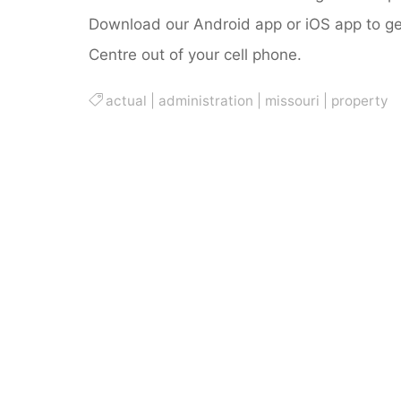
Download our Android app or iOS app to get
Centre out of your cell phone.
actual
|
administration
|
missouri
|
property