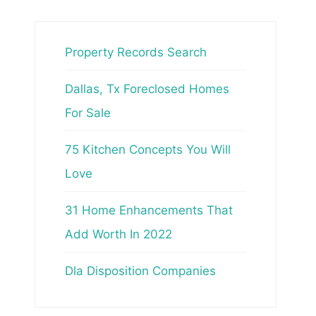
Property Records Search
Dallas, Tx Foreclosed Homes
For Sale
75 Kitchen Concepts You Will
Love
31 Home Enhancements That
Add Worth In 2022
Dla Disposition Companies