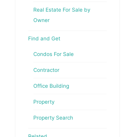
Real Estate For Sale by
Owner
Find and Get
Condos For Sale
Contractor
Office Building
Property
Property Search
Related