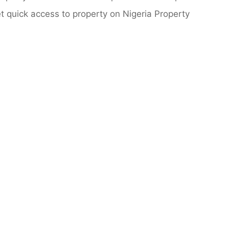
 quick access to property on Nigeria Property