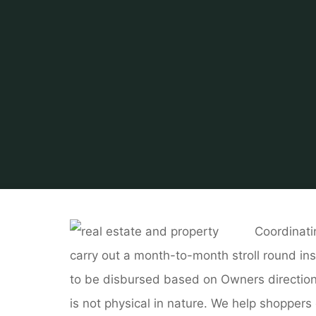
Home
Related
Coordinati
carry out a month-to-month stroll round ins
to be disbursed based on Owners directions. 
is not physical in nature. We help shoppers