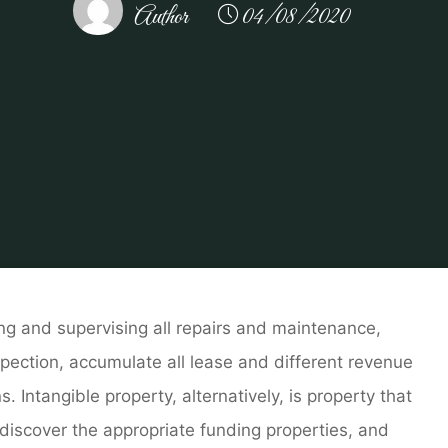
Author
04/08/2020
Home Repair
Property & Actual Property Administration 
ng and supervising all repairs and maintenance,
pection, accumulate all lease and different revenue
Intangible property, alternatively, is property that
 discover the appropriate funding properties, and