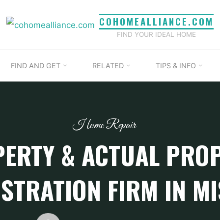
COHOMEALLIANCE.COM
FIND YOUR IDEAL HOME
FIND AND GET
RELATED
TIPS & INFO
Home Repair
ERTY & ACTUAL PRO
STRATION FIRM IN M