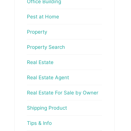
Office Building
Pest at Home
Property
Property Search
Real Estate
Real Estate Agent
Real Estate For Sale by Owner
Shipping Product
Tips & Info