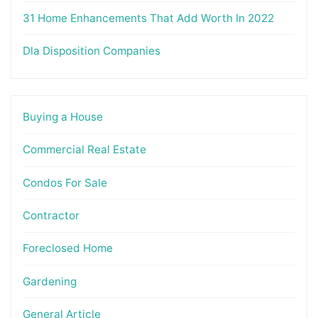
31 Home Enhancements That Add Worth In 2022
Dla Disposition Companies
Buying a House
Commercial Real Estate
Condos For Sale
Contractor
Foreclosed Home
Gardening
General Article