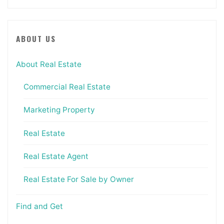
ABOUT US
About Real Estate
Commercial Real Estate
Marketing Property
Real Estate
Real Estate Agent
Real Estate For Sale by Owner
Find and Get