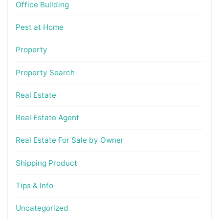
Office Building
Pest at Home
Property
Property Search
Real Estate
Real Estate Agent
Real Estate For Sale by Owner
Shipping Product
Tips & Info
Uncategorized