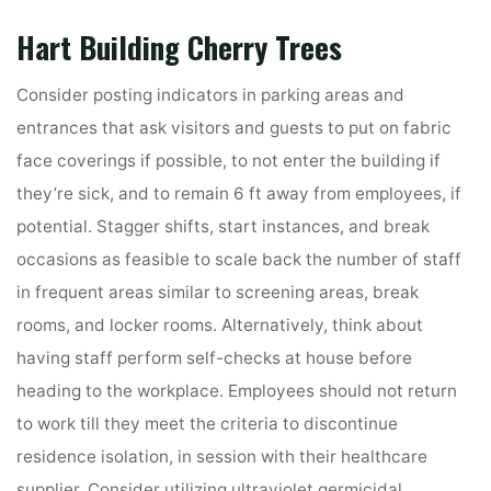
Hart Building Cherry Trees
Consider posting indicators in parking areas and
entrances that ask visitors and guests to put on fabric
face coverings if possible, to not enter the building if
they’re sick, and to remain 6 ft away from employees, if
potential. Stagger shifts, start instances, and break
occasions as feasible to scale back the number of staff
in frequent areas similar to screening areas, break
rooms, and locker rooms. Alternatively, think about
having staff perform self-checks at house before
heading to the workplace. Employees should not return
to work till they meet the criteria to discontinue
residence isolation, in session with their healthcare
supplier. Consider utilizing ultraviolet germicidal