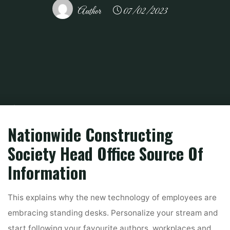
Author
07/02/2023
Home
Related
House And Home
Office Constructing For Lease In
Manhattan, New York
Nationwide Constructing
Society Head Office Source Of
Information
This explains why the new technology of employees are
embracing standing desks. Personalize your stream and
start following your favourite authors, workplaces and