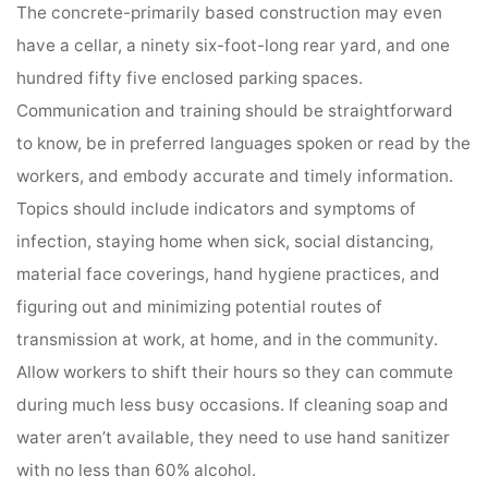
The concrete-primarily based construction may even
have a cellar, a ninety six-foot-long rear yard, and one
hundred fifty five enclosed parking spaces.
Communication and training should be straightforward
to know, be in preferred languages spoken or read by the
workers, and embody accurate and timely information.
Topics should include indicators and symptoms of
infection, staying home when sick, social distancing,
material face coverings, hand hygiene practices, and
figuring out and minimizing potential routes of
transmission at work, at home, and in the community.
Allow workers to shift their hours so they can commute
during much less busy occasions. If cleaning soap and
water aren’t available, they need to use hand sanitizer
with no less than 60% alcohol.