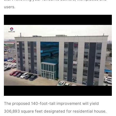
users.
The proposed 140-foot-tall improvement will yield
306,893 square feet designated for residential house.