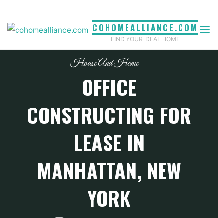
Skip
to
COHOMEALLIANCE.COM
content
FIND YOUR IDEAL HOME
House And Home
OFFICE
CONSTRUCTING FOR
LEASE IN
MANHATTAN, NEW
YORK