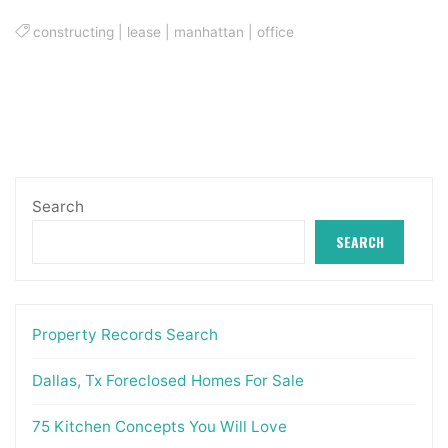
constructing
|
lease
|
manhattan
|
office
Search
SEARCH
Property Records Search
Dallas, Tx Foreclosed Homes For Sale
75 Kitchen Concepts You Will Love