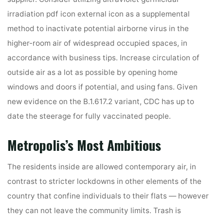
irradiation pdf icon external icon as a supplemental
method to inactivate potential airborne virus in the
higher-room air of widespread occupied spaces, in
accordance with business tips. Increase circulation of
outside air as a lot as possible by opening home
windows and doors if potential, and using fans. Given
new evidence on the B.1.617.2 variant, CDC has up to
date the steerage for fully vaccinated people.
Metropolis’s Most Ambitious
The residents inside are allowed contemporary air, in
contrast to stricter lockdowns in other elements of the
country that confine individuals to their flats — however
they can not leave the community limits. Trash is