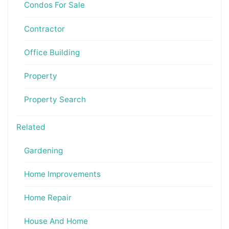
Condos For Sale
Contractor
Office Building
Property
Property Search
Related
Gardening
Home Improvements
Home Repair
House And Home