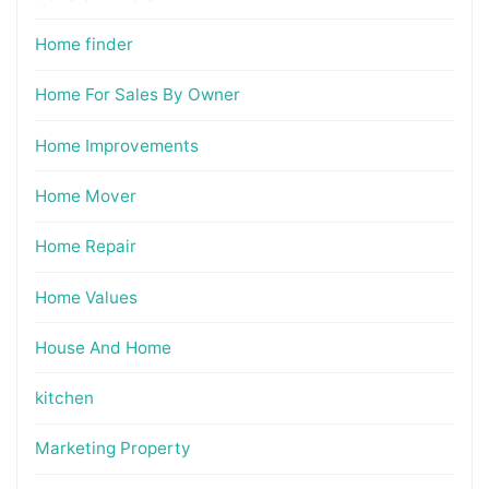
Home finder
Home For Sales By Owner
Home Improvements
Home Mover
Home Repair
Home Values
House And Home
kitchen
Marketing Property