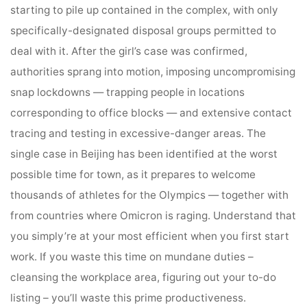
starting to pile up contained in the complex, with only
specifically-designated disposal groups permitted to
deal with it. After the girl’s case was confirmed,
authorities sprang into motion, imposing uncompromising
snap lockdowns — trapping people in locations
corresponding to office blocks — and extensive contact
tracing and testing in excessive-danger areas. The
single case in Beijing has been identified at the worst
possible time for town, as it prepares to welcome
thousands of athletes for the Olympics — together with
from countries where Omicron is raging. Understand that
you simply’re at your most efficient when you first start
work. If you waste this time on mundane duties –
cleansing the workplace area, figuring out your to-do
listing – you’ll waste this prime productiveness.