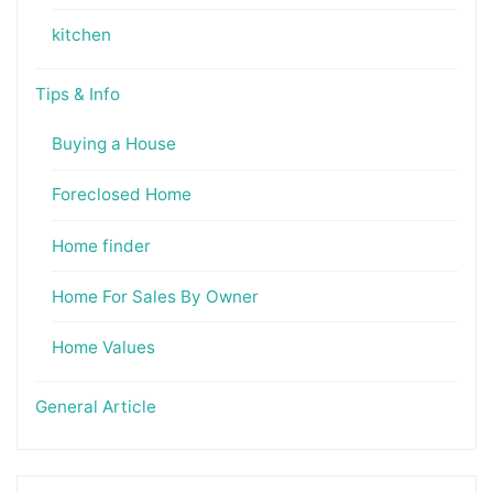
kitchen
Tips & Info
Buying a House
Foreclosed Home
Home finder
Home For Sales By Owner
Home Values
General Article