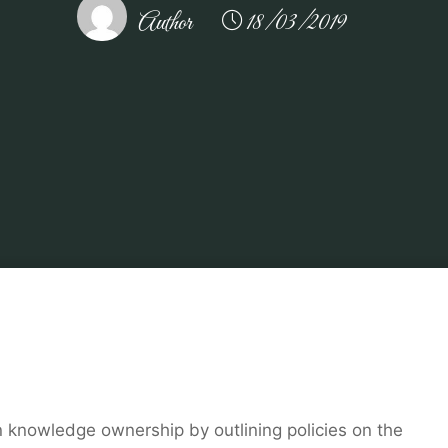
Author
18/03/2019
Home
Related
kitchen
Luxury Real Estate in Saddle River
knowledge ownership by outlining policies on the