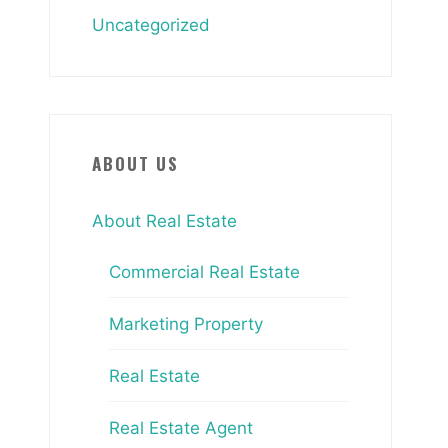
Uncategorized
ABOUT US
About Real Estate
Commercial Real Estate
Marketing Property
Real Estate
Real Estate Agent