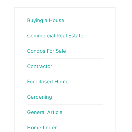
Buying a House
Commercial Real Estate
Condos For Sale
Contractor
Foreclosed Home
Gardening
General Article
Home finder