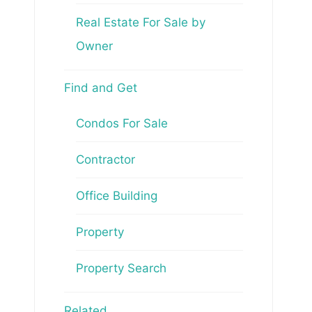
Real Estate For Sale by
Owner
Find and Get
Condos For Sale
Contractor
Office Building
Property
Property Search
Related