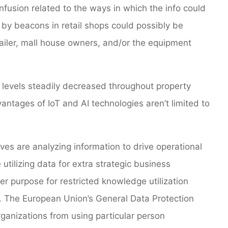
nfusion related to the ways in which the info could
d by beacons in retail shops could possibly be
etailer, mall house owners, and/or the equipment
levels steadily decreased throughout property
ntages of IoT and AI technologies aren’t limited to
ves are analyzing information to drive operational
utilizing data for extra strategic business
er purpose for restricted knowledge utilization
. The European Union’s General Data Protection
rganizations from using particular person