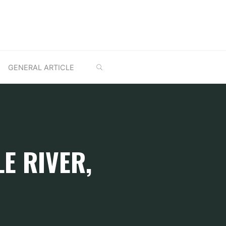
SEARCH
GENERAL ARTICLE
E RIVER,