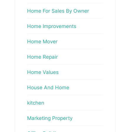
Home For Sales By Owner
Home Improvements
Home Mover
Home Repair
Home Values
House And Home
kitchen
Marketing Property