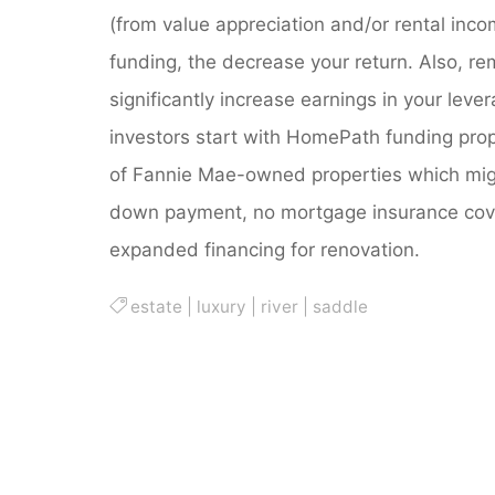
(from value appreciation and/or rental inc
funding, the decrease your return. Also, re
significantly increase earnings in your lev
investors start with HomePath funding prope
of Fannie Mae-owned properties which might
down payment, no mortgage insurance cove
expanded financing for renovation.
estate
|
luxury
|
river
|
saddle