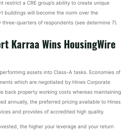
restrict a CRE group’s ability to create unique
t buildings will become the norm over the
y three-quarters of respondents (see determine 7).
ert Karraa Wins HousingWire
erforming assets into Class-A tasks. Economies of
ements which are negotiated by Hines Corporate
cale back property working costs whereas maintaining
d annually, the preferred pricing available to Hines
vices and provides of accredited high quality.
vested, the higher your leverage and your return