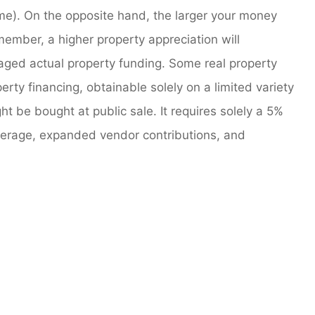
ome). On the opposite hand, the larger your money
member, a higher property appreciation will
eraged actual property funding. Some real property
rty financing, obtainable solely on a limited variety
 be bought at public sale. It requires solely a 5%
rage, expanded vendor contributions, and