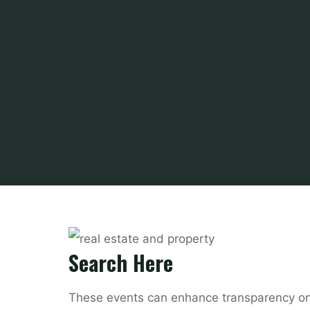
Search Here
These events can enhance transparency on 