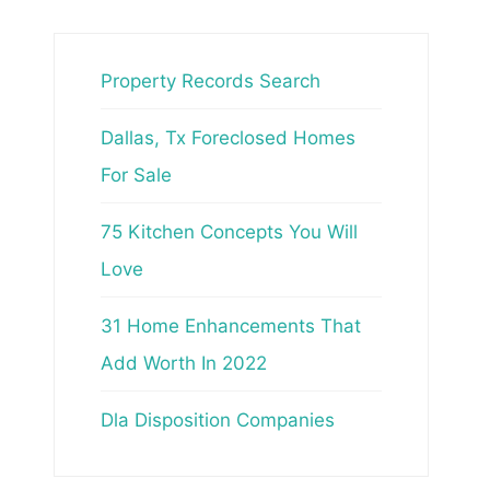
Property Records Search
Dallas, Tx Foreclosed Homes
For Sale
75 Kitchen Concepts You Will
Love
31 Home Enhancements That
Add Worth In 2022
Dla Disposition Companies