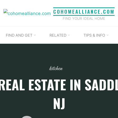
COHOMEALLIANCE.COM
FIND YOUR IDEAL HOME
FIND AND GET
RELATED
TIPS & INFO
kitchen
REAL ESTATE IN SADDL
NJ