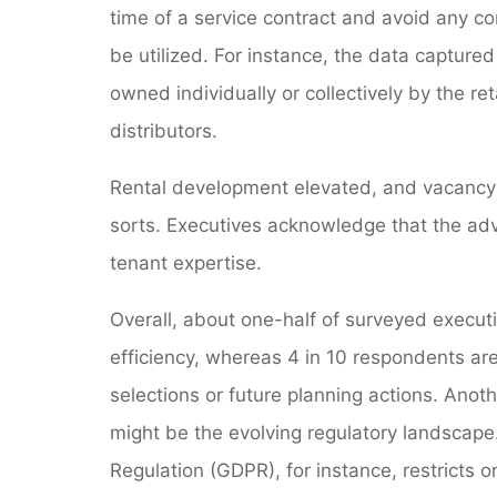
time of a service contract and avoid any co
be utilized. For instance, the data capture
owned individually or collectively by the r
distributors.
Rental development elevated, and vacancy 
sorts. Executives acknowledge that the adva
tenant expertise.
Overall, about one-half of surveyed executi
efficiency, whereas 4 in 10 respondents are 
selections or future planning actions. Anoth
might be the evolving regulatory landscape
Regulation (GDPR), for instance, restricts o