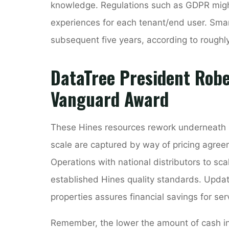
knowledge. Regulations such as GDPR might 
experiences for each tenant/end user. Smar
subsequent five years, according to roughl
DataTree President Rob
Vanguard Award
These Hines resources rework underneath p
scale are captured by way of pricing agre
Operations with national distributors to s
established Hines quality standards. Update
properties assures financial savings for ser
Remember, the lower the amount of cash in