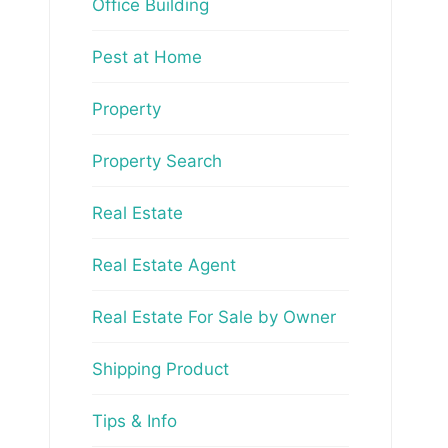
Office Building
Pest at Home
Property
Property Search
Real Estate
Real Estate Agent
Real Estate For Sale by Owner
Shipping Product
Tips & Info